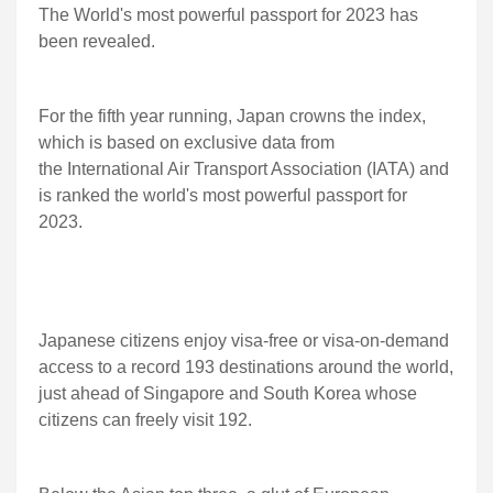
The World's most powerful passport for 2023 has
been revealed.
For the fifth year running, Japan crowns the index,
which is based on exclusive data from
the International Air Transport Association (IATA) and
is ranked the world's most powerful passport for
2023.
Japanese citizens enjoy visa-free or visa-on-demand
access to a record 193 destinations around the world,
just ahead of Singapore and South Korea whose
citizens can freely visit 192.