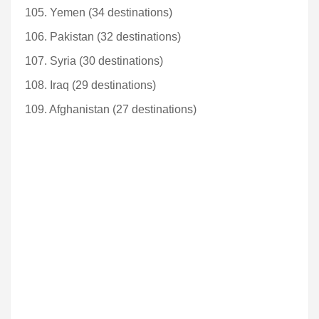
105. Yemen (34 destinations)
106. Pakistan (32 destinations)
107. Syria (30 destinations)
108. Iraq (29 destinations)
109. Afghanistan (27 destinations)