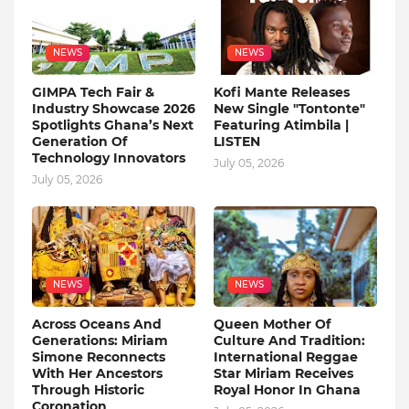
NEWS
NEWS
GIMPA Tech Fair &
Kofi Mante Releases
Industry Showcase 2026
New Single "Tontonte"
Spotlights Ghana’s Next
Featuring Atimbila |
Generation Of
LISTEN
Technology Innovators
July 05, 2026
July 05, 2026
NEWS
NEWS
Across Oceans And
Queen Mother Of
Generations: Miriam
Culture And Tradition:
Simone Reconnects
International Reggae
With Her Ancestors
Star Miriam Receives
Through Historic
Royal Honor In Ghana
Coronation