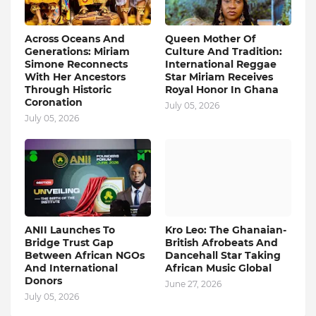
Across Oceans And
Queen Mother Of
Generations: Miriam
Culture And Tradition:
Simone Reconnects
International Reggae
With Her Ancestors
Star Miriam Receives
Through Historic
Royal Honor In Ghana
Coronation
July 05, 2026
July 05, 2026
ANII Launches To
Kro Leo: The Ghanaian-
Bridge Trust Gap
British Afrobeats And
Between African NGOs
Dancehall Star Taking
And International
African Music Global
Donors
June 27, 2026
July 05, 2026