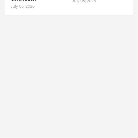
July 05, 2026
July 05, 2026