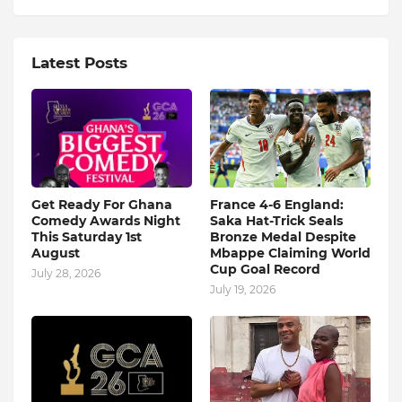
Latest Posts
Get Ready For Ghana
France 4-6 England:
Comedy Awards Night
Saka Hat-Trick Seals
This Saturday 1st
Bronze Medal Despite
August
Mbappe Claiming World
Cup Goal Record
July 28, 2026
July 19, 2026