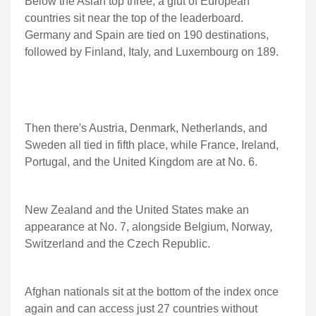
Below the Asian top three, a glut of European
countries sit near the top of the leaderboard.
Germany and Spain are tied on 190 destinations,
followed by Finland, Italy, and Luxembourg on 189.
Then there's Austria, Denmark, Netherlands, and
Sweden all tied in fifth place, while France, Ireland,
Portugal, and the United Kingdom are at No. 6.
New Zealand and the United States make an
appearance at No. 7, alongside Belgium, Norway,
Switzerland and the Czech Republic.
Afghan nationals sit at the bottom of the index once
again and can access just 27 countries without