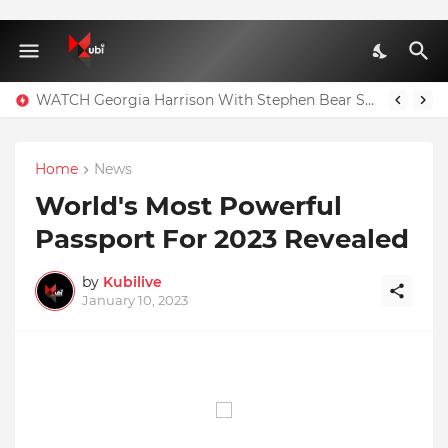
WATCH Georgia Harrison With Stephen Bear Sex Tape Leaked Onlyfans Video
Home
News
World's Most Powerful
Passport For 2023 Revealed
by
Kubilive
January 10, 2023