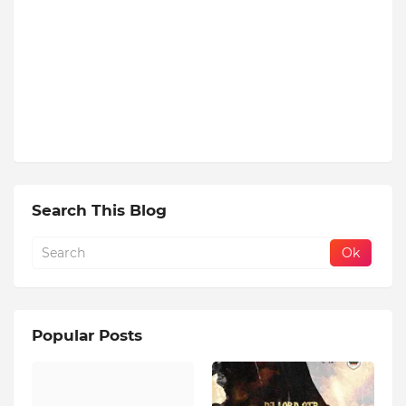
Search This Blog
Popular Posts