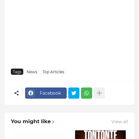
Tags
News
Top Articles
Facebook
You might like
View all