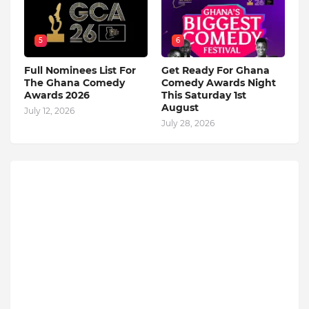
5
6
Full Nominees List For
Get Ready For Ghana
The Ghana Comedy
Comedy Awards Night
Awards 2026
This Saturday 1st
August
July 12, 2026
July 28, 2026