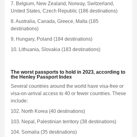
7. Belgium, New Zealand, Norway, Switzerland,
United States, Czech Republic (186 destinations)
8. Australia, Canada, Greece, Malta (185
destinations)
9. Hungary, Poland (184 destinations)
10. Lithuania, Slovakia (183 destinations)
The worst passports to hold in 2023, according to
the Henley Passport Index
Several countries around the world have visa-free or
visa-on-arrival access to 40 or fewer countries. These
include:
102. North Korea (40 destinations)
103. Nepal, Palestinian territory (38 destinations)
104. Somalia (35 destinations)