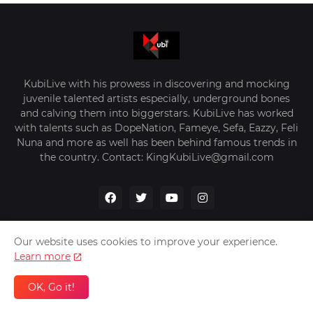
KubiLive with his prowess in discovering and mocking
juvenile talented artists especially, underground bones
and calving them into biggerstars. KubiLive has worked
with talents such as DopeNation, Fameye, Sefa, Eazzy, Feli
Nuna and more as well has been behind famous trends in
the country. Contact: KingKubiLive@gmail.com
Our website uses cookies to improve your experience.
Learn more
Home
About Us
Privacy Policy
Contact Us
OK, Go it!
Design by -
VerifyGhana