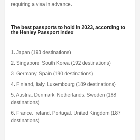
requiring a visa in advance.
The best passports to hold in 2023, according to
the Henley Passport Index
1. Japan (193 destinations)
2. Singapore, South Korea (192 destinations)
3. Germany, Spain (190 destinations)
4. Finland, Italy, Luxembourg (189 destinations)
5. Austria, Denmark, Netherlands, Sweden (188
destinations)
6. France, Ireland, Portugal, United Kingdom (187
destinations)