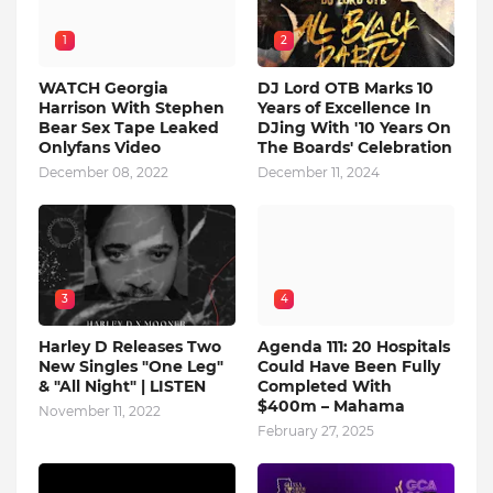
1
2
WATCH Georgia
DJ Lord OTB Marks 10
Harrison With Stephen
Years of Excellence In
Bear Sex Tape Leaked
DJing With '10 Years On
Onlyfans Video
The Boards' Celebration
December 08, 2022
December 11, 2024
3
4
Harley D Releases Two
Agenda 111: 20 Hospitals
New Singles "One Leg"
Could Have Been Fully
& "All Night" | LISTEN
Completed With
$400m – Mahama
November 11, 2022
February 27, 2025