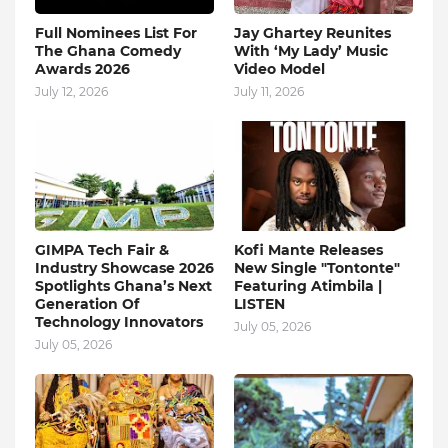
Full Nominees List For
Jay Ghartey Reunites
The Ghana Comedy
With ‘My Lady’ Music
Awards 2026
Video Model
July 12, 2026
July 11, 2026
GIMPA Tech Fair &
Kofi Mante Releases
Industry Showcase 2026
New Single "Tontonte"
Spotlights Ghana’s Next
Featuring Atimbila |
Generation Of
LISTEN
Technology Innovators
July 05, 2026
July 05, 2026