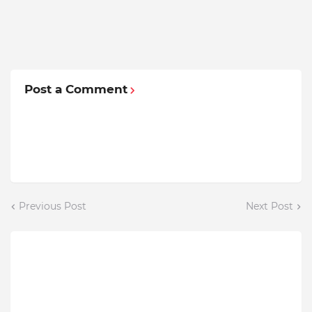
Post a Comment
Previous Post
Next Post