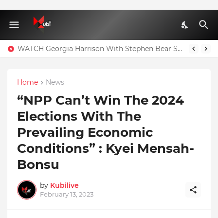
WATCH Georgia Harrison With Stephen Bear Sex Tape Leaked Onlyfans Video
Home
News
“NPP Can’t Win The 2024
Elections With The
Prevailing Economic
Conditions” : Kyei Mensah-
Bonsu
by
Kubilive
February 13, 2023