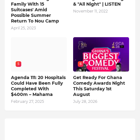
Family With 15
& "All Night" | LISTEN
Suitcases' Amid
November 11, 2022
Possible Summer
Return To Nou Camp
April 25, 2023
5
6
Agenda 111: 20 Hospitals
Get Ready For Ghana
Could Have Been Fully
Comedy Awards Night
Completed With
This Saturday 1st
$400m – Mahama
August
February 27, 2025
July 28, 2026