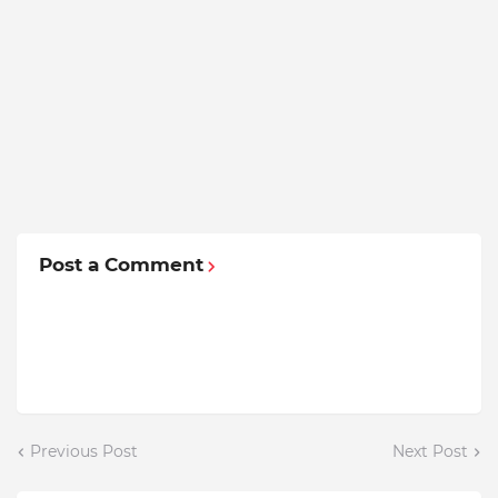
Post a Comment
Previous Post
Next Post