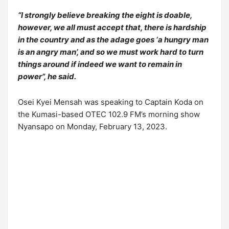
“I strongly believe breaking the eight is doable,
however, we all must accept that, there is hardship
in the country and as the adage goes ‘a hungry man
is an angry man’, and so we must work hard to turn
things around if indeed we want to remain in
power”, he said.
Osei Kyei Mensah was speaking to Captain Koda on
the Kumasi-based OTEC 102.9 FM’s morning show
Nyansapo on Monday, February 13, 2023.