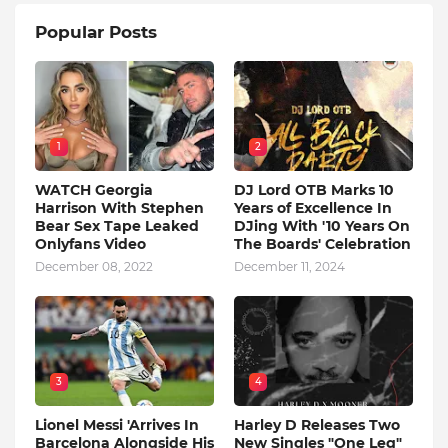
Popular Posts
1
2
WATCH Georgia
DJ Lord OTB Marks 10
Harrison With Stephen
Years of Excellence In
Bear Sex Tape Leaked
DJing With '10 Years On
Onlyfans Video
The Boards' Celebration
December 08, 2022
December 11, 2024
3
4
Lionel Messi 'Arrives In
Harley D Releases Two
Barcelona Alongside His
New Singles "One Leg"