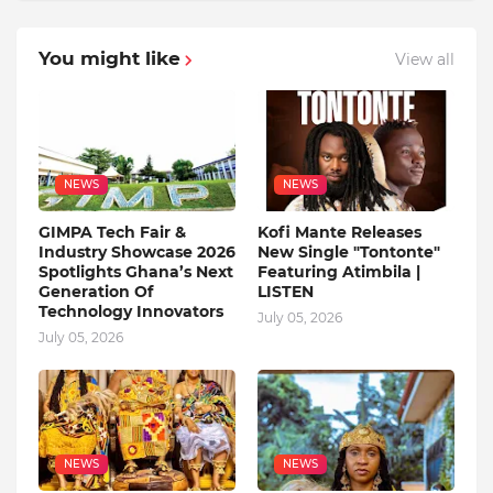
You might like
View all
NEWS
NEWS
GIMPA Tech Fair &
Kofi Mante Releases
Industry Showcase 2026
New Single "Tontonte"
Spotlights Ghana’s Next
Featuring Atimbila |
Generation Of
LISTEN
Technology Innovators
July 05, 2026
July 05, 2026
NEWS
NEWS