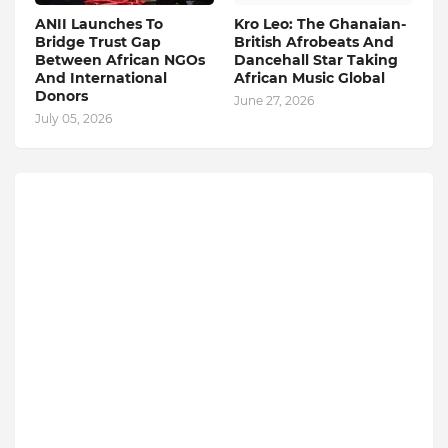
ANII Launches To
Kro Leo: The Ghanaian-
Bridge Trust Gap
British Afrobeats And
Between African NGOs
Dancehall Star Taking
And International
African Music Global
Donors
June 27, 2026
July 05, 2026