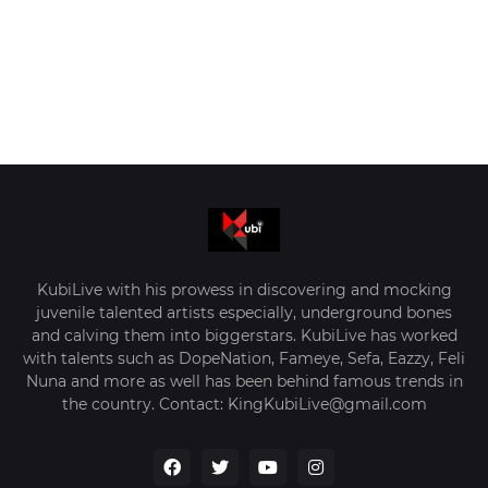
KubiLive with his prowess in discovering and mocking
juvenile talented artists especially, underground bones
and calving them into biggerstars. KubiLive has worked
with talents such as DopeNation, Fameye, Sefa, Eazzy, Feli
Nuna and more as well has been behind famous trends in
the country. Contact: KingKubiLive@gmail.com