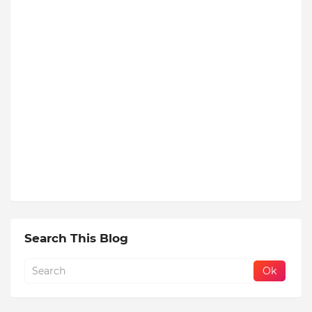
Search This Blog