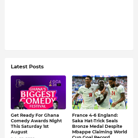
Latest Posts
Get Ready For Ghana
France 4-6 England:
Comedy Awards Night
Saka Hat-Trick Seals
This Saturday 1st
Bronze Medal Despite
August
Mbappe Claiming World
Cup Goal Record