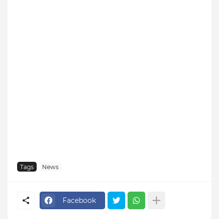
Tags
News
Facebook