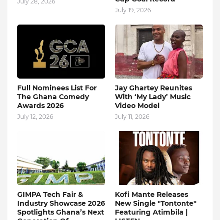
July 28, 2026
July 19, 2026
Full Nominees List For
Jay Ghartey Reunites
The Ghana Comedy
With ‘My Lady’ Music
Awards 2026
Video Model
July 12, 2026
July 11, 2026
GIMPA Tech Fair &
Kofi Mante Releases
Industry Showcase 2026
New Single "Tontonte"
Spotlights Ghana’s Next
Featuring Atimbila |