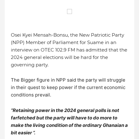
Osei Kyei Mensah-Bonsu, the New Patriotic Party
(NPP) Member of Parliament for Suame in an
interview on OTEC 102.9 FM has admitted that the
2024 general elections will be hard for the
governing party.
The Bigger figure in NPP said the party will struggle
in their quest to keep power if the current economic
conditions prevail.
“Retaining power in the 2024 general polls is not
farfetched but the party will have to do more to
make the living condition of the ordinary Ghanaian a
bit easier “.