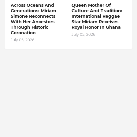
Across Oceans And
Queen Mother Of
Generations: Miriam
Culture And Tradition:
Simone Reconnects
International Reggae
With Her Ancestors
Star Miriam Receives
Through Historic
Royal Honor In Ghana
Coronation
July 05, 2026
July 05, 2026