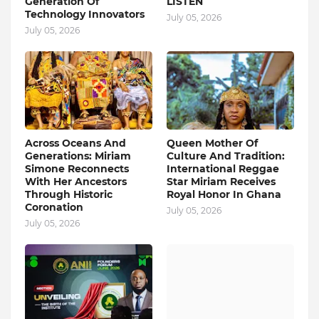
Generation Of
LISTEN
Technology Innovators
July 05, 2026
July 05, 2026
Across Oceans And
Queen Mother Of
Generations: Miriam
Culture And Tradition:
Simone Reconnects
International Reggae
With Her Ancestors
Star Miriam Receives
Through Historic
Royal Honor In Ghana
Coronation
July 05, 2026
July 05, 2026