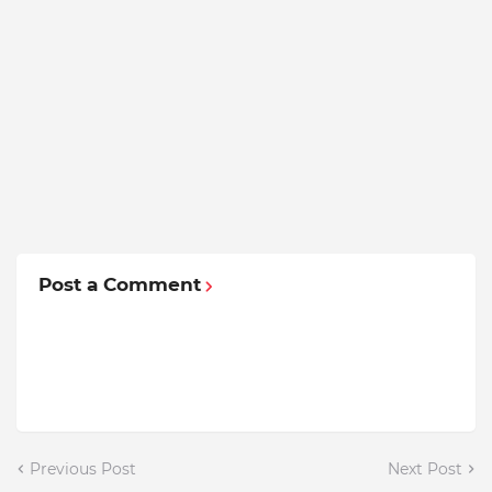
Post a Comment
Previous Post
Next Post