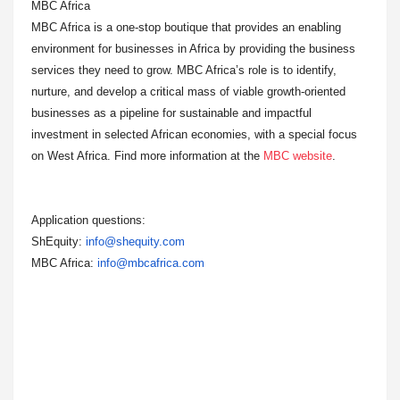
MBC Africa
MBC Africa is a one-stop boutique that provides an enabling
environment for businesses in Africa by providing the business
services they need to grow. MBC Africa’s role is to identify,
nurture, and develop a critical mass of viable growth-oriented
businesses as a pipeline for sustainable and impactful
investment in selected African economies, with a special focus
on West Africa. Find more information at the
MBC website
.
Application questions:
ShEquity:
info@shequity.com
MBC Africa:
info@mbcafrica.com