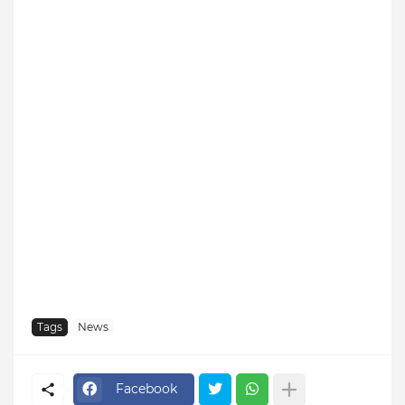
Tags
News
Facebook