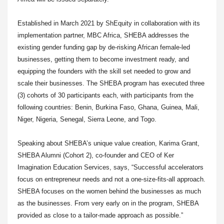
Established in March 2021 by ShEquity in collaboration with its
implementation partner, MBC Africa, SHEBA addresses the
existing gender funding gap by de-risking African female-led
businesses, getting them to become investment ready, and
equipping the founders with the skill set needed to grow and
scale their businesses. The SHEBA program has executed three
(3) cohorts of 30 participants each, with participants from the
following countries: Benin, Burkina Faso, Ghana, Guinea, Mali,
Niger, Nigeria, Senegal, Sierra Leone, and Togo.
Speaking about SHEBA’s unique value creation, Karima Grant,
SHEBA Alumni (Cohort 2), co-founder and CEO of Ker
Imagination Education Services, says, “Successful accelerators
focus on entrepreneur needs and not a one-size-fits-all approach.
SHEBA focuses on the women behind the businesses as much
as the businesses. From very early on in the program, SHEBA
provided as close to a tailor-made approach as possible.”