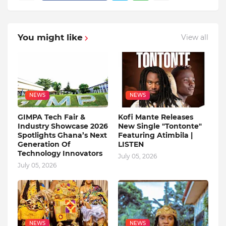
You might like
View all
NEWS
NEWS
GIMPA Tech Fair &
Kofi Mante Releases
Industry Showcase 2026
New Single "Tontonte"
Spotlights Ghana’s Next
Featuring Atimbila |
Generation Of
LISTEN
Technology Innovators
July 05, 2026
July 05, 2026
NEWS
NEWS