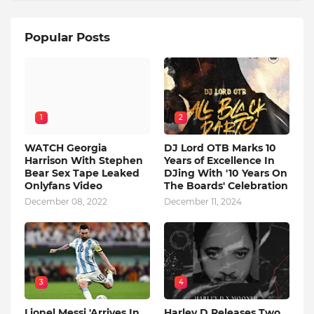
Popular Posts
1
2
WATCH Georgia
DJ Lord OTB Marks 10
Harrison With Stephen
Years of Excellence In
Bear Sex Tape Leaked
DJing With '10 Years On
Onlyfans Video
The Boards' Celebration
December 08, 2022
December 11, 2024
3
4
Lionel Messi 'Arrives In
Harley D Releases Two