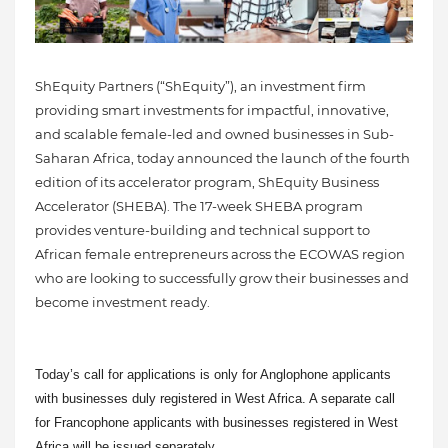
ShEquity Partners (“ShEquity”), an investment firm
providing smart investments for impactful, innovative,
and scalable female-led and owned businesses in Sub-
Saharan Africa, today announced the launch of the fourth
edition of its accelerator program, ShEquity Business
Accelerator (SHEBA). The 17-week SHEBA program
provides venture-building and technical support to
African female entrepreneurs across the ECOWAS region
who are looking to successfully grow their businesses and
become investment ready.
Today’s call for applications is only for Anglophone applicants
with businesses duly registered in West Africa. A separate call
for Francophone applicants with businesses registered in West
Africa will be issued separately.