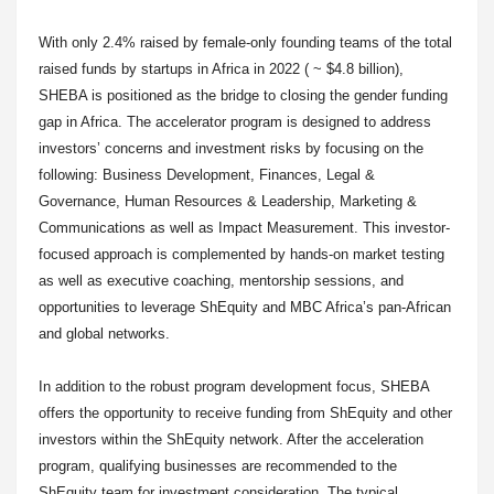
With only 2.4% raised by female-only founding teams of the total
raised funds by startups in Africa in 2022 ( ~ $4.8 billion),
SHEBA is positioned as the bridge to closing the gender funding
gap in Africa. The accelerator program is designed to address
investors’ concerns and investment risks by focusing on the
following: Business Development, Finances, Legal &
Governance, Human Resources & Leadership, Marketing &
Communications as well as Impact Measurement. This investor-
focused approach is complemented by hands-on market testing
as well as executive coaching, mentorship sessions, and
opportunities to leverage ShEquity and MBC Africa’s pan-African
and global networks.
In addition to the robust program development focus, SHEBA
offers the opportunity to receive funding from ShEquity and other
investors within the ShEquity network. After the acceleration
program, qualifying businesses are recommended to the
ShEquity team for investment consideration. The typical