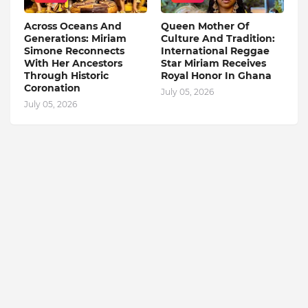
Across Oceans And
Queen Mother Of
Generations: Miriam
Culture And Tradition:
Simone Reconnects
International Reggae
With Her Ancestors
Star Miriam Receives
Through Historic
Royal Honor In Ghana
Coronation
July 05, 2026
July 05, 2026