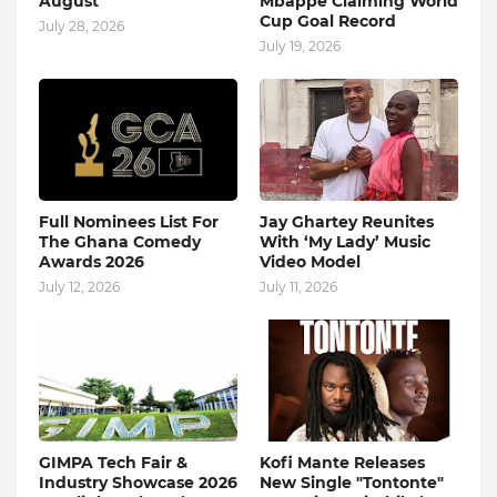
August
Mbappe Claiming World
Cup Goal Record
July 28, 2026
July 19, 2026
Full Nominees List For
Jay Ghartey Reunites
The Ghana Comedy
With ‘My Lady’ Music
Awards 2026
Video Model
July 12, 2026
July 11, 2026
GIMPA Tech Fair &
Kofi Mante Releases
Industry Showcase 2026
New Single "Tontonte"