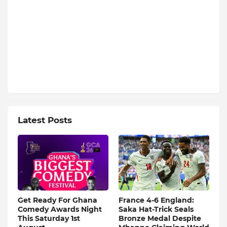
Latest Posts
Get Ready For Ghana
France 4-6 England:
Comedy Awards Night
Saka Hat-Trick Seals
This Saturday 1st
Bronze Medal Despite