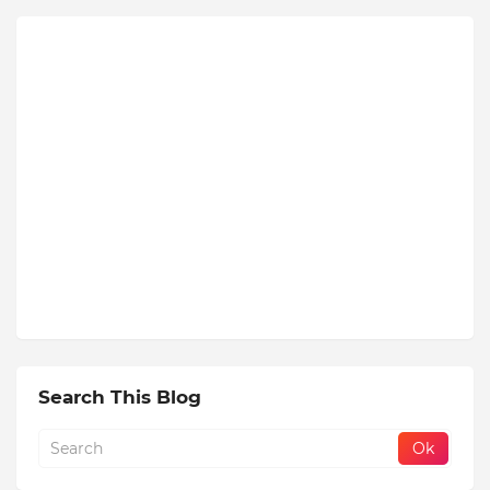
Search This Blog