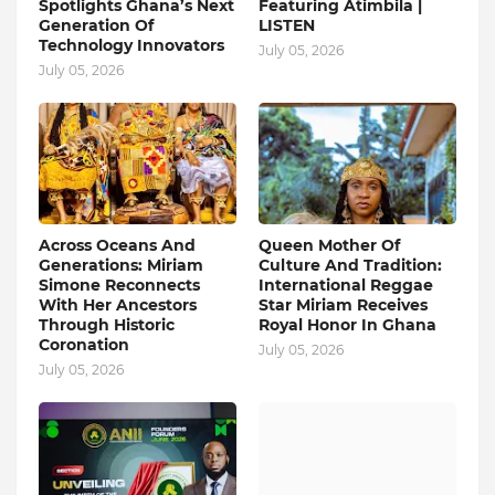
Spotlights Ghana’s Next
Featuring Atimbila |
Generation Of
LISTEN
Technology Innovators
July 05, 2026
July 05, 2026
Across Oceans And
Queen Mother Of
Generations: Miriam
Culture And Tradition:
Simone Reconnects
International Reggae
With Her Ancestors
Star Miriam Receives
Through Historic
Royal Honor In Ghana
Coronation
July 05, 2026
July 05, 2026