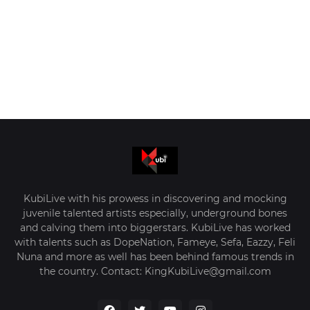
KubiLive with his prowess in discovering and mocking
juvenile talented artists especially, underground bones
and calving them into biggerstars. KubiLive has worked
with talents such as DopeNation, Fameye, Sefa, Eazzy, Feli
Nuna and more as well has been behind famous trends in
the country. Contact: KingKubiLive@gmail.com