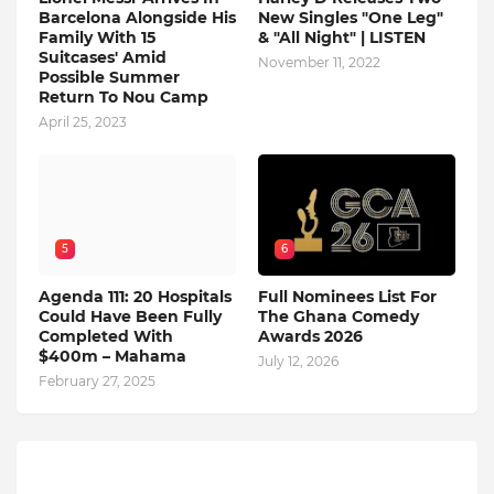
Barcelona Alongside His
New Singles "One Leg"
Family With 15
& "All Night" | LISTEN
Suitcases' Amid
November 11, 2022
Possible Summer
Return To Nou Camp
April 25, 2023
5
6
Agenda 111: 20 Hospitals
Full Nominees List For
Could Have Been Fully
The Ghana Comedy
Completed With
Awards 2026
$400m – Mahama
July 12, 2026
February 27, 2025