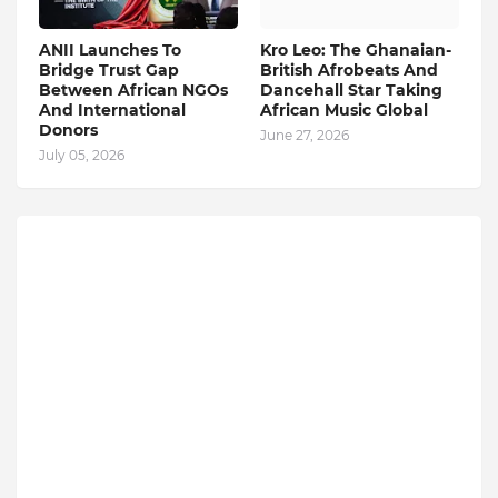
ANII Launches To
Kro Leo: The Ghanaian-
Bridge Trust Gap
British Afrobeats And
Between African NGOs
Dancehall Star Taking
And International
African Music Global
Donors
June 27, 2026
July 05, 2026