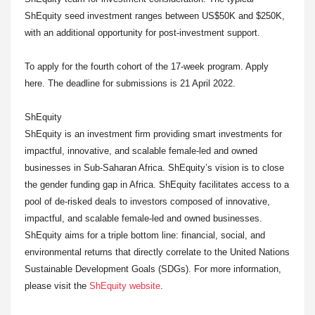
ShEquity seed investment ranges between US$50K and $250K,
with an additional opportunity for post-investment support.
To apply for the fourth cohort of the 17-week program. Apply
here. The deadline for submissions is 21 April 2022.
ShEquity
ShEquity is an investment firm providing smart investments for
impactful, innovative, and scalable female-led and owned
businesses in Sub-Saharan Africa. ShEquity’s vision is to close
the gender funding gap in Africa. ShEquity facilitates access to a
pool of de-risked deals to investors composed of innovative,
impactful, and scalable female-led and owned businesses.
ShEquity aims for a triple bottom line: financial, social, and
environmental returns that directly correlate to the United Nations
Sustainable Development Goals (SDGs). For more information,
please visit the
ShEquity website
.