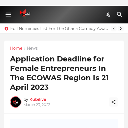
Full Nominees List For The Ghana Comedy Awards 2026
Home
News
Application Deadline for
Female Entrepreneurs In
The ECOWAS Region Is 21
April 2023
by
Kubilive
March 23, 2023