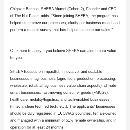
Chigozie Bashua, SHEBA Alumni (Cohort 2), Founder and CEO
of The Nut Place adds: “Since joining SHEBA, the program has
helped us improve our processes, clarify our business model and
perform a market survey that has helped increase our sales.”
Click here to apply if you believe SHEBA can also create value
for you:
SHEBA focuses on impactful, innovative, and scalable
businesses in agribusiness (agric tech, production, processing,
wholesale, retail, all agribusiness value chain aspects), climate-
smart businesses, fast-moving consumer goods (FMCGs),
healthcare, mobility/logistics, and tech-enabled businesses
(fintech, clean tech, ed tech, etc.). The applicants’ businesses
should be duly registered in ECOWAS countries, female-owned
and managed with a minimum of 51% female ownership, and in
operation for at least 24 months.