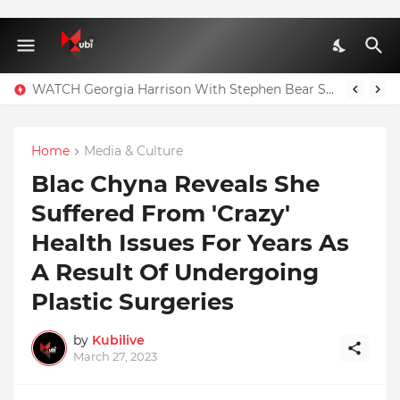
WATCH Georgia Harrison With Stephen Bear Sex Tape Leaked Onlyfans Video
Home
Media & Culture
Blac Chyna Reveals She
Suffered From 'Crazy'
Health Issues For Years As
A Result Of Undergoing
Plastic Surgeries
by
Kubilive
March 27, 2023