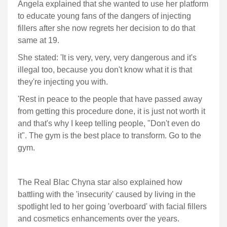
Angela explained that she wanted to use her platform
to educate young fans of the dangers of injecting
fillers after she now regrets her decision to do that
same at 19.
She stated: 'It is very, very, very dangerous and it's
illegal too, because you don't know what it is that
they're injecting you with.
'Rest in peace to the people that have passed away
from getting this procedure done, it is just not worth it
and that's why I keep telling people, "Don't even do
it". The gym is the best place to transform. Go to the
gym.
The Real Blac Chyna star also explained how
battling with the 'insecurity' caused by living in the
spotlight led to her going 'overboard' with facial fillers
and cosmetics enhancements over the years.