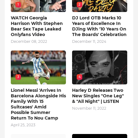
1
2
WATCH Georgia
DJ Lord OTB Marks 10
Harrison With Stephen
Years of Excellence In
Bear Sex Tape Leaked
DJing With '10 Years On
Onlyfans Video
The Boards' Celebration
December 08, 2022
December 11, 2024
3
4
Lionel Messi 'Arrives In
Harley D Releases Two
Barcelona Alongside His
New Singles "One Leg"
Family With 15
& "All Night" | LISTEN
Suitcases' Amid
November 11, 2022
Possible Summer
Return To Nou Camp
April 25, 2023