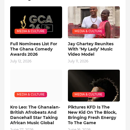
MEDIA & CULTURE
MEDIA & CULTURE
Full Nominees List For
Jay Ghartey Reunites
The Ghana Comedy
With ‘My Lady’ Music
Awards 2026
Video Model
July 12, 2026
July 11, 2026
MEDIA & CULTURE
MEDIA & CULTURE
Kro Leo: The Ghanaian-
Piktures KFD Is The
British Afrobeats And
New Kid On The Block,
Dancehall Star Taking
Bringing Fresh Energy
African Music Global
To The Game
June 27, 2026
June 16, 2026