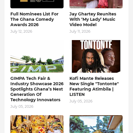
Full Nominees List For
Jay Ghartey Reunites
The Ghana Comedy
With ‘My Lady’ Music
Awards 2026
Video Model
July 12, 2026
July 11, 2026
GIMPA Tech Fair &
Kofi Mante Releases
Industry Showcase 2026
New Single "Tontonte"
Spotlights Ghana’s Next
Featuring Atimbila |
Generation Of
LISTEN
Technology Innovators
July 05, 2026
July 05, 2026