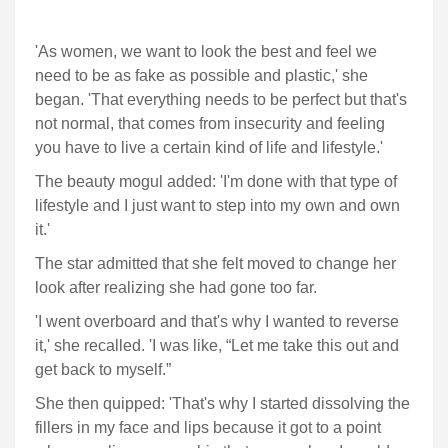
'As women, we want to look the best and feel we
need to be as fake as possible and plastic,' she
began. 'That everything needs to be perfect but that's
not normal, that comes from insecurity and feeling
you have to live a certain kind of life and lifestyle.'
The beauty mogul added: 'I'm done with that type of
lifestyle and I just want to step into my own and own
it.'
The star admitted that she felt moved to change her
look after realizing she had gone too far.
'I went overboard and that's why I wanted to reverse
it,' she recalled. 'I was like, “Let me take this out and
get back to myself.”
She then quipped: 'That's why I started dissolving the
fillers in my face and lips because it got to a point