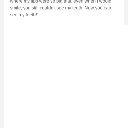
where my lips were so big that, even when I would
smile, you still couldn't see my teeth. Now you can
see my teeth!'