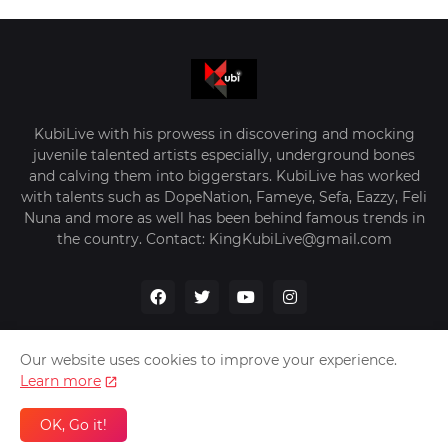
KubiLive with his prowess in discovering and mocking
juvenile talented artists especially, underground bones
and calving them into biggerstars. KubiLive has worked
with talents such as DopeNation, Fameye, Sefa, Eazzy, Feli
Nuna and more as well has been behind famous trends in
the country. Contact: KingKubiLive@gmail.com
Our website uses cookies to improve your experience.
Learn more
Home
About Us
Privacy Policy
Contact Us
OK, Go it!
Design by -
VerifyGhana