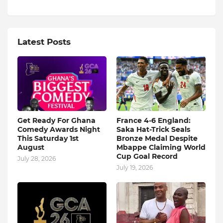
Latest Posts
Get Ready For Ghana
France 4-6 England:
Comedy Awards Night
Saka Hat-Trick Seals
This Saturday 1st
Bronze Medal Despite
August
Mbappe Claiming World
Cup Goal Record
July 28, 2026
July 19, 2026