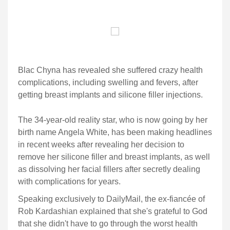
Blac Chyna has revealed she suffered crazy health
complications, including swelling and fevers, after
getting breast implants and silicone filler injections.
The 34-year-old reality star, who is now going by her
birth name Angela White, has been making headlines
in recent weeks after revealing her decision to
remove her silicone filler and breast implants, as well
as dissolving her facial fillers after secretly dealing
with complications for years.
Speaking exclusively to DailyMail, the ex-fiancée of
Rob Kardashian explained that she's grateful to God
that she didn't have to go through the worst health