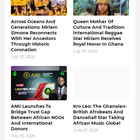
Across Oceans And
Queen Mother Of
Generations: Miriam
Culture And Tradition:
Simone Reconnects
International Reggae
With Her Ancestors
Star Miriam Receives
Through Historic
Royal Honor In Ghana
Coronation
July 05, 2026
July 05, 2026
ANII Launches To
Kro Leo: The Ghanaian-
Bridge Trust Gap
British Afrobeats And
Between African NGOs
Dancehall Star Taking
And International
African Music Global
Donors
June 27, 2026
July 05, 2026