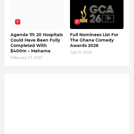
5
6
Agenda 111: 20 Hospitals
Full Nominees List For
Could Have Been Fully
The Ghana Comedy
Completed With
Awards 2026
$400m – Mahama
July 12, 2026
February 27, 2025