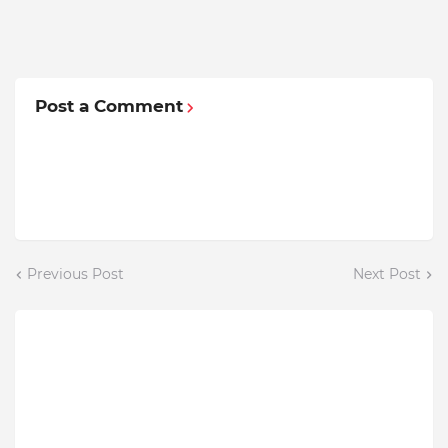
Post a Comment
Previous Post
Next Post