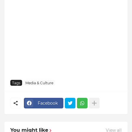
Tags
Media & Culture
Facebook
You might like
View all