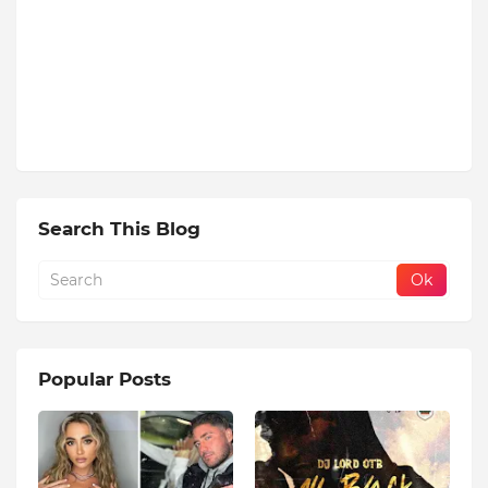
Search This Blog
Popular Posts