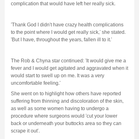
complication that would have left her really sick.
'Thank God I didn't have crazy health complications
to the point where I would get really sick,' she stated.
'But I have, throughout the years, fallen ill to it.'
The Rob & Chyna star continued: 'It would give me a
fever and I would get agitated and aggravated when it
would start to swell up on me. It was a very
uncomfortable feeling.'
She went on to highlight how others have reported
suffering from thinning and discoloration of the skin,
as well as some women having to undergo a
procedure where surgeons would 'cut your lower
back or underneath your buttocks area so they can
scrape it out'.