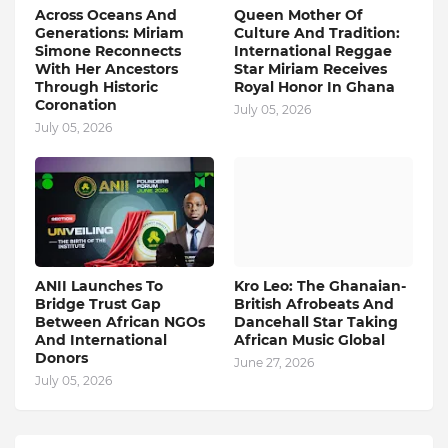
Across Oceans And
Queen Mother Of
Generations: Miriam
Culture And Tradition:
Simone Reconnects
International Reggae
With Her Ancestors
Star Miriam Receives
Through Historic
Royal Honor In Ghana
Coronation
July 05, 2026
July 05, 2026
ANII Launches To
Kro Leo: The Ghanaian-
Bridge Trust Gap
British Afrobeats And
Between African NGOs
Dancehall Star Taking
And International
African Music Global
Donors
June 27, 2026
July 05, 2026