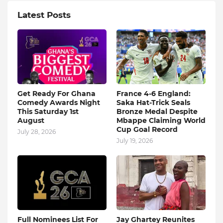
Latest Posts
Get Ready For Ghana
France 4-6 England:
Comedy Awards Night
Saka Hat-Trick Seals
This Saturday 1st
Bronze Medal Despite
August
Mbappe Claiming World
Cup Goal Record
July 28, 2026
July 19, 2026
Full Nominees List For
Jay Ghartey Reunites