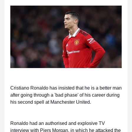
Cristiano Ronaldo has insisted that he is a better man
after going through a 'bad phase' of his career during
his second spell at Manchester United.
Ronaldo had an authorised and explosive TV
interview with Piers Morgan, in which he attacked the