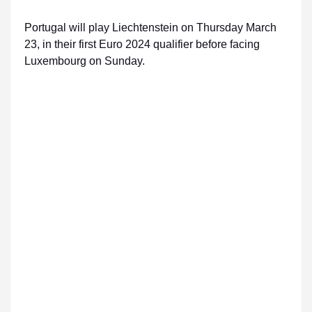
Portugal will play Liechtenstein on Thursday March
23, in their first Euro 2024 qualifier before facing
Luxembourg on Sunday.