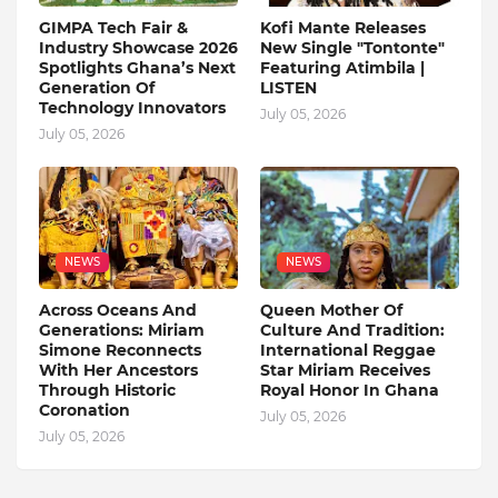
GIMPA Tech Fair &
Kofi Mante Releases
Industry Showcase 2026
New Single "Tontonte"
Spotlights Ghana’s Next
Featuring Atimbila |
Generation Of
LISTEN
Technology Innovators
July 05, 2026
July 05, 2026
NEWS
NEWS
Across Oceans And
Queen Mother Of
Generations: Miriam
Culture And Tradition:
Simone Reconnects
International Reggae
With Her Ancestors
Star Miriam Receives
Through Historic
Royal Honor In Ghana
Coronation
July 05, 2026
July 05, 2026