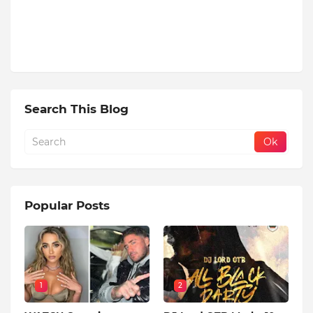
Search This Blog
Popular Posts
1
2