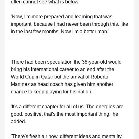
often cannot see what is below.
'Now, I'm more prepared and learning that was
important, because I had never been through this, like
in the last few months. Now I'm a better man.'
There had been speculation the 38-year-old would
bring his international career to an end after the
World Cup in Qatar but the arrival of Roberto
Martinez as head coach has given him another
chance to keep playing for his nation.
'It's a different chapter for all of us. The energies are
good, positive, that's the most important thing,' he
added.
'There's fresh air now, different ideas and mentality.'