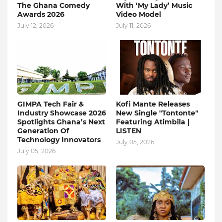
The Ghana Comedy
With ‘My Lady’ Music
Awards 2026
Video Model
July 12, 2026
July 11, 2026
GIMPA Tech Fair &
Kofi Mante Releases
Industry Showcase 2026
New Single "Tontonte"
Spotlights Ghana’s Next
Featuring Atimbila |
Generation Of
LISTEN
Technology Innovators
July 05, 2026
July 05, 2026