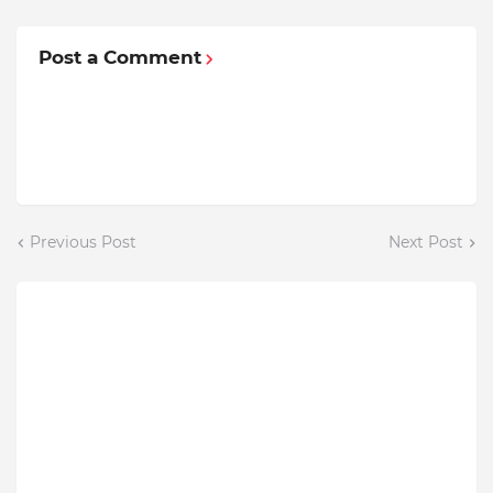
Post a Comment
Previous Post
Next Post