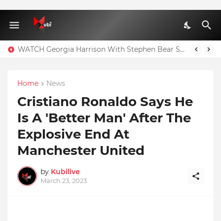
WATCH Georgia Harrison With Stephen Bear Sex Tape Leaked Onlyfans Video
Home
News
Cristiano Ronaldo Says He
Is A 'Better Man' After The
Explosive End At
Manchester United
by
Kubilive
March 23, 2023