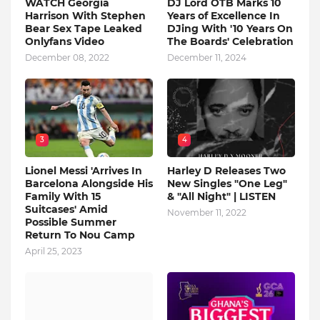
WATCH Georgia
DJ Lord OTB Marks 10
Harrison With Stephen
Years of Excellence In
Bear Sex Tape Leaked
DJing With '10 Years On
Onlyfans Video
The Boards' Celebration
December 08, 2022
December 11, 2024
3
4
Lionel Messi 'Arrives In
Harley D Releases Two
Barcelona Alongside His
New Singles "One Leg"
Family With 15
& "All Night" | LISTEN
Suitcases' Amid
November 11, 2022
Possible Summer
Return To Nou Camp
April 25, 2023