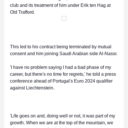
club and its treatment of him under Erik ten Hag at
Old Trafford.
This led to his contract being terminated by mutual
consent and him joining Saudi Arabian side Al-Nassr.
'I have no problem saying I had a bad phase of my
career, but there's no time for regrets,' he told a press
conference ahead of Portugal's Euro 2024 qualifier
against Liechtenstein.
'Life goes on and, doing well or not, it was part of my
growth. When we are at the top of the mountain, we