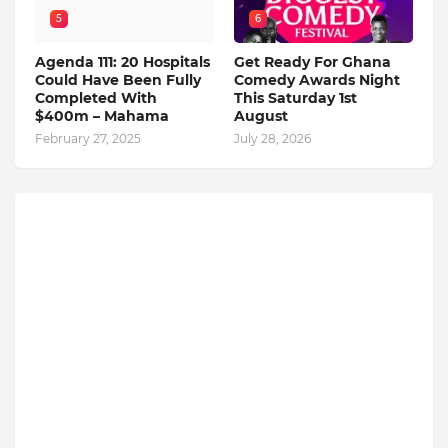
5
6
Agenda 111: 20 Hospitals
Get Ready For Ghana
Could Have Been Fully
Comedy Awards Night
Completed With
This Saturday 1st
$400m – Mahama
August
February 27, 2025
July 28, 2026