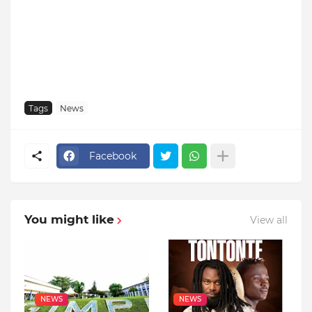
Tags
News
Facebook
You might like
View all
NEWS
NEWS