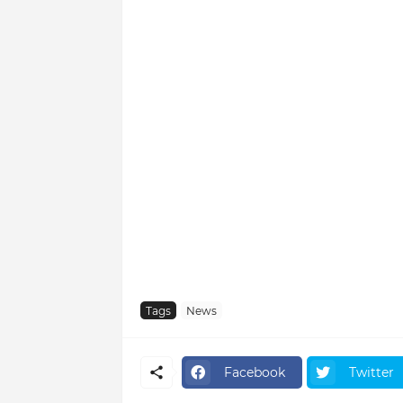
Tags
News
Facebook
Twitter