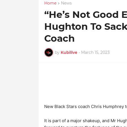
Home
News
“He’s Not Good E
Hughton To Sack
Coach
by
Kubilive
-
March 15, 2023
New Black Stars coach Chris Humphrey t
It is part of a major shakeup, and Mr Hug