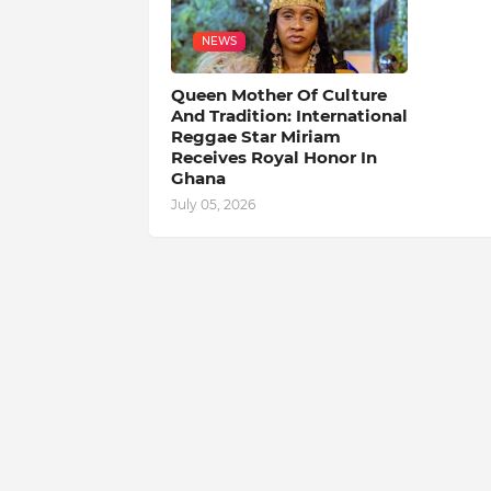
NEWS
Queen Mother Of Culture
And Tradition: International
Reggae Star Miriam
Receives Royal Honor In
Ghana
July 05, 2026