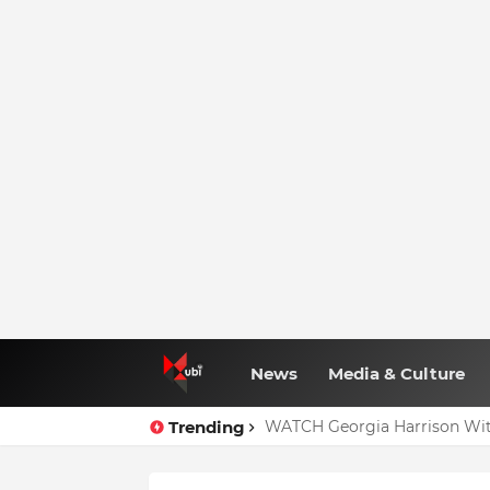
News
Media & Culture
Trending
WATCH Georgia Harrison Wit