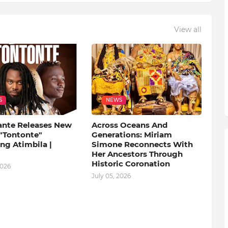
View all
S
NEWS
ante Releases New
Across Oceans And
 "Tontonte"
Generations: Miriam
ng Atimbila |
Simone Reconnects With
Her Ancestors Through
Historic Coronation
2026
July 05, 2026