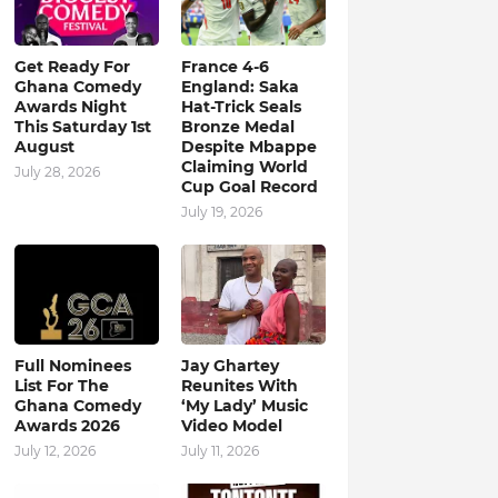
Get Ready For
France 4-6
Ghana Comedy
England: Saka
Awards Night
Hat-Trick Seals
This Saturday 1st
Bronze Medal
August
Despite Mbappe
Claiming World
July 28, 2026
Cup Goal Record
July 19, 2026
Full Nominees
Jay Ghartey
List For The
Reunites With
Ghana Comedy
‘My Lady’ Music
Awards 2026
Video Model
July 12, 2026
July 11, 2026