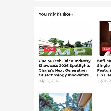
You might like
NEWS
NEW
GIMPA Tech Fair & Industry
Kofi M
Showcase 2026 Spotlights
Single
Ghana’s Next Generation
Featuri
Of Technology Innovators
LISTEN
July 05, 2026
July 05, 