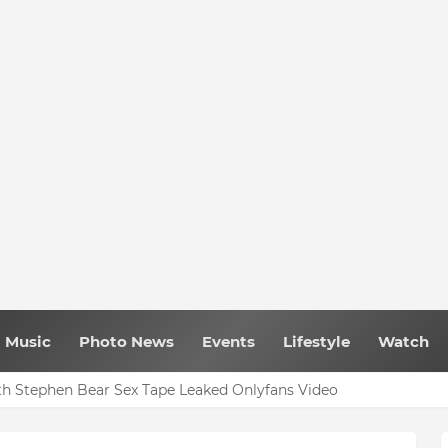
Music
Photo News
Events
Lifestyle
Watch
h Stephen Bear Sex Tape Leaked Onlyfans Video