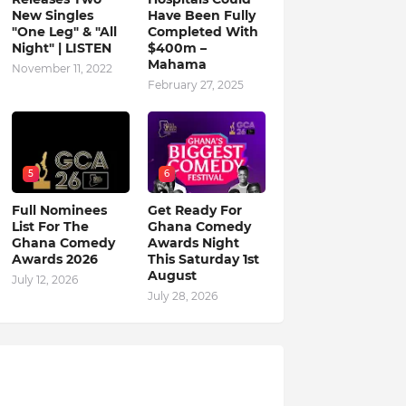
New Singles
Have Been Fully
"One Leg" & "All
Completed With
Night" | LISTEN
$400m –
Mahama
November 11, 2022
February 27, 2025
5
6
Full Nominees
Get Ready For
List For The
Ghana Comedy
Ghana Comedy
Awards Night
Awards 2026
This Saturday 1st
August
July 12, 2026
July 28, 2026