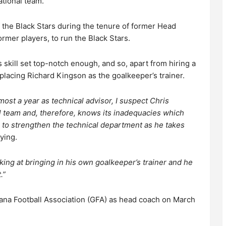
ational team.
 the Black Stars during the tenure of former Head
rmer players, to run the Black Stars.
skill set top-notch enough, and so, apart from hiring a
placing Richard Kingson as the goalkeeper’s trainer.
ost a year as technical advisor, I suspect Chris
 team and, therefore, knows its inadequacies which
o strengthen the technical department as he takes
ying.
king at bringing in his own goalkeeper’s trainer and he
.”
ana Football Association (GFA) as head coach on March