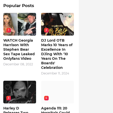
Popular Posts
1
2
WATCH Georgia
DJ Lord OTB
Harrison With
Marks 10 Years of
Stephen Bear
Excellence In
Sex Tape Leaked
DJing With '10
Onlyfans Video
Years On The
Boards'
December 08, 2022
Celebration
December 11, 2024
3
4
Harley D
Agenda 111: 20
Releases Two
Hospitals Could