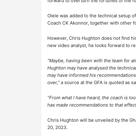
forward to overturn the fortunes of the n
Olele was added to the technical setup of
Coach CK Akonnor, together with other fo
However, Chris Hughton does not find his 
new video analyst, he looks forward to re
“Maybe, having been with the team for alm
Hughton may have analysed the technical
may have informed his recommendations t
over,”
a source at the GFA is quoted as sa
“From what I have heard, the coach is loo
has made recommendations to that effect
Chris Hughton will be unveiled by the Gh
20, 2023.