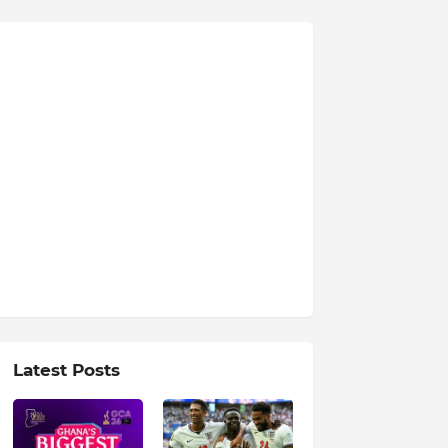
Latest Posts