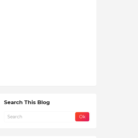
Search This Blog