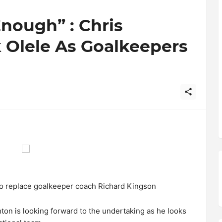
nough” : Chris
 Olele As Goalkeepers
o replace goalkeeper coach Richard Kingson
hton is looking forward to the undertaking as he looks