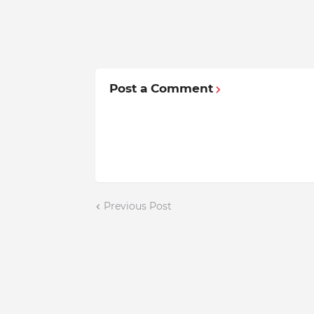
Post a Comment
Previous Post