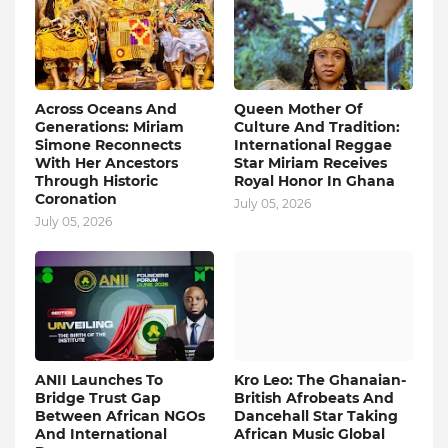
Across Oceans And
Queen Mother Of
Generations: Miriam
Culture And Tradition:
Simone Reconnects
International Reggae
With Her Ancestors
Star Miriam Receives
Through Historic
Royal Honor In Ghana
Coronation
July 05, 2026
July 05, 2026
ANII Launches To
Kro Leo: The Ghanaian-
Bridge Trust Gap
British Afrobeats And
Between African NGOs
Dancehall Star Taking
And International
African Music Global