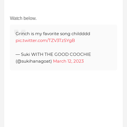
Watch below.
Grinch is my favorite song childddd
pic.twitter.com/TZV3TzSYgB
— Suki WITH THE GOOD COOCHIE
(@sukihanagoat)
March 12, 2023