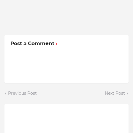
Post a Comment
Previous Post
Next Post