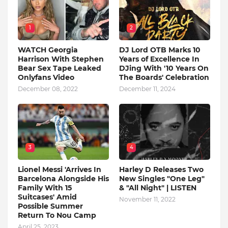
1
2
WATCH Georgia
DJ Lord OTB Marks 10
Harrison With Stephen
Years of Excellence In
Bear Sex Tape Leaked
DJing With '10 Years On
Onlyfans Video
The Boards' Celebration
December 08, 2022
December 11, 2024
3
4
Lionel Messi 'Arrives In
Harley D Releases Two
Barcelona Alongside His
New Singles "One Leg"
Family With 15
& "All Night" | LISTEN
Suitcases' Amid
November 11, 2022
Possible Summer
Return To Nou Camp
April 25, 2023