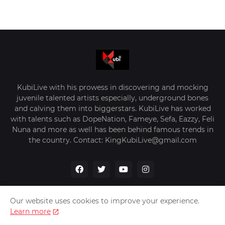
KubiLive with his prowess in discovering and mocking
juvenile talented artists especially, underground bones
and calving them into biggerstars. KubiLive has worked
with talents such as DopeNation, Fameye, Sefa, Eazzy, Feli
Nuna and more as well has been behind famous trends in
the country. Contact: KingKubiLive@gmail.com
Our website uses cookies to improve your experience.
Learn more
Home
About Us
Privacy Policy
Contact Us