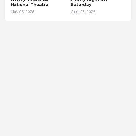
National Theatre
Saturday
May 06, 2026
April 23, 2026