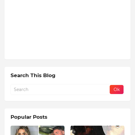
Search This Blog
Popular Posts