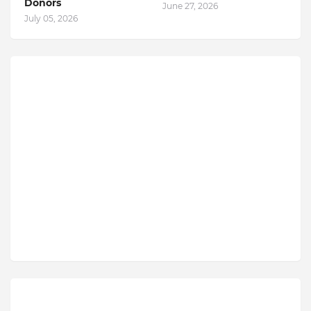
Donors
June 27, 2026
July 05, 2026