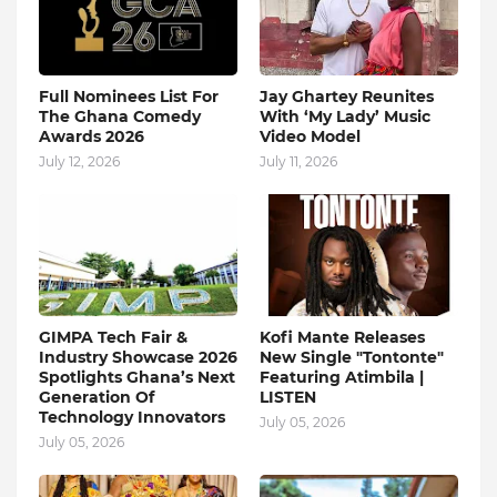
Full Nominees List For
Jay Ghartey Reunites
The Ghana Comedy
With ‘My Lady’ Music
Awards 2026
Video Model
July 12, 2026
July 11, 2026
GIMPA Tech Fair &
Kofi Mante Releases
Industry Showcase 2026
New Single "Tontonte"
Spotlights Ghana’s Next
Featuring Atimbila |
Generation Of
LISTEN
Technology Innovators
July 05, 2026
July 05, 2026