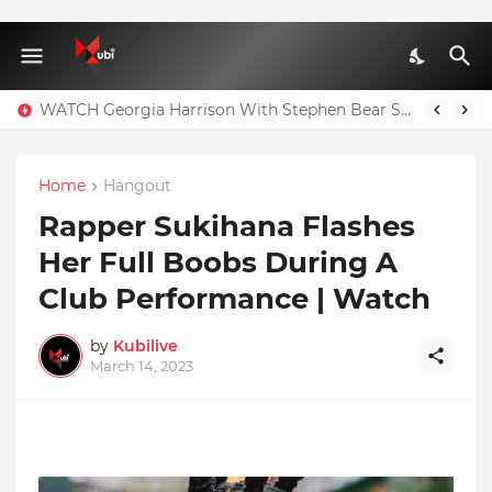
WATCH Georgia Harrison With Stephen Bear Sex Tape Leaked Onlyfans Video
Home
Hangout
Rapper Sukihana Flashes
Her Full Boobs During A
Club Performance | Watch
by
Kubilive
March 14, 2023