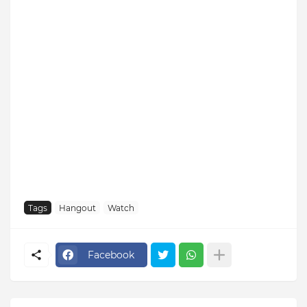
Tags
Hangout
Watch
Facebook