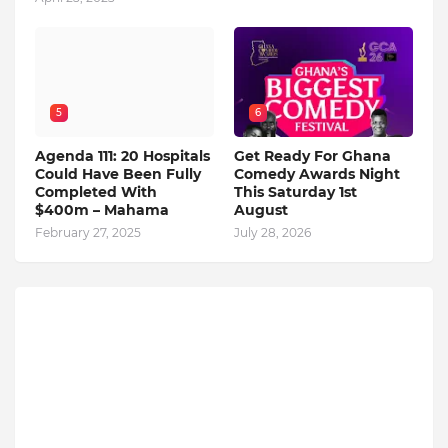
5
6
Agenda 111: 20 Hospitals
Get Ready For Ghana
Could Have Been Fully
Comedy Awards Night
Completed With
This Saturday 1st
$400m – Mahama
August
February 27, 2025
July 28, 2026