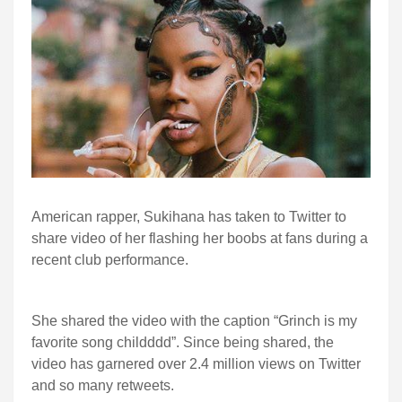
American rapper, Sukihana has taken to Twitter to
share video of her flashing her boobs at fans during a
recent club performance.
She shared the video with the caption “
Grinch is my 
favorite song childddd”. Since being shared, the 
video has garnered over 2.4 million views on Twitter 
and so many retweets. 