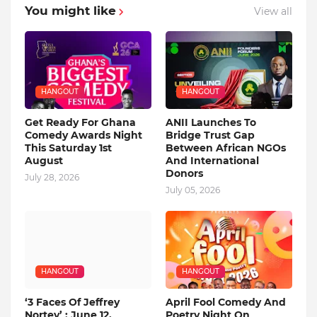
You might like
View all
HANGOUT
HANGOUT
Get Ready For Ghana
ANII Launches To
Comedy Awards Night
Bridge Trust Gap
This Saturday 1st
Between African NGOs
August
And International
Donors
July 28, 2026
July 05, 2026
HANGOUT
HANGOUT
‘3 Faces Of Jeffrey
April Fool Comedy And
Nortey’ : June 12,
Poetry Night On