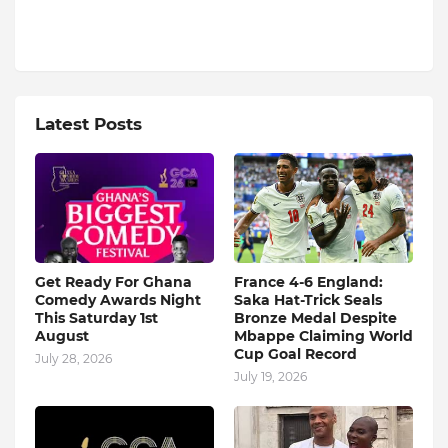
Latest Posts
Get Ready For Ghana
France 4-6 England:
Comedy Awards Night
Saka Hat-Trick Seals
This Saturday 1st
Bronze Medal Despite
August
Mbappe Claiming World
Cup Goal Record
July 28, 2026
July 19, 2026