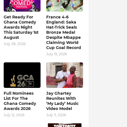
Get Ready For
France 4-6
Ghana Comedy
England: Saka
Awards Night
Hat-Trick Seals
This Saturday 1st
Bronze Medal
August
Despite Mbappe
Claiming World
July 28, 2026
Cup Goal Record
July 19, 2026
Full Nominees
Jay Ghartey
List For The
Reunites With
Ghana Comedy
‘My Lady’ Music
Awards 2026
Video Model
July 12, 2026
July 11, 2026