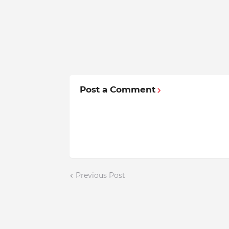
Post a Comment
Previous Post