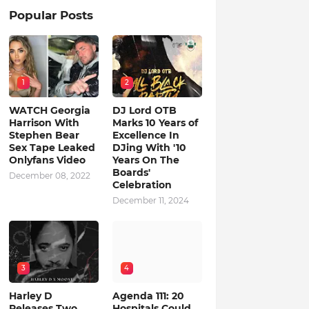
Popular Posts
1
2
WATCH Georgia
DJ Lord OTB
Harrison With
Marks 10 Years of
Stephen Bear
Excellence In
Sex Tape Leaked
DJing With '10
Onlyfans Video
Years On The
Boards'
December 08, 2022
Celebration
December 11, 2024
3
4
Harley D
Agenda 111: 20
Releases Two
Hospitals Could