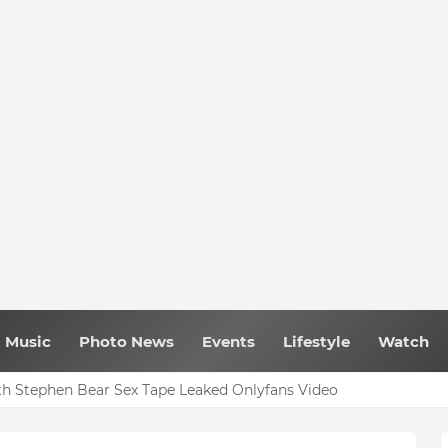
Music
Photo News
Events
Lifestyle
Watch
h Stephen Bear Sex Tape Leaked Onlyfans Video