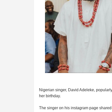
Nigerian singer, David Adeleke, popular
her birthday.
The singer on his instagram page shared 