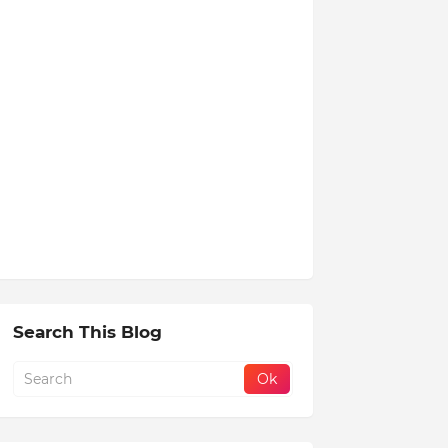
Search This Blog