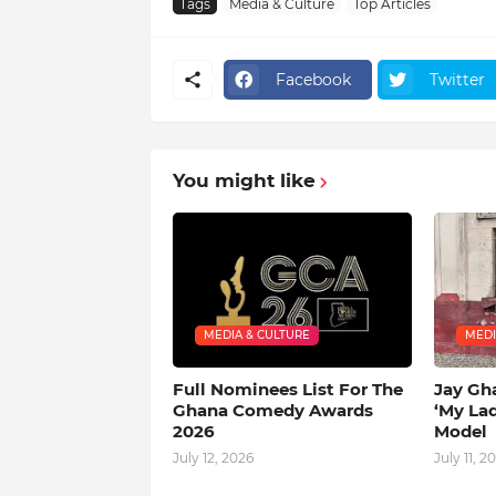
Tags
Media & Culture
Top Articles
Facebook
Twitter
You might like
MEDIA & CULTURE
MEDI
Full Nominees List For The
Jay Gh
Ghana Comedy Awards
‘My La
2026
Model
July 12, 2026
July 11, 2