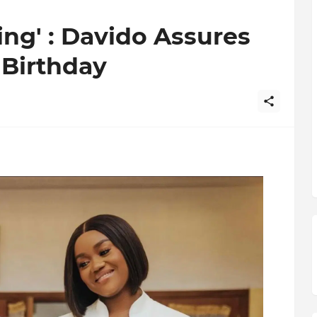
hing' : Davido Assures
Birthday