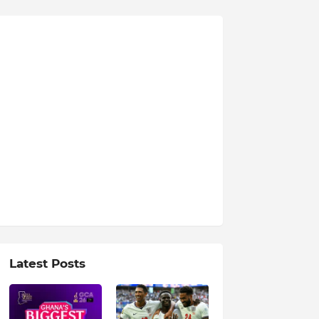
Latest Posts