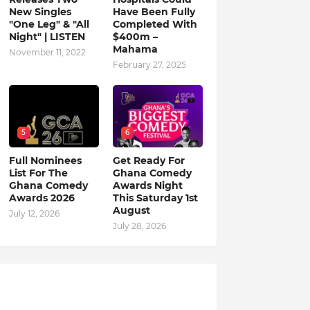
New Singles
Have Been Fully
"One Leg" & "All
Completed With
Night" | LISTEN
$400m –
Mahama
November 11, 2022
February 27, 2025
5
6
Full Nominees
Get Ready For
List For The
Ghana Comedy
Ghana Comedy
Awards Night
Awards 2026
This Saturday 1st
August
July 12, 2026
July 28, 2026