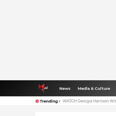
News
Media & Culture
Trending
WATCH Georgia Harrison Wit