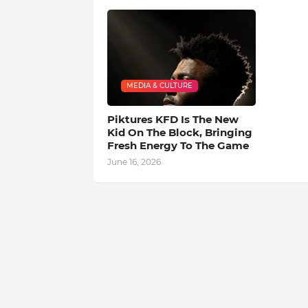
MEDIA & CULTURE
Piktures KFD Is The New
Kid On The Block, Bringing
Fresh Energy To The Game
June 16, 2026