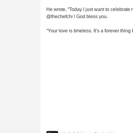
He wrote, “Today I just want to celebrate
@thechefchi ! God bless you.
“Your love is timeless. It’s a forever th