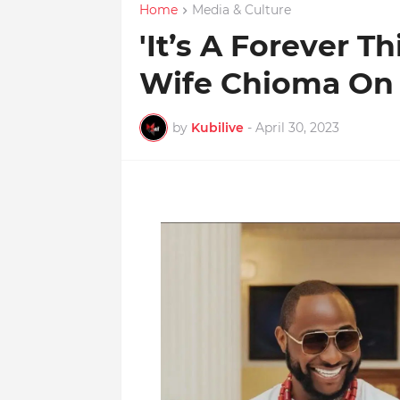
Home
Media & Culture
'It’s A Forever T
Wife Chioma On 
by
Kubilive
-
April 30, 2023