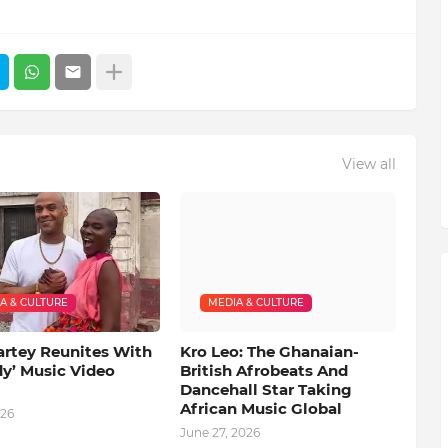
View all
A & CULTURE
MEDIA & CULTURE
artey Reunites With
Kro Leo: The Ghanaian-
dy’ Music Video
British Afrobeats And
Dancehall Star Taking
African Music Global
026
June 27, 2026