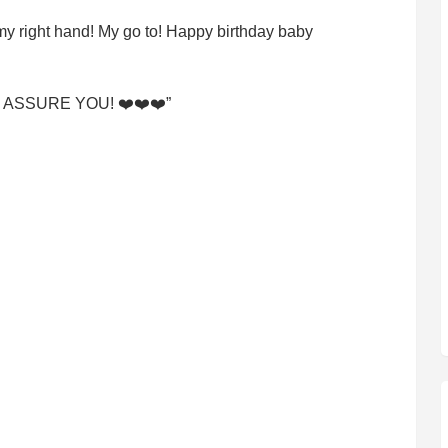
 my right hand! My go to! Happy birthday baby
ing I ASSURE YOU! ❤️❤️❤️”