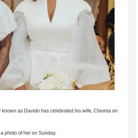
ly known as Davido has celebrated his wife, Chioma on
a photo of her on Sunday.