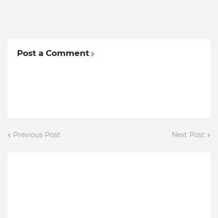
Post a Comment
Previous Post
Next Post