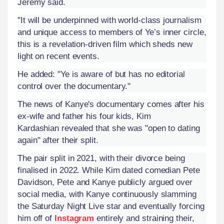
Jeremy said.
"It will be underpinned with world-class journalism
and unique access to members of Ye’s inner circle,
this is a revelation-driven film which sheds new
light on recent events.
He added: "Ye is aware of but has no editorial
control over the documentary."
The news of Kanye's documentary comes after his
ex-wife and father his four kids, Kim
Kardashian revealed that she was "open to dating
again" after their split.
The pair split in 2021, with their divorce being
finalised in 2022. While Kim dated comedian Pete
Davidson, Pete and Kanye publicly argued over
social media, with Kanye continuously slamming
the Saturday Night Live star and eventually forcing
him off of
Instagram
entirely and straining their,