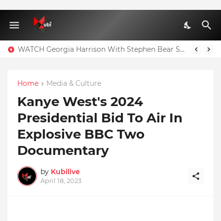
WATCH Georgia Harrison With Stephen Bear Sex Tape Leaked Onlyfans Video
Home
Media & Culture
Kanye West's 2024
Presidential Bid To Air In
Explosive BBC Two
Documentary
by
Kubilive
April 18, 2023