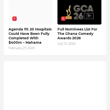
5
6
Agenda 111: 20 Hospitals
Full Nominees List For
Could Have Been Fully
The Ghana Comedy
Completed With
Awards 2026
$400m – Mahama
July 12, 2026
February 27, 2025