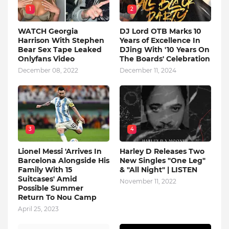
1
2
WATCH Georgia
DJ Lord OTB Marks 10
Harrison With Stephen
Years of Excellence In
Bear Sex Tape Leaked
DJing With '10 Years On
Onlyfans Video
The Boards' Celebration
December 08, 2022
December 11, 2024
3
4
Lionel Messi 'Arrives In
Harley D Releases Two
Barcelona Alongside His
New Singles "One Leg"
Family With 15
& "All Night" | LISTEN
Suitcases' Amid
November 11, 2022
Possible Summer
Return To Nou Camp
April 25, 2023