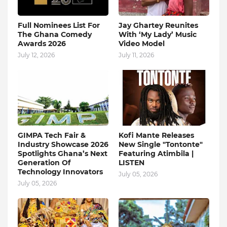
Full Nominees List For
Jay Ghartey Reunites
The Ghana Comedy
With ‘My Lady’ Music
Awards 2026
Video Model
July 12, 2026
July 11, 2026
GIMPA Tech Fair &
Kofi Mante Releases
Industry Showcase 2026
New Single "Tontonte"
Spotlights Ghana’s Next
Featuring Atimbila |
Generation Of
LISTEN
Technology Innovators
July 05, 2026
July 05, 2026