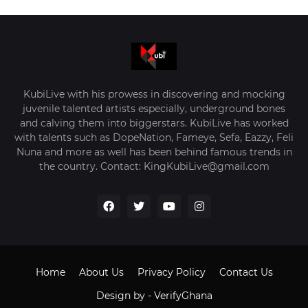
KubiLive with his prowess in discovering and mocking
juvenile talented artists especially, underground bones
and calving them into biggerstars. KubiLive has worked
with talents such as DopeNation, Fameye, Sefa, Eazzy, Feli
Nuna and more as well has been behind famous trends in
the country. Contact: KingKubiLive@gmail.com
Home
About Us
Privacy Policy
Contact Us
Design by -
VerifyGhana