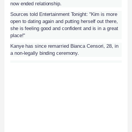
now ended relationship.
Sources told Entertainment Tonight: "Kim is more
open to dating again and putting herself out there,
she is feeling good and confident and is in a great
place!"
Kanye has since remarried Bianca Censori, 28, in
a non-legally binding ceremony.