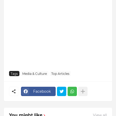
Tags
Media & Culture
Top Articles
Facebook
You might like
View all