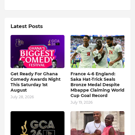
Latest Posts
Get Ready For Ghana
France 4-6 England:
Comedy Awards Night
Saka Hat-Trick Seals
This Saturday 1st
Bronze Medal Despite
August
Mbappe Claiming World
Cup Goal Record
July 28, 2026
July 19, 2026