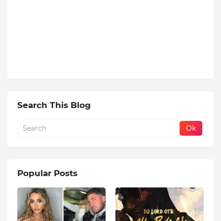
Search This Blog
Popular Posts