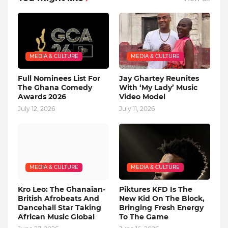
MEDIA & CULTURE
MEDIA & CULTURE
Full Nominees List For
Jay Ghartey Reunites
The Ghana Comedy
With ‘My Lady’ Music
Awards 2026
Video Model
July 12, 2026
July 11, 2026
MEDIA & CULTURE
MEDIA & CULTURE
Kro Leo: The Ghanaian-
Piktures KFD Is The
British Afrobeats And
New Kid On The Block,
Dancehall Star Taking
Bringing Fresh Energy
African Music Global
To The Game