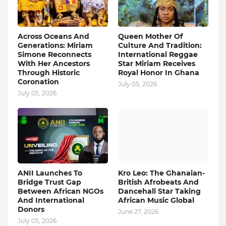
Across Oceans And
Queen Mother Of
Generations: Miriam
Culture And Tradition:
Simone Reconnects
International Reggae
With Her Ancestors
Star Miriam Receives
Through Historic
Royal Honor In Ghana
Coronation
July 05, 2026
July 05, 2026
ANII Launches To
Kro Leo: The Ghanaian-
Bridge Trust Gap
British Afrobeats And
Between African NGOs
Dancehall Star Taking
And International
African Music Global
Donors
June 27, 2026
July 05, 2026