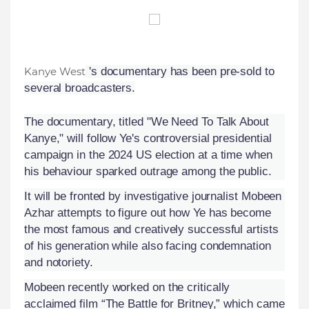
Kanye West
's documentary has been pre-sold to
several broadcasters.
The documentary, titled "We Need To Talk About
Kanye," will follow Ye's controversial presidential
campaign in the 2024 US election at a time when
his behaviour sparked outrage among the public.
It will be fronted by investigative journalist Mobeen
Azhar attempts to figure out how Ye has become
the most famous and creatively successful artists
of his generation while also facing condemnation
and notoriety.
Mobeen recently worked on the critically
acclaimed film “The Battle for Britney,” which came