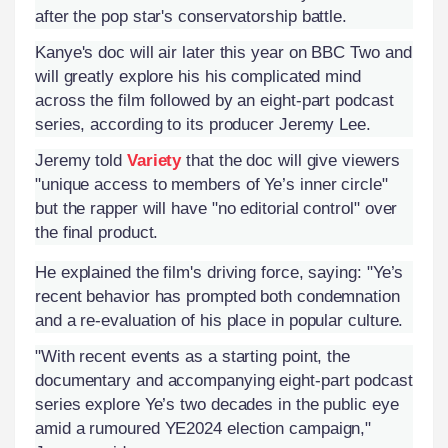
after the pop star's conservatorship battle.
Kanye's doc will air later this year on BBC Two and
will greatly explore his his complicated mind
across the film followed by an eight-part podcast
series, according to its producer Jeremy Lee.
Jeremy told
Variety
that the doc will give viewers
"unique access to members of Ye’s inner circle"
but the rapper will have "no editorial control" over
the final product.
He explained the film's driving force, saying: "Ye’s
recent behavior has prompted both condemnation
and a re-evaluation of his place in popular culture.
"With recent events as a starting point, the
documentary and accompanying eight-part podcast
series explore Ye’s two decades in the public eye
amid a rumoured YE2024 election campaign,"