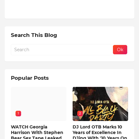
Search This Blog
Popular Posts
1
2
WATCH Georgia
DJ Lord OTB Marks 10
Harrison With Stephen
Years of Excellence In
Bear Sex Tape Leaked
DJing With '10 Years On