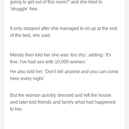
going to get out of this room?' and she tried to
'struggle' free.
It only stopped after she managed to sit up at the end
of the bed, she said.
Mendy then told her she was 'too shy', adding: 'It's
fine. I've had sex with 10,000 women.'
He also told her: 'Don't tell anyone and you can come
here every night.'
But the woman quickly dressed and left the house
and later told friends and family what had happened
to her.