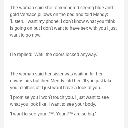
The woman said she remembered seeing blue and
gold Versace pillows on the bed and told Mendy:
'Listen, I want my phone. I don't know what you think
is going on but I don't want to have sex with you I just
want to go now.'
He replied: 'Well, the doors locked anyway.'
The woman said her sister was waiting for her
downstairs but then Mendy told her: 'If you just take
your clothes off I just want have a look at you.
'I promise you I won't touch you. I just want to see
what you look like. I want to see your body.
'I want to see your t***. Your t*** are so big.'