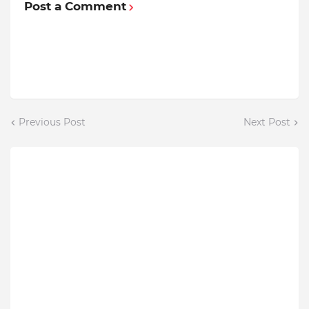
Post a Comment
Previous Post
Next Post