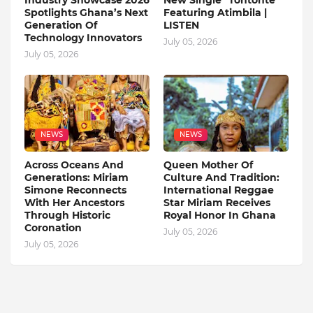
Industry Showcase 2026
New Single "Tontonte"
Spotlights Ghana’s Next
Featuring Atimbila |
Generation Of
LISTEN
Technology Innovators
July 05, 2026
July 05, 2026
NEWS
NEWS
Across Oceans And
Queen Mother Of
Generations: Miriam
Culture And Tradition:
Simone Reconnects
International Reggae
With Her Ancestors
Star Miriam Receives
Through Historic
Royal Honor In Ghana
Coronation
July 05, 2026
July 05, 2026