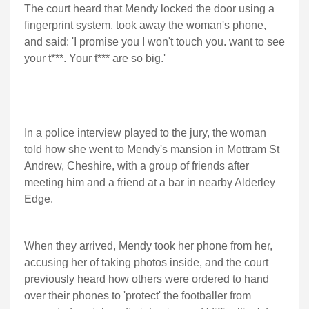
The court heard that Mendy locked the door using a
fingerprint system, took away the woman's phone,
and said: 'I promise you I won't touch you. want to see
your t***. Your t*** are so big.'
In a police interview played to the jury, the woman
told how she went to Mendy's mansion in Mottram St
Andrew, Cheshire, with a group of friends after
meeting him and a friend at a bar in nearby Alderley
Edge.
When they arrived, Mendy took her phone from her,
accusing her of taking photos inside, and the court
previously heard how others were ordered to hand
over their phones to 'protect' the footballer from