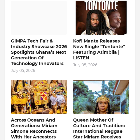
GIMPA Tech Fair &
Kofi Mante Releases
Industry Showcase 2026
New Single "Tontonte"
Spotlights Ghana’s Next
Featuring Atimbila |
Generation Of
LISTEN
Technology Innovators
July 05, 2026
July 05, 2026
Across Oceans And
Queen Mother Of
Generations: Miriam
Culture And Tradition:
Simone Reconnects
International Reggae
With Her Ancestors
Star Miriam Receives