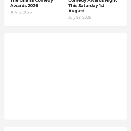
The Ghana Comedy
Comedy Awards Night
Awards 2026
This Saturday 1st
August
July 12, 2026
July 28, 2026