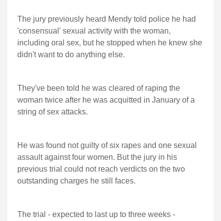
The jury previously heard Mendy told police he had
'consensual' sexual activity with the woman,
including oral sex, but he stopped when he knew she
didn't want to do anything else.
They've been told he was cleared of raping the
woman twice after he was acquitted in January of a
string of sex attacks.
He was found not guilty of six rapes and one sexual
assault against four women. But the jury in his
previous trial could not reach verdicts on the two
outstanding charges he still faces.
The trial - expected to last up to three weeks -