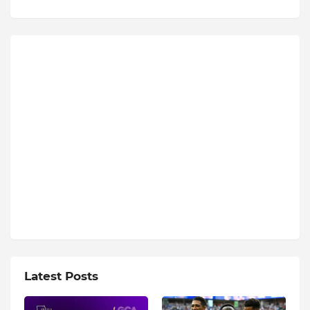
Latest Posts