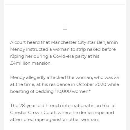
A court heard that Manchester City star Benjamin
Mendy instructed a woman to str!p naked before
r3ping her during a Covid-era party at his
£4million mansion.
Mendy allegedly attacked the woman, who was 24
at the time, at his residence in October 2020 while
boasting of bedding "10,000 women."
The 28-year-old French international is on trial at
Chester Crown Court, where he denies rape and
attempted rape against another woman.