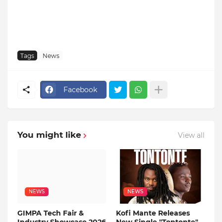
Tags
News
Facebook
You might like
View all
NEWS
NEWS
GIMPA Tech Fair &
Kofi Mante Releases