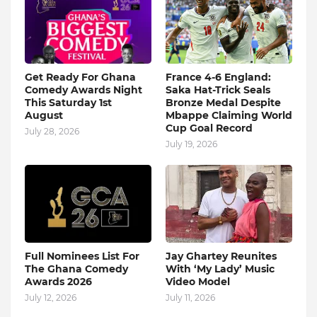
Get Ready For Ghana
France 4-6 England:
Comedy Awards Night
Saka Hat-Trick Seals
This Saturday 1st
Bronze Medal Despite
August
Mbappe Claiming World
Cup Goal Record
July 28, 2026
July 19, 2026
Full Nominees List For
Jay Ghartey Reunites
The Ghana Comedy
With ‘My Lady’ Music
Awards 2026
Video Model
July 12, 2026
July 11, 2026