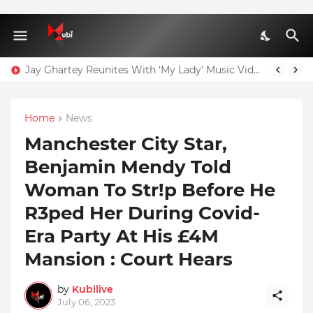
Jay Ghartey Reunites With ‘My Lady’ Music Video Model
Home
News
Manchester City Star,
Benjamin Mendy Told
Woman To Str!p Before He
R3ped Her During Covid-
Era Party At His £4M
Mansion : Court Hears
by
Kubilive
July 06, 2023