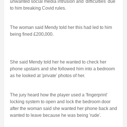
unwanted social media intrusion and 'difficulties' due
to him breaking Covid rules.
The woman said Mendy told her this had led to him
being fined £200,000.
She said Mendy told her he wanted to check her
phone upstairs and she followed him into a bedroom
as he looked at 'private' photos of her.
The jury heard how the player used a 'fingerprint'
locking system to open and lock the bedroom door
after the woman said she wanted her phone back and
wanted to leave because he was being 'rude'.