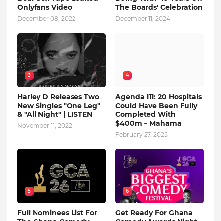
Onlyfans Video
The Boards' Celebration
December 08, 2022
December 11, 2024
3
4
Harley D Releases Two
Agenda 111: 20 Hospitals
New Singles "One Leg"
Could Have Been Fully
& "All Night" | LISTEN
Completed With
$400m – Mahama
November 11, 2022
February 27, 2025
5
6
Full Nominees List For
Get Ready For Ghana