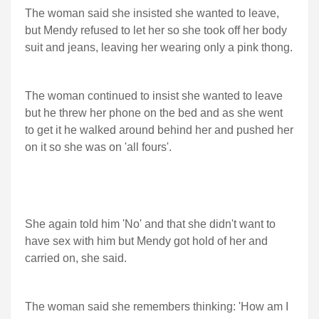
The woman said she insisted she wanted to leave,
but Mendy refused to let her so she took off her body
suit and jeans, leaving her wearing only a pink thong.
The woman continued to insist she wanted to leave
but he threw her phone on the bed and as she went
to get it he walked around behind her and pushed her
on it so she was on 'all fours'.
She again told him 'No' and that she didn't want to
have sex with him but Mendy got hold of her and
carried on, she said.
The woman said she remembers thinking: 'How am I