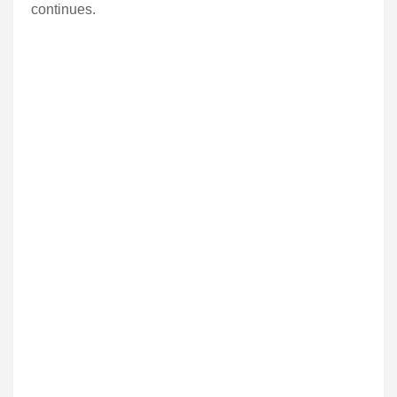
continues.