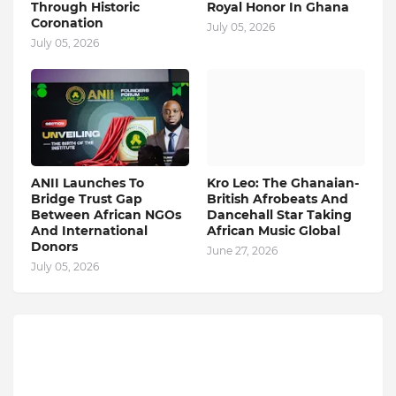
Through Historic
Royal Honor In Ghana
Coronation
July 05, 2026
July 05, 2026
ANII Launches To
Kro Leo: The Ghanaian-
Bridge Trust Gap
British Afrobeats And
Between African NGOs
Dancehall Star Taking
And International
African Music Global
Donors
June 27, 2026
July 05, 2026