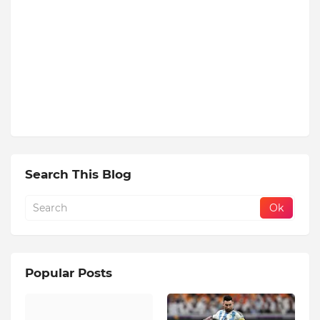
Search This Blog
Popular Posts