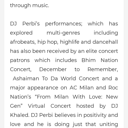
through music.
DJ Perbi’s performances; which has
explored multi-genres including
afrobeats, hip hop, highlife and dancehall
has also been received by an elite concert
patrons which includes Bhim Nation
Concert, December to Remember,
Ashaiman To Da World Concert and a
major appearance on AC Milan and Roc
Nation’s “From Milan With Love: New
Gen” Virtual Concert hosted by DJ
Khaled.
DJ Perbi believes in positivity and
love and he is doing just that uniting