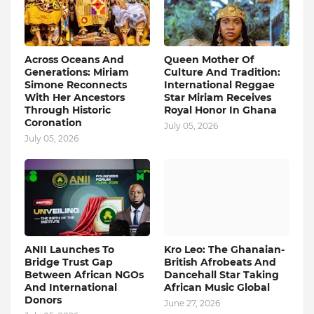
Across Oceans And
Queen Mother Of
Generations: Miriam
Culture And Tradition:
Simone Reconnects
International Reggae
With Her Ancestors
Star Miriam Receives
Through Historic
Royal Honor In Ghana
Coronation
July 05, 2026
July 05, 2026
ANII Launches To
Kro Leo: The Ghanaian-
Bridge Trust Gap
British Afrobeats And
Between African NGOs
Dancehall Star Taking
And International
African Music Global
Donors
June 27, 2026