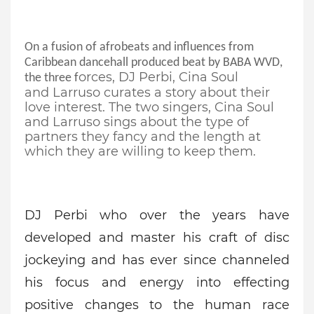
On a fusion of
afrobeats
and influences from
Caribbean dancehall produced beat by BABA WVD,
orces, DJ
Perbi
,
Cina
Soul
the three f
and
Larruso
curates a story about their
love interest.
The two singers,
Cina
Soul
and
Larruso
sings about the type of
partners they fancy and the length at
which they are willing to keep them.
DJ
Perbi
who over
the
years have
developed and master his craft of disc
jockeying and has ever since channeled
his focus and energy into effecting
positive changes to the human race