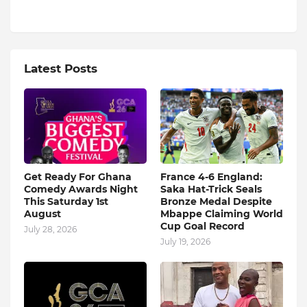
Latest Posts
Get Ready For Ghana
France 4-6 England:
Comedy Awards Night
Saka Hat-Trick Seals
This Saturday 1st
Bronze Medal Despite
August
Mbappe Claiming World
Cup Goal Record
July 28, 2026
July 19, 2026