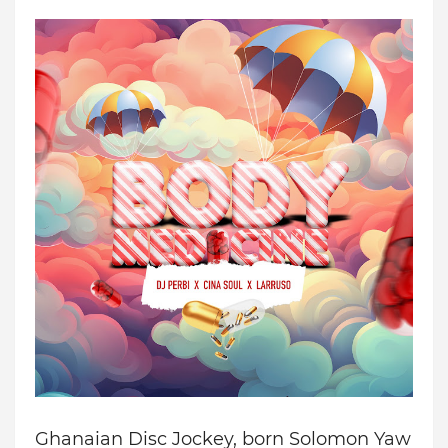
Ghanaian Disc Jockey
, b
orn Solomon Yaw