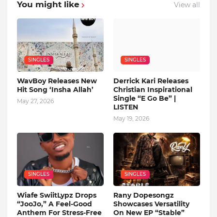
You might like
View all
SINGLES
SINGLES
WavBoy Releases New
Derrick Kari Releases
Hit Song ‘Insha Allah’
Christian Inspirational
Single “E Go Be” |
May 27, 2026
LISTEN
May 19, 2026
SINGLES
SINGLES
Wiafe SwiitLypz Drops
Rany Dopesongz
“JooJo,” A Feel-Good
Showcases Versatility
Anthem For Stress-Free
On New EP “Stable”