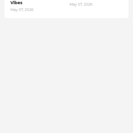
Vibes
May 07, 2026
May 07, 2026