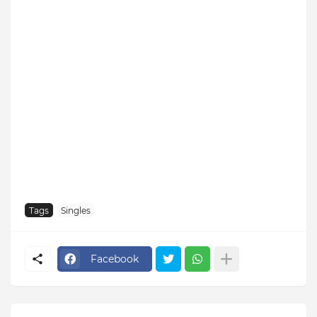
Tags
Singles
Facebook