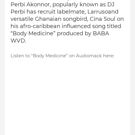
Perbi Akonnor
,
popularly known as DJ
Perbi
has recruit labelmate,
Larruso
and
versatile Ghanaian songbird,
Cina
Soul on
his
afro-caribbean
influenced song titled
“Body Medicine” produced by BABA
WVD.
Listen to “Body Medicine” on Audiomack here: