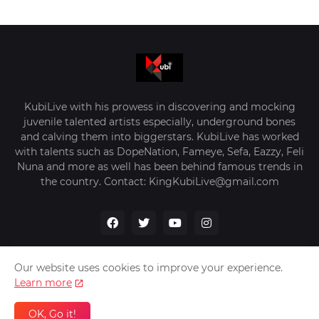
KubiLive with his prowess in discovering and mocking
juvenile talented artists especially, underground bones
and calving them into biggerstars. KubiLive has worked
with talents such as DopeNation, Fameye, Sefa, Eazzy, Feli
Nuna and more as well has been behind famous trends in
the country. Contact: KingKubiLive@gmail.com
Our website uses cookies to improve your experience.
Learn more
Home
About Us
Privacy Policy
Contact Us
OK, Go it!
Design by -
VerifyGhana