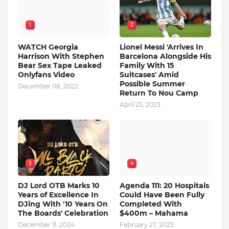
1
2
WATCH Georgia
Lionel Messi 'Arrives In
Harrison With Stephen
Barcelona Alongside His
Bear Sex Tape Leaked
Family With 15
Onlyfans Video
Suitcases' Amid
Possible Summer
December 08, 2022
Return To Nou Camp
April 25, 2023
3
4
DJ Lord OTB Marks 10
Agenda 111: 20 Hospitals
Years of Excellence In
Could Have Been Fully
DJing With '10 Years On
Completed With
The Boards' Celebration
$400m – Mahama
December 11, 2024
February 27, 2025