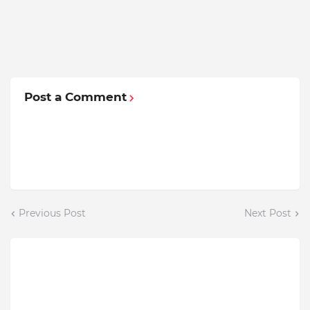
Post a Comment
Previous Post
Next Post