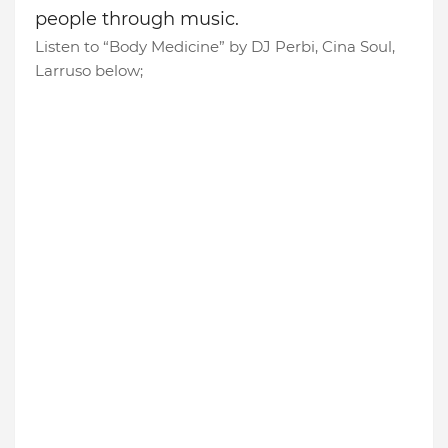
people through music.
Listen to “Body Medicine” by DJ Perbi, Cina Soul,
Larruso below;