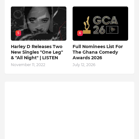
5
6
Harley D Releases Two
Full Nominees List For
New Singles "One Leg"
The Ghana Comedy
& "All Night" | LISTEN
Awards 2026
November 11, 2022
July 12, 2026