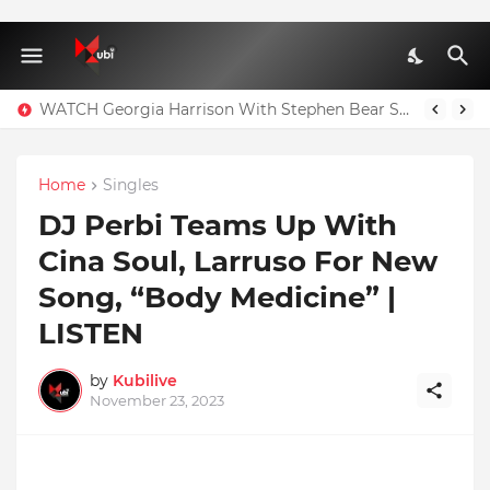
WATCH Georgia Harrison With Stephen Bear Sex Tape Leaked Onlyfans Video
Home
Singles
DJ Perbi Teams Up With
Cina Soul, Larruso For New
Song, “Body Medicine” |
LISTEN
by
Kubilive
November 23, 2023