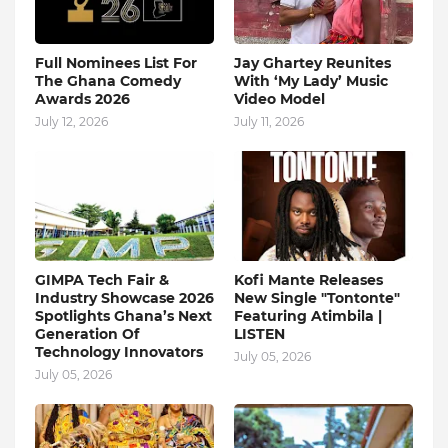
Full Nominees List For
Jay Ghartey Reunites
The Ghana Comedy
With ‘My Lady’ Music
Awards 2026
Video Model
July 12, 2026
July 11, 2026
GIMPA Tech Fair &
Kofi Mante Releases
Industry Showcase 2026
New Single "Tontonte"
Spotlights Ghana’s Next
Featuring Atimbila |
Generation Of
LISTEN
Technology Innovators
July 05, 2026
July 05, 2026