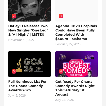
3
4
Harley D Releases Two
Agenda 111: 20 Hospitals
New Singles "One Leg"
Could Have Been Fully
& "All Night" | LISTEN
Completed With
$400m – Mahama
November 11, 2022
February 27, 2025
5
6
Full Nominees List For
Get Ready For Ghana
The Ghana Comedy
Comedy Awards Night
Awards 2026
This Saturday 1st
August
July 12, 2026
July 28, 2026