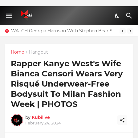
WATCH Georgia Harrison With Stephen Bear Sex Tape Leaked Onlyfans Video
Home
Hangout
Rapper Kanye West's Wife
Bianca Censori Wears Very
Risqué Underwear-Free
Bodysuit To Milan Fashion
Week | PHOTOS
by
Kubilive
February 24, 2024