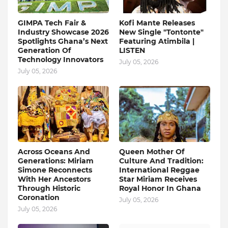
GIMPA Tech Fair &
Kofi Mante Releases
Industry Showcase 2026
New Single "Tontonte"
Spotlights Ghana’s Next
Featuring Atimbila |
Generation Of
LISTEN
Technology Innovators
July 05, 2026
July 05, 2026
Across Oceans And
Queen Mother Of
Generations: Miriam
Culture And Tradition:
Simone Reconnects
International Reggae
With Her Ancestors
Star Miriam Receives
Through Historic
Royal Honor In Ghana
Coronation
July 05, 2026
July 05, 2026