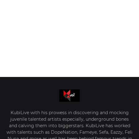
KubiLive with his prowess in discovering and mocking
juvenile talented artists especially, underground bones
and calving them into biggerstars. KubiLive has worked
with talents such as DopeNation, Fameye, Sefa, Eazzy, Feli
Nuna and more as well has been behind famous trends in