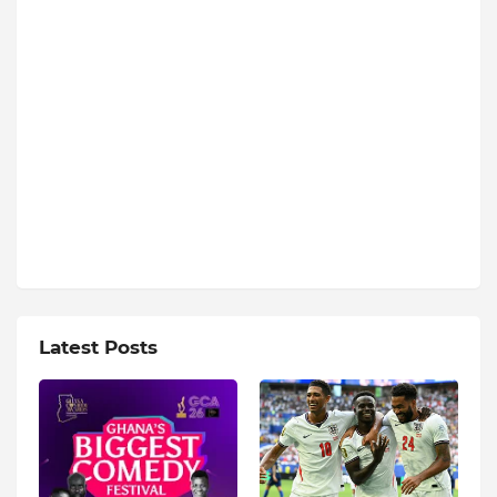
Latest Posts