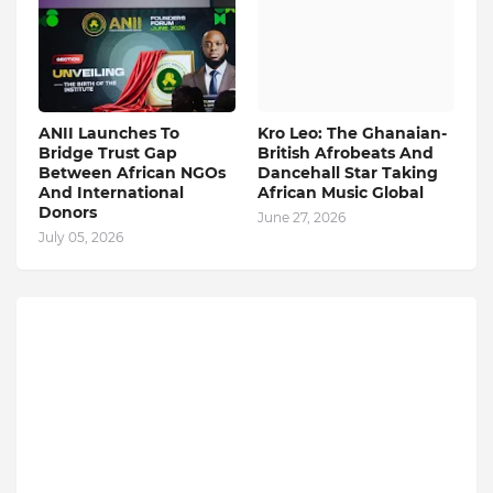
ANII Launches To
Kro Leo: The Ghanaian-
Bridge Trust Gap
British Afrobeats And
Between African NGOs
Dancehall Star Taking
And International
African Music Global
Donors
June 27, 2026
July 05, 2026