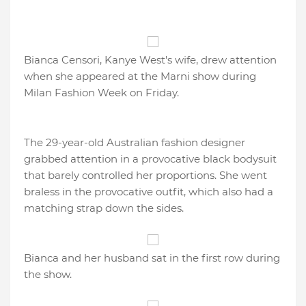
Bianca Censori, Kanye West's wife, drew attention
when she appeared at the Marni show during
Milan Fashion Week on Friday.
The 29-year-old Australian fashion designer
grabbed attention in a provocative black bodysuit
that barely controlled her proportions. She went
braless in the provocative outfit, which also had a
matching strap down the sides.
Bianca and her husband sat in the first row during
the show.