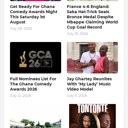
Get Ready For Ghana
France 4-6 England:
Comedy Awards Night
Saka Hat-Trick Seals
This Saturday 1st
Bronze Medal Despite
August
Mbappe Claiming World
Cup Goal Record
July 28, 2026
July 19, 2026
Full Nominees List For
Jay Ghartey Reunites
The Ghana Comedy
With ‘My Lady’ Music
Awards 2026
Video Model
July 12, 2026
July 11, 2026