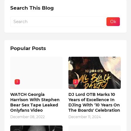
Search This Blog
Popular Posts
1
2
WATCH Georgia
DJ Lord OTB Marks 10
Harrison With Stephen
Years of Excellence In
Bear Sex Tape Leaked
DJing With '10 Years On
Onlyfans Video
The Boards' Celebration
December 08, 2022
December 11, 2024