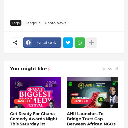
Tags
Hangout
Photo News
Facebook
You might like
View all
HANGOUT
HANGOUT
Get Ready For Ghana
ANII Launches To
Comedy Awards Night
Bridge Trust Gap
This Saturday 1st
Between African NGOs