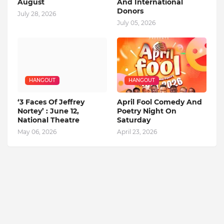
August
And International
Donors
July 28, 2026
July 05, 2026
HANGOUT
HANGOUT
‘3 Faces Of Jeffrey
April Fool Comedy And
Nortey’ : June 12,
Poetry Night On
National Theatre
Saturday
May 06, 2026
April 23, 2026