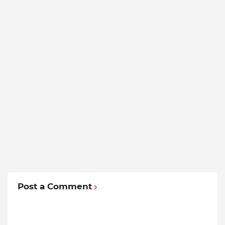
Post a Comment