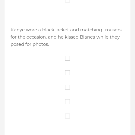
Kanye wore a black jacket and matching trousers
for the occasion, and he kissed Bianca while they
posed for photos.