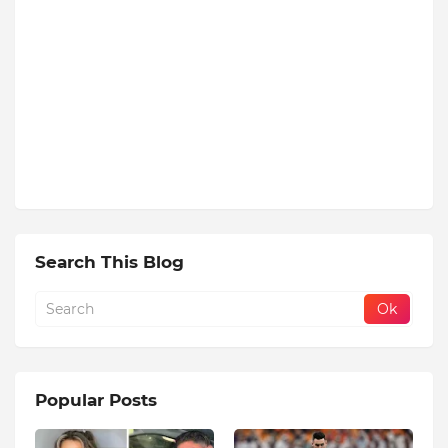
Search This Blog
Popular Posts