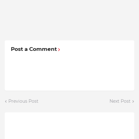
Post a Comment
Previous Post
Next Post