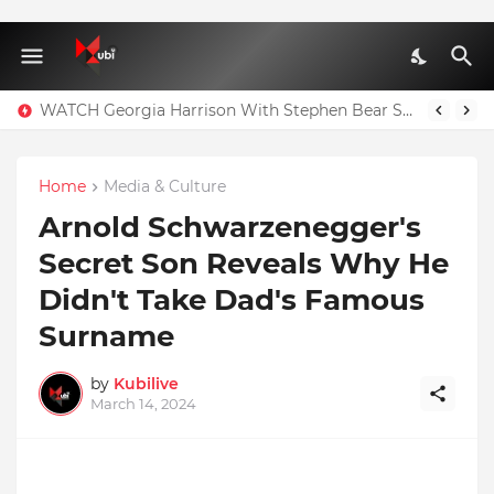
WATCH Georgia Harrison With Stephen Bear Sex Tape Leaked Onlyfans Video
Home
Media & Culture
Arnold Schwarzenegger's
Secret Son Reveals Why He
Didn't Take Dad's Famous
Surname
by
Kubilive
March 14, 2024