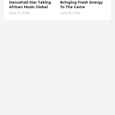
Dancehall Star Taking
Bringing Fresh Energy
African Music Global
To The Game
June 27, 2026
June 16, 2026