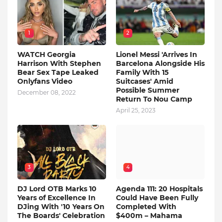
1
2
WATCH Georgia
Lionel Messi 'Arrives In
Harrison With Stephen
Barcelona Alongside His
Bear Sex Tape Leaked
Family With 15
Onlyfans Video
Suitcases' Amid
Possible Summer
December 08, 2022
Return To Nou Camp
April 25, 2023
3
4
DJ Lord OTB Marks 10
Agenda 111: 20 Hospitals
Years of Excellence In
Could Have Been Fully
DJing With '10 Years On
Completed With
The Boards' Celebration
$400m – Mahama