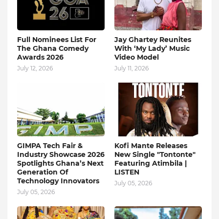
Full Nominees List For
Jay Ghartey Reunites
The Ghana Comedy
With ‘My Lady’ Music
Awards 2026
Video Model
July 12, 2026
July 11, 2026
GIMPA Tech Fair &
Kofi Mante Releases
Industry Showcase 2026
New Single "Tontonte"
Spotlights Ghana’s Next
Featuring Atimbila |
Generation Of
LISTEN
Technology Innovators
July 05, 2026
July 05, 2026