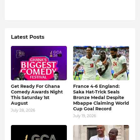
Latest Posts
Get Ready For Ghana
France 4-6 England:
Comedy Awards Night
Saka Hat-Trick Seals
This Saturday 1st
Bronze Medal Despite
August
Mbappe Claiming World
Cup Goal Record
July 28, 2026
July 19, 2026