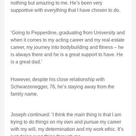
nothing but amazing to me. He’s been very
supportive with everything that I have chosen to do.
‘Going to Pepperdine, graduating from University and
when it comes to my acting career and my real-estate
career, my journey into bodybuilding and fitness – he
is always there and he is a great support to have. He
is a great dad.’
However, despite his close relationship with
Schwarzenegger, 76, he’s staying away from the
family name.
Joseph continued: ‘I think the main thing is that I am
trying to do things on my own and pursue my career
with my will, my determination and my work ethic. It’s