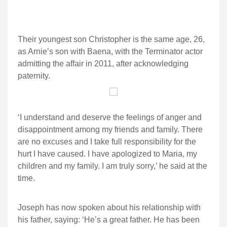
Their youngest son Christopher is the same age, 26,
as Arnie’s son with Baena, with the Terminator actor
admitting the affair in 2011, after acknowledging
paternity.
‘I understand and deserve the feelings of anger and
disappointment among my friends and family. There
are no excuses and I take full responsibility for the
hurt I have caused. I have apologized to Maria, my
children and my family. I am truly sorry,’ he said at the
time.
Joseph has now spoken about his relationship with
his father, saying: ‘He’s a great father. He has been