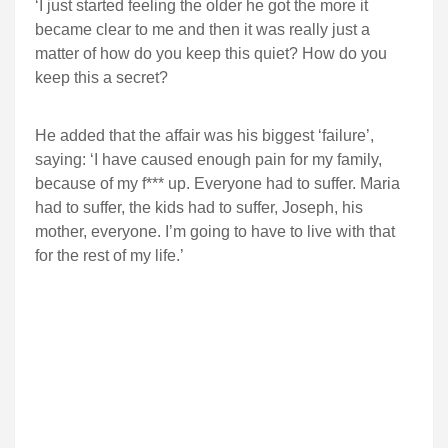
‘I just started feeling the older he got the more it
became clear to me and then it was really just a
matter of how do you keep this quiet? How do you
keep this a secret?
He added that the affair was his biggest ‘failure’,
saying: ‘I have caused enough pain for my family,
because of my f*** up. Everyone had to suffer. Maria
had to suffer, the kids had to suffer, Joseph, his
mother, everyone. I’m going to have to live with that
for the rest of my life.’