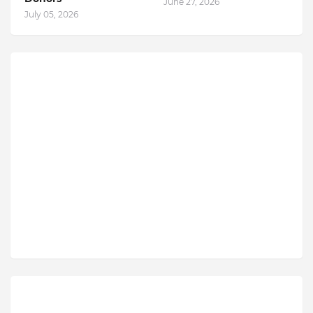
June 27, 2026
July 05, 2026