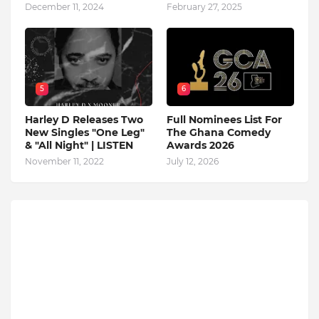
December 11, 2024
February 27, 2025
5
6
Harley D Releases Two
Full Nominees List For
New Singles "One Leg"
The Ghana Comedy
& "All Night" | LISTEN
Awards 2026
November 11, 2022
July 12, 2026