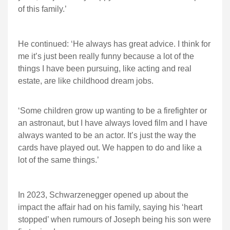
of this family.’
He continued: ‘He always has great advice. I think for
me it’s just been really funny because a lot of the
things I have been pursuing, like acting and real
estate, are like childhood dream jobs.
‘Some children grow up wanting to be a firefighter or
an astronaut, but I have always loved film and I have
always wanted to be an actor. It’s just the way the
cards have played out. We happen to do and like a
lot of the same things.’
In 2023, Schwarzenegger opened up about the
impact the affair had on his family, saying his ‘heart
stopped’ when rumours of Joseph being his son were