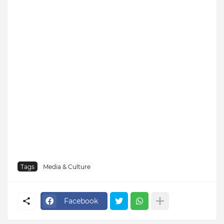
Tags
Media & Culture
Facebook