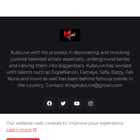
KubiLive with his prowess in discovering and mocking
juvenile talented artists especially, underground bones
and calving them into biggerstars. KubiLive has worked
with talents such as DopeNation, Fameye, Sefa, Eazzy, Feli
Nuna and more as well has been behind famous trends in
the country. Contact: KingKubiLive@gmail.com
Our website uses cookies to improve your experience.
Learn more
Home
About Us
Privacy Policy
Contact Us