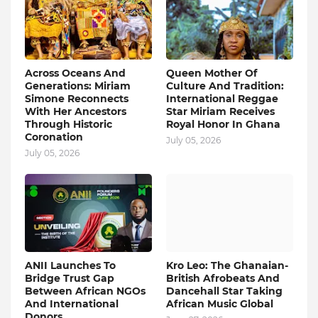
Across Oceans And
Queen Mother Of
Generations: Miriam
Culture And Tradition:
Simone Reconnects
International Reggae
With Her Ancestors
Star Miriam Receives
Through Historic
Royal Honor In Ghana
Coronation
July 05, 2026
July 05, 2026
ANII Launches To
Kro Leo: The Ghanaian-
Bridge Trust Gap
British Afrobeats And
Between African NGOs
Dancehall Star Taking
And International
African Music Global
Donors