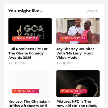
You might like
View all
MEDIA & CULTURE
MEDIA & CULTURE
Full Nominees List For
Jay Ghartey Reunites
The Ghana Comedy
With ‘My Lady’ Music
Awards 2026
Video Model
July 12, 2026
July 11, 2026
MEDIA & CULTURE
MEDIA & CULTURE
Kro Leo: The Ghanaian-
Piktures KFD Is The
British Afrobeats And
New Kid On The Block,