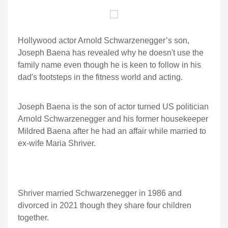
Hollywood actor Arnold Schwarzenegger’s son,
Joseph Baena has revealed why he doesn't use the
family name even though he is keen to follow in his
dad's footsteps in the fitness world and acting.
Joseph Baena is the son of actor turned US politician
Arnold Schwarzenegger and his former housekeeper
Mildred Baena after he had an affair while married to
ex-wife Maria Shriver.
Shriver married Schwarzenegger in 1986 and
divorced in 2021 though they share four children
together.