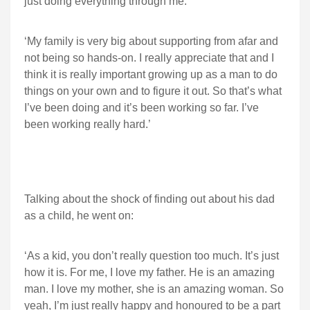
just doing everything through me.
‘My family is very big about supporting from afar and
not being so hands-on. I really appreciate that and I
think it is really important growing up as a man to do
things on your own and to figure it out. So that’s what
I’ve been doing and it’s been working so far. I’ve
been working really hard.’
Talking about the shock of finding out about his dad
as a child, he went on:
‘As a kid, you don’t really question too much. It’s just
how it is. For me, I love my father. He is an amazing
man. I love my mother, she is an amazing woman. So
yeah, I’m just really happy and honoured to be a part