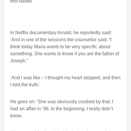
first raised.
In Netflix documentary Arnold, he reportedly said:
‘And in one of the sessions the counsellor said, “I
think today Maria wants to be very specific about
something. She wants to know if you are the father of
Joseph.”
‘And I was like – I thought my heart stopped, and then
I told the truth.’
He goes on: ‘She was obviously crushed by that. I
had an affair in ‘96. In the beginning, I really didn’t
know.