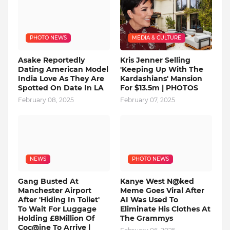
PHOTO NEWS
MEDIA & CULTURE
Asake Reportedly
Kris Jenner Selling
Dating American Model
'Keeping Up With The
India Love As They Are
Kardashians' Mansion
Spotted On Date In LA
For $13.5m | PHOTOS
February 08, 2025
February 07, 2025
NEWS
PHOTO NEWS
Gang Busted At
Kanye West N@ked
Manchester Airport
Meme Goes Viral After
After 'Hiding In Toilet'
AI Was Used To
To Wait For Luggage
Eliminate His Clothes At
Holding £8Million Of
The Grammys
Coc@ine To Arrive |