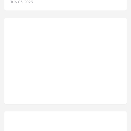
July 05, 2026