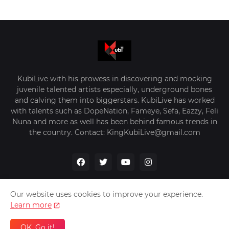
KubiLive with his prowess in discovering and mocking
juvenile talented artists especially, underground bones
and calving them into biggerstars. KubiLive has worked
with talents such as DopeNation, Fameye, Sefa, Eazzy, Feli
Nuna and more as well has been behind famous trends in
the country. Contact: KingKubiLive@gmail.com
Our website uses cookies to improve your experience.
Learn more
Home
About Us
Privacy Policy
Contact Us
OK, Go it!
Design by -
VerifyGhana