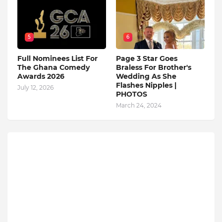
5
6
Full Nominees List For
Page 3 Star Goes
The Ghana Comedy
Braless For Brother's
Awards 2026
Wedding As She
Flashes Nipples |
July 12, 2026
PHOTOS
March 24, 2024