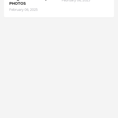
February 06, 2025
PHOTOS
February 06, 2025