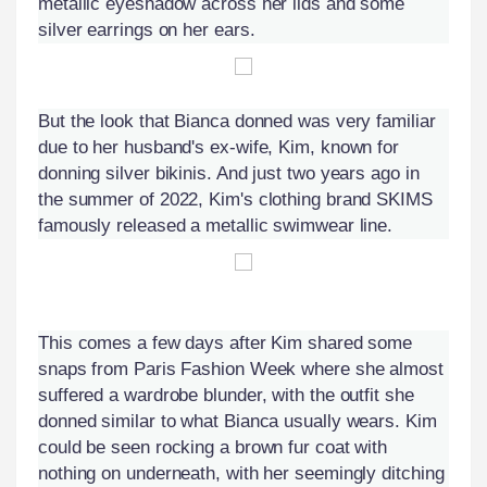
metallic eyeshadow across her lids and some
silver earrings on her ears.
But the look that Bianca donned was very familiar
due to her husband's ex-wife, Kim, known for
donning silver bikinis. And just two years ago in
the summer of 2022, Kim's clothing brand SKIMS
famously released a metallic swimwear line.
This comes a few days after Kim shared some
snaps from Paris Fashion Week where she almost
suffered a wardrobe blunder, with the outfit she
donned similar to what Bianca usually wears. Kim
could be seen rocking a brown fur coat with
nothing on underneath, with her seemingly ditching