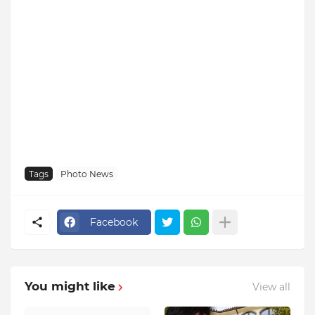
Tags
Photo News
Facebook
You might like
View all