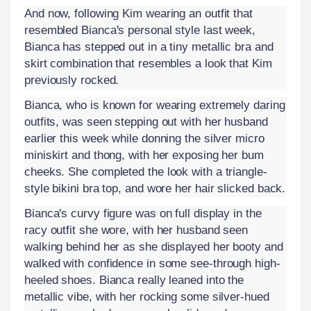
And now, following Kim wearing an outfit that
resembled Bianca's personal style last week,
Bianca has stepped out in a tiny metallic bra and
skirt combination that resembles a look that Kim
previously rocked.
Bianca, who is known for wearing extremely daring
outfits, was seen stepping out with her husband
earlier this week while donning the silver micro
miniskirt and thong, with her exposing her bum
cheeks. She completed the look with a triangle-
style bikini bra top, and wore her hair slicked back.
Bianca's curvy figure was on full display in the
racy outfit she wore, with her husband seen
walking behind her as she displayed her booty and
walked with confidence in some see-through high-
heeled shoes. Bianca really leaned into the
metallic vibe, with her rocking some silver-hued