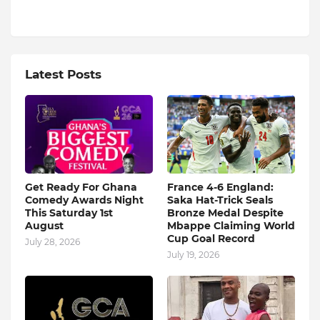
Latest Posts
Get Ready For Ghana
France 4-6 England:
Comedy Awards Night
Saka Hat-Trick Seals
This Saturday 1st
Bronze Medal Despite
August
Mbappe Claiming World
Cup Goal Record
July 28, 2026
July 19, 2026