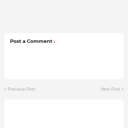
Post a Comment
Previous Post
Next Post