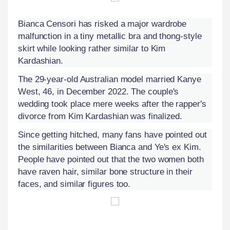
Bianca Censori has risked a major wardrobe
malfunction in a tiny metallic bra and thong-style
skirt while looking rather similar to Kim
Kardashian.
The 29-year-old Australian model married Kanye
West, 46, in December 2022. The couple's
wedding took place mere weeks after the rapper's
divorce from Kim Kardashian was finalized.
Since getting hitched, many fans have pointed out
the similarities between Bianca and Ye's ex Kim.
People have pointed out that the two women both
have raven hair, similar bone structure in their
faces, and similar figures too.