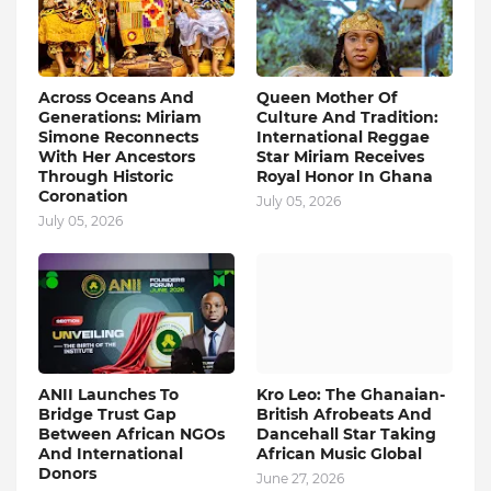
Across Oceans And
Queen Mother Of
Generations: Miriam
Culture And Tradition:
Simone Reconnects
International Reggae
With Her Ancestors
Star Miriam Receives
Through Historic
Royal Honor In Ghana
Coronation
July 05, 2026
July 05, 2026
ANII Launches To
Kro Leo: The Ghanaian-
Bridge Trust Gap
British Afrobeats And
Between African NGOs
Dancehall Star Taking
And International
African Music Global
Donors
June 27, 2026