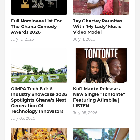
Full Nominees List For
Jay Ghartey Reunites
The Ghana Comedy
With ‘My Lady’ Music
Awards 2026
Video Model
July 12, 2026
July 11, 2026
GIMPA Tech Fair &
Kofi Mante Releases
Industry Showcase 2026
New Single "Tontonte"
Spotlights Ghana’s Next
Featuring Atimbila |
Generation Of
LISTEN
Technology Innovators
July 05, 2026
July 05, 2026