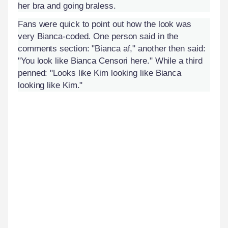
her bra and going braless.
Fans were quick to point out how the look was
very Bianca-coded. One person said in the
comments section: "Bianca af," another then said:
"You look like Bianca Censori here." While a third
penned: "Looks like Kim looking like Bianca
looking like Kim."