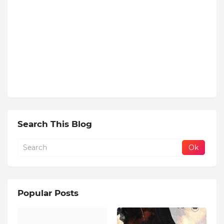
Search This Blog
Popular Posts