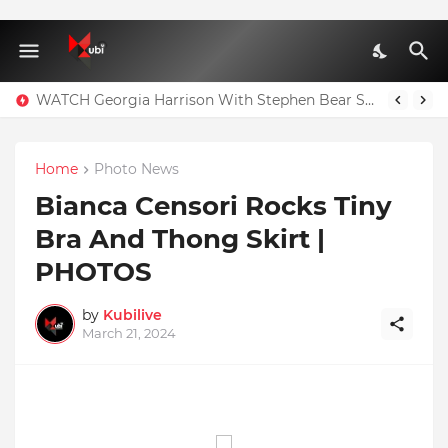
WATCH Georgia Harrison With Stephen Bear Sex Tape Leaked Onlyfans Video
Home
Photo News
Bianca Censori Rocks Tiny
Bra And Thong Skirt |
PHOTOS
by
Kubilive
March 21, 2024