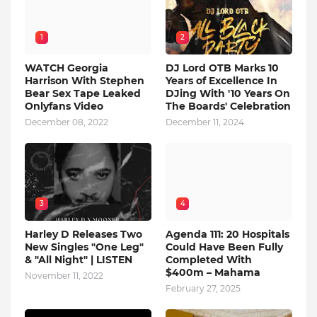
1
2
WATCH Georgia
DJ Lord OTB Marks 10
Harrison With Stephen
Years of Excellence In
Bear Sex Tape Leaked
DJing With '10 Years On
Onlyfans Video
The Boards' Celebration
December 08, 2022
December 11, 2024
3
4
Harley D Releases Two
Agenda 111: 20 Hospitals
New Singles "One Leg"
Could Have Been Fully
& "All Night" | LISTEN
Completed With
$400m – Mahama
November 11, 2022
February 27, 2025