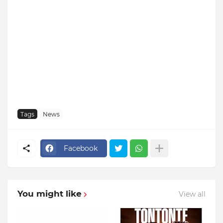
Tags
News
Facebook
You might like
View all