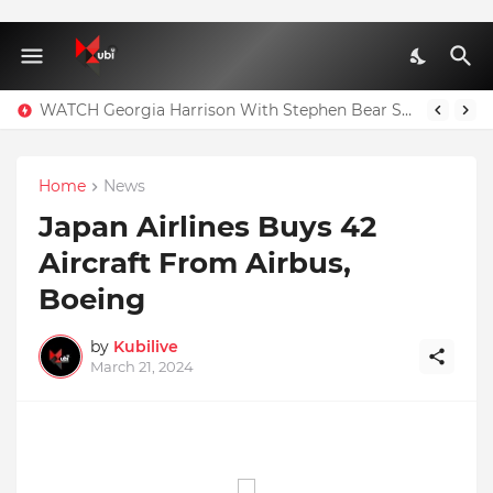
WATCH Georgia Harrison With Stephen Bear Sex Tape Leaked Onlyfans Video
Home
News
Japan Airlines Buys 42
Aircraft From Airbus,
Boeing
by
Kubilive
March 21, 2024