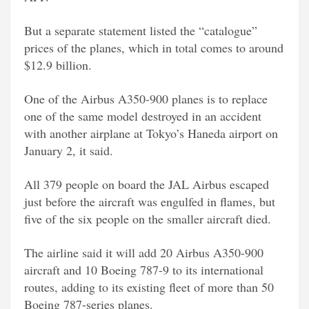
But a separate statement listed the “catalogue”
prices of the planes, which in total comes to around
$12.9 billion.
One of the Airbus A350-900 planes is to replace
one of the same model destroyed in an accident
with another airplane at Tokyo’s Haneda airport on
January 2, it said.
All 379 people on board the JAL Airbus escaped
just before the aircraft was engulfed in flames, but
five of the six people on the smaller aircraft died.
The airline said it will add 20 Airbus A350-900
aircraft and 10 Boeing 787-9 to its international
routes, adding to its existing fleet of more than 50
Boeing 787-series planes.