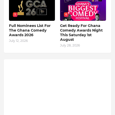
5
6
Full Nominees List For
Get Ready For Ghana
The Ghana Comedy
Comedy Awards Night
Awards 2026
This Saturday 1st
August
July 12, 2026
July 28, 2026