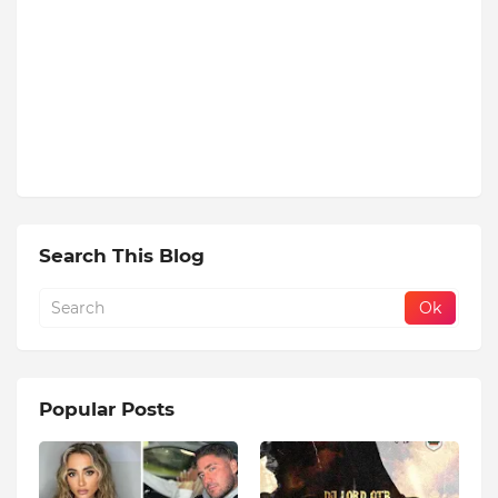
Search This Blog
Popular Posts