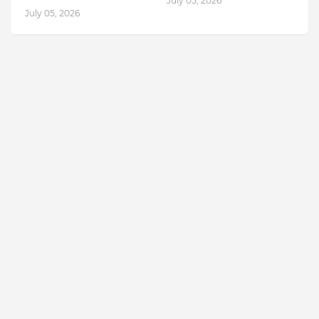
July 05, 2026
July 05, 2026