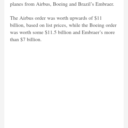
planes from Airbus, Boeing and Brazil’s Embraer.
The Airbus order was worth upwards of $11
billion, based on list prices, while the Boeing order
was worth some $11.5 billion and Embraer’s more
than $7 billion.