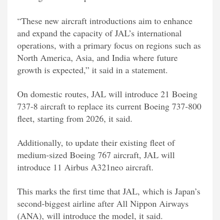
“These new aircraft introductions aim to enhance
and expand the capacity of JAL’s international
operations, with a primary focus on regions such as
North America, Asia, and India where future
growth is expected,” it said in a statement.
On domestic routes, JAL will introduce 21 Boeing
737-8 aircraft to replace its current Boeing 737-800
fleet, starting from 2026, it said.
Additionally, to update their existing fleet of
medium-sized Boeing 767 aircraft, JAL will
introduce 11 Airbus A321neo aircraft.
This marks the first time that JAL, which is Japan’s
second-biggest airline after All Nippon Airways
(ANA), will introduce the model, it said.