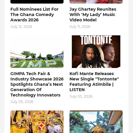
Full Nominees List For
Jay Ghartey Reunites
The Ghana Comedy
With ‘My Lady’ Music
Awards 2026
Video Model
July 12, 2026
July 11, 2026
GIMPA Tech Fair &
Kofi Mante Releases
Industry Showcase 2026
New Single "Tontonte"
Spotlights Ghana’s Next
Featuring Atimbila |
Generation Of
LISTEN
Technology Innovators
July 05, 2026
July 05, 2026