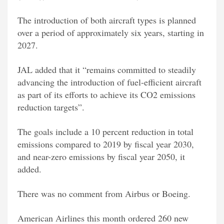
The introduction of both aircraft types is planned
over a period of approximately six years, starting in
2027.
JAL added that it “remains committed to steadily
advancing the introduction of fuel-efficient aircraft
as part of its efforts to achieve its CO2 emissions
reduction targets”.
The goals include a 10 percent reduction in total
emissions compared to 2019 by fiscal year 2030,
and near-zero emissions by fiscal year 2050, it
added.
There was no comment from Airbus or Boeing.
American Airlines this month ordered 260 new