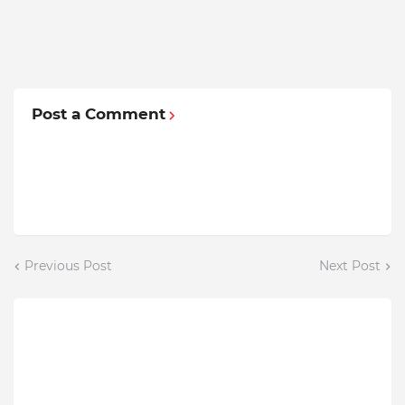
Post a Comment
Previous Post
Next Post