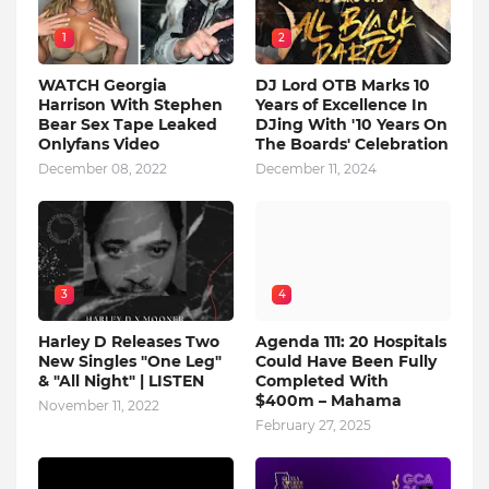
1
2
WATCH Georgia
DJ Lord OTB Marks 10
Harrison With Stephen
Years of Excellence In
Bear Sex Tape Leaked
DJing With '10 Years On
Onlyfans Video
The Boards' Celebration
December 08, 2022
December 11, 2024
3
4
Harley D Releases Two
Agenda 111: 20 Hospitals
New Singles "One Leg"
Could Have Been Fully
& "All Night" | LISTEN
Completed With
$400m – Mahama
November 11, 2022
February 27, 2025