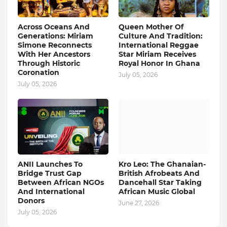
Across Oceans And
Queen Mother Of
Generations: Miriam
Culture And Tradition:
Simone Reconnects
International Reggae
With Her Ancestors
Star Miriam Receives
Through Historic
Royal Honor In Ghana
Coronation
July 05, 2026
July 05, 2026
ANII Launches To
Kro Leo: The Ghanaian-
Bridge Trust Gap
British Afrobeats And
Between African NGOs
Dancehall Star Taking
And International
African Music Global
Donors
June 27, 2026
July 05, 2026