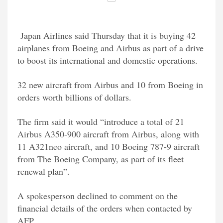
Japan Airlines said Thursday that it is buying 42
airplanes from Boeing and Airbus as part of a drive
to boost its international and domestic operations.
32 new aircraft from Airbus and 10 from Boeing in
orders worth billions of dollars.
The firm said it would “introduce a total of 21
Airbus A350-900 aircraft from Airbus, along with
11 A321neo aircraft, and 10 Boeing 787-9 aircraft
from The Boeing Company, as part of its fleet
renewal plan”.
A spokesperson declined to comment on the
financial details of the orders when contacted by
AFP.