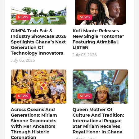
NEWS
NEWS
GIMPA Tech Fair &
Kofi Mante Releases
Industry Showcase 2026
New Single "Tontonte"
Spotlights Ghana’s Next
Featuring Atimbila |
Generation Of
LISTEN
Technology Innovators
July 05, 2026
July 05, 2026
NEWS
NEWS
Across Oceans And
Queen Mother Of
Generations: Miriam
Culture And Tradition:
Simone Reconnects
International Reggae
With Her Ancestors
Star Miriam Receives
Through Historic
Royal Honor In Ghana
Coronation