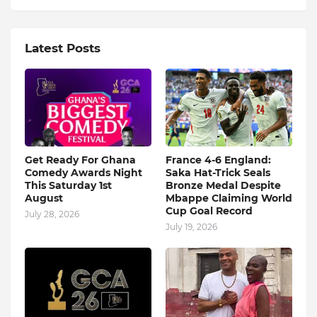
Latest Posts
Get Ready For Ghana
France 4-6 England:
Comedy Awards Night
Saka Hat-Trick Seals
This Saturday 1st
Bronze Medal Despite
August
Mbappe Claiming World
Cup Goal Record
July 28, 2026
July 19, 2026