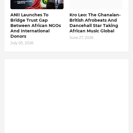
ANII Launches To
Kro Leo: The Ghanaian-
Bridge Trust Gap
British Afrobeats And
Between African NGOs
Dancehall Star Taking
And International
African Music Global
Donors
June 27, 2026
July 05, 2026