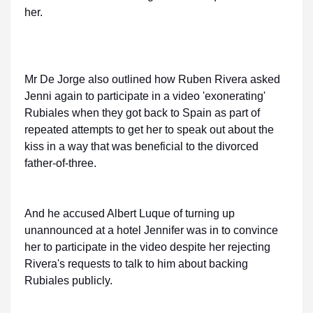
her.
Mr De Jorge also outlined how Ruben Rivera asked
Jenni again to participate in a video 'exonerating'
Rubiales when they got back to Spain as part of
repeated attempts to get her to speak out about the
kiss in a way that was beneficial to the divorced
father-of-three.
And he accused Albert Luque of turning up
unannounced at a hotel Jennifer was in to convince
her to participate in the video despite her rejecting
Rivera's requests to talk to him about backing
Rubiales publicly.