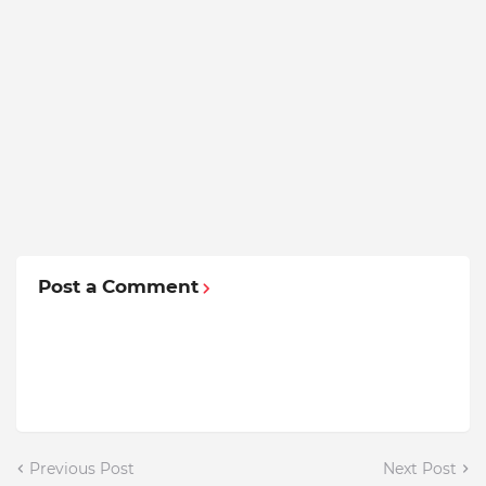
Post a Comment
Previous Post
Next Post