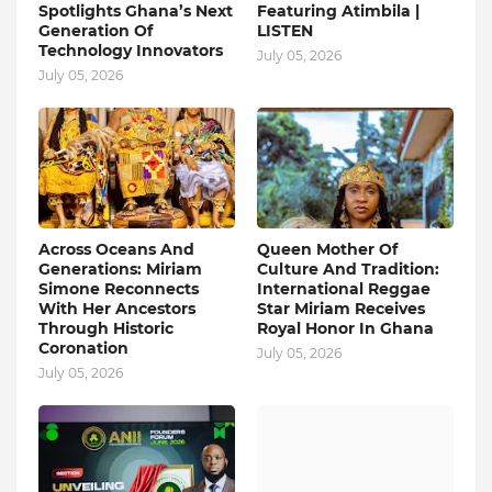
Spotlights Ghana’s Next
Featuring Atimbila |
Generation Of
LISTEN
Technology Innovators
July 05, 2026
July 05, 2026
Across Oceans And
Queen Mother Of
Generations: Miriam
Culture And Tradition:
Simone Reconnects
International Reggae
With Her Ancestors
Star Miriam Receives
Through Historic
Royal Honor In Ghana
Coronation
July 05, 2026
July 05, 2026