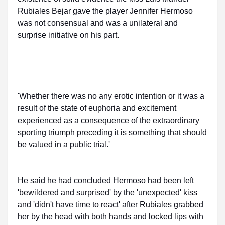
Rubiales Bejar gave the player Jennifer Hermoso
was not consensual and was a unilateral and
surprise initiative on his part.
'Whether there was no any erotic intention or it was a
result of the state of euphoria and excitement
experienced as a consequence of the extraordinary
sporting triumph preceding it is something that should
be valued in a public trial.'
He said he had concluded Hermoso had been left
'bewildered and surprised' by the 'unexpected' kiss
and 'didn't have time to react' after Rubiales grabbed
her by the head with both hands and locked lips with