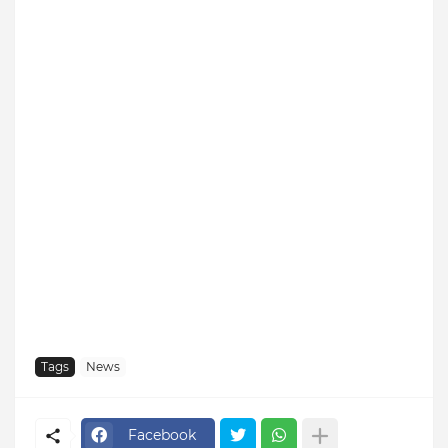
Tags
News
Facebook