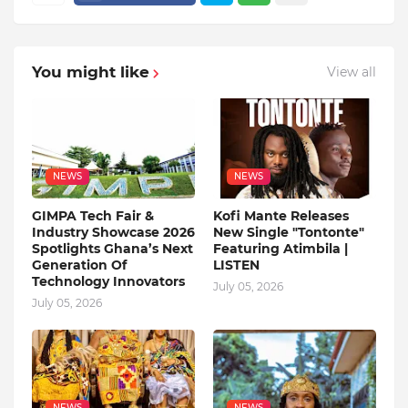
You might like
View all
NEWS
NEWS
GIMPA Tech Fair &
Kofi Mante Releases
Industry Showcase 2026
New Single "Tontonte"
Spotlights Ghana’s Next
Featuring Atimbila |
Generation Of
LISTEN
Technology Innovators
July 05, 2026
July 05, 2026
NEWS
NEWS