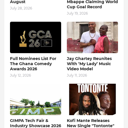
August
Mbappe Claiming World
Cup Goal Record
July 28, 2026
July 19, 2026
Full Nominees List For
Jay Ghartey Reunites
The Ghana Comedy
With ‘My Lady’ Music
Awards 2026
Video Model
July 12, 2026
July 11, 2026
GIMPA Tech Fair &
Kofi Mante Releases
Industry Showcase 2026
New Single "Tontonte"