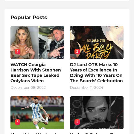
Popular Posts
1
2
WATCH Georgia
DJ Lord OTB Marks 10
Harrison With Stephen
Years of Excellence In
Bear Sex Tape Leaked
DJing With '10 Years On
Onlyfans Video
The Boards' Celebration
December 08, 2022
December 11, 2024
3
4