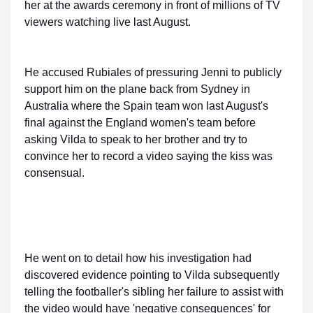
her at the awards ceremony in front of millions of TV
viewers watching live last August.
He accused Rubiales of pressuring Jenni to publicly
support him on the plane back from Sydney in
Australia where the Spain team won last August's
final against the England women's team before
asking Vilda to speak to her brother and try to
convince her to record a video saying the kiss was
consensual.
He went on to detail how his investigation had
discovered evidence pointing to Vilda subsequently
telling the footballer's sibling her failure to assist with
the video would have 'negative consequences' for