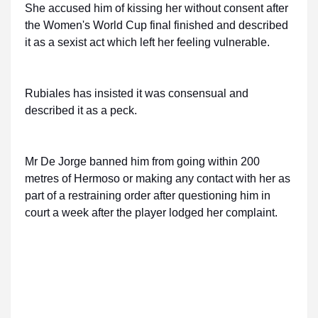
She accused him of kissing her without consent after
the Women's World Cup final finished and described
it as a sexist act which left her feeling vulnerable.
Rubiales has insisted it was consensual and
described it as a peck.
Mr De Jorge banned him from going within 200
metres of Hermoso or making any contact with her as
part of a restraining order after questioning him in
court a week after the player lodged her complaint.