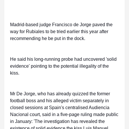
Madrid-based judge Francisco de Jorge paved the
way for Rubiales to be tried earlier this year after
recommending he be put in the dock.
He said his long-running probe had uncovered 'solid
evidence' pointing to the potential illegality of the
kiss.
Mr De Jorge, who has already quizzed the former
football boss and his alleged victim separately in
closed sessions at Spain's centralised Audiencia
Nacional court, said in a five-page ruling made public
in January: 'The investigation has revealed the
existence of solid evidence the kiss Luis Manuel