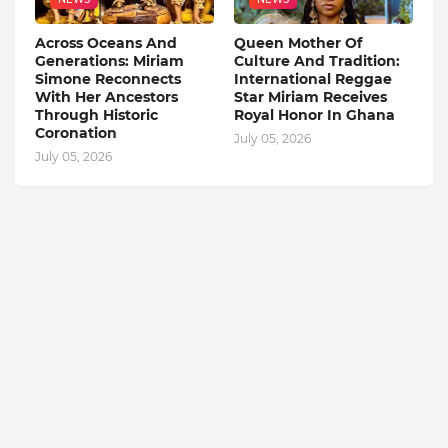
Across Oceans And
Queen Mother Of
Generations: Miriam
Culture And Tradition:
Simone Reconnects
International Reggae
With Her Ancestors
Star Miriam Receives
Through Historic
Royal Honor In Ghana
Coronation
July 05, 2026
July 05, 2026