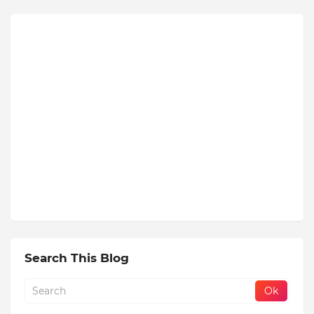
Search This Blog