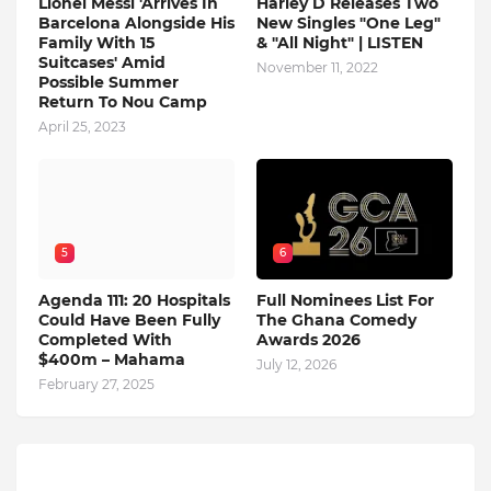
Lionel Messi 'Arrives In
Harley D Releases Two
Barcelona Alongside His
New Singles "One Leg"
Family With 15
& "All Night" | LISTEN
Suitcases' Amid
November 11, 2022
Possible Summer
Return To Nou Camp
April 25, 2023
5
6
Agenda 111: 20 Hospitals
Full Nominees List For
Could Have Been Fully
The Ghana Comedy
Completed With
Awards 2026
$400m – Mahama
July 12, 2026
February 27, 2025