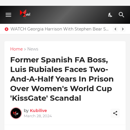
WATCH Georgia Harrison With Stephen Bear Sex Tape Leaked Onlyfans Video
Home
News
Former Spanish FA Boss,
Luis Rubiales Faces Two-
And-A-Half Years In Prison
Over Women's World Cup
'KissGate' Scandal
by
Kubilive
March 28, 2024