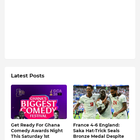
Latest Posts
Get Ready For Ghana
France 4-6 England:
Comedy Awards Night
Saka Hat-Trick Seals
This Saturday 1st
Bronze Medal Despite