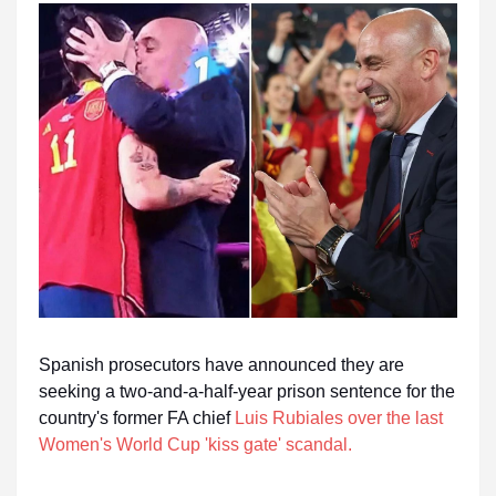
Spanish prosecutors have announced they are
seeking a two-and-a-half-year prison sentence for the
country's former FA chief
Luis Rubiales over the last
Women's World Cup 'kiss gate' scandal
.