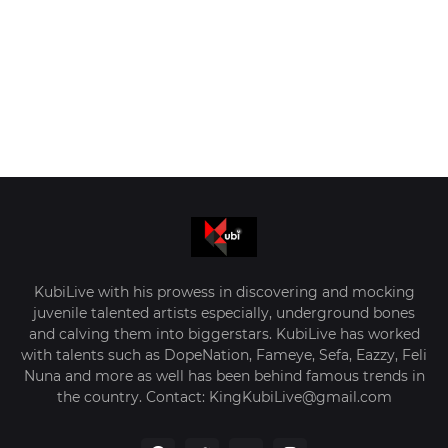
KubiLive with his prowess in discovering and mocking
juvenile talented artists especially, underground bones
and calving them into biggerstars. KubiLive has worked
with talents such as DopeNation, Fameye, Sefa, Eazzy, Feli
Nuna and more as well has been behind famous trends in
the country. Contact: KingKubiLive@gmail.com