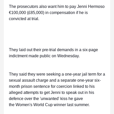
The prosecutors also want him to pay Jenni Hermoso
€100,000 (£85,000) in compensation if he is
convicted at trial.
They laid out their pre-trial demands in a six-page
indictment made public on Wednesday.
They said they were seeking a one-year jail term for a
sexual assault charge and a separate one-year six-
month prison sentence for coercion linked to his
alleged attempts to get Jenni to speak out in his
defence over the 'unwanted' kiss he gave
the Women's World Cup winner last summer.