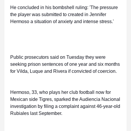
He concluded in his bombshell ruling: 'The pressure
the player was submitted to created in Jennifer
Hermoso a situation of anxiety and intense stress.'
Public prosecutors said on Tuesday they were
seeking prison sentences of one year and six months
for Vilda, Luque and Rivera if convicted of coercion.
Hermoso, 33, who plays her club football now for
Mexican side Tigres, sparked the Audiencia Nacional
investigation by filing a complaint against 46-year-old
Rubiales last September.