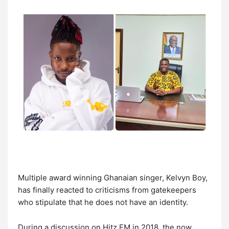
Multiple award winning Ghanaian singer, Kelvyn Boy,
has finally reacted to criticisms from gatekeepers
who stipulate that he does not have an identity.
During a discussion on Hitz FM in 2018, the now