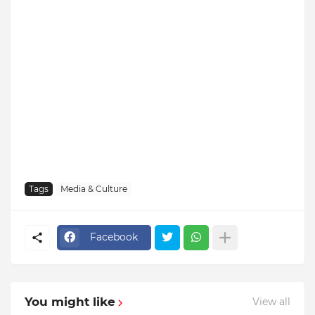
Tags
Media & Culture
Facebook
You might like
View all