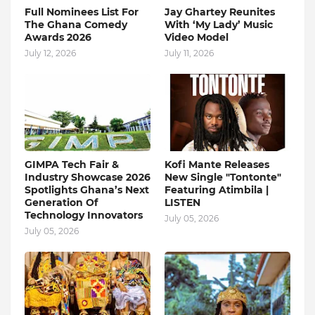
Full Nominees List For
Jay Ghartey Reunites
The Ghana Comedy
With ‘My Lady’ Music
Awards 2026
Video Model
July 12, 2026
July 11, 2026
GIMPA Tech Fair &
Kofi Mante Releases
Industry Showcase 2026
New Single "Tontonte"
Spotlights Ghana’s Next
Featuring Atimbila |
Generation Of
LISTEN
Technology Innovators
July 05, 2026
July 05, 2026