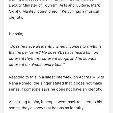
Deputy Minister of Tourism, Arts and Culture, Mark
Okraku Mantey, questioned if Kelvyn had a musical
identity.
He said;
“
Does he have an identity when it comes to rhythms
that he performs? He doesn’t. I have heard him on
different rhythms, different songs and he sounds
different on almost every beat
.”
Reacting to this in a latest interview on Accra FM with
Nana Romeo, the singer stated that it does not make
sense if someone says he does not have an identity.
According to him, if people went back to listen to his
songs, they’d know that he has an identity.