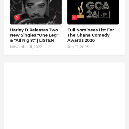
5
6
Harley D Releases Two
Full Nominees List For
New Singles "One Leg"
The Ghana Comedy
& "All Night" | LISTEN
Awards 2026
November 11, 2022
July 12, 2026