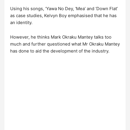
Using his songs, ‘Yawa No Dey, ‘Mea’ and ‘Down Flat’
as case studies, Kelvyn Boy emphasised that he has
an identity.
However, he thinks Mark Okraku Mantey talks too
much and further questioned what Mr Okraku Mantey
has done to aid the development of the industry.