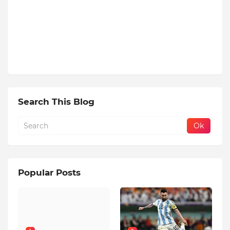
Search This Blog
Popular Posts