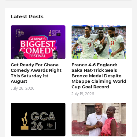
Latest Posts
Get Ready For Ghana
France 4-6 England:
Comedy Awards Night
Saka Hat-Trick Seals
This Saturday 1st
Bronze Medal Despite
August
Mbappe Claiming World
Cup Goal Record
July 28, 2026
July 19, 2026