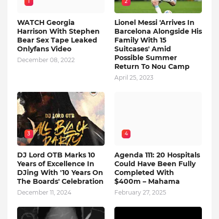
1
2
WATCH Georgia
Lionel Messi 'Arrives In
Harrison With Stephen
Barcelona Alongside His
Bear Sex Tape Leaked
Family With 15
Onlyfans Video
Suitcases' Amid
Possible Summer
December 08, 2022
Return To Nou Camp
April 25, 2023
3
4
DJ Lord OTB Marks 10
Agenda 111: 20 Hospitals
Years of Excellence In
Could Have Been Fully
DJing With '10 Years On
Completed With
The Boards' Celebration
$400m – Mahama
December 11, 2024
February 27, 2025