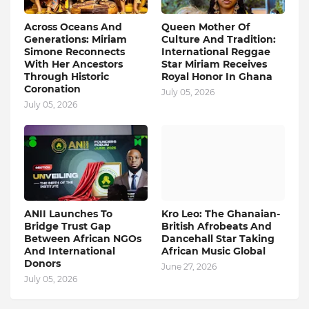
Across Oceans And
Queen Mother Of
Generations: Miriam
Culture And Tradition:
Simone Reconnects
International Reggae
With Her Ancestors
Star Miriam Receives
Through Historic
Royal Honor In Ghana
Coronation
July 05, 2026
July 05, 2026
ANII Launches To
Kro Leo: The Ghanaian-
Bridge Trust Gap
British Afrobeats And
Between African NGOs
Dancehall Star Taking
And International
African Music Global
Donors
June 27, 2026
July 05, 2026