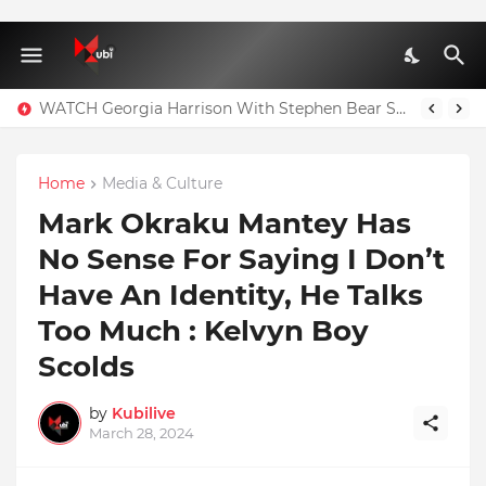
WATCH Georgia Harrison With Stephen Bear Sex Tape Leaked Onlyfans Video
Home
Media & Culture
Mark Okraku Mantey Has
No Sense For Saying I Don’t
Have An Identity, He Talks
Too Much : Kelvyn Boy
Scolds
by
Kubilive
March 28, 2024