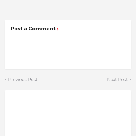
Post a Comment
Previous Post
Next Post