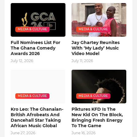
MEDIA & CULTURE
MEDIA & CULTURE
Full Nominees List For
Jay Ghartey Reunites
The Ghana Comedy
With ‘My Lady’ Music
Awards 2026
Video Model
July 12, 2026
July 11, 2026
MEDIA & CULTURE
MEDIA & CULTURE
Kro Leo: The Ghanaian-
Piktures KFD Is The
British Afrobeats And
New Kid On The Block,
Dancehall Star Taking
Bringing Fresh Energy
African Music Global
To The Game
June 27, 2026
June 16, 2026