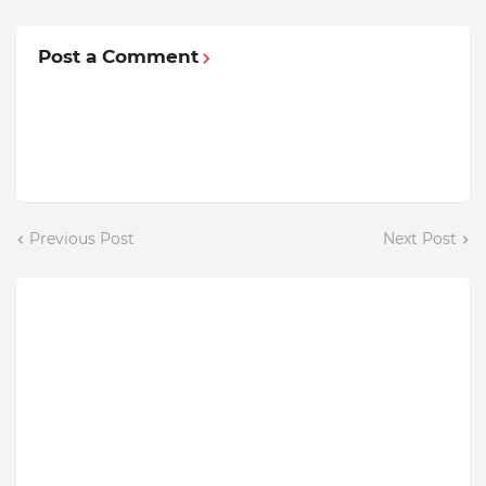
Post a Comment
Previous Post
Next Post