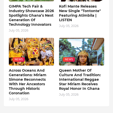
GIMPA Tech Fair &
Kofi Mante Releases
Industry Showcase 2026
New Single "Tontonte"
Spotlights Ghana’s Next
Featuring Atimbila |
Generation Of
LISTEN
Technology Innovators
July 05, 2026
July 05, 2026
NEWS
NEWS
Across Oceans And
Queen Mother Of
Generations: Miriam
Culture And Tradition:
Simone Reconnects
International Reggae
With Her Ancestors
Star Miriam Receives
Through Historic
Royal Honor In Ghana
Coronation
July 05, 2026
July 05, 2026