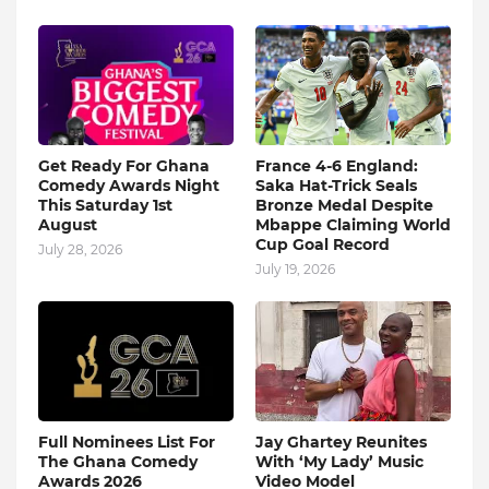
Get Ready For Ghana
France 4-6 England:
Comedy Awards Night
Saka Hat-Trick Seals
This Saturday 1st
Bronze Medal Despite
August
Mbappe Claiming World
Cup Goal Record
July 28, 2026
July 19, 2026
Full Nominees List For
Jay Ghartey Reunites
The Ghana Comedy
With ‘My Lady’ Music
Awards 2026
Video Model