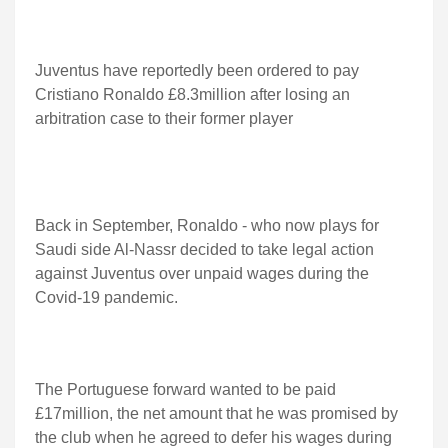
Juventus have reportedly been ordered to pay
Cristiano Ronaldo £8.3million after losing an
arbitration case to their former player
Back in September, Ronaldo - who now plays for
Saudi side Al-Nassr decided to take legal action
against Juventus over unpaid wages during the
Covid-19 pandemic.
The Portuguese forward wanted to be paid
£17million, the net amount that he was promised by
the club when he agreed to defer his wages during