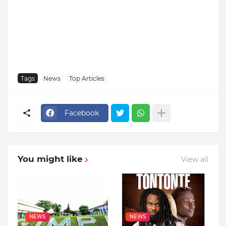
Tags
News
Top Articles
Facebook
You might like
View all
NEWS
NEWS