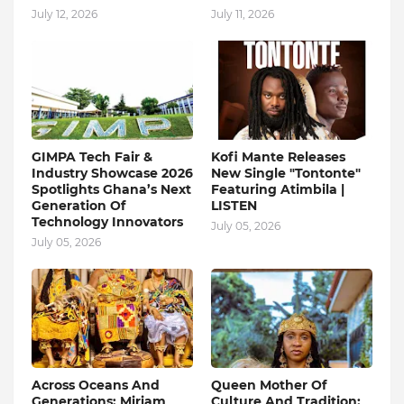
July 12, 2026
July 11, 2026
GIMPA Tech Fair &
Kofi Mante Releases
Industry Showcase 2026
New Single "Tontonte"
Spotlights Ghana’s Next
Featuring Atimbila |
Generation Of
LISTEN
Technology Innovators
July 05, 2026
July 05, 2026
Across Oceans And
Queen Mother Of
Generations: Miriam
Culture And Tradition: