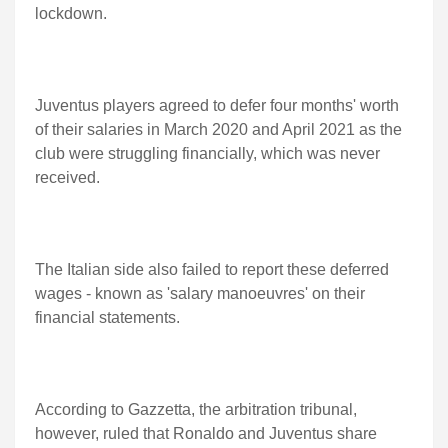
lockdown.
Juventus players agreed to defer four months' worth
of their salaries in March 2020 and April 2021 as the
club were struggling financially, which was never
received.
The Italian side also failed to report these deferred
wages - known as 'salary manoeuvres' on their
financial statements.
According to Gazzetta, the arbitration tribunal,
however, ruled that Ronaldo and Juventus share