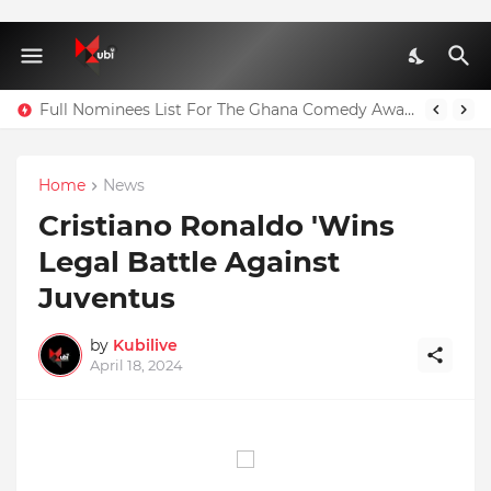
Full Nominees List For The Ghana Comedy Awards 2026
Home
News
Cristiano Ronaldo 'Wins
Legal Battle Against
Juventus
by
Kubilive
April 18, 2024