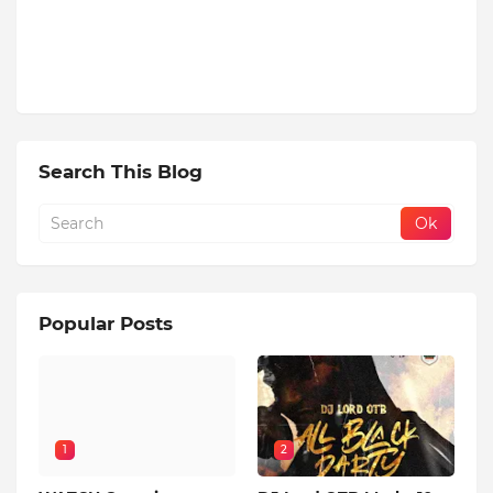
Search This Blog
Popular Posts
1
2