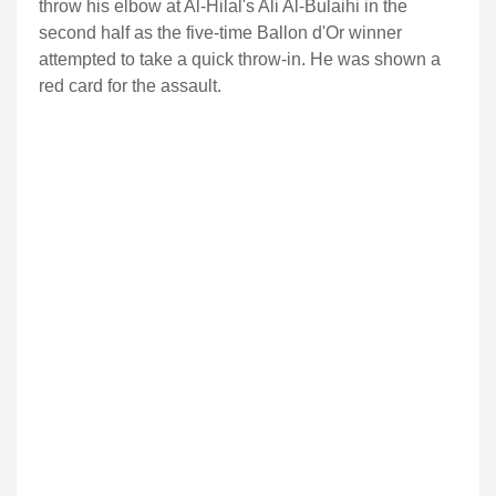
throw his elbow at Al-Hilal's Ali Al-Bulaihi in the
second half as the five-time Ballon d'Or winner
attempted to take a quick throw-in. He was shown a
red card for the assault.