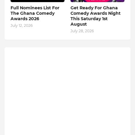
Full Nominees List For
Get Ready For Ghana
The Ghana Comedy
Comedy Awards Night
Awards 2026
This Saturday 1st
August
July 12, 2026
July 28, 2026