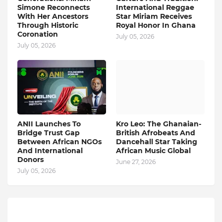
Simone Reconnects
International Reggae
With Her Ancestors
Star Miriam Receives
Through Historic
Royal Honor In Ghana
Coronation
July 05, 2026
July 05, 2026
ANII Launches To
Kro Leo: The Ghanaian-
Bridge Trust Gap
British Afrobeats And
Between African NGOs
Dancehall Star Taking
And International
African Music Global
Donors
June 27, 2026
July 05, 2026