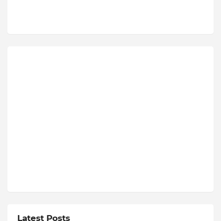
Latest Posts