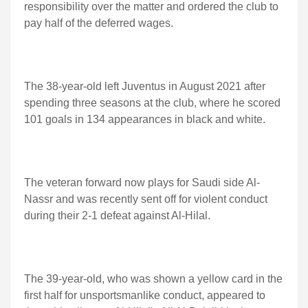
responsibility over the matter and ordered the club to
pay half of the deferred wages.
The 38-year-old left Juventus in August 2021 after
spending three seasons at the club, where he scored
101 goals in 134 appearances in black and white.
The veteran forward now plays for Saudi side Al-
Nassr and was recently sent off for violent conduct
during their 2-1 defeat against Al-Hilal.
The 39-year-old, who was shown a yellow card in the
first half for unsportsmanlike conduct, appeared to