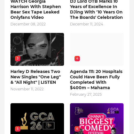
WATCH Georgia
DJ Lord OTB Marks 10
Harrison With Stephen
Years of Excellence In
Bear Sex Tape Leaked
DJing With '10 Years On
Onlyfans Video
The Boards' Celebration
December 08, 2022
December 11, 2024
3
4
Harley D Releases Two
Agenda 111: 20 Hospitals
New Singles "One Leg"
Could Have Been Fully
& "All Night" | LISTEN
Completed With
$400m – Mahama
November 11, 2022
February 27, 2025
5
6