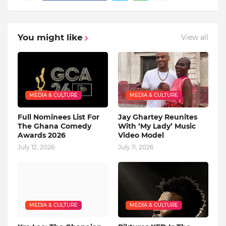
You might like
View all
MEDIA & CULTURE
MEDIA & CULTURE
Full Nominees List For
Jay Ghartey Reunites
The Ghana Comedy
With ‘My Lady’ Music
Awards 2026
Video Model
July 12, 2026
July 11, 2026
MEDIA & CULTURE
MEDIA & CULTURE