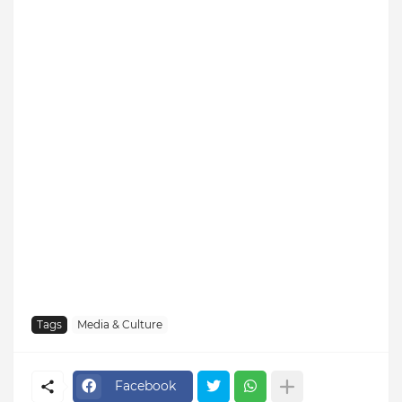
Tags
Media & Culture
Facebook