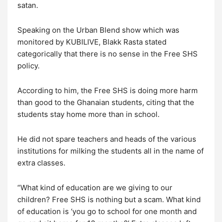
satan.
Speaking on the Urban Blend show which was
monitored by KUBILIVE, Blakk Rasta stated
categorically that there is no sense in the Free SHS
policy.
According to him, the Free SHS is doing more harm
than good to the Ghanaian students, citing that the
students stay home more than in school.
He did not spare teachers and heads of the various
institutions for milking the students all in the name of
extra classes.
“What kind of education are we giving to our
children? Free SHS is nothing but a scam. What kind
of education is ‘you go to school for one month and