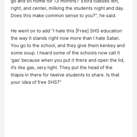
go and sit home for 13 months?’ Extra classes left,
right, and center, milking the students night and day.
Does this make common sense to you?”, he said.
He went on to add “I hate this [Free] SHS education
the way it stands right now more than I hate Satan.
You go to the school, and they give them kenkey and
some soup. I heard some of the schools now call it
‘gas’ because when you put it there and open the lid,
it’s like gas, very light. They put the head of the
tilapia in there for twelve students to share. Is that
your idea of free SHS?”