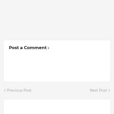
Post a Comment
Previous Post
Next Post