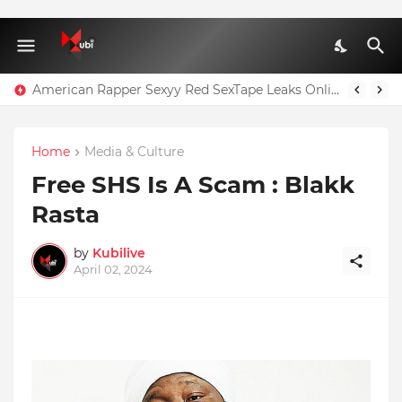
American Rapper Sexyy Red SexTape Leaks Online
Home
Media & Culture
Free SHS Is A Scam : Blakk
Rasta
by
Kubilive
April 02, 2024