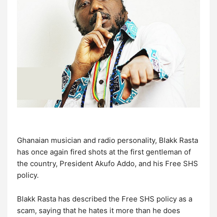
Ghanaian musician and radio personality, Blakk Rasta
has once again fired shots at the first gentleman of
the country, President Akufo Addo, and his Free SHS
policy.
Blakk Rasta has described the Free SHS policy as a
scam, saying that he hates it more than he does