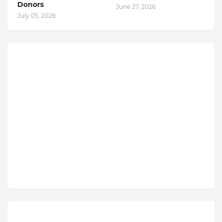
Donors
June 27, 2026
July 05, 2026