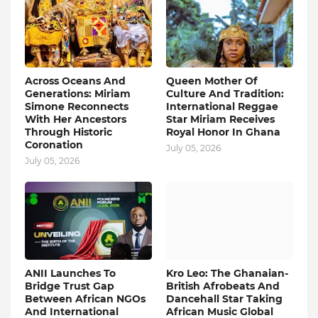
Across Oceans And
Queen Mother Of
Generations: Miriam
Culture And Tradition:
Simone Reconnects
International Reggae
With Her Ancestors
Star Miriam Receives
Through Historic
Royal Honor In Ghana
Coronation
July 05, 2026
July 05, 2026
ANII Launches To
Kro Leo: The Ghanaian-
Bridge Trust Gap
British Afrobeats And
Between African NGOs
Dancehall Star Taking
And International
African Music Global