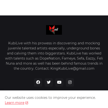
KubiLive with his prowess in discovering and mocking
juvenile talented artists especially, underground bones
and calving them into biggerstars. KubiLive has worked
with talents such as DopeNation, Fameye, Sefa, Eazzy, Feli
Nuna and more as well has been behind famous trends in
the country. Contact: KingKubiLive@gmail.com
Our website uses cookies to improve your experience.
Learn more
Home
About Us
Privacy Policy
Contact Us