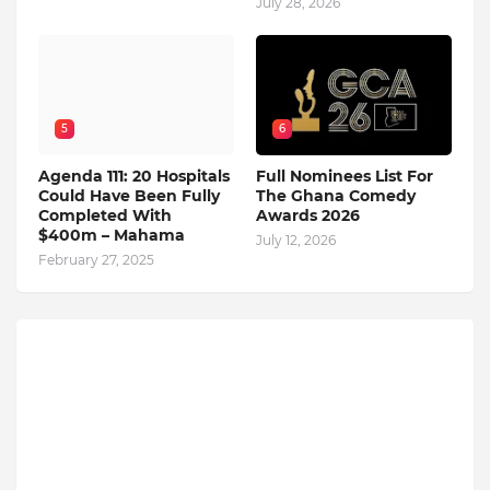
July 28, 2026
5
6
Agenda 111: 20 Hospitals
Full Nominees List For
Could Have Been Fully
The Ghana Comedy
Completed With
Awards 2026
$400m – Mahama
July 12, 2026
February 27, 2025