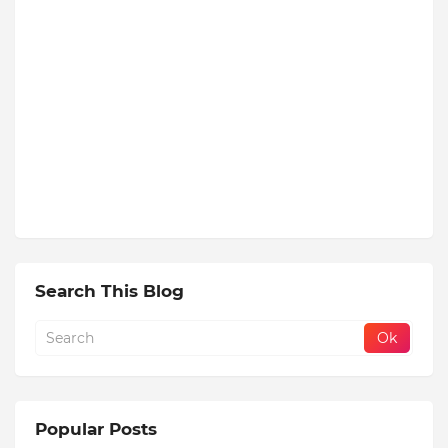
Search This Blog
Popular Posts