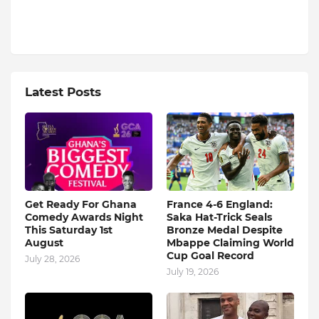
Latest Posts
Get Ready For Ghana
France 4-6 England:
Comedy Awards Night
Saka Hat-Trick Seals
This Saturday 1st
Bronze Medal Despite
August
Mbappe Claiming World
Cup Goal Record
July 28, 2026
July 19, 2026