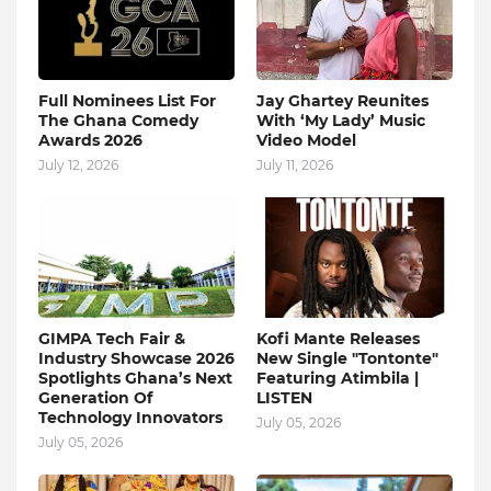
Full Nominees List For
Jay Ghartey Reunites
The Ghana Comedy
With ‘My Lady’ Music
Awards 2026
Video Model
July 12, 2026
July 11, 2026
GIMPA Tech Fair &
Kofi Mante Releases
Industry Showcase 2026
New Single "Tontonte"
Spotlights Ghana’s Next
Featuring Atimbila |
Generation Of
LISTEN
Technology Innovators
July 05, 2026
July 05, 2026