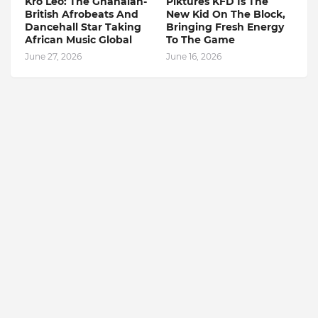
Kro Leo: The Ghanaian-
Piktures KFD Is The
British Afrobeats And
New Kid On The Block,
Dancehall Star Taking
Bringing Fresh Energy
African Music Global
To The Game
June 27, 2026
June 16, 2026