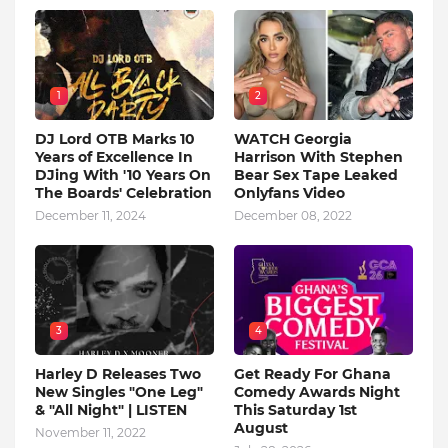
1
2
DJ Lord OTB Marks 10
WATCH Georgia
Years of Excellence In
Harrison With Stephen
DJing With '10 Years On
Bear Sex Tape Leaked
The Boards' Celebration
Onlyfans Video
December 11, 2024
December 08, 2022
3
4
Harley D Releases Two
Get Ready For Ghana
New Singles "One Leg"
Comedy Awards Night
& "All Night" | LISTEN
This Saturday 1st
August
November 11, 2022