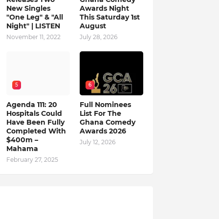
New Singles
Awards Night
"One Leg" & "All
This Saturday 1st
Night" | LISTEN
August
November 11, 2022
July 28, 2026
5
6
Agenda 111: 20
Full Nominees
Hospitals Could
List For The
Have Been Fully
Ghana Comedy
Completed With
Awards 2026
$400m –
July 12, 2026
Mahama
February 27, 2025