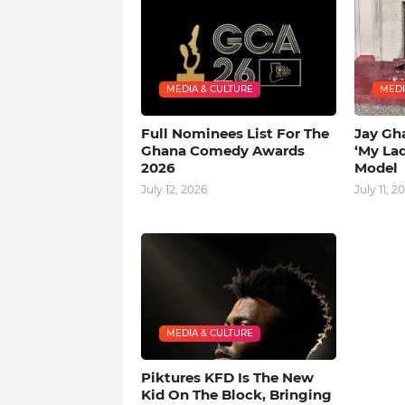
MEDIA & CULTURE
MEDI
Full Nominees List For The
Jay Gh
Ghana Comedy Awards
‘My La
2026
Model
July 12, 2026
July 11, 2
MEDIA & CULTURE
Piktures KFD Is The New
Kid On The Block, Bringing