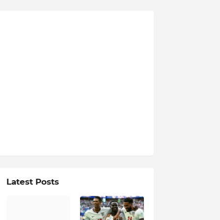
Latest Posts