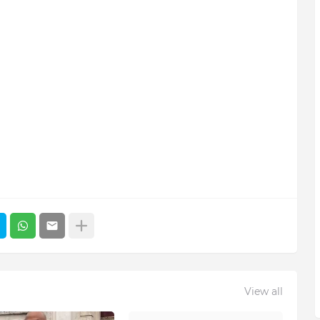
View all