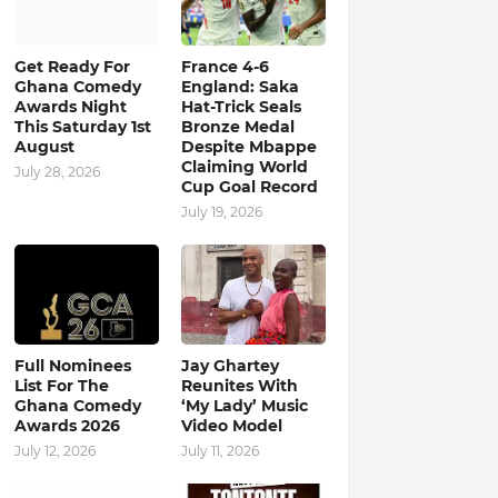
Get Ready For
France 4-6
Ghana Comedy
England: Saka
Awards Night
Hat-Trick Seals
This Saturday 1st
Bronze Medal
August
Despite Mbappe
Claiming World
July 28, 2026
Cup Goal Record
July 19, 2026
Full Nominees
Jay Ghartey
List For The
Reunites With
Ghana Comedy
‘My Lady’ Music
Awards 2026
Video Model
July 12, 2026
July 11, 2026