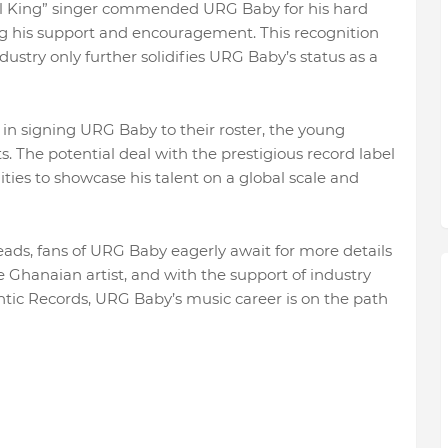
ll King” singer commended URG Baby for his hard
ing his support and encouragement. This recognition
ustry only further solidifies URG Baby’s status as a
in signing URG Baby to their roster, the young
ts. The potential deal with the prestigious record label
ies to showcase his talent on a global scale and
eads, fans of URG Baby eagerly await for more details
he Ghanaian artist, and with the support of industry
ntic Records, URG Baby’s music career is on the path