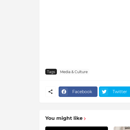
Tags
Media & Culture
Facebook
Twitter
You might like