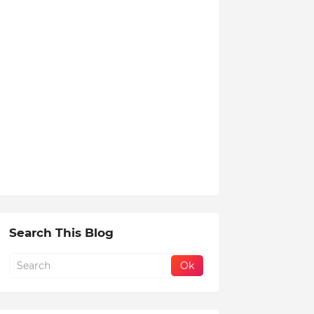
Search This Blog