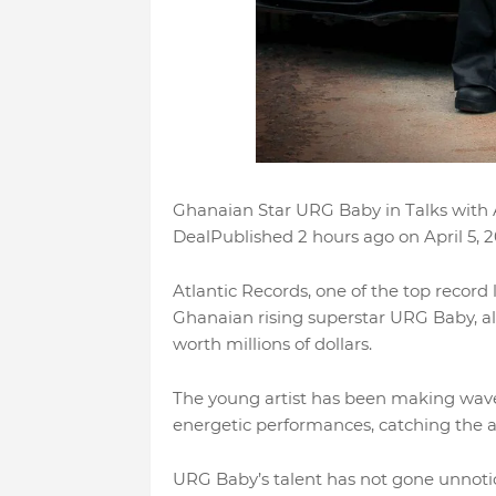
Ghanaian Star URG Baby in Talks with At
DealPublished 2 hours ago on April 5,
Atlantic Records, one of the top record l
Ghanaian rising superstar URG Baby, als
worth millions of dollars.
The young artist has been making wave
energetic performances, catching the at
URG Baby’s talent has not gone unnotic