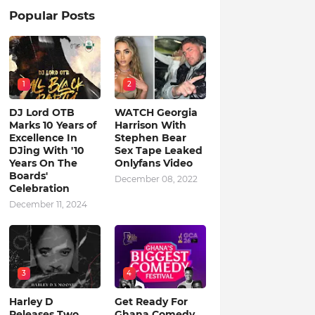
Popular Posts
1
2
DJ Lord OTB
WATCH Georgia
Marks 10 Years of
Harrison With
Excellence In
Stephen Bear
DJing With '10
Sex Tape Leaked
Years On The
Onlyfans Video
Boards'
December 08, 2022
Celebration
December 11, 2024
3
4
Harley D
Get Ready For
Releases Two
Ghana Comedy