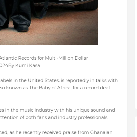
lantic Records for Multi-Million Dollar
 2024By Kumi Kasa
abels in the United States, is reportedly in talks with
o known as The Baby of Africa, for a record deal
s in the music industry with his unique sound and
tention of both fans and industry professionals.
ed, as he recently received praise from Ghanaian