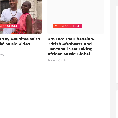
A & CULTURE
MEDIA & CULTURE
artey Reunites With
Kro Leo: The Ghanaian-
dy’ Music Video
British Afrobeats And
Dancehall Star Taking
African Music Global
026
June 27, 2026