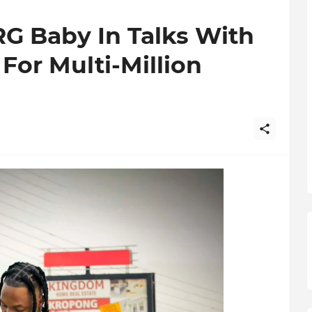
G Baby In Talks With
For Multi-Million