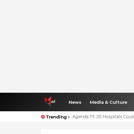
News
Media & Culture
Trending
Agenda 111: 20 Hospitals Co