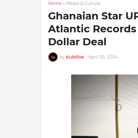
Home
Media & Culture
Ghanaian Star UR
Atlantic Records 
Dollar Deal
by
Kubilive
-
April 05, 2024