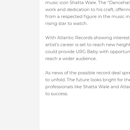
music icon Shatta Wale. The “Danceha
work and dedication to his craft, offer
from a respected figure in the music ind
rising star to watch.
With Atlantic Records showing interest 
artist’s career is set to reach new heigh
could provide URG Baby with opportunit
reach a wider audience.
As news of the possible record deal spr
to unfold. The future looks bright for t
professionals like Shatta Wale and Atla
to success.