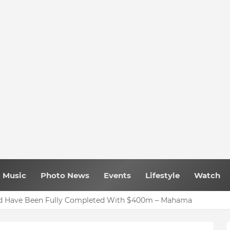
Music
Photo News
Events
Lifestyle
Watch
uld Have Been Fully Completed With $400m – Mahama