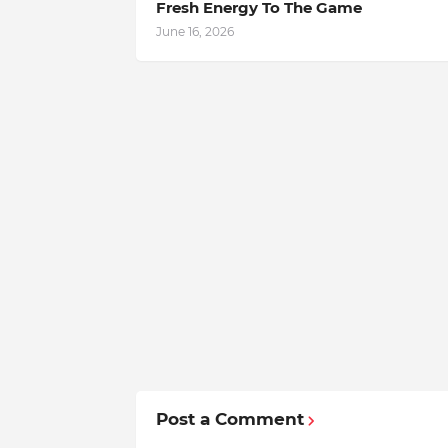
Fresh Energy To The Game
June 16, 2026
Post a Comment