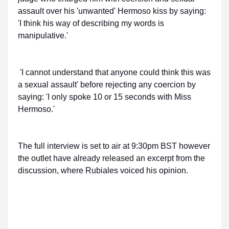
assault over his 'unwanted' Hermoso kiss by saying:
'I think his way of describing my words is
manipulative.'
'I cannot understand that anyone could think this was
a sexual assault' before rejecting any coercion by
saying: 'I only spoke 10 or 15 seconds with Miss
Hermoso.'
The full interview is set to air at 9:30pm BST however
the outlet have already released an excerpt from the
discussion, where Rubiales voiced his opinion.