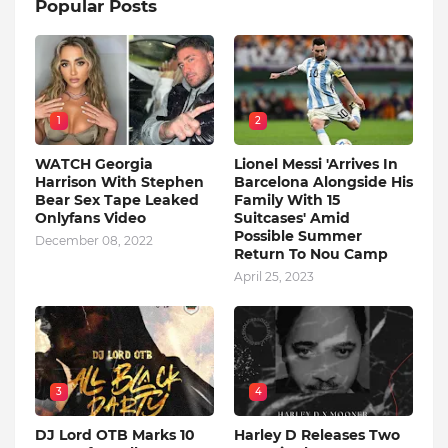
Popular Posts
1
2
WATCH Georgia
Lionel Messi 'Arrives In
Harrison With Stephen
Barcelona Alongside His
Bear Sex Tape Leaked
Family With 15
Onlyfans Video
Suitcases' Amid
Possible Summer
December 08, 2022
Return To Nou Camp
April 25, 2023
3
4
DJ Lord OTB Marks 10
Harley D Releases Two