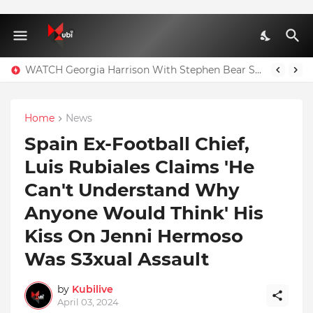
WATCH Georgia Harrison With Stephen Bear Sex Tape Leaked Onlyfans Video
Home
News
Spain Ex-Football Chief,
Luis Rubiales Claims 'He
Can't Understand Why
Anyone Would Think' His
Kiss On Jenni Hermoso
Was S3xual Assault
by
Kubilive
April 03, 2024