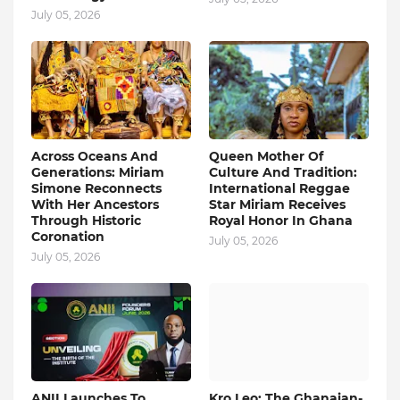
July 05, 2026
Across Oceans And
Queen Mother Of
Generations: Miriam
Culture And Tradition:
Simone Reconnects
International Reggae
With Her Ancestors
Star Miriam Receives
Through Historic
Royal Honor In Ghana
Coronation
July 05, 2026
July 05, 2026
ANII Launches To
Kro Leo: The Ghanaian-