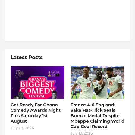
Latest Posts
Get Ready For Ghana
France 4-6 England:
Comedy Awards Night
Saka Hat-Trick Seals
This Saturday 1st
Bronze Medal Despite
August
Mbappe Claiming World
Cup Goal Record
July 28, 2026
July 19, 2026