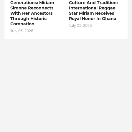
Generations: Miriam
Culture And Tradition:
Simone Reconnects
International Reggae
With Her Ancestors
Star Miriam Receives
Through Historic
Royal Honor In Ghana
Coronation
July 05, 2026
July 05, 2026