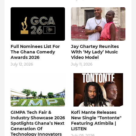
Full Nominees List For
Jay Ghartey Reunites
The Ghana Comedy
With ‘My Lady’ Music
Awards 2026
Video Model
July 12, 2026
July 11, 2026
GIMPA Tech Fair &
Kofi Mante Releases
Industry Showcase 2026
New Single "Tontonte"
Spotlights Ghana’s Next
Featuring Atimbila |
Generation Of
LISTEN
Technology Innovators
July 05, 2026