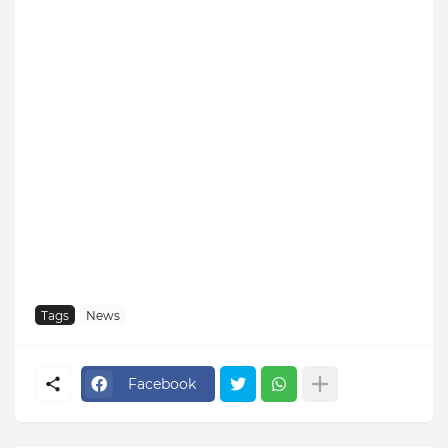
Tags
News
Facebook