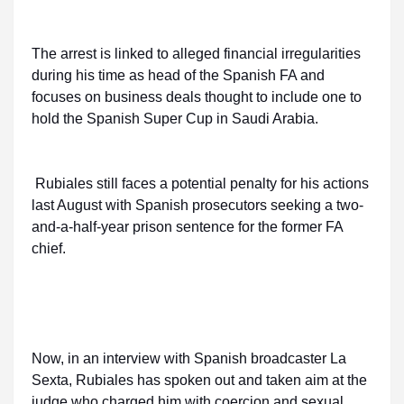
The arrest is linked to alleged financial irregularities
during his time as head of the Spanish FA and
focuses on business deals thought to include one to
hold the Spanish Super Cup in Saudi Arabia.
Rubiales still faces a potential penalty for his actions
last August with Spanish prosecutors seeking a two-
and-a-half-year prison sentence for the former FA
chief.
Now, in an interview with Spanish broadcaster La
Sexta, Rubiales has spoken out and taken aim at the
judge who charged him with coercion and sexual