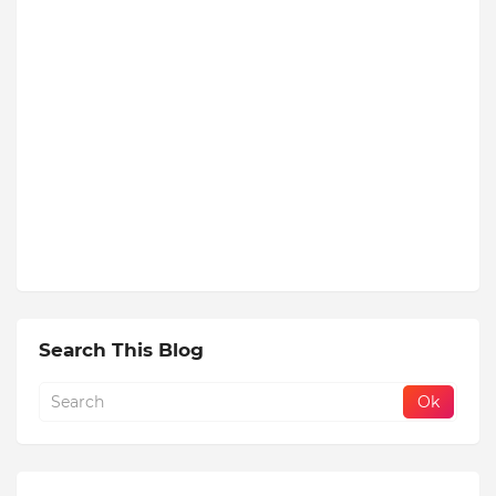
Search This Blog