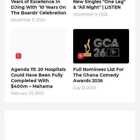
Years of Excellence In
New Singles "One Leg"
DJing With '10 Years On
& "All Night" | LISTEN
The Boards' Celebration
November 11, 2022
December 11, 2024
5
6
Agenda 111: 20 Hospitals
Full Nominees List For
Could Have Been Fully
The Ghana Comedy
Completed With
Awards 2026
$400m – Mahama
July 12, 2026
February 27, 2025