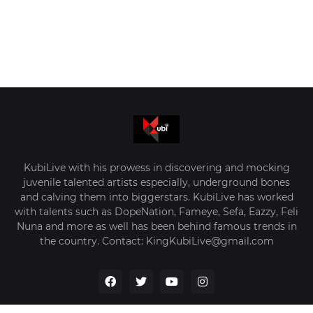
KubiLive with his prowess in discovering and mocking
juvenile talented artists especially, underground bones
and calving them into biggerstars. KubiLive has worked
with talents such as DopeNation, Fameye, Sefa, Eazzy, Feli
Nuna and more as well has been behind famous trends in
the country. Contact: KingKubiLive@gmail.com