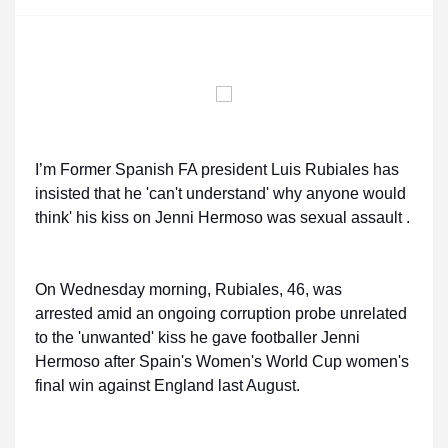
I’m Former Spanish FA president Luis Rubiales has
insisted that he 'can't understand' why anyone would
think' his kiss on Jenni Hermoso was sexual assault .
On Wednesday morning, Rubiales, 46, was
arrested amid an ongoing corruption probe unrelated
to the 'unwanted' kiss he gave footballer Jenni
Hermoso after Spain's Women's World Cup women's
final win against England last August.