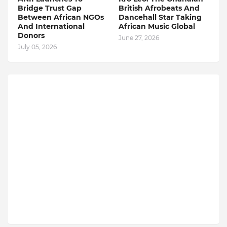
Bridge Trust Gap
British Afrobeats And
Between African NGOs
Dancehall Star Taking
And International
African Music Global
Donors
June 27, 2026
July 05, 2026