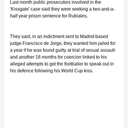
Last month public prosecutors involved in the
'Kissgate' case said they were seeking a two-and-a-
half year prison sentence for Rubiales.
They said, in an indictment sent to Madrid-based
judge Francisco de Jorge, they wanted him jailed for
a year if he was found guilty at trial of sexual assault
and another 18 months for coercion linked to his
alleged attempts to get the footballer to speak out in
his defence following his World Cup kiss.