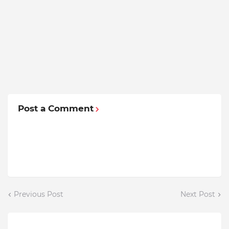
Post a Comment
Previous Post
Next Post