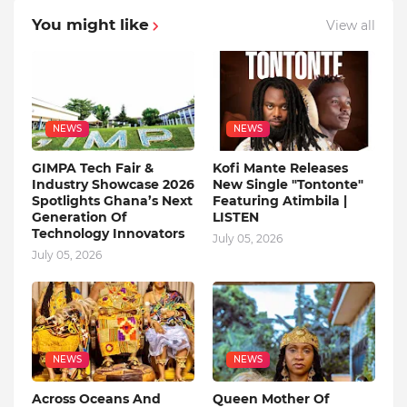
You might like
View all
NEWS
NEWS
GIMPA Tech Fair &
Kofi Mante Releases
Industry Showcase 2026
New Single "Tontonte"
Spotlights Ghana’s Next
Featuring Atimbila |
Generation Of
LISTEN
Technology Innovators
July 05, 2026
July 05, 2026
NEWS
NEWS
Across Oceans And
Queen Mother Of