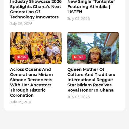
Industry Showcase 2026
New Single "Tontonte"
Spotlights Ghana’s Next
Featuring Atimbila |
Generation Of
LISTEN
Technology Innovators
July 05, 2026
July 05, 2026
NEWS
NEWS
Across Oceans And
Queen Mother Of
Generations: Miriam
Culture And Tradition:
Simone Reconnects
International Reggae
With Her Ancestors
Star Miriam Receives
Through Historic
Royal Honor In Ghana
Coronation
July 05, 2026
July 05, 2026