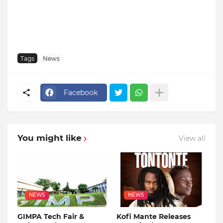
Tags
News
Facebook
You might like
View all
NEWS
NEWS
GIMPA Tech Fair &
Kofi Mante Releases