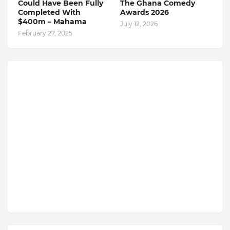
Could Have Been Fully
The Ghana Comedy
Completed With
Awards 2026
$400m – Mahama
July 12, 2026
February 27, 2025