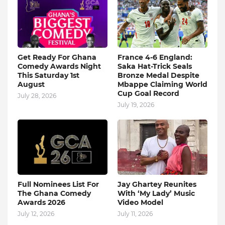
Get Ready For Ghana
France 4-6 England:
Comedy Awards Night
Saka Hat-Trick Seals
This Saturday 1st
Bronze Medal Despite
August
Mbappe Claiming World
Cup Goal Record
July 28, 2026
July 19, 2026
Full Nominees List For
Jay Ghartey Reunites
The Ghana Comedy
With ‘My Lady’ Music
Awards 2026
Video Model
July 12, 2026
July 11, 2026