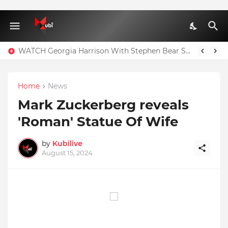
WATCH Georgia Harrison With Stephen Bear Sex Tape Leaked Onlyfans Video
Home
News
Mark Zuckerberg reveals
'Roman' Statue Of Wife
by
Kubilive
August 15, 2024