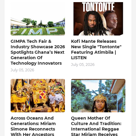
GIMPA Tech Fair &
Kofi Mante Releases
Industry Showcase 2026
New Single "Tontonte"
Spotlights Ghana’s Next
Featuring Atimbila |
Generation Of
LISTEN
Technology Innovators
July 05, 2026
July 05, 2026
Across Oceans And
Queen Mother Of
Generations: Miriam
Culture And Tradition:
Simone Reconnects
International Reggae
With Her Ancestors
Star Miriam Receives