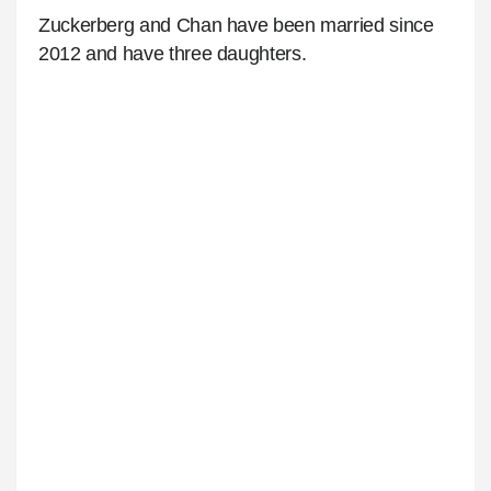
Zuckerberg and Chan have been married since
2012 and have three daughters.