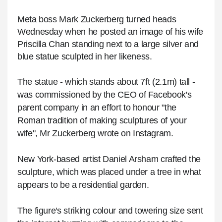
Meta boss Mark Zuckerberg turned heads
Wednesday when he posted an image of his wife
Priscilla Chan standing next to a large silver and
blue statue sculpted in her likeness.
The statue - which stands about 7ft (2.1m) tall -
was commissioned by the CEO of Facebook's
parent company in an effort to honour "the
Roman tradition of making sculptures of your
wife", Mr Zuckerberg wrote on Instagram.
New York-based artist Daniel Arsham crafted the
sculpture, which was placed under a tree in what
appears to be a residential garden.
The figure's striking colour and towering size sent