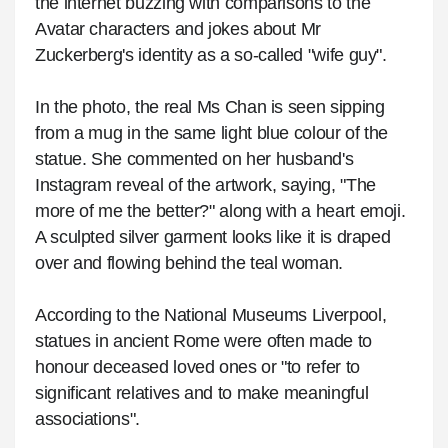
the internet buzzing with comparisons to the
Avatar characters and jokes about Mr
Zuckerberg's identity as a so-called "wife guy".
In the photo, the real Ms Chan is seen sipping
from a mug in the same light blue colour of the
statue. She commented on her husband's
Instagram reveal of the artwork, saying, "The
more of me the better?" along with a heart emoji.
A sculpted silver garment looks like it is draped
over and flowing behind the teal woman.
According to the National Museums Liverpool,
statues in ancient Rome were often made to
honour deceased loved ones or "to refer to
significant relatives and to make meaningful
associations".