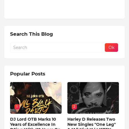
Search This Blog
Popular Posts
1
2
DJ Lord OTB Marks 10
Harley D Releases Two
Years of Excellence In
New Singles "One Leg"