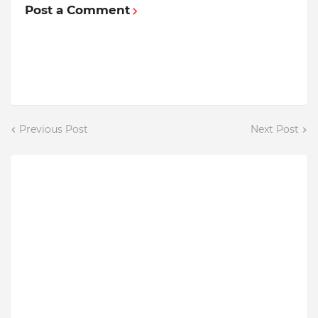
Post a Comment
Previous Post
Next Post