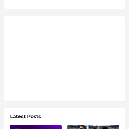
Latest Posts