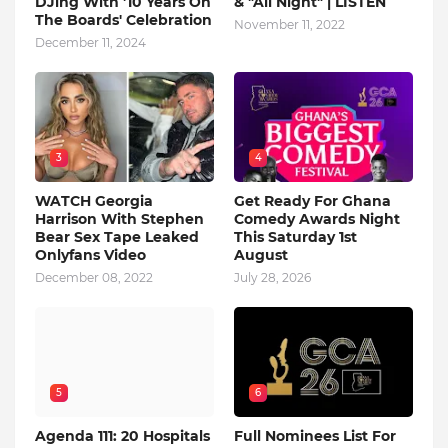
DJing With '10 Years On
& "All Night" | LISTEN
The Boards' Celebration
November 11, 2022
December 11, 2024
3
4
WATCH Georgia
Get Ready For Ghana
Harrison With Stephen
Comedy Awards Night
Bear Sex Tape Leaked
This Saturday 1st
Onlyfans Video
August
December 08, 2022
July 28, 2026
5
6
Agenda 111: 20 Hospitals
Full Nominees List For