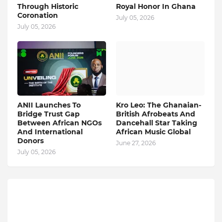
Through Historic
Royal Honor In Ghana
Coronation
July 05, 2026
July 05, 2026
ANII Launches To
Kro Leo: The Ghanaian-
Bridge Trust Gap
British Afrobeats And
Between African NGOs
Dancehall Star Taking
And International
African Music Global
Donors
June 27, 2026
July 05, 2026