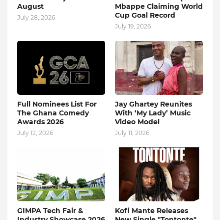
August
Mbappe Claiming World
Cup Goal Record
July 28, 2026
July 19, 2026
Full Nominees List For
Jay Ghartey Reunites
The Ghana Comedy
With ‘My Lady’ Music
Awards 2026
Video Model
July 12, 2026
July 11, 2026
GIMPA Tech Fair &
Kofi Mante Releases
Industry Showcase 2026
New Single "Tontonte"