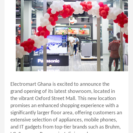
Electromart Ghana is excited to announce the
grand opening
of its latest showroom, located in
the vibrant Oxford Street Mall. This new location
promises an enhanced shopping experience with a
significantly larger floor area, offering customers an
extensive selection of appliances, mobile phones,
and IT gadgets from top-tier brands such as Bruhm,