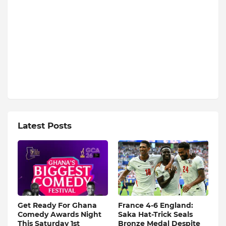
Latest Posts
Get Ready For Ghana
France 4-6 England:
Comedy Awards Night
Saka Hat-Trick Seals
This Saturday 1st
Bronze Medal Despite