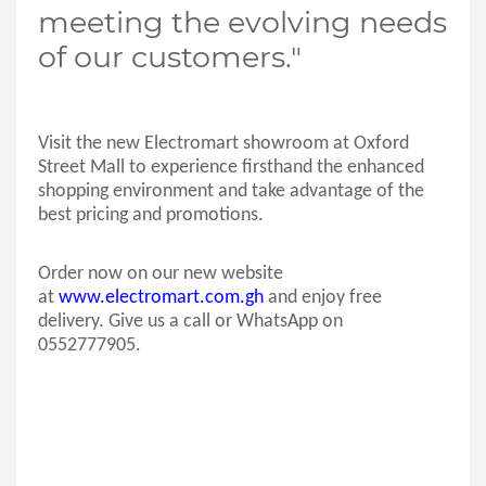
meeting the evolving needs
of our customers."
Visit the new Electromart showroom at Oxford
Street Mall to experience firsthand the enhanced
shopping environment and take advantage of the
best pricing and promotions.
Order now on our new website
at
www.electromart.com.gh
and enjoy free
delivery. Give us a call or WhatsApp on
0552777905.