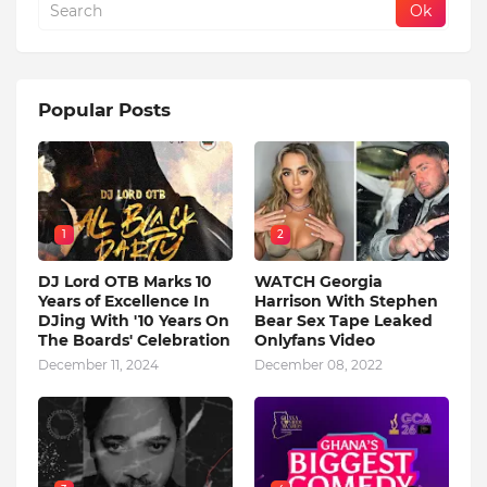
Popular Posts
1
2
DJ Lord OTB Marks 10
WATCH Georgia
Years of Excellence In
Harrison With Stephen
DJing With '10 Years On
Bear Sex Tape Leaked
The Boards' Celebration
Onlyfans Video
December 11, 2024
December 08, 2022