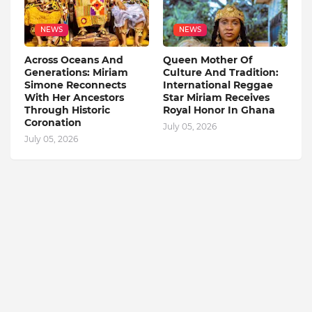
NEWS
NEWS
Across Oceans And
Queen Mother Of
Generations: Miriam
Culture And Tradition:
Simone Reconnects
International Reggae
With Her Ancestors
Star Miriam Receives
Through Historic
Royal Honor In Ghana
Coronation
July 05, 2026
July 05, 2026