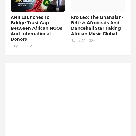
ANII Launches To
Kro Leo: The Ghanaian-
Bridge Trust Gap
British Afrobeats And
Between African NGOs
Dancehall Star Taking
And International
African Music Global
Donors
June 27, 2026
July 05, 2026