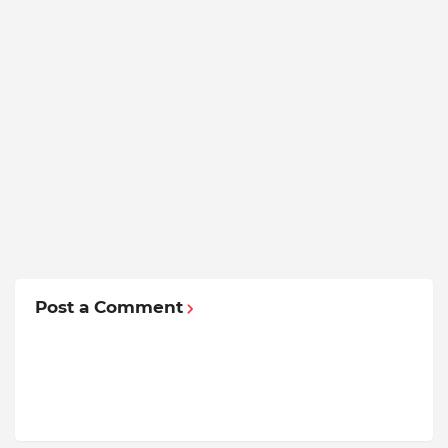
Post a Comment