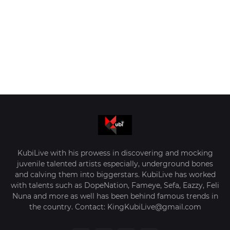
KubiLive with his prowess in discovering and mocking
juvenile talented artists especially, underground bones
and calving them into biggerstars. KubiLive has worked
with talents such as DopeNation, Fameye, Sefa, Eazzy, Feli
Nuna and more as well has been behind famous trends in
the country. Contact: KingKubiLive@gmail.com