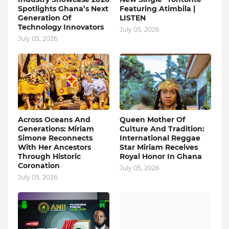
Spotlights Ghana’s Next
Featuring Atimbila |
Generation Of
LISTEN
Technology Innovators
July 05, 2026
July 05, 2026
Across Oceans And
Queen Mother Of
Generations: Miriam
Culture And Tradition:
Simone Reconnects
International Reggae
With Her Ancestors
Star Miriam Receives
Through Historic
Royal Honor In Ghana
Coronation
July 05, 2026
July 05, 2026