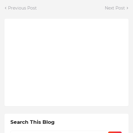
Previous Post
Next Post
Search This Blog