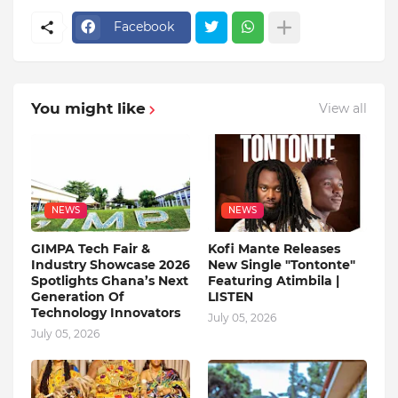
Facebook
You might like
View all
NEWS
NEWS
GIMPA Tech Fair &
Kofi Mante Releases
Industry Showcase 2026
New Single "Tontonte"
Spotlights Ghana’s Next
Featuring Atimbila |
Generation Of
LISTEN
Technology Innovators
July 05, 2026
July 05, 2026