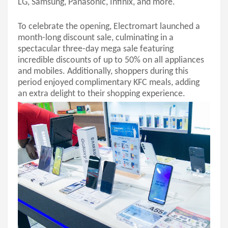
LG, Samsung, Panasonic,
Infinix
, and more.
To celebrate the opening, Electromart launched a
month-long discount sale, culminating in a
spectacular three-day mega sale featuring
incredible discounts of up to 50% on all appliances
and mobiles. Additionally, shoppers during this
period enjoyed complimentary KFC meals, adding
an extra delight to their shopping experience.