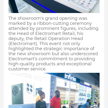
The showroom's grand opening was
marked by a ribbon-cutting ceremony
attended by prominent figures, including
the Head of
Electr
omart
Retail
, his
deputy,
the
Retail Operation Head
(Electromart)
. This event not only
highlighted the strategic importance of
the new showroom but also underscored
Electromart's commitment to providing
high-quality products and exceptional
customer service.