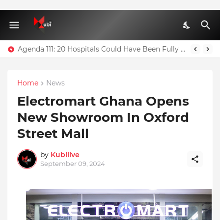
Agenda 111: 20 Hospitals Could Have Been Fully Completed With $400m – Mahama
Home
News
Electromart Ghana Opens
New Showroom In Oxford
Street Mall
by
Kubilive
September 09, 2024