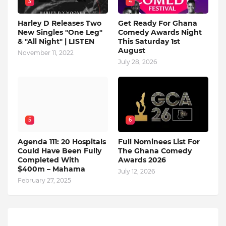
3
4
Harley D Releases Two
Get Ready For Ghana
New Singles "One Leg"
Comedy Awards Night
& "All Night" | LISTEN
This Saturday 1st
August
November 11, 2022
July 28, 2026
5
6
Agenda 111: 20 Hospitals
Full Nominees List For
Could Have Been Fully
The Ghana Comedy
Completed With
Awards 2026
$400m – Mahama
July 12, 2026
February 27, 2025