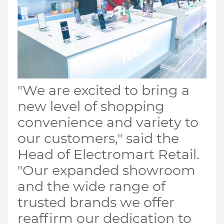
"We are excited to bring a
new level of shopping
convenience and variety to
our customers," said the
Head of Electromart Retail.
"Our expanded showroom
and the wide range of
trusted brands we offer
reaffirm our dedication to