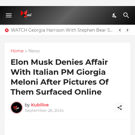
WATCH Georgia Harrison With Stephen Bear Sex Tape Leaked Onlyfans Video
Home
News
Elon Musk Denies Affair
With Italian PM Giorgia
Meloni After Pictures Of
Them Surfaced Online
by
Kubilive
September 26, 2024