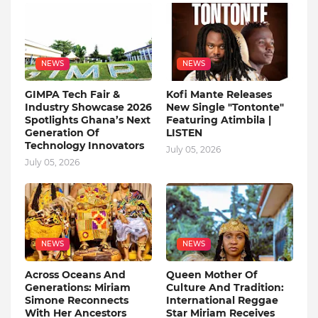
NEWS
NEWS
GIMPA Tech Fair &
Kofi Mante Releases
Industry Showcase 2026
New Single "Tontonte"
Spotlights Ghana’s Next
Featuring Atimbila |
Generation Of
LISTEN
Technology Innovators
July 05, 2026
July 05, 2026
NEWS
NEWS
Across Oceans And
Queen Mother Of
Generations: Miriam
Culture And Tradition:
Simone Reconnects
International Reggae
With Her Ancestors
Star Miriam Receives