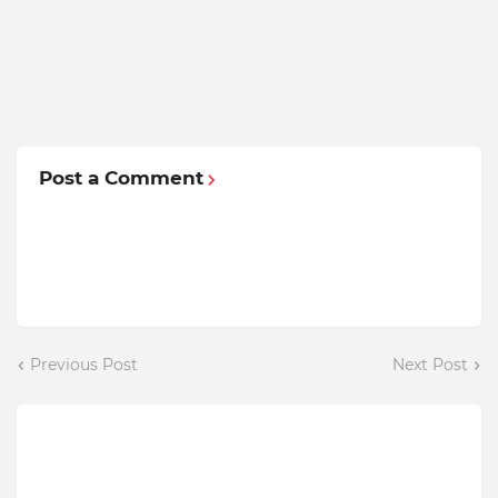
Post a Comment
Previous Post
Next Post