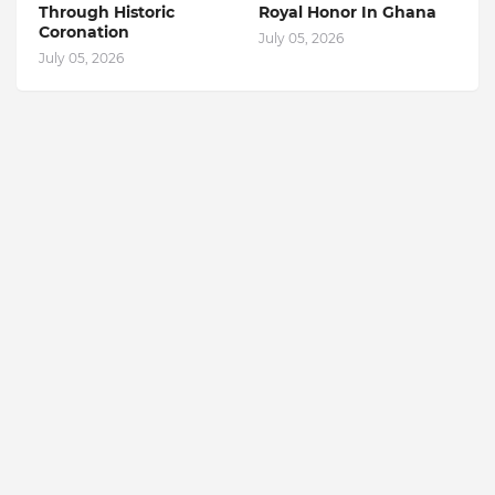
Through Historic
Royal Honor In Ghana
Coronation
July 05, 2026
July 05, 2026