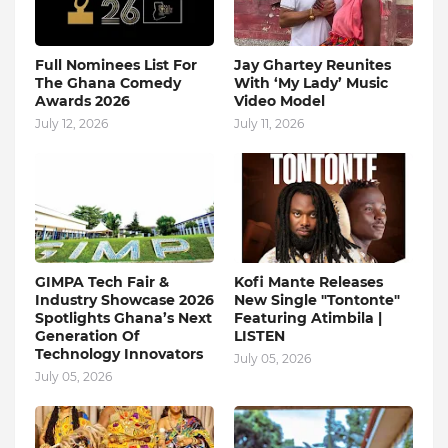
Full Nominees List For
Jay Ghartey Reunites
The Ghana Comedy
With ‘My Lady’ Music
Awards 2026
Video Model
July 12, 2026
July 11, 2026
GIMPA Tech Fair &
Kofi Mante Releases
Industry Showcase 2026
New Single "Tontonte"
Spotlights Ghana’s Next
Featuring Atimbila |
Generation Of
LISTEN
Technology Innovators
July 05, 2026
July 05, 2026