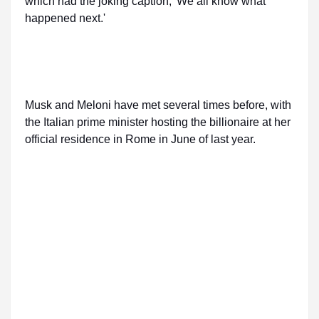
which had the joking caption, 'We all know what
happened next.'
Musk and Meloni have met several times before, with
the Italian prime minister hosting the billionaire at her
official residence in Rome in June of last year.