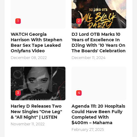
1
2
WATCH Georgia
DJ Lord OTB Marks 10
Harrison With Stephen
Years of Excellence In
Bear Sex Tape Leaked
DJing With '10 Years On
Onlyfans Video
The Boards' Celebration
December 08, 2022
December 11, 2024
3
4
Harley D Releases Two
Agenda 111: 20 Hospitals
New Singles "One Leg"
Could Have Been Fully
& "All Night" | LISTEN
Completed With
$400m – Mahama
November 11, 2022
February 27, 2025