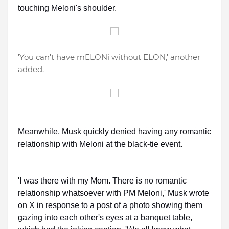
touching Meloni's shoulder.
'You can't have mELONi without ELON,' another
added.
Meanwhile, Musk quickly denied having any romantic
relationship with Meloni at the black-tie event.
'I was there with my Mom. There is no romantic
relationship whatsoever with PM Meloni,' Musk wrote
on X in response to a post of a photo showing them
gazing into each other's eyes at a banquet table,