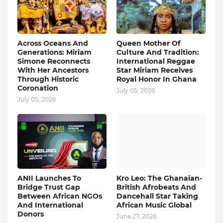
Across Oceans And
Queen Mother Of
Generations: Miriam
Culture And Tradition:
Simone Reconnects
International Reggae
With Her Ancestors
Star Miriam Receives
Through Historic
Royal Honor In Ghana
Coronation
July 05, 2026
July 05, 2026
ANII Launches To
Kro Leo: The Ghanaian-
Bridge Trust Gap
British Afrobeats And
Between African NGOs
Dancehall Star Taking
And International
African Music Global
Donors
June 27, 2026