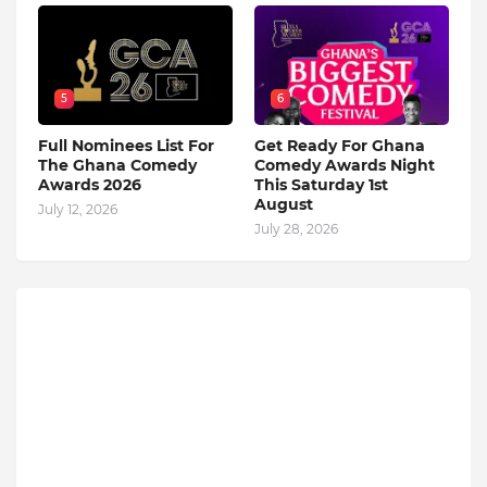
5
6
Full Nominees List For
Get Ready For Ghana
The Ghana Comedy
Comedy Awards Night
Awards 2026
This Saturday 1st
August
July 12, 2026
July 28, 2026