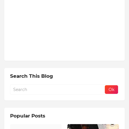
Search This Blog
Popular Posts