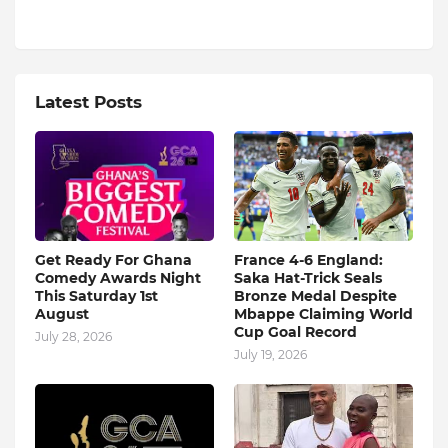
Latest Posts
Get Ready For Ghana
France 4-6 England:
Comedy Awards Night
Saka Hat-Trick Seals
This Saturday 1st
Bronze Medal Despite
August
Mbappe Claiming World
Cup Goal Record
July 28, 2026
July 19, 2026