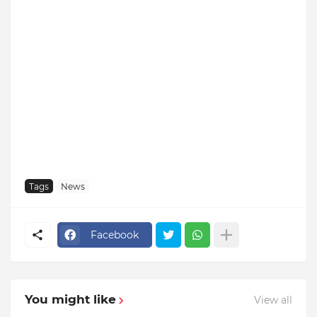
Tags
News
Facebook
You might like
View all