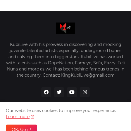
KubiLive with his prowess in discovering and mocking
juvenile talented artists especially, underground bones
and calving them into biggerstars. KubiLive has worked
with talents such as DopeNation, Fameye, Sefa, Eazzy, Feli
Nuna and more as well has been behind famous trends in
the country. Contact: KingKubiLive@gmail.com
Our website uses cookies to improve your experience.
Learn more
Home
About Us
Privacy Policy
Contact Us
OK, Go it!
Design by -
VerifyGhana