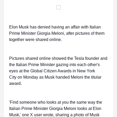
Elon Musk has denied having an affair with Italian
Prime Minister Giorgia Meloni, after pictures of them
together were shared online.
Pictures shared online showed the Tesla founder and
the Italian Prime Minister gazing into each other's
eyes at the Global Citizen Awards in New York
City on Monday as Musk handed Meloni the titular
award.
'Find someone who looks at you the same way the
Italian Prime Minister Giorgia Meloni looks at Elon
Musk,' one X user wrote, sharing a photo of Musk