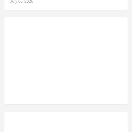
July 05, 2026