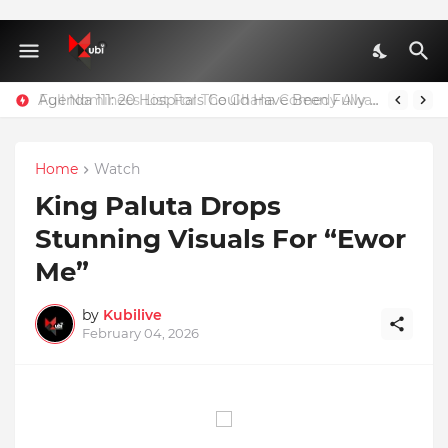
Agenda 111: 20 Hospitals Could Have Been Fully Completed With $400m – Mahama
Home
Watch
King Paluta Drops
Stunning Visuals For “Ewor
Me”
by
Kubilive
February 04, 2026