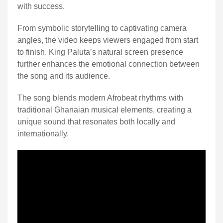
with success.
From symbolic storytelling to captivating camera
angles, the video keeps viewers engaged from start
to finish. King Paluta’s natural screen presence
further enhances the emotional connection between
the song and its audience.
The song blends modern Afrobeat rhythms with
traditional Ghanaian musical elements, creating a
unique sound that resonates both locally and
internationally.