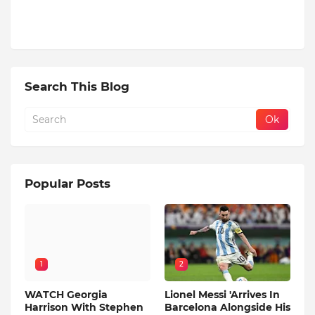
Search This Blog
Popular Posts
1
2
WATCH Georgia
Lionel Messi 'Arrives In
Harrison With Stephen
Barcelona Alongside His