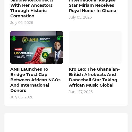
Simone Reconnects
International Reggae
With Her Ancestors
Star Miriam Receives
Through Historic
Royal Honor In Ghana
Coronation
July 05, 2026
July 05, 2026
ANII Launches To
Kro Leo: The Ghanaian-
Bridge Trust Gap
British Afrobeats And
Between African NGOs
Dancehall Star Taking
And International
African Music Global
Donors
June 27, 2026
July 05, 2026