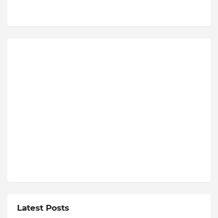
Latest Posts