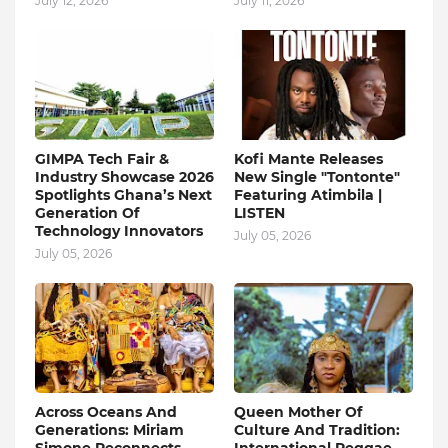
July 12, 2026
July 11, 2026
GIMPA Tech Fair &
Kofi Mante Releases
Industry Showcase 2026
New Single "Tontonte"
Spotlights Ghana’s Next
Featuring Atimbila |
Generation Of
LISTEN
Technology Innovators
July 05, 2026
July 05, 2026
Across Oceans And
Queen Mother Of
Generations: Miriam
Culture And Tradition: