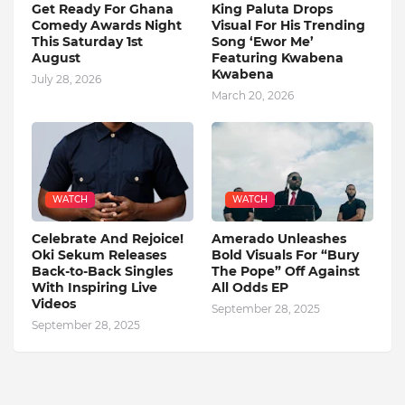
Get Ready For Ghana
King Paluta Drops
Comedy Awards Night
Visual For His Trending
This Saturday 1st
Song ‘Ewor Me’
August
Featuring Kwabena
Kwabena
July 28, 2026
March 20, 2026
WATCH
WATCH
Celebrate And Rejoice!
Amerado Unleashes
Oki Sekum Releases
Bold Visuals For “Bury
Back-to-Back Singles
The Pope” Off Against
With Inspiring Live
All Odds EP
Videos
September 28, 2025
September 28, 2025