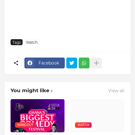
Tags
Watch
Facebook
You might like
View all
HANGOUT
WATCH