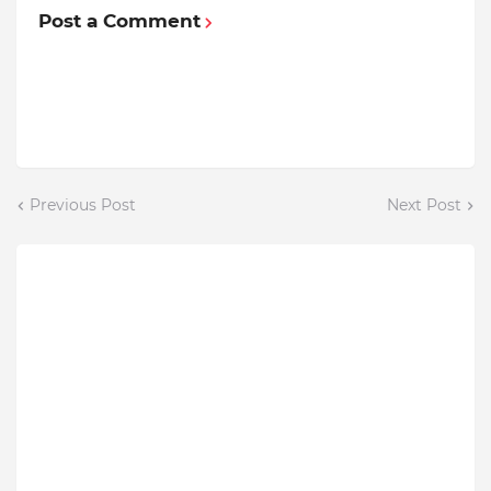
Post a Comment
Previous Post
Next Post