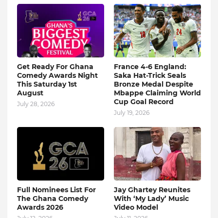
Get Ready For Ghana
France 4-6 England:
Comedy Awards Night
Saka Hat-Trick Seals
This Saturday 1st
Bronze Medal Despite
August
Mbappe Claiming World
Cup Goal Record
July 28, 2026
July 19, 2026
Full Nominees List For
Jay Ghartey Reunites
The Ghana Comedy
With ‘My Lady’ Music
Awards 2026
Video Model