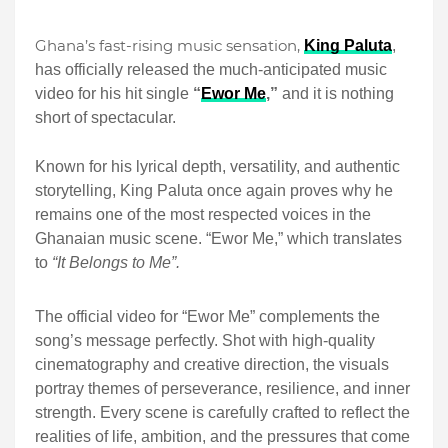
Ghana’s fast-rising music sensation,
King Paluta
,
has officially released the much-anticipated music
video for his hit single
“
Ewor Me
,”
and it is nothing
short of spectacular.
Known for his lyrical depth, versatility, and authentic
storytelling, King Paluta once again proves why he
remains one of the most respected voices in the
Ghanaian music scene. “Ewor Me,” which translates
to
“It Belongs to Me”.
The official video for “Ewor Me” complements the
song’s message perfectly. Shot with high-quality
cinematography and creative direction, the visuals
portray themes of perseverance, resilience, and inner
strength. Every scene is carefully crafted to reflect the
realities of life, ambition, and the pressures that come