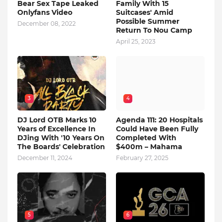
Bear Sex Tape Leaked
Family With 15
Onlyfans Video
Suitcases' Amid
Possible Summer
December 08, 2022
Return To Nou Camp
April 25, 2023
3
4
DJ Lord OTB Marks 10
Agenda 111: 20 Hospitals
Years of Excellence In
Could Have Been Fully
DJing With '10 Years On
Completed With
The Boards' Celebration
$400m – Mahama
December 11, 2024
February 27, 2025
5
6