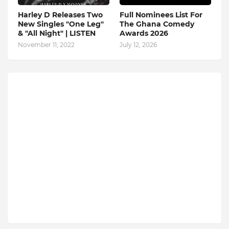
Harley D Releases Two
Full Nominees List For
New Singles "One Leg"
The Ghana Comedy
& "All Night" | LISTEN
Awards 2026
November 11, 2022
July 12, 2026