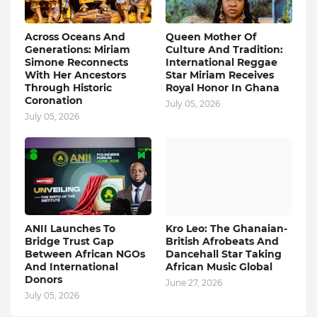
Across Oceans And
Queen Mother Of
Generations: Miriam
Culture And Tradition:
Simone Reconnects
International Reggae
With Her Ancestors
Star Miriam Receives
Through Historic
Royal Honor In Ghana
Coronation
July 05, 2026
July 05, 2026
ANII Launches To
Kro Leo: The Ghanaian-
Bridge Trust Gap
British Afrobeats And
Between African NGOs
Dancehall Star Taking
And International
African Music Global
Donors
June 27, 2026
July 05, 2026