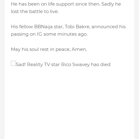
He has been on life support since then. Sadly he
lost the battle to live.
His fellow BBNaija star, Tobi Bakre, announced his
passing on IG some minutes ago.
May his soul rest in peace, Amen.