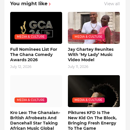
You might like
View all
MEDIA & CULTURE
MEDIA & CULTURE
Full Nominees List For
Jay Ghartey Reunites
The Ghana Comedy
With ‘My Lady’ Music
Awards 2026
Video Model
July 12, 2026
July 11, 2026
MEDIA & CULTURE
MEDIA & CULTURE
Kro Leo: The Ghanaian-
Piktures KFD Is The
British Afrobeats And
New Kid On The Block,
Dancehall Star Taking
Bringing Fresh Energy
African Music Global
To The Game