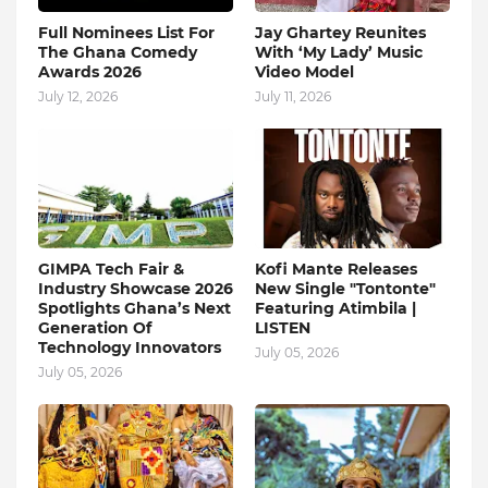
Full Nominees List For
Jay Ghartey Reunites
The Ghana Comedy
With ‘My Lady’ Music
Awards 2026
Video Model
July 12, 2026
July 11, 2026
GIMPA Tech Fair &
Kofi Mante Releases
Industry Showcase 2026
New Single "Tontonte"
Spotlights Ghana’s Next
Featuring Atimbila |
Generation Of
LISTEN
Technology Innovators
July 05, 2026
July 05, 2026