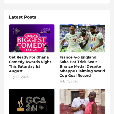
Latest Posts
Get Ready For Ghana
France 4-6 England:
Comedy Awards Night
Saka Hat-Trick Seals
This Saturday 1st
Bronze Medal Despite
August
Mbappe Claiming World
Cup Goal Record
July 28, 2026
July 19, 2026