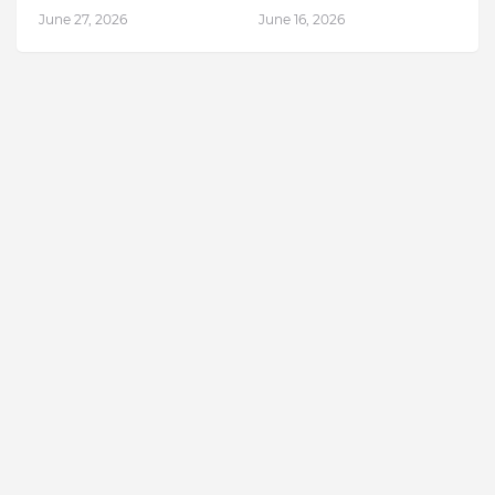
June 27, 2026
June 16, 2026