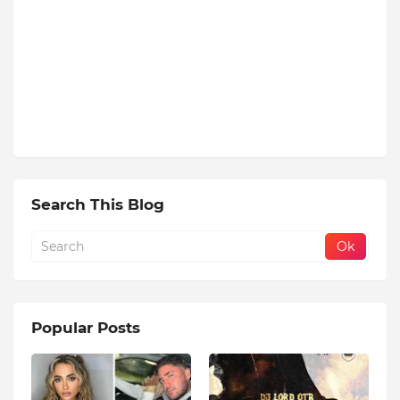
Search This Blog
Popular Posts