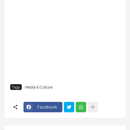
Tags
Media & Culture
Facebook