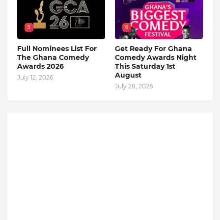
5
6
Full Nominees List For
Get Ready For Ghana
The Ghana Comedy
Comedy Awards Night
Awards 2026
This Saturday 1st
August
July 12, 2026
July 28, 2026