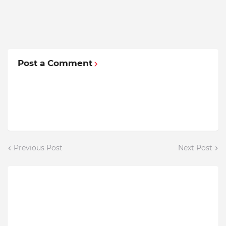
Post a Comment
Previous Post
Next Post