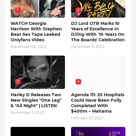
1
2
WATCH Georgia
DJ Lord OTB Marks 10
Harrison With Stephen
Years of Excellence In
Bear Sex Tape Leaked
DJing With '10 Years On
Onlyfans Video
The Boards' Celebration
December 08, 2022
December 11, 2024
3
4
Harley D Releases Two
Agenda 111: 20 Hospitals
New Singles "One Leg"
Could Have Been Fully
& "All Night" | LISTEN
Completed With
$400m – Mahama
November 11, 2022
February 27, 2025