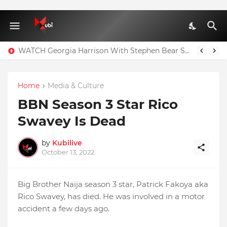
WATCH Georgia Harrison With Stephen Bear Sex Tape Leaked Onlyfans Video
Home
Media & Culture
BBN Season 3 Star Rico
Swavey Is Dead
by
Kubilive
October 13, 2022
Big Brother Naija season 3 star, Patrick Fakoya aka
Rico Swavey, has died. He was involved in a motor
accident a few days ago.