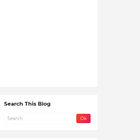
Search This Blog