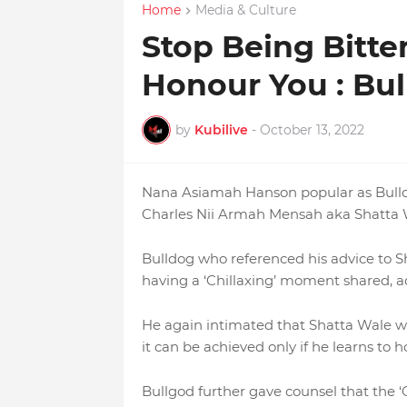
Home
Media & Culture
Stop Being Bitt
Honour You : Bul
by
Kubilive
-
October 13, 2022
Nana Asiamah Hanson popular as Bulldog
Charles Nii Armah Mensah aka Shatta W
Bulldog who referenced his advice to S
having a ‘Chillaxing’ moment shared, a
He again intimated that Shatta Wale will
it can be achieved only if he learns to
Bullgod further gave counsel that the 