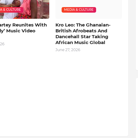
A & CULTURE
MEDIA & CULTURE
artey Reunites With
Kro Leo: The Ghanaian-
dy’ Music Video
British Afrobeats And
Dancehall Star Taking
African Music Global
026
June 27, 2026