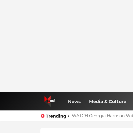
News
Media & Culture
Trending
WATCH Georgia Harrison Wit