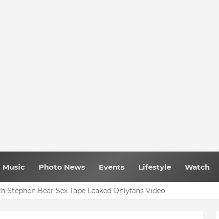
Music
Photo News
Events
Lifestyle
Watch
h Stephen Bear Sex Tape Leaked Onlyfans Video