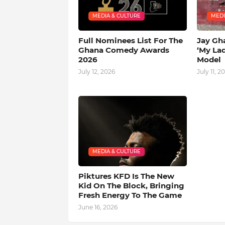
MEDIA & CULTURE
MEDI
Full Nominees List For The
Jay Gh
Ghana Comedy Awards
‘My La
2026
Model
July 12, 2026
July 11, 2
MEDIA & CULTURE
Piktures KFD Is The New
Kid On The Block, Bringing
Fresh Energy To The Game
June 16, 2026