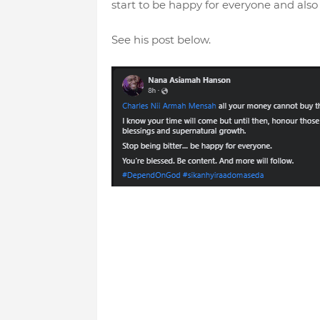
start to be happy for everyone and also 
See his post below.