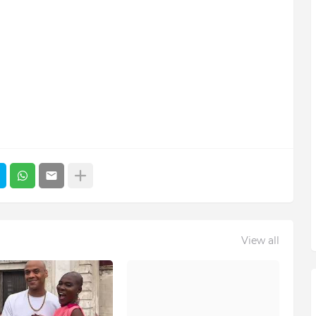
View all