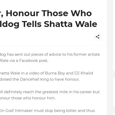
er, Honour Those Who
ldog Tells Shatta Wale
 has sent out pieces of advice to his former artiste
ale via a Facebook post.
hatta Wale in a video of Burna Boy and DJ Khalid
dvised the Dancehall king to have honour.
 definitely reach the greatest mile in his career but
 honour those who honour him.
‘On God’ hitmaker must stop being bitter and thus