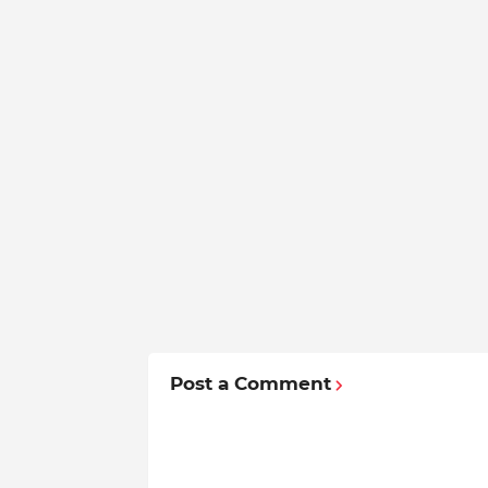
Post a Comment