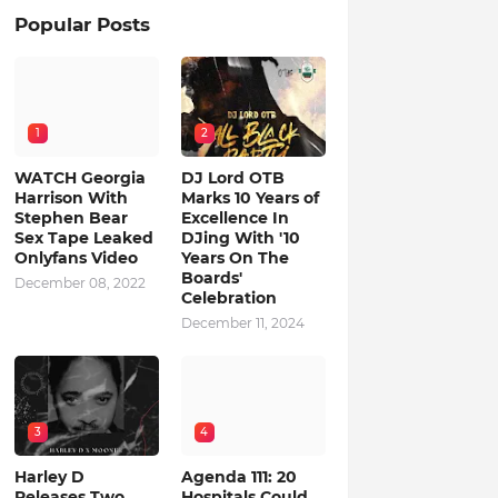
Popular Posts
1
2
WATCH Georgia
DJ Lord OTB
Harrison With
Marks 10 Years of
Stephen Bear
Excellence In
Sex Tape Leaked
DJing With '10
Onlyfans Video
Years On The
Boards'
December 08, 2022
Celebration
December 11, 2024
3
4
Harley D
Agenda 111: 20
Releases Two
Hospitals Could