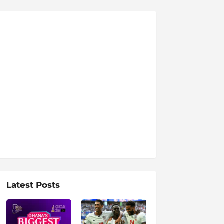
Latest Posts