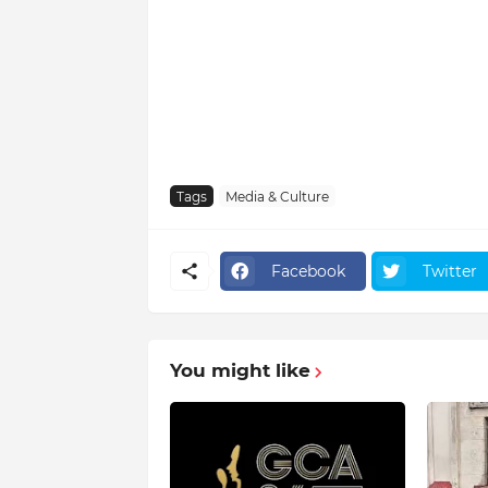
Tags
Media & Culture
Facebook
Twitter
You might like