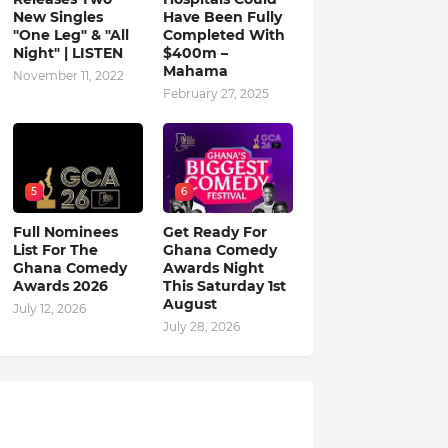
New Singles
Have Been Fully
"One Leg" & "All
Completed With
Night" | LISTEN
$400m –
Mahama
November 11, 2022
February 27, 2025
5
6
Full Nominees
Get Ready For
List For The
Ghana Comedy
Ghana Comedy
Awards Night
Awards 2026
This Saturday 1st
August
July 12, 2026
July 28, 2026