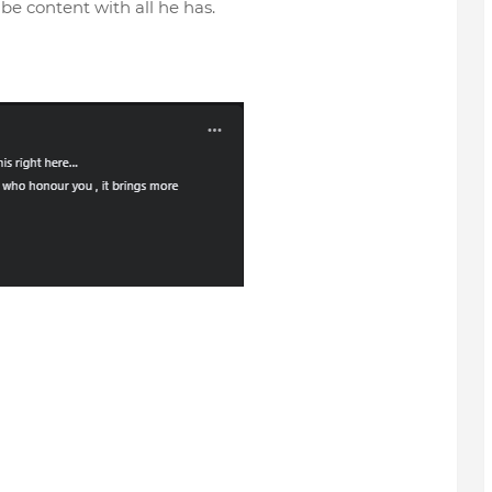
be content with all he has.