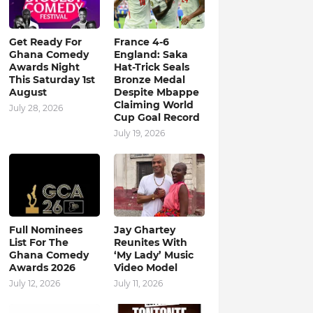
Get Ready For
France 4-6
Ghana Comedy
England: Saka
Awards Night
Hat-Trick Seals
This Saturday 1st
Bronze Medal
August
Despite Mbappe
Claiming World
July 28, 2026
Cup Goal Record
July 19, 2026
Full Nominees
Jay Ghartey
List For The
Reunites With
Ghana Comedy
‘My Lady’ Music
Awards 2026
Video Model
July 12, 2026
July 11, 2026