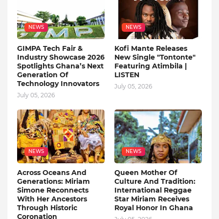
NEWS
NEWS
GIMPA Tech Fair &
Kofi Mante Releases
Industry Showcase 2026
New Single "Tontonte"
Spotlights Ghana’s Next
Featuring Atimbila |
Generation Of
LISTEN
Technology Innovators
July 05, 2026
July 05, 2026
NEWS
NEWS
Across Oceans And
Queen Mother Of
Generations: Miriam
Culture And Tradition:
Simone Reconnects
International Reggae
With Her Ancestors
Star Miriam Receives
Through Historic
Royal Honor In Ghana
Coronation