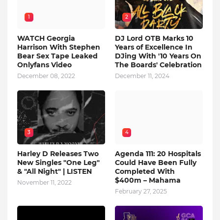
1
2
WATCH Georgia
DJ Lord OTB Marks 10
Harrison With Stephen
Years of Excellence In
Bear Sex Tape Leaked
DJing With '10 Years On
Onlyfans Video
The Boards' Celebration
December 08, 2022
December 11, 2024
3
4
Harley D Releases Two
Agenda 111: 20 Hospitals
New Singles "One Leg"
Could Have Been Fully
& "All Night" | LISTEN
Completed With
$400m – Mahama
November 11, 2022
February 27, 2025