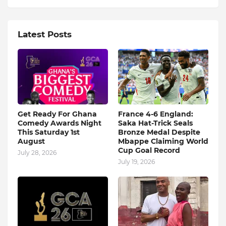
Latest Posts
Get Ready For Ghana
France 4-6 England:
Comedy Awards Night
Saka Hat-Trick Seals
This Saturday 1st
Bronze Medal Despite
August
Mbappe Claiming World
Cup Goal Record
July 28, 2026
July 19, 2026