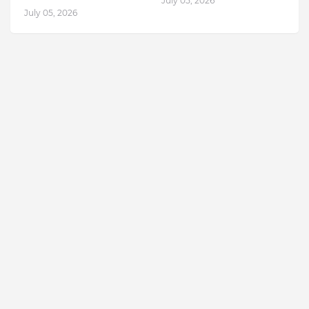
July 05, 2026
July 05, 2026