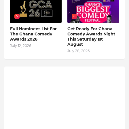
5
6
Full Nominees List For
Get Ready For Ghana
The Ghana Comedy
Comedy Awards Night
Awards 2026
This Saturday 1st
August
July 12, 2026
July 28, 2026