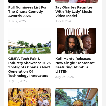
Full Nominees List For
Jay Ghartey Reunites
The Ghana Comedy
With ‘My Lady’ Music
Awards 2026
Video Model
July 12, 2026
July 11, 2026
GIMPA Tech Fair &
Kofi Mante Releases
Industry Showcase 2026
New Single "Tontonte"
Spotlights Ghana’s Next
Featuring Atimbila |
Generation Of
LISTEN
Technology Innovators
July 05, 2026
July 05, 2026