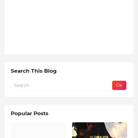
Search This Blog
Popular Posts