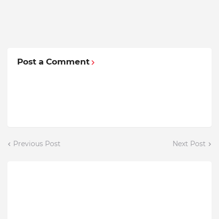
Post a Comment
Previous Post
Next Post