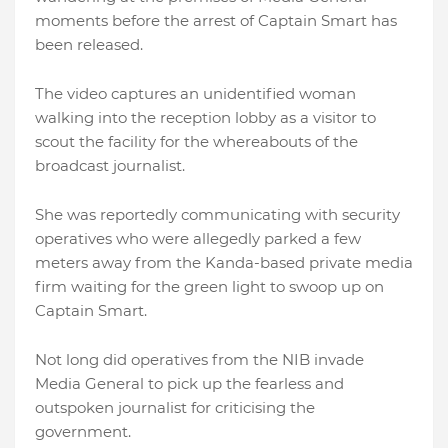
moments before the arrest of Captain Smart has
been released.
The video captures an unidentified woman
walking into the reception lobby as a visitor to
scout the facility for the whereabouts of the
broadcast journalist.
She was reportedly communicating with security
operatives who were allegedly parked a few
meters away from the Kanda-based private media
firm waiting for the green light to swoop up on
Captain Smart.
Not long did operatives from the NIB invade
Media General to pick up the fearless and
outspoken journalist for criticising the
government.