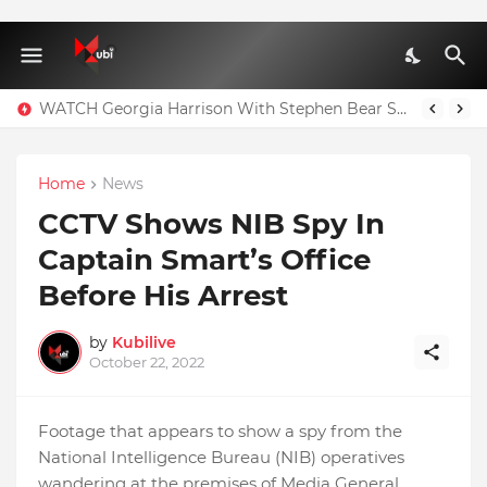
WATCH Georgia Harrison With Stephen Bear Sex Tape Leaked Onlyfans Video
Home
News
CCTV Shows NIB Spy In
Captain Smart’s Office
Before His Arrest
by
Kubilive
October 22, 2022
Footage that appears to show a spy from the
National Intelligence Bureau (NIB) operatives
wandering at the premises of Media General