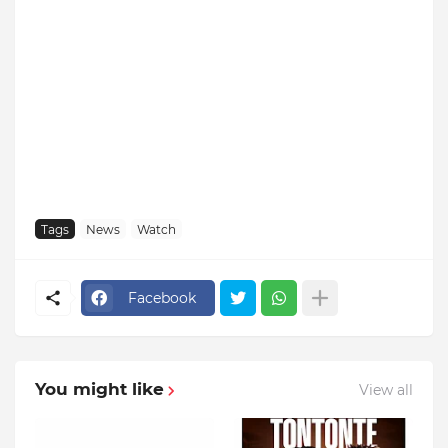
Tags
News
Watch
Facebook
You might like
View all