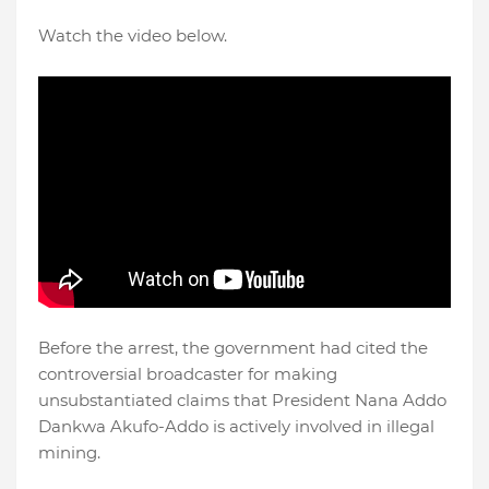
Watch the video below.
Before the arrest, the government had cited the
controversial broadcaster for making
unsubstantiated claims that President Nana Addo
Dankwa Akufo-Addo is actively involved in illegal
mining.