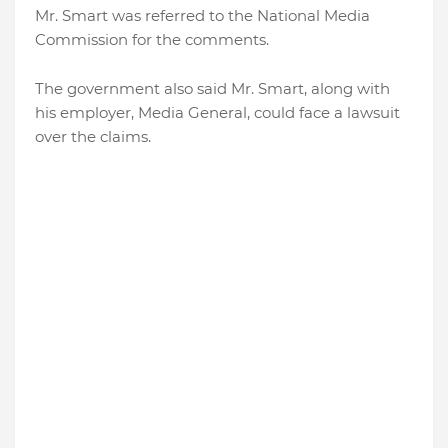
Mr. Smart was referred to the National Media
Commission for the comments.
The government also said Mr. Smart, along with
his employer, Media General, could face a lawsuit
over the claims.