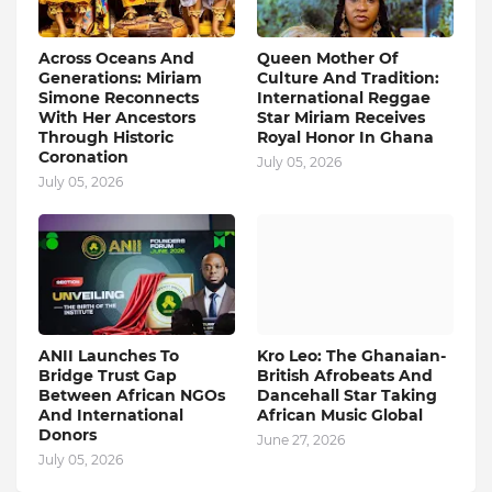
Across Oceans And
Queen Mother Of
Generations: Miriam
Culture And Tradition:
Simone Reconnects
International Reggae
With Her Ancestors
Star Miriam Receives
Through Historic
Royal Honor In Ghana
Coronation
July 05, 2026
July 05, 2026
ANII Launches To
Kro Leo: The Ghanaian-
Bridge Trust Gap
British Afrobeats And
Between African NGOs
Dancehall Star Taking
And International
African Music Global
Donors
June 27, 2026
July 05, 2026