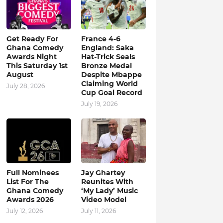
Get Ready For
France 4-6
Ghana Comedy
England: Saka
Awards Night
Hat-Trick Seals
This Saturday 1st
Bronze Medal
August
Despite Mbappe
Claiming World
July 28, 2026
Cup Goal Record
July 19, 2026
Full Nominees
Jay Ghartey
List For The
Reunites With
Ghana Comedy
‘My Lady’ Music
Awards 2026
Video Model
July 12, 2026
July 11, 2026