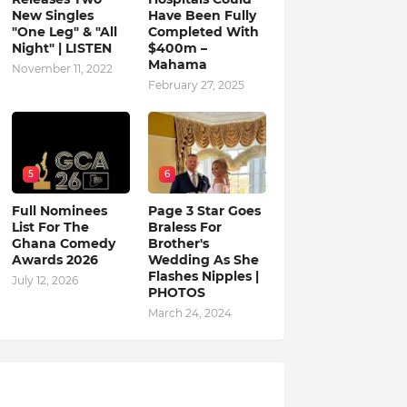
New Singles
Have Been Fully
"One Leg" & "All
Completed With
Night" | LISTEN
$400m –
Mahama
November 11, 2022
February 27, 2025
5
6
Full Nominees
Page 3 Star Goes
List For The
Braless For
Ghana Comedy
Brother's
Awards 2026
Wedding As She
Flashes Nipples |
July 12, 2026
PHOTOS
March 24, 2024