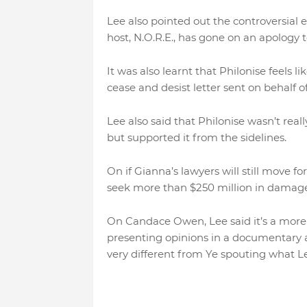
Lee also pointed out the controversial
host, N.O.R.E., has gone on an apology 
It was also learnt that Philonise feels
cease and desist letter sent on behalf 
Lee also said that Philonise wasn’t really
but supported it from the sidelines.
On if Gianna’s lawyers will still move f
seek more than $250 million in damages,
On Candace Owen, Lee said it’s a more di
presenting opinions in a documentary 
very different from Ye spouting what Le