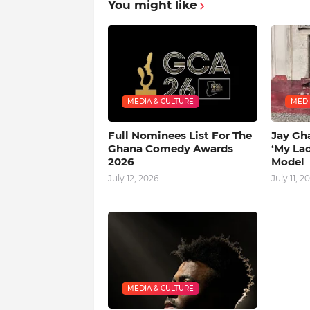
You might like
MEDIA & CULTURE
MEDI
Full Nominees List For The
Jay Gh
Ghana Comedy Awards
‘My La
2026
Model
July 12, 2026
July 11, 2
MEDIA & CULTURE