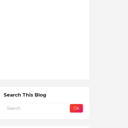
Search This Blog