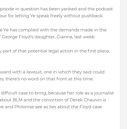
 episode in question has been yanked and the podcast
tour for letting Ye speak freely without pushback.
 like Ye has complied with the demands made in the
of George Floyd’s daughter, Gianna, last week.
 part of that potential legal action in the first place,
orward with a lawsuit, one in which they said could
 there’s no word on that front at this time.
fficult case to bring, because her role as a journalist
about BLM and the conviction of Derek Chauvin is
e and Philonise see as lies about the Floyd case.