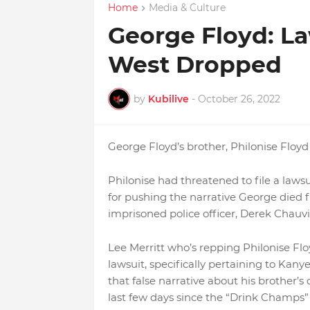
Home
Media & Culture
George Floyd: L
West Dropped
by
Kubilive
-
October 26, 2022
George Floyd’s brother, Philonise Floyd
Philonise had threatened to file a la
for pushing the narrative George died f
imprisoned police officer, Derek Chauvi
Lee Merritt who’s repping Philonise Flo
lawsuit, specifically pertaining to Kan
that false narrative about his brother’
last few days since the “Drink Champs” 