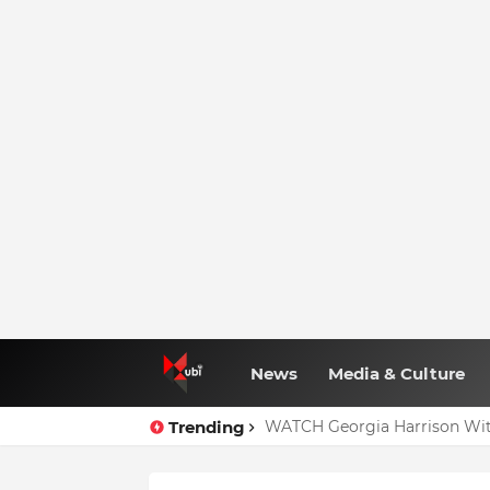
News
Media & Culture
Trending
WATCH Georgia Harrison Wit