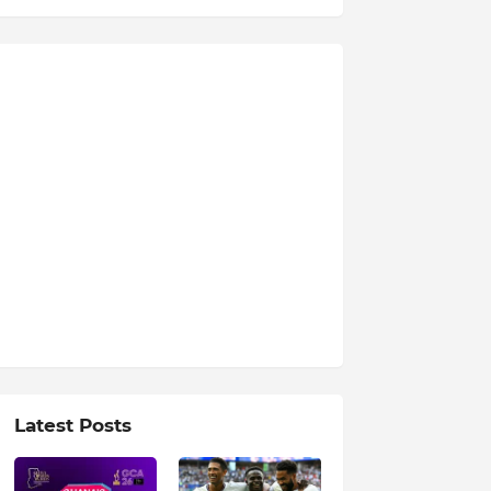
Latest Posts