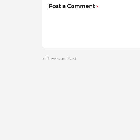
Post a Comment
Previous Post