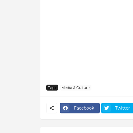
Tags
Media & Culture
Facebook
Twitter