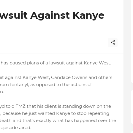
awsuit Against Kanye
 has paused plans of a lawsuit against Kanye West.
wsuit against Kanye West, Candace Owens and others
rom fentanyl, as opposed to the actions of
n.
yd told TMZ that his client is standing down on the
ye, because he just wanted Kanye to stop repeating
s death and that’s exactly what has happened over the
episode aired.