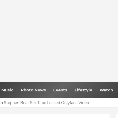
Music
Photo News
Events
Lifestyle
Watch
h Stephen Bear Sex Tape Leaked Onlyfans Video