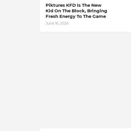
Piktures KFD Is The New
Kid On The Block, Bringing
Fresh Energy To The Game
June 16, 2026