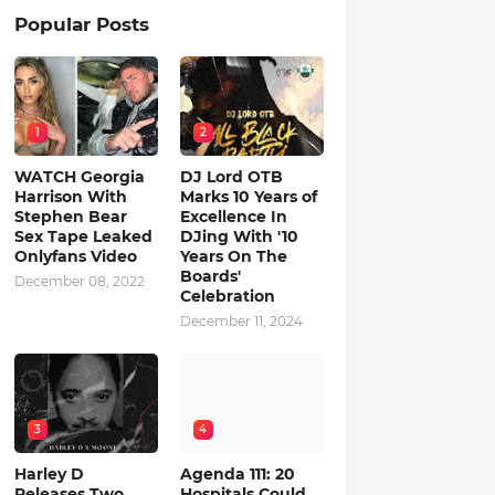
Popular Posts
1
2
WATCH Georgia
DJ Lord OTB
Harrison With
Marks 10 Years of
Stephen Bear
Excellence In
Sex Tape Leaked
DJing With '10
Onlyfans Video
Years On The
Boards'
December 08, 2022
Celebration
December 11, 2024
3
4
Harley D
Agenda 111: 20
Releases Two
Hospitals Could