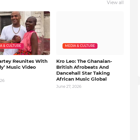
View all
A & CULTURE
MEDIA & CULTURE
artey Reunites With
Kro Leo: The Ghanaian-
dy’ Music Video
British Afrobeats And
Dancehall Star Taking
African Music Global
026
June 27, 2026