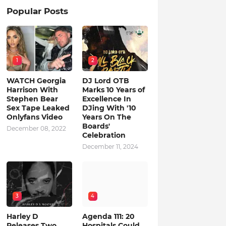
Popular Posts
1
2
WATCH Georgia
DJ Lord OTB
Harrison With
Marks 10 Years of
Stephen Bear
Excellence In
Sex Tape Leaked
DJing With '10
Onlyfans Video
Years On The
Boards'
December 08, 2022
Celebration
December 11, 2024
3
4
Harley D
Agenda 111: 20
Releases Two
Hospitals Could