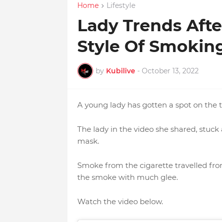
Home
Lifestyle
Lady Trends Aft
Style Of Smokin
by
Kubilive
-
October 13, 2022
A young lady has gotten a spot on the 
The lady in the video she shared, stuck 
mask.
Smoke from the cigarette travelled from
the smoke with much glee.
Watch the video below.