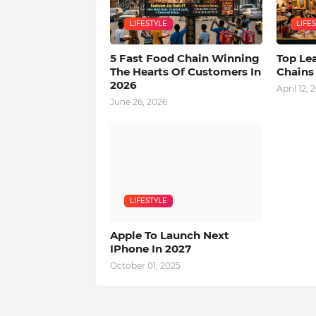
LIFESTYLE
LIFE
5 Fast Food Chain Winning
Top Le
The Hearts Of Customers In
Chains
2026
April 12, 
June 26, 2026
LIFESTYLE
Apple To Launch Next
IPhone In 2027
October 01, 2025