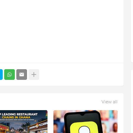
View all