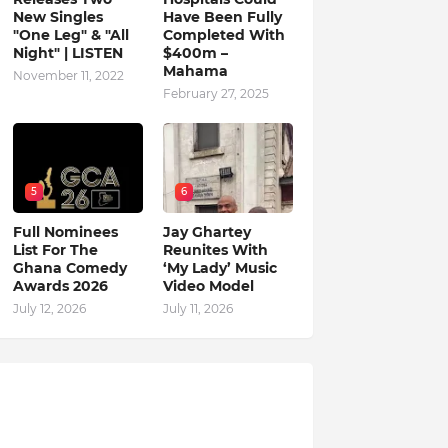
New Singles
Have Been Fully
"One Leg" & "All
Completed With
Night" | LISTEN
$400m –
Mahama
November 11, 2022
February 27, 2025
5
6
Full Nominees
Jay Ghartey
List For The
Reunites With
Ghana Comedy
‘My Lady’ Music
Awards 2026
Video Model
July 12, 2026
July 11, 2026