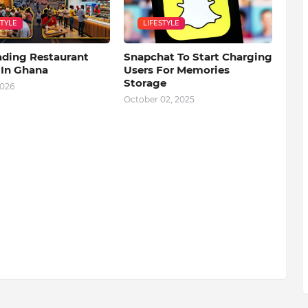
STYLE
LIFESTYLE
ading Restaurant
Snapchat To Start Charging
 In Ghana
Users For Memories
Storage
2026
October 02, 2025