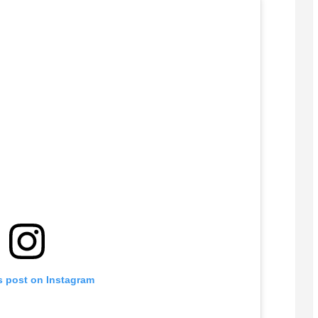
s post on Instagram