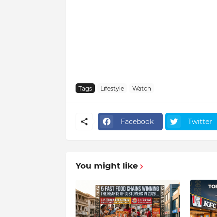
Tags
Lifestyle
Watch
Facebook
Twitter
You might like