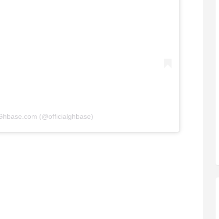
 Ghbase.com (@officialghbase)