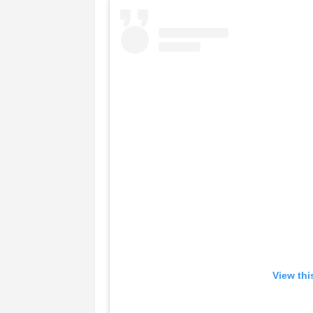
View thi