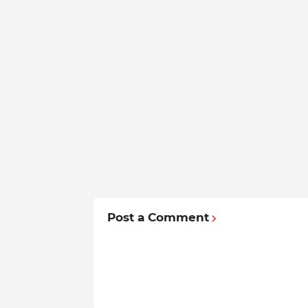
Post a Comment