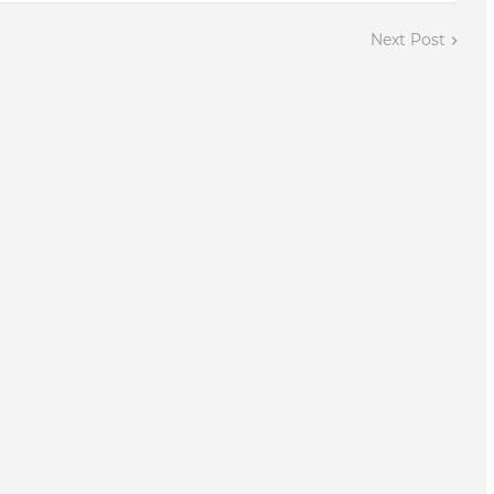
Next Post