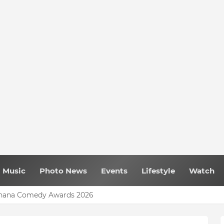
Music
Photo News
Events
Lifestyle
Watch
 Ghana Comedy Awards 2026