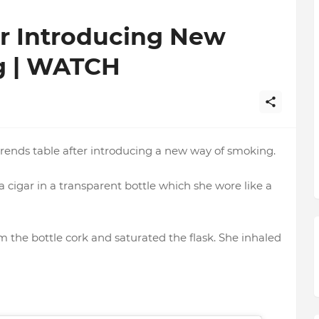
er Introducing New
g | WATCH
trends table after introducing a new way of smoking.
a cigar in a transparent bottle which she wore like a
 the bottle cork and saturated the flask. She inhaled