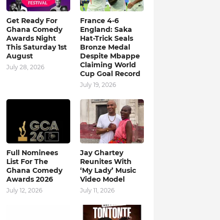
Get Ready For
France 4-6
Ghana Comedy
England: Saka
Awards Night
Hat-Trick Seals
This Saturday 1st
Bronze Medal
August
Despite Mbappe
Claiming World
July 28, 2026
Cup Goal Record
July 19, 2026
Full Nominees
Jay Ghartey
List For The
Reunites With
Ghana Comedy
‘My Lady’ Music
Awards 2026
Video Model
July 12, 2026
July 11, 2026