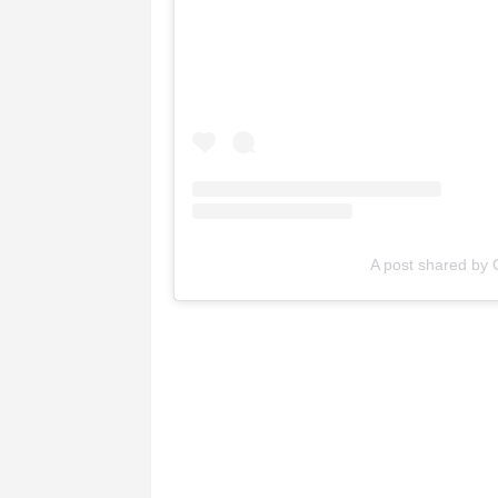
A post shared by