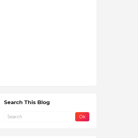
Search This Blog