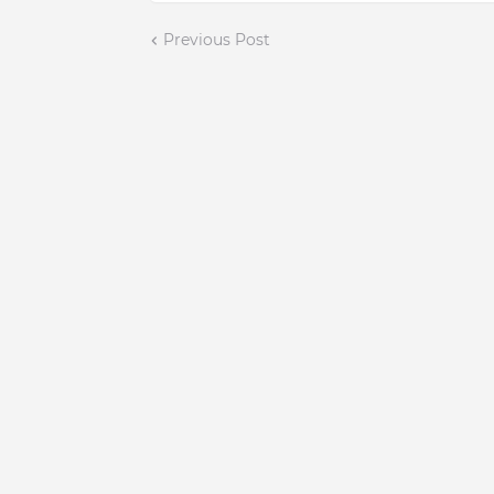
Previous Post