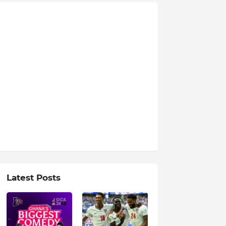
Latest Posts