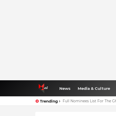
News
Media & Culture
Trending
Full Nominees List For The