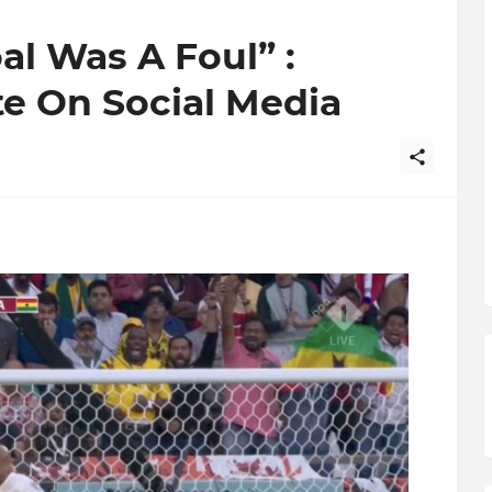
al Was A Foul” :
e On Social Media