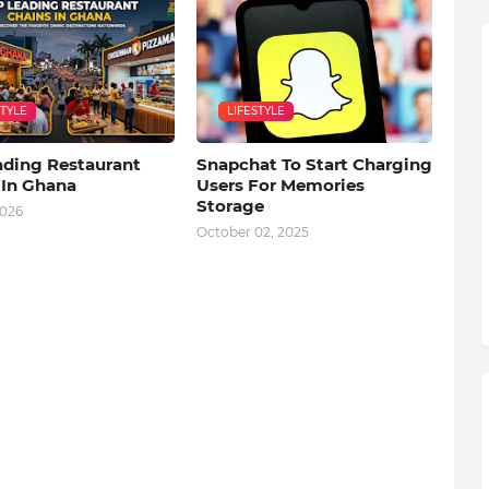
STYLE
LIFESTYLE
ading Restaurant
Snapchat To Start Charging
 In Ghana
Users For Memories
Storage
2026
October 02, 2025