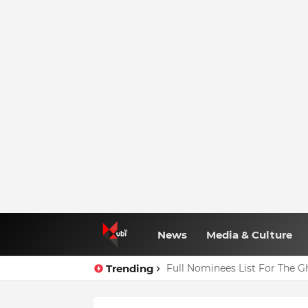
News
Media & Culture
Trending
Agenda 111: 20 Hospitals Co