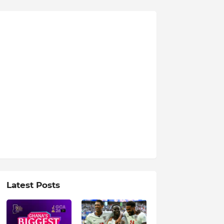
Latest Posts