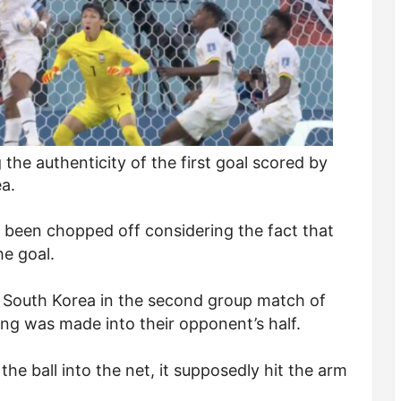
the authenticity of the first goal scored by
a.
 been chopped off considering the fact that
he goal.
st South Korea in the second group match of
g was made into their opponent’s half.
e ball into the net, it supposedly hit the arm