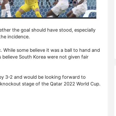
ther the goal should have stood, especially
the incidence.
. While some believe it was a ball to hand and
 believe South Korea were not given fair
y 3-2 and would be looking forward to
e knockout stage of the Qatar 2022 World Cup.