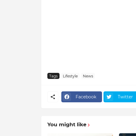
Tags
Lifestyle
News
Facebook
Twitter
You might like