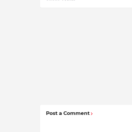
Post a Comment