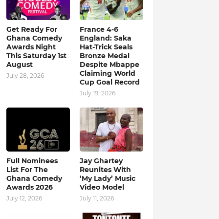
Get Ready For
France 4-6
Ghana Comedy
England: Saka
Awards Night
Hat-Trick Seals
This Saturday 1st
Bronze Medal
August
Despite Mbappe
Claiming World
July 28, 2026
Cup Goal Record
July 19, 2026
Full Nominees
Jay Ghartey
List For The
Reunites With
Ghana Comedy
‘My Lady’ Music
Awards 2026
Video Model
July 12, 2026
July 11, 2026