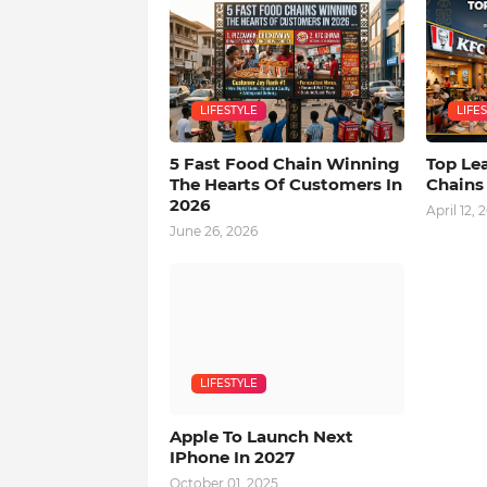
LIFESTYLE
LIFE
5 Fast Food Chain Winning
Top Le
The Hearts Of Customers In
Chains
2026
April 12, 
June 26, 2026
LIFESTYLE
Apple To Launch Next
IPhone In 2027
October 01, 2025