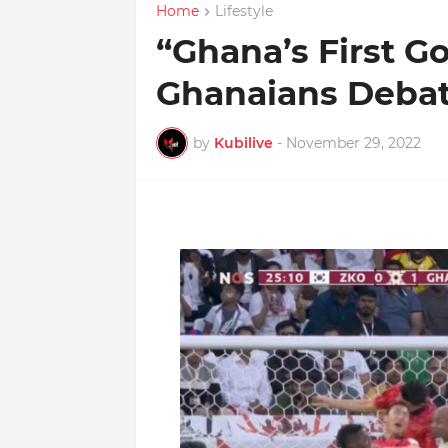
Home
Lifestyle
“Ghana’s First Go
Ghanaians Debat
by
Kubilive
-
November 29, 2022