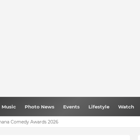
Music
Photo News
Events
Lifestyle
Watch
uld Have Been Fully Completed With $400m – Mahama