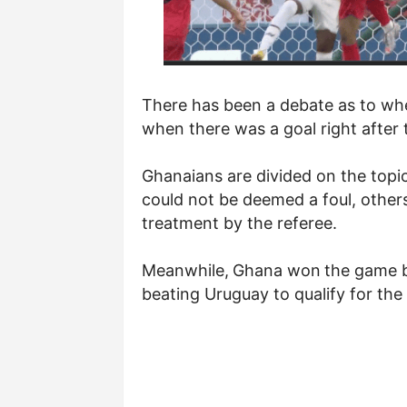
There has been a debate as to whe
when there was a goal right after 
Ghanaians are divided on the topic
could not be deemed a foul, others
treatment by the referee.
Meanwhile,
Ghana won
the game b
beating Uruguay to qualify for th