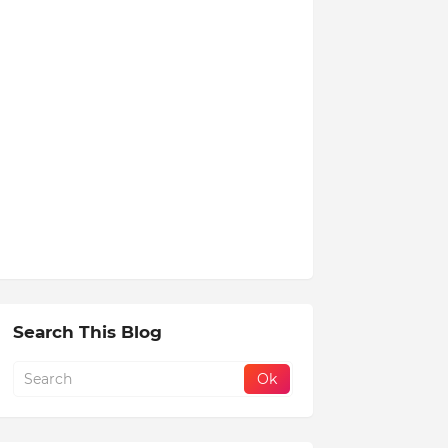
Search This Blog