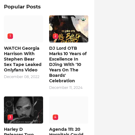
Popular Posts
1
2
WATCH Georgia
DJ Lord OTB
Harrison With
Marks 10 Years of
Stephen Bear
Excellence In
Sex Tape Leaked
DJing With '10
Onlyfans Video
Years On The
Boards'
December 08, 2022
Celebration
December 11, 2024
3
4
Harley D
Agenda 111: 20
Releases Two
Hospitals Could