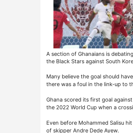
A section of Ghanaians is debating 
the Black Stars against South Kore
Many believe the goal should have
there was a foul in the link-up to t
Ghana scored
its first goal again
the 2022 World Cup when a crossin
Even before Mohammed Salisu hit th
of skipper Andre Dede Ayew.