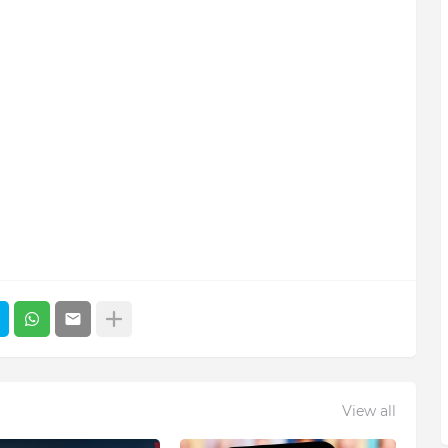
View all