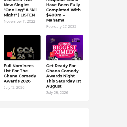
New Singles
Have Been Fully
"One Leg" & "All
Completed With
Night" | LISTEN
$400m –
Mahama
November 11, 2022
February 27, 2025
5
6
Full Nominees
Get Ready For
List For The
Ghana Comedy
Ghana Comedy
Awards Night
Awards 2026
This Saturday 1st
August
July 12, 2026
July 28, 2026