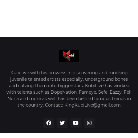
KubiLive with his prowess in discovering and mocking
juvenile talented artists especially, underground bones
and calving them into biggerstars. KubiLive has worked
with talents such as DopeNation, Fameye, Sefa, Eazzy, Feli
Nuna and more as well has been behind famous trends in
the country. Contact: KingKubiLive@gmail.com