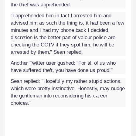
the thief was apprehended.
"I apprehended him in fact I arrested him and
advised him as such the thing is, it had been a few
minutes and I had my phone back I decided
discretion is the better part of valour police are
checking the CCTV if they spot him, he will be
arrested by them," Sean replied.
Another Twitter user gushed: "For all of us who
have suffered theft, you have done us proud!"
Sean replied: "Hopefully my rather stupid actions,
which were pretty instinctive. Honestly, may nudge
the gentleman into reconsidering his career
choices."