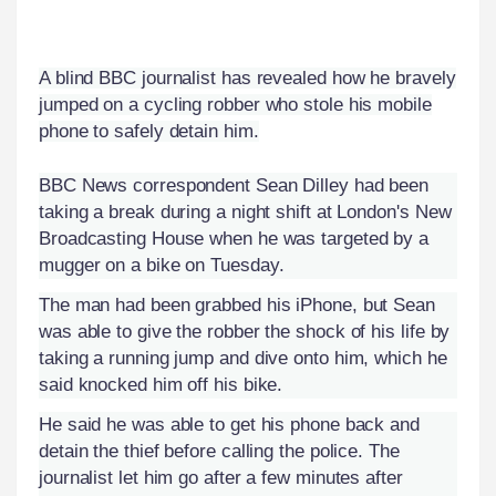
A blind BBC journalist has revealed how he bravely
jumped on a cycling robber who stole his mobile
phone to safely detain him.
BBC News correspondent Sean Dilley had been
taking a break during a night shift at London's New
Broadcasting House when he was targeted by a
mugger on a bike on Tuesday.
The man had been grabbed his iPhone, but Sean
was able to give the robber the shock of his life by
taking a running jump and dive onto him, which he
said knocked him off his bike.
He said he was able to get his phone back and
detain the thief before calling the police. The
journalist let him go after a few minutes after