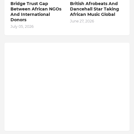
Bridge Trust Gap
British Afrobeats And
Between African NGOs
Dancehall Star Taking
And International
African Music Global
Donors
June 27, 2026
July 05, 2026