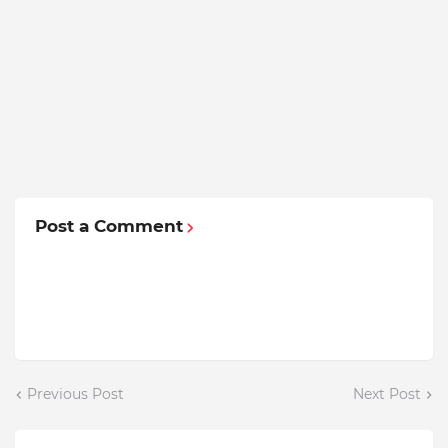
Post a Comment
Previous Post
Next Post