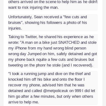
others arrived on the scene to help him as he didn't
want to risk injuring the man.
Unfortunately, Sean received a "few cuts and
bruises", showing his followers a photo of his
injuries.
Taking to Twitter, he shared his experience as he
wrote: "A man on a bike just SNATCHED and stole
my iPhone from my hand wrong blind person
wrong day Jumped on him, safely detained and got
my phone back nquite a few cuts and bruises but
tweeting on the phonr he stole (and I recovered).
"I took a running jump and dive on the thief and
knocked him off his bike and onto the floor I
recover my phone, advised him that he was
detained and called @metpoliceuk on 999 I did let
him go after a few minutes, but only when others
arrive to help me.