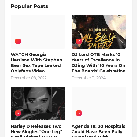
Popular Posts
1
2
WATCH Georgia
DJ Lord OTB Marks 10
Harrison With Stephen
Years of Excellence In
Bear Sex Tape Leaked
DJing With '10 Years On
Onlyfans Video
The Boards' Celebration
December 08, 2022
December 11, 2024
3
4
Harley D Releases Two
Agenda 111: 20 Hospitals
New Singles "One Leg"
Could Have Been Fully