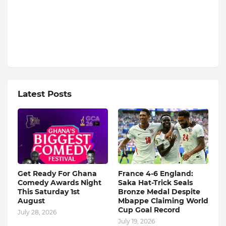
Latest Posts
Get Ready For Ghana
France 4-6 England:
Comedy Awards Night
Saka Hat-Trick Seals
This Saturday 1st
Bronze Medal Despite
August
Mbappe Claiming World
Cup Goal Record
July 28, 2026
July 19, 2026