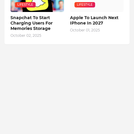
LIFESTYLE
LIFESTYLE
Snapchat To Start
Apple To Launch Next
Charging Users For
IPhone In 2027
Memories Storage
October 01, 2025
October 02, 2025