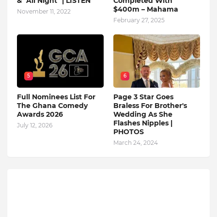
& "All Night" | LISTEN
Completed With
$400m – Mahama
November 11, 2022
February 27, 2025
5
6
Full Nominees List For
Page 3 Star Goes
The Ghana Comedy
Braless For Brother's
Awards 2026
Wedding As She
Flashes Nipples |
July 12, 2026
PHOTOS
March 24, 2024