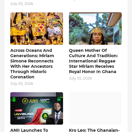
July 05, 2026
Across Oceans And
Queen Mother Of
Generations: Miriam
Culture And Tradition:
Simone Reconnects
International Reggae
With Her Ancestors
Star Miriam Receives
Through Historic
Royal Honor In Ghana
Coronation
July 05, 2026
July 05, 2026
ANII Launches To
Kro Leo: The Ghanaian-