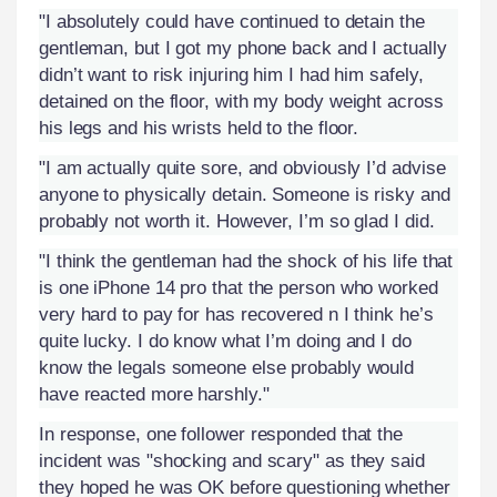
"I absolutely could have continued to detain the
gentleman, but I got my phone back and I actually
didn’t want to risk injuring him I had him safely,
detained on the floor, with my body weight across
his legs and his wrists held to the floor.
"I am actually quite sore, and obviously I’d advise
anyone to physically detain. Someone is risky and
probably not worth it. However, I’m so glad I did.
"I think the gentleman had the shock of his life that
is one iPhone 14 pro that the person who worked
very hard to pay for has recovered n I think he’s
quite lucky. I do know what I’m doing and I do
know the legals someone else probably would
have reacted more harshly."
In response, one follower responded that the
incident was "shocking and scary" as they said
they hoped he was OK before questioning whether