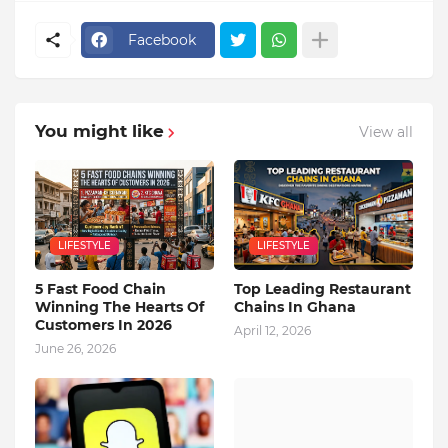
Facebook
You might like
View all
LIFESTYLE
LIFESTYLE
5 Fast Food Chain
Top Leading Restaurant
Winning The Hearts Of
Chains In Ghana
Customers In 2026
April 12, 2026
June 26, 2026