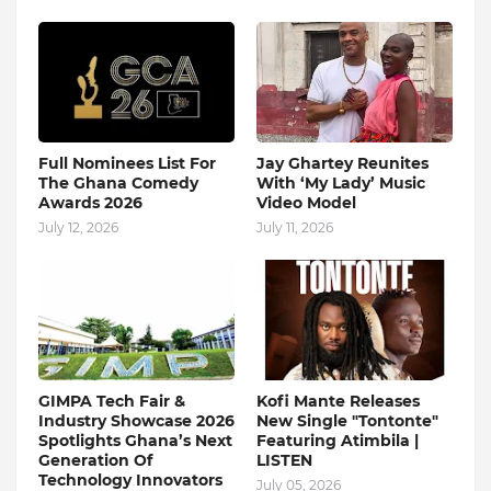
Full Nominees List For
Jay Ghartey Reunites
The Ghana Comedy
With ‘My Lady’ Music
Awards 2026
Video Model
July 12, 2026
July 11, 2026
GIMPA Tech Fair &
Kofi Mante Releases
Industry Showcase 2026
New Single "Tontonte"
Spotlights Ghana’s Next
Featuring Atimbila |
Generation Of
LISTEN
Technology Innovators
July 05, 2026