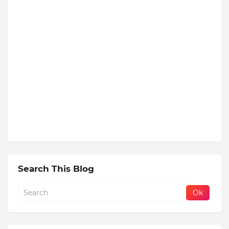
Search This Blog