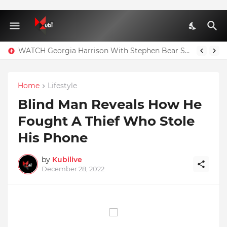
WATCH Georgia Harrison With Stephen Bear Sex Tape Leaked Onlyfans Video
Home
Lifestyle
Blind Man Reveals How He
Fought A Thief Who Stole
His Phone
by
Kubilive
December 28, 2022