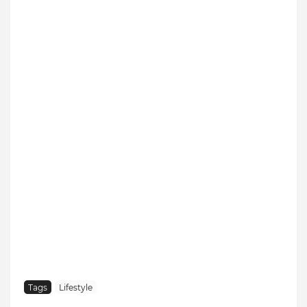
Tags
Lifestyle