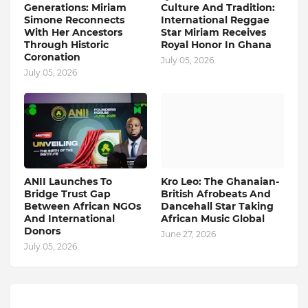
Generations: Miriam
Culture And Tradition:
Simone Reconnects
International Reggae
With Her Ancestors
Star Miriam Receives
Through Historic
Royal Honor In Ghana
Coronation
July 05, 2026
July 05, 2026
ANII Launches To
Kro Leo: The Ghanaian-
Bridge Trust Gap
British Afrobeats And
Between African NGOs
Dancehall Star Taking
And International
African Music Global
Donors
June 27, 2026
July 05, 2026