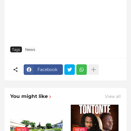
Tags
News
Facebook
You might like
View all
NEWS
NEWS