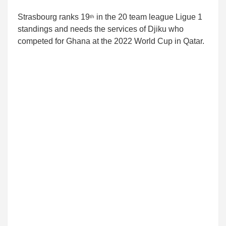
Strasbourg ranks 19
in the 20 team league Ligue 1
th
standings and needs the services of Djiku who
competed for Ghana at the 2022 World Cup in Qatar.