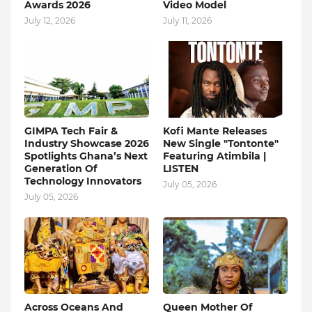
Awards 2026
Video Model
July 12, 2026
July 11, 2026
GIMPA Tech Fair &
Kofi Mante Releases
Industry Showcase 2026
New Single "Tontonte"
Spotlights Ghana’s Next
Featuring Atimbila |
Generation Of
LISTEN
Technology Innovators
July 05, 2026
July 05, 2026
Across Oceans And
Queen Mother Of