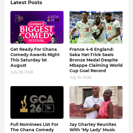
Latest Posts
Get Ready For Ghana
France 4-6 England:
Comedy Awards Night
Saka Hat-Trick Seals
This Saturday 1st
Bronze Medal Despite
August
Mbappe Claiming World
Cup Goal Record
July 28, 2026
July 19, 2026
Full Nominees List For
Jay Ghartey Reunites
The Ghana Comedy
With ‘My Lady’ Music