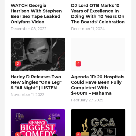
WATCH Georgia
DJ Lord OTB Marks 10
Harrison With Stephen
Years of Excellence In
Bear Sex Tape Leaked
DJing With '10 Years On
Onlyfans Video
The Boards' Celebration
December 08, 2022
December 11, 2024
3
4
Harley D Releases Two
Agenda 111: 20 Hospitals
New Singles "One Leg"
Could Have Been Fully
& "All Night" | LISTEN
Completed With
$400m – Mahama
November 11, 2022
February 27, 2025
5
6