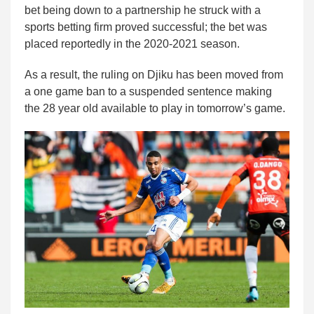
bet being down to a partnership he struck with a
sports betting firm proved successful; the bet was
placed reportedly in the 2020-2021 season.
As a result, the ruling on Djiku has been moved from
a one game ban to a suspended sentence making
the 28 year old available to play in tomorrow’s game.