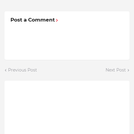
Post a Comment
Previous Post
Next Post