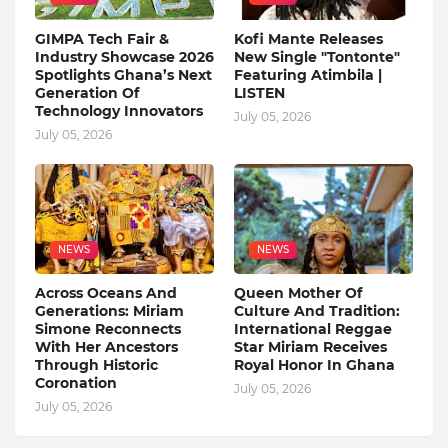
GIMPA Tech Fair &
Kofi Mante Releases
Industry Showcase 2026
New Single "Tontonte"
Spotlights Ghana’s Next
Featuring Atimbila |
Generation Of
LISTEN
Technology Innovators
July 05, 2026
July 05, 2026
NEWS
NEWS
Across Oceans And
Queen Mother Of
Generations: Miriam
Culture And Tradition:
Simone Reconnects
International Reggae
With Her Ancestors
Star Miriam Receives
Through Historic
Royal Honor In Ghana
Coronation
July 05, 2026
July 05, 2026