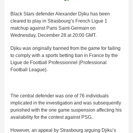
Black Stars defender Alexander Djiku has been
cleared to play in Strasbourg’s French Ligue 1
matchup against Paris Saint-Germain on
Wednesday, December 28 at 20:00 GMT.
Djiku was originally banned from the game for failing
to comply with a sports betting ban in France by the
Ligue de Football Professionnel (Professional
Football League).
The central defender was one of 76 individuals
implicated in the investigation and was subsequently
punished with the one game suspension affecting his
availability for the contest against PSG.
However, an appeal by Strasbourg arguing Djiku’s