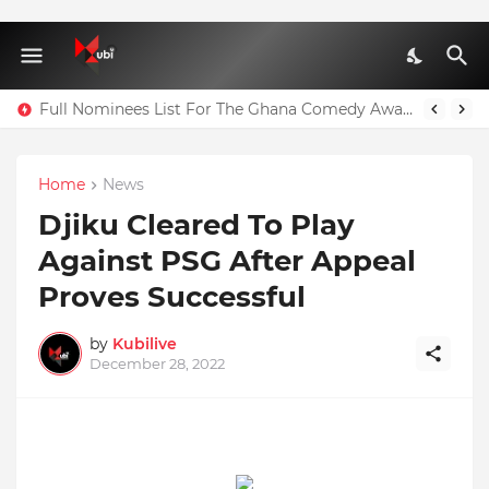
Full Nominees List For The Ghana Comedy Awards 2026
Home
News
Djiku Cleared To Play
Against PSG After Appeal
Proves Successful
by
Kubilive
December 28, 2022