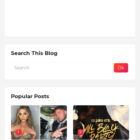
Search This Blog
Popular Posts
1
2