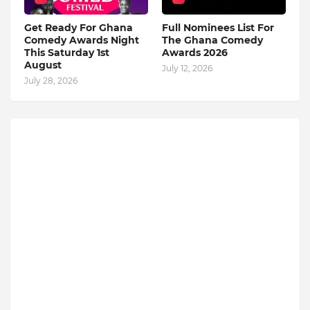
Get Ready For Ghana
Full Nominees List For
Comedy Awards Night
The Ghana Comedy
This Saturday 1st
Awards 2026
August
July 12, 2026
July 28, 2026