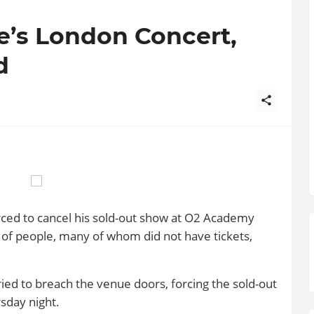
e’s London Concert,
d
rced to cancel his sold-out show at O2 Academy
of people, many of whom did not have tickets,
tried to breach the venue doors, forcing the sold-out
sday night.