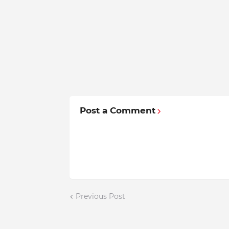
Post a Comment
Previous Post