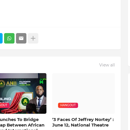
View all
GOUT
HANGOUT
aunches To Bridge
‘3 Faces Of Jeffrey Nortey’ :
Gap Between African
June 12, National Theatre