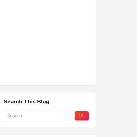
Search This Blog