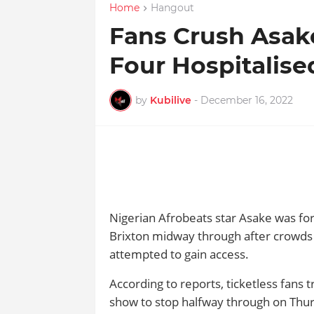
Home
Hangout
Fans Crush Asak
Four Hospitalise
by
Kubilive
-
December 16, 2022
Nigerian Afrobeats star Asake was fo
Brixton midway through after crowds 
attempted to gain access.
According to reports, ticketless fans 
show to stop halfway through on Thur