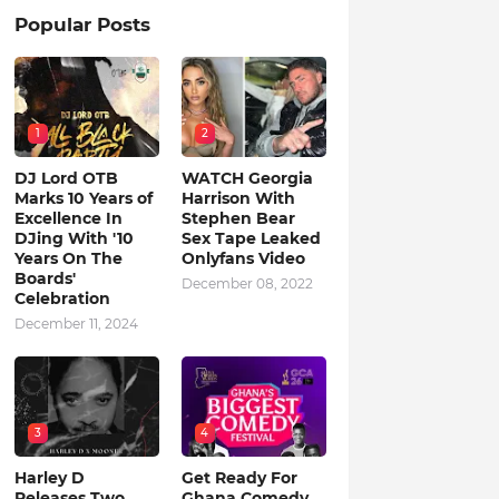
Popular Posts
1
2
DJ Lord OTB
WATCH Georgia
Marks 10 Years of
Harrison With
Excellence In
Stephen Bear
DJing With '10
Sex Tape Leaked
Years On The
Onlyfans Video
Boards'
December 08, 2022
Celebration
December 11, 2024
3
4
Harley D
Get Ready For
Releases Two
Ghana Comedy