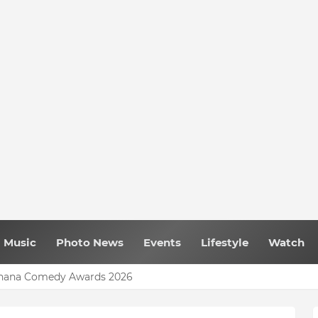
Music
Photo News
Events
Lifestyle
Watch
 Ghana Comedy Awards 2026