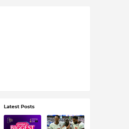
Latest Posts