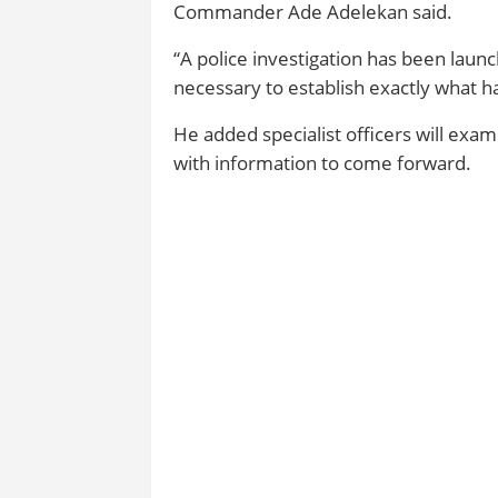
Commander Ade Adelekan said.
“A police investigation has been launc
necessary to establish exactly what h
He added specialist officers will ex
with information to come forward.