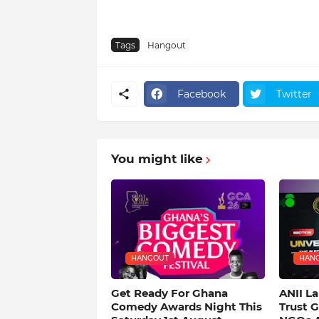
Tags
Hangout
Facebook
Twitter
You might like
HANGOUT
HAN
Get Ready For Ghana
ANII L
Comedy Awards Night This
Trust 