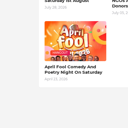
Saturday 1st August
NGOs A
Donors
July 28, 2026
July 05, 
HANGOUT
April Fool Comedy And
Poetry Night On Saturday
April 23, 2026