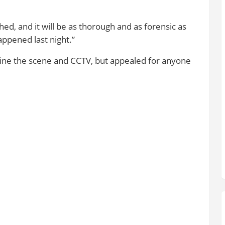
hed, and it will be as thorough and as forensic as
appened last night.”
amine the scene and CCTV, but appealed for anyone