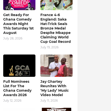
Get Ready For
France 4-6
Ghana Comedy
England: Saka
Awards Night
Hat-Trick Seals
This Saturday 1st
Bronze Medal
August
Despite Mbappe
Claiming World
July 28, 2026
Cup Goal Record
July 19, 2026
Full Nominees
Jay Ghartey
List For The
Reunites With
Ghana Comedy
‘My Lady’ Music
Awards 2026
Video Model
July 12, 2026
July 11, 2026