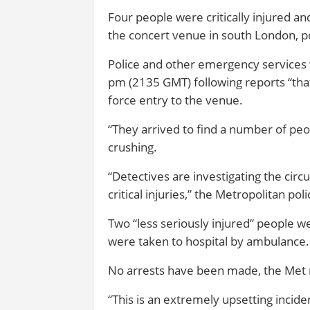
Four people were critically injured an
the concert venue in south London, po
Police and other emergency services 
pm (2135 GMT) following reports “tha
force entry to the venue.
“They arrived to find a number of peo
crushing.
“Detectives are investigating the cir
critical injuries,” the Metropolitan poli
Two “less seriously injured” people w
were taken to hospital by ambulance.
No arrests have been made, the Met 
“This is an extremely upsetting incident