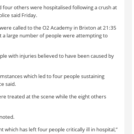
d four others were hospitalised following a crush at
lice said Friday.
were called to the O2 Academy in Brixton at 21:35
t a large number of people were attempting to
ple with injuries believed to have been caused by
cumstances which led to four people sustaining
ce said.
ere treated at the scene while the eight others
noted.
 which has left four people critically ill in hospital,”