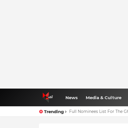
News
Media & Culture
Trending
Full Nominees List For The