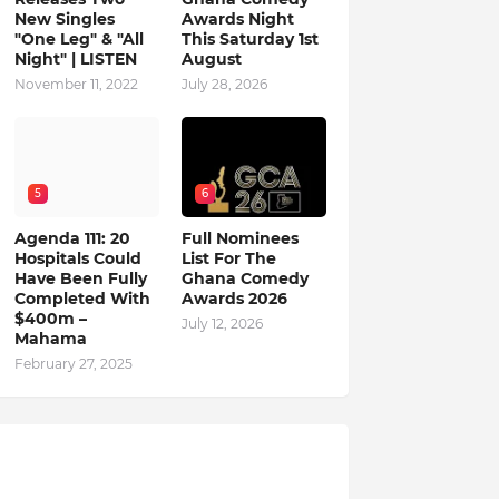
New Singles
Awards Night
"One Leg" & "All
This Saturday 1st
Night" | LISTEN
August
November 11, 2022
July 28, 2026
5
6
Agenda 111: 20
Full Nominees
Hospitals Could
List For The
Have Been Fully
Ghana Comedy
Completed With
Awards 2026
$400m –
July 12, 2026
Mahama
February 27, 2025