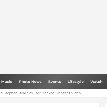
Music
Photo News
Events
Lifestyle
Watch
h Stephen Bear Sex Tape Leaked Onlyfans Video