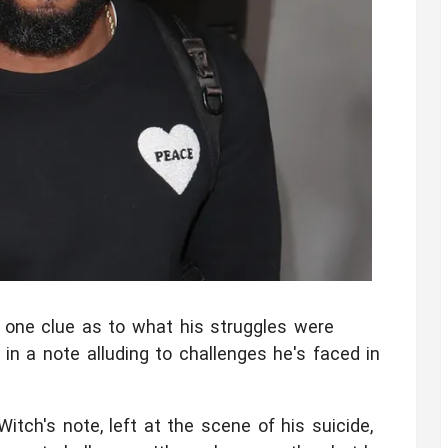
t one clue as to what his struggles were
 in a note alluding to challenges he's faced in
tch's note, left at the scene of his suicide,