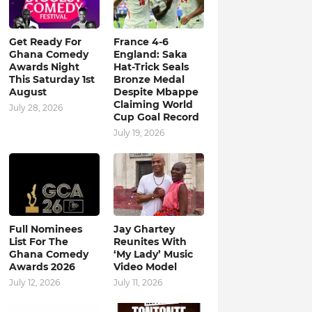
Get Ready For
France 4-6
Ghana Comedy
England: Saka
Awards Night
Hat-Trick Seals
This Saturday 1st
Bronze Medal
August
Despite Mbappe
Claiming World
July 28, 2026
Cup Goal Record
July 19, 2026
Full Nominees
Jay Ghartey
List For The
Reunites With
Ghana Comedy
‘My Lady’ Music
Awards 2026
Video Model
July 12, 2026
July 11, 2026