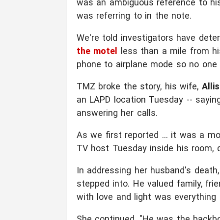
was an ambiguous reference to his 
was referring to in the note.
We're told investigators have det
the motel
less than a mile from h
phone to airplane mode so no one 
TMZ broke the story, his wife,
Alli
an LAPD location Tuesday -- sayin
answering her calls.
As we first reported ... it was a 
TV host Tuesday inside his room, d
In addressing her husband's death, 
stepped into. He valued family, fr
with love and light was everything 
She continued, "He was the backbo