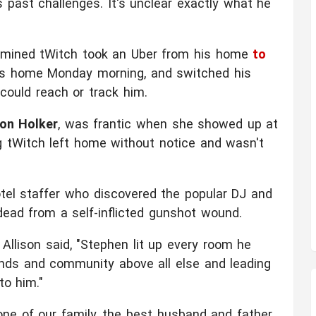
past challenges. It's unclear exactly what he
ermined tWitch took an Uber from his home
to
is home Monday morning, and switched his
could reach or track him.
son Holker
, was frantic when she showed up at
g tWitch left home without notice and wasn't
motel staffer who discovered the popular DJ and
ead from a self-inflicted gunshot wound.
Allison said, "Stephen lit up every room he
iends and community above all else and leading
to him."
ne of our family, the best husband and father,