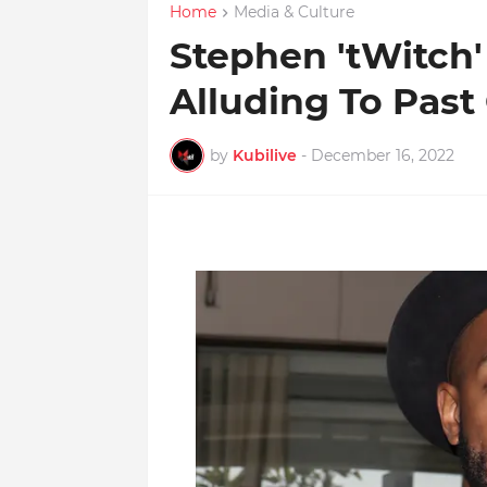
Home
Media & Culture
Stephen 'tWitch'
Alluding To Past
by
Kubilive
-
December 16, 2022