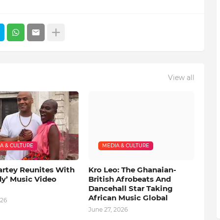
View all
A & CULTURE
MEDIA & CULTURE
artey Reunites With
Kro Leo: The Ghanaian-
dy’ Music Video
British Afrobeats And
Dancehall Star Taking
African Music Global
026
June 27, 2026