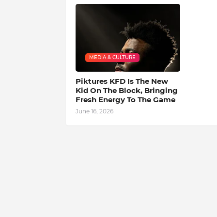
MEDIA & CULTURE
Piktures KFD Is The New
Kid On The Block, Bringing
Fresh Energy To The Game
June 16, 2026