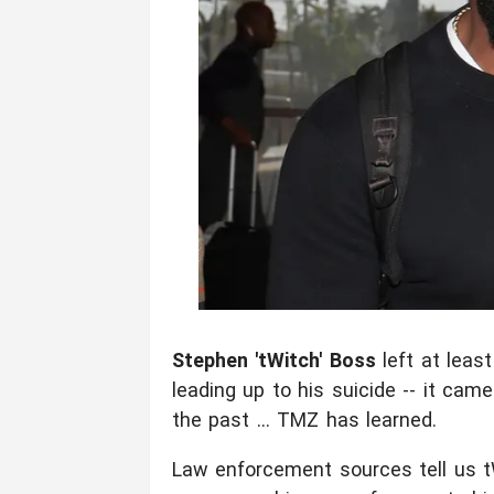
Stephen 'tWitch' Boss
left at leas
leading up to his suicide -- it came
the past ... TMZ has learned.
Law enforcement sources tell us tWi