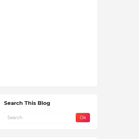
Search This Blog