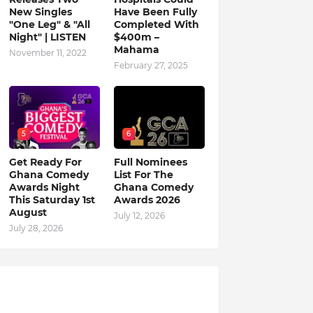
New Singles
Have Been Fully
"One Leg" & "All
Completed With
Night" | LISTEN
$400m –
Mahama
November 11, 2022
February 27, 2025
5
6
Get Ready For
Full Nominees
Ghana Comedy
List For The
Awards Night
Ghana Comedy
This Saturday 1st
Awards 2026
August
July 12, 2026
July 28, 2026