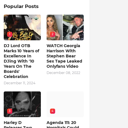
Popular Posts
1
2
DJ Lord OTB
WATCH Georgia
Marks 10 Years of
Harrison With
Excellence In
Stephen Bear
DJing With '10
Sex Tape Leaked
Years On The
Onlyfans Video
Boards'
December 08, 2022
Celebration
December 11, 2024
3
4
Harley D
Agenda 111: 20
Releases Two
Hospitals Could