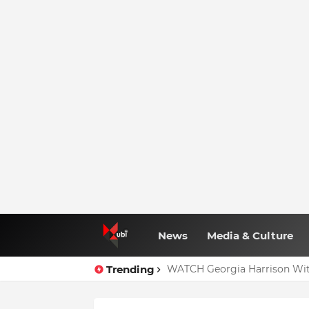
News
Media & Culture
Trending
WATCH Georgia Harrison Wit