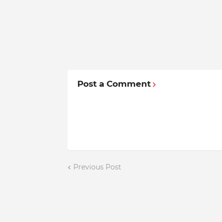
Post a Comment
Previous Post