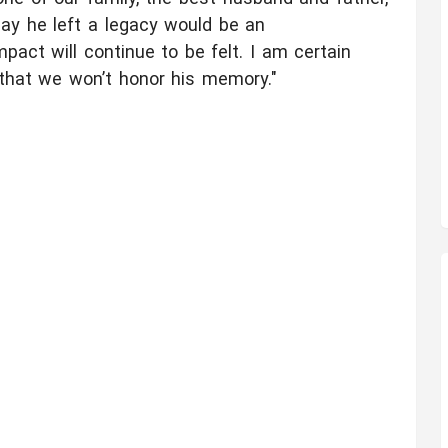
say he left a legacy would be an
pact will continue to be felt. I am certain
 that we won’t honor his memory."