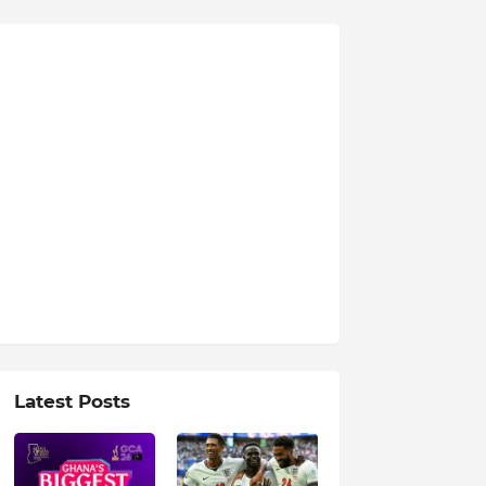
Latest Posts