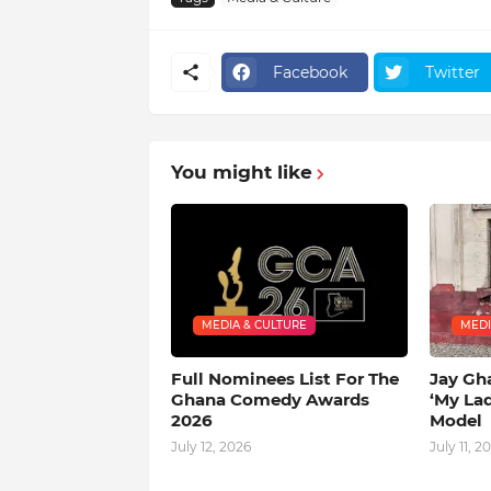
Facebook
Twitter
You might like
MEDIA & CULTURE
MEDI
Full Nominees List For The
Jay Gh
Ghana Comedy Awards
‘My La
2026
Model
July 12, 2026
July 11, 2