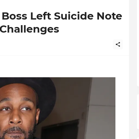
 Boss Left Suicide Note
 Challenges