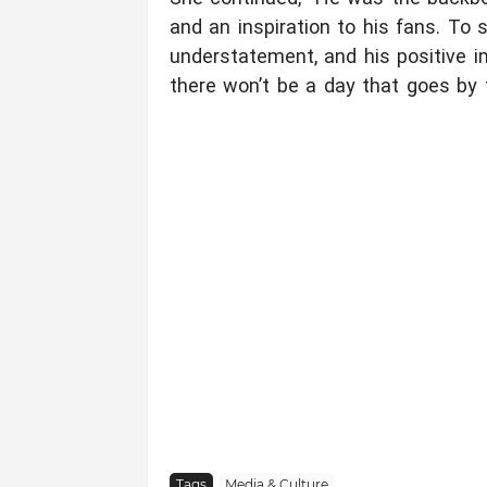
and an inspiration to his fans. To 
understatement, and his positive im
there won’t be a day that goes by
Tags
Media & Culture