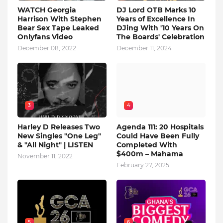
WATCH Georgia
DJ Lord OTB Marks 10
Harrison With Stephen
Years of Excellence In
Bear Sex Tape Leaked
DJing With '10 Years On
Onlyfans Video
The Boards' Celebration
December 08, 2022
December 11, 2024
3
4
Harley D Releases Two
Agenda 111: 20 Hospitals
New Singles "One Leg"
Could Have Been Fully
& "All Night" | LISTEN
Completed With
$400m – Mahama
November 11, 2022
February 27, 2025
5
6