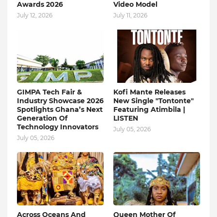
Awards 2026
Video Model
July 12, 2026
July 11, 2026
GIMPA Tech Fair &
Kofi Mante Releases
Industry Showcase 2026
New Single "Tontonte"
Spotlights Ghana’s Next
Featuring Atimbila |
Generation Of
LISTEN
Technology Innovators
July 05, 2026
July 05, 2026
Across Oceans And
Queen Mother Of