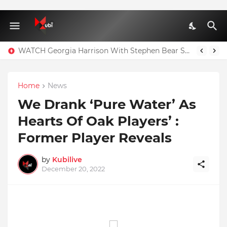
WATCH Georgia Harrison With Stephen Bear Sex Tape Leaked Onlyfans Video
Home
News
We Drank ‘Pure Water’ As
Hearts Of Oak Players’ :
Former Player Reveals
by
Kubilive
December 20, 2022