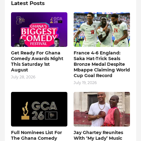
Latest Posts
Get Ready For Ghana
France 4-6 England:
Comedy Awards Night
Saka Hat-Trick Seals
This Saturday 1st
Bronze Medal Despite
August
Mbappe Claiming World
Cup Goal Record
July 28, 2026
July 19, 2026
Full Nominees List For
Jay Ghartey Reunites
The Ghana Comedy
With ‘My Lady’ Music