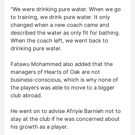
“We were drinking pure water. When we go
to training, we drink pure water. It only
changed when a new coach came and
described the water as only fit for bathing.
When the coach left, we went back to
drinking pure water.
Fatawu Mohammed also added that the
managers of Hearts of Oak are not
business-conscious, which is why none of
the players was able to move to a bigger
club abroad.
He went on to advise Afriyie Barnieh not to
stay at the club if he was concerned about
his growth as a player.