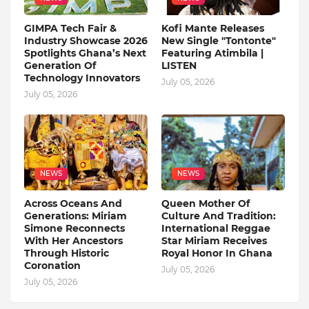
GIMPA Tech Fair &
Kofi Mante Releases
Industry Showcase 2026
New Single "Tontonte"
Spotlights Ghana’s Next
Featuring Atimbila |
Generation Of
LISTEN
Technology Innovators
July 05, 2026
July 05, 2026
NEWS
NEWS
Across Oceans And
Queen Mother Of
Generations: Miriam
Culture And Tradition:
Simone Reconnects
International Reggae
With Her Ancestors
Star Miriam Receives
Through Historic
Royal Honor In Ghana
Coronation
July 05, 2026
July 05, 2026