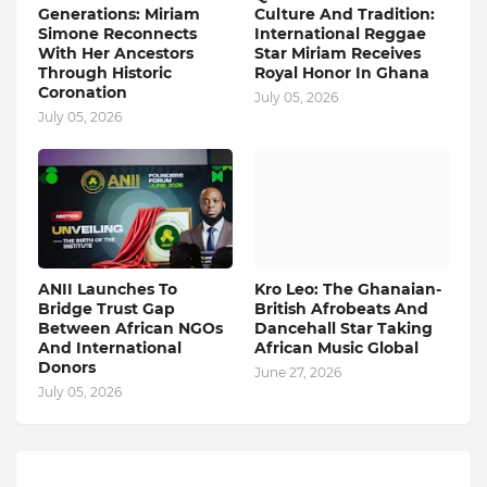
Generations: Miriam
Culture And Tradition:
Simone Reconnects
International Reggae
With Her Ancestors
Star Miriam Receives
Through Historic
Royal Honor In Ghana
Coronation
July 05, 2026
July 05, 2026
ANII Launches To
Kro Leo: The Ghanaian-
Bridge Trust Gap
British Afrobeats And
Between African NGOs
Dancehall Star Taking
And International
African Music Global
Donors
June 27, 2026
July 05, 2026