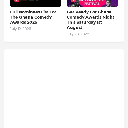
Full Nominees List For
Get Ready For Ghana
The Ghana Comedy
Comedy Awards Night
Awards 2026
This Saturday 1st
August
July 12, 2026
July 28, 2026