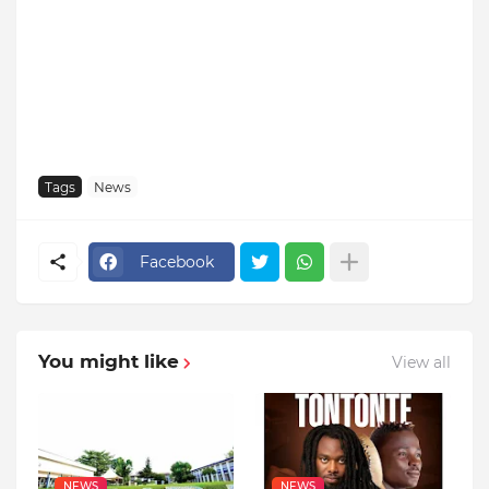
Tags
News
Facebook
You might like
View all
NEWS
NEWS