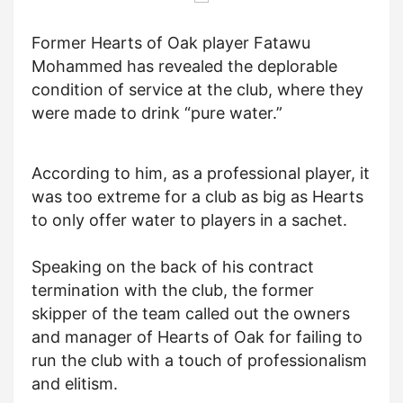
Former Hearts of Oak player Fatawu
Mohammed has revealed the deplorable
condition of service at the club, where they
were made to drink “pure water.”
According to him, as a professional player, it
was too extreme for a club as big as Hearts
to only offer water to players in a sachet.
Speaking on the back of his contract
termination with the club, the former
skipper of the team called out the owners
and manager of Hearts of Oak for failing to
run the club with a touch of professionalism
and elitism.