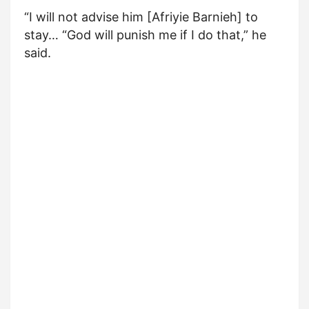
“I will not advise him [Afriyie Barnieh] to
stay… “God will punish me if I do that,” he
said.