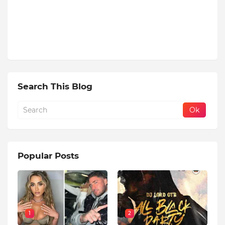
Search This Blog
Popular Posts
1
2