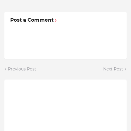
Post a Comment
Previous Post
Next Post