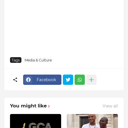
Tags
Media & Culture
Facebook
You might like
View all