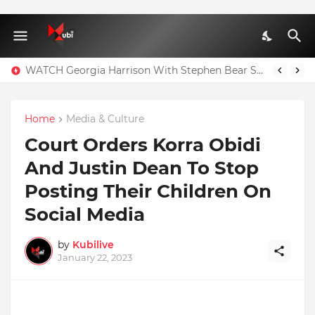
WATCH Georgia Harrison With Stephen Bear Sex Tape Leaked Onlyfans Video
Full Nominees List For The Ghana Comedy Awards 2026
Home
Media & Culture
Court Orders Korra Obidi
And Justin Dean To Stop
Posting Their Children On
Social Media
by
Kubilive
January 22, 2023