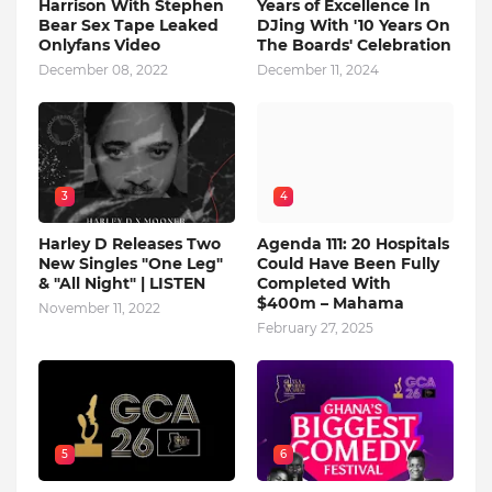
Harrison With Stephen
Years of Excellence In
Bear Sex Tape Leaked
DJing With '10 Years On
Onlyfans Video
The Boards' Celebration
December 08, 2022
December 11, 2024
3
4
Harley D Releases Two
Agenda 111: 20 Hospitals
New Singles "One Leg"
Could Have Been Fully
& "All Night" | LISTEN
Completed With
$400m – Mahama
November 11, 2022
February 27, 2025
5
6