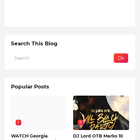
Search This Blog
Popular Posts
1
2
WATCH Georgia
DJ Lord OTB Marks 10