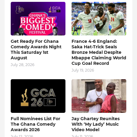
Get Ready For Ghana
France 4-6 England:
Comedy Awards Night
Saka Hat-Trick Seals
This Saturday 1st
Bronze Medal Despite
August
Mbappe Claiming World
Cup Goal Record
July 28, 2026
July 19, 2026
Full Nominees List For
Jay Ghartey Reunites
The Ghana Comedy
With ‘My Lady’ Music
Awards 2026
Video Model
July 12, 2026
July 11, 2026