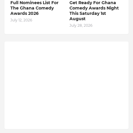
Full Nominees List For
Get Ready For Ghana
The Ghana Comedy
Comedy Awards Night
Awards 2026
This Saturday 1st
August
July 12, 2026
July 28, 2026