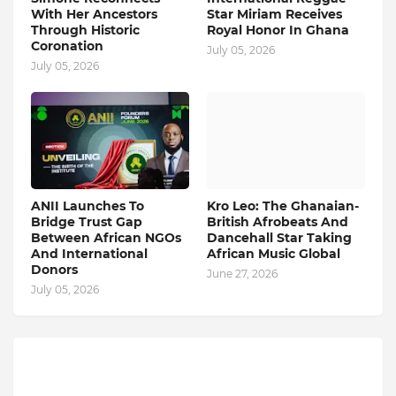
With Her Ancestors
Star Miriam Receives
Through Historic
Royal Honor In Ghana
Coronation
July 05, 2026
July 05, 2026
ANII Launches To
Kro Leo: The Ghanaian-
Bridge Trust Gap
British Afrobeats And
Between African NGOs
Dancehall Star Taking
And International
African Music Global
Donors
June 27, 2026
July 05, 2026