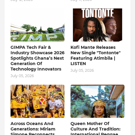
GIMPA Tech Fair &
Kofi Mante Releases
Industry Showcase 2026
New Single "Tontonte"
Spotlights Ghana’s Next
Featuring Atimbila |
Generation Of
LISTEN
Technology Innovators
July 05, 2026
July 05, 2026
Across Oceans And
Queen Mother Of
Generations: Miriam
Culture And Tradition:
Simone Reconnects
International Reggae