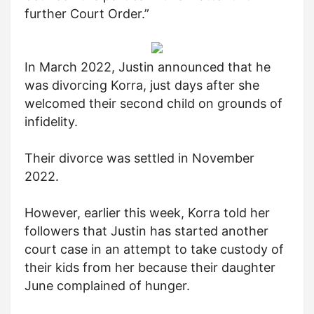
further Court Order.”
In March 2022, Justin announced that he
was divorcing Korra, just days after she
welcomed their second child on grounds of
infidelity.
Their divorce was settled in November
2022.
However, earlier this week, Korra told her
followers that Justin has started another
court case in an attempt to take custody of
their kids from her because their daughter
June complained of hunger.