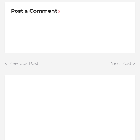
Post a Comment
Previous Post
Next Post