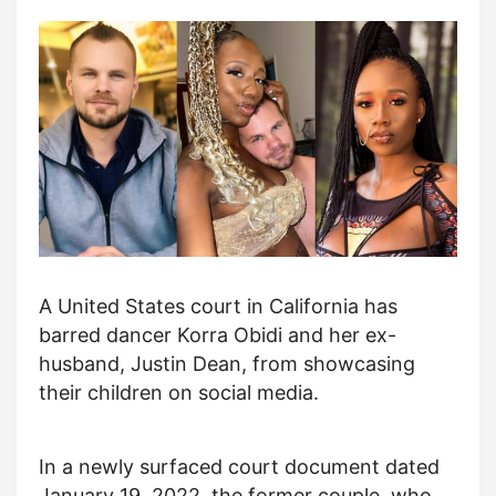
A United States court in California has
barred dancer Korra Obidi and her ex-
husband, Justin Dean, from showcasing
their children on social media.
In a newly surfaced court document dated
January 19, 2022, the former couple, who