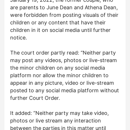
are parents to June Dean and Athena Dean,
were forbidden from posting visuals of their
children or any content that have their
children in it on social media until further
notice.
The court order partly read: “Neither party
may post any videos, photos or live-stream
the minor children on any social media
platform nor allow the minor children to
appear in any picture, video or live-stream
posted to any social media platform without
further Court Order.
It added: “Neither party may take video,
photos or live stream any interaction
between the parties in this matter until