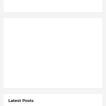
Latest Posts