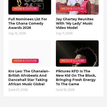
MEDIA & CULTURE
MEDIA & CULTURE
Full Nominees List For
Jay Ghartey Reunites
The Ghana Comedy
With ‘My Lady’ Music
Awards 2026
Video Model
July 12, 2026
July 11, 2026
MEDIA & CULTURE
MEDIA & CULTURE
Kro Leo: The Ghanaian-
Piktures KFD Is The
British Afrobeats And
New Kid On The Block,
Dancehall Star Taking
Bringing Fresh Energy
African Music Global
To The Game
June 27, 2026
June 16, 2026