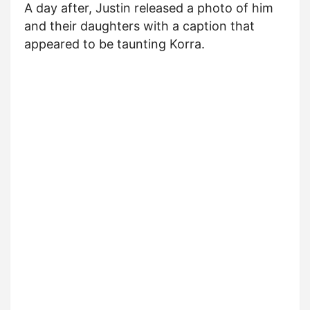
A day after, Justin released a photo of him
and their daughters with a caption that
appeared to be taunting Korra.