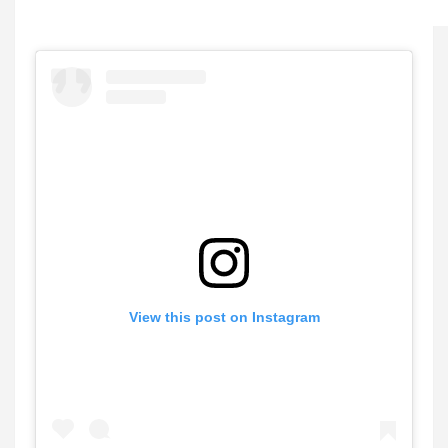
View this post on Instagram