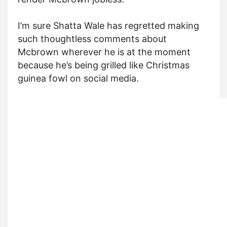
I’m sure Shatta Wale has regretted making
such thoughtless comments about
Mcbrown wherever he is at the moment
because he’s being grilled like Christmas
guinea fowl on social media.