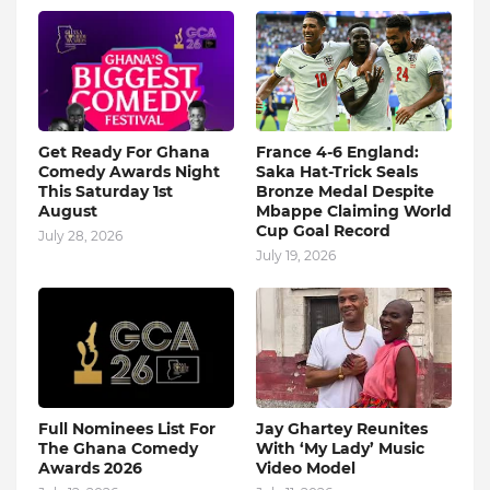
Get Ready For Ghana
France 4-6 England:
Comedy Awards Night
Saka Hat-Trick Seals
This Saturday 1st
Bronze Medal Despite
August
Mbappe Claiming World
Cup Goal Record
July 28, 2026
July 19, 2026
Full Nominees List For
Jay Ghartey Reunites
The Ghana Comedy
With ‘My Lady’ Music
Awards 2026
Video Model