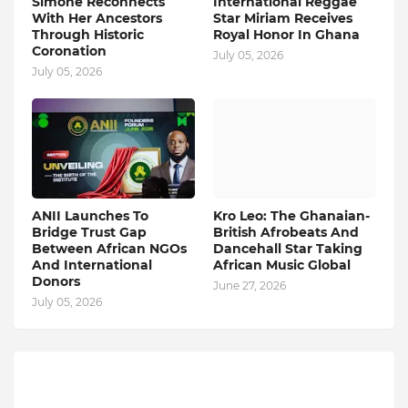
Simone Reconnects
International Reggae
With Her Ancestors
Star Miriam Receives
Through Historic
Royal Honor In Ghana
Coronation
July 05, 2026
July 05, 2026
ANII Launches To
Kro Leo: The Ghanaian-
Bridge Trust Gap
British Afrobeats And
Between African NGOs
Dancehall Star Taking
And International
African Music Global
Donors
June 27, 2026
July 05, 2026