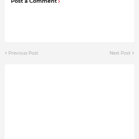
Post a Comment
Previous Post
Next Post