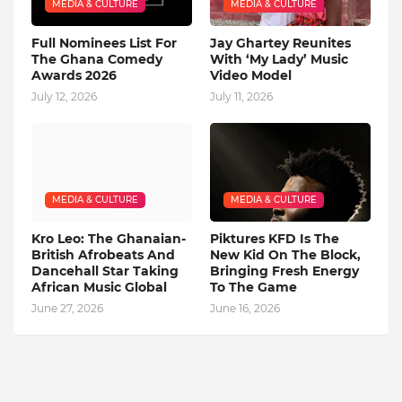
MEDIA & CULTURE
MEDIA & CULTURE
Full Nominees List For
Jay Ghartey Reunites
The Ghana Comedy
With ‘My Lady’ Music
Awards 2026
Video Model
July 12, 2026
July 11, 2026
MEDIA & CULTURE
MEDIA & CULTURE
Kro Leo: The Ghanaian-
Piktures KFD Is The
British Afrobeats And
New Kid On The Block,
Dancehall Star Taking
Bringing Fresh Energy
African Music Global
To The Game
June 27, 2026
June 16, 2026