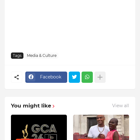
Tags
Media & Culture
Facebook
You might like
View all