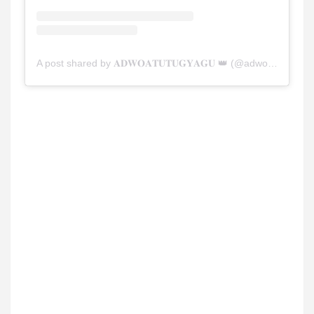
A post shared by 𝐀𝐃𝐖𝐎𝐀𝐓𝐔𝐓𝐔𝐆𝐘𝐀𝐆𝐔 👑 (@adwoatutugyaguu)