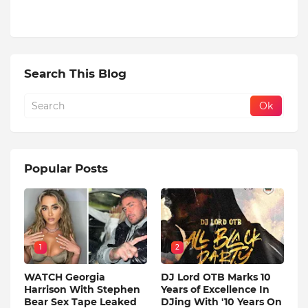
Search This Blog
Popular Posts
1
2
WATCH Georgia
DJ Lord OTB Marks 10
Harrison With Stephen
Years of Excellence In
Bear Sex Tape Leaked
DJing With '10 Years On