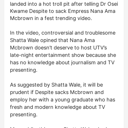
landed into a hot troll pit after telling Dr Osei
Kwame Despite to sack Empress Nana Ama
Mcbrown in a fest trending video.
In the video, controversial and troublesome
Shatta Wale opined that Nana Ama
Mcbrown doesn’t deserve to host UTV’s
late-night entertainment show because she
has no knowledge about journalism and TV
presenting.
As suggested by Shatta Wale, it will be
prudent if Despite sacks Mcbrown and
employ her with a young graduate who has
fresh and modern knowledge about TV
presenting.