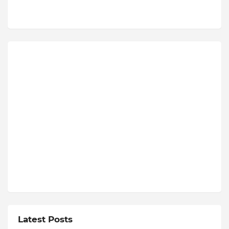
Latest Posts