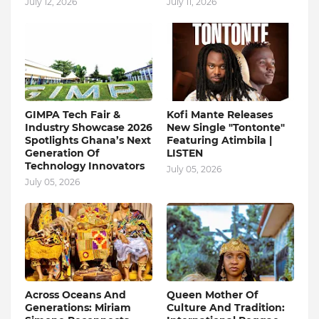
July 12, 2026
July 11, 2026
GIMPA Tech Fair &
Kofi Mante Releases
Industry Showcase 2026
New Single "Tontonte"
Spotlights Ghana’s Next
Featuring Atimbila |
Generation Of
LISTEN
Technology Innovators
July 05, 2026
July 05, 2026
Across Oceans And
Queen Mother Of
Generations: Miriam
Culture And Tradition: