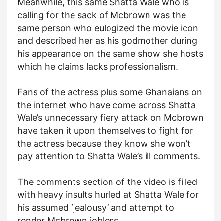
Meanwhile, this same Shatta Wale who is
calling for the sack of Mcbrown was the
same person who eulogized the movie icon
and described her as his godmother during
his appearance on the same show she hosts
which he claims lacks professionalism.
Fans of the actress plus some Ghanaians on
the internet who have come across Shatta
Wale’s unnecessary fiery attack on Mcbrown
have taken it upon themselves to fight for
the actress because they know she won’t
pay attention to Shatta Wale’s ill comments.
The comments section of the video is filled
with heavy insults hurled at Shatta Wale for
his assumed ‘jealousy’ and attempt to
render Mcbrown jobless.