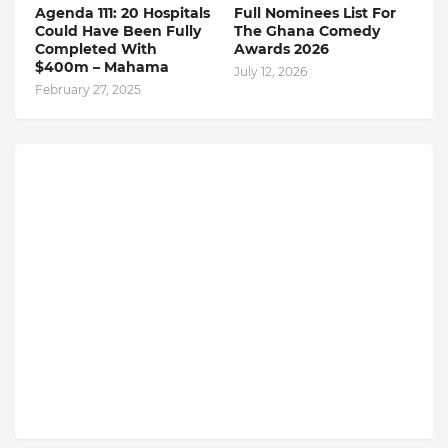
Agenda 111: 20 Hospitals
Full Nominees List For
Could Have Been Fully
The Ghana Comedy
Completed With
Awards 2026
$400m – Mahama
July 12, 2026
February 27, 2025