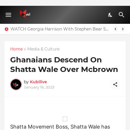
WATCH Georgia Harrison With Stephen Bear Sex Tape Leaked Onlyfans Video
Home
Media & Culture
Ghanaians Descend On
Shatta Wale Over Mcbrown
by
Kubilive
January 16, 2023
Shatta Movement Boss, Shatta Wale has