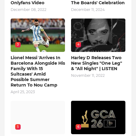
Onlyfans Video
The Boards' Celebration
December 08, 2022
December 11, 2024
3
4
Lionel Messi 'Arrives In
Harley D Releases Two
Barcelona Alongside His
New Singles "One Leg"
Family With 15
& "All Night" | LISTEN
Suitcases' Amid
November 11, 2022
Possible Summer
Return To Nou Camp
April 25, 2023
5
6