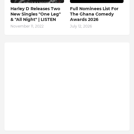
Harley D Releases Two
Full Nominees List For
New Singles "One Leg"
The Ghana Comedy
& "All Night" | LISTEN
Awards 2026
November 11, 2022
July 12, 2026