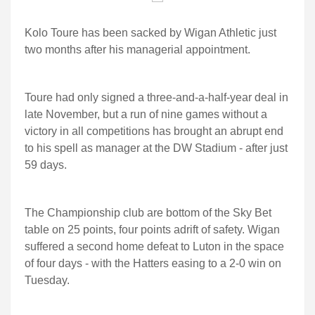
Kolo Toure has been sacked by Wigan Athletic just
two months after his managerial appointment.
Toure had only signed a three-and-a-half-year deal in
late November, but a run of nine games without a
victory in all competitions has brought an abrupt end
to his spell as manager at the DW Stadium - after just
59 days.
The Championship club are bottom of the Sky Bet
table on 25 points, four points adrift of safety. Wigan
suffered a second home defeat to Luton in the space
of four days - with the Hatters easing to a 2-0 win on
Tuesday.