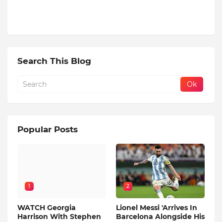
Search This Blog
Popular Posts
1
2
WATCH Georgia
Lionel Messi 'Arrives In
Harrison With Stephen
Barcelona Alongside His