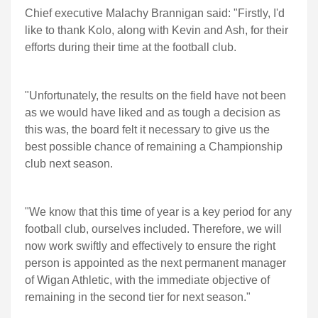
Chief executive Malachy Brannigan said: "Firstly, I'd
like to thank Kolo, along with Kevin and Ash, for their
efforts during their time at the football club.
"Unfortunately, the results on the field have not been
as we would have liked and as tough a decision as
this was, the board felt it necessary to give us the
best possible chance of remaining a Championship
club next season.
"We know that this time of year is a key period for any
football club, ourselves included. Therefore, we will
now work swiftly and effectively to ensure the right
person is appointed as the next permanent manager
of Wigan Athletic, with the immediate objective of
remaining in the second tier for next season."