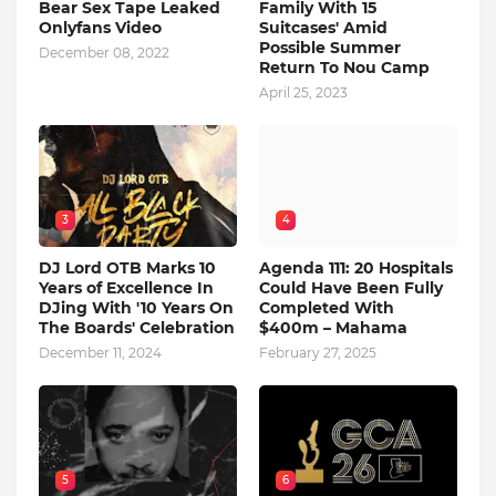
Bear Sex Tape Leaked
Family With 15
Onlyfans Video
Suitcases' Amid
Possible Summer
December 08, 2022
Return To Nou Camp
April 25, 2023
3
4
DJ Lord OTB Marks 10
Agenda 111: 20 Hospitals
Years of Excellence In
Could Have Been Fully
DJing With '10 Years On
Completed With
The Boards' Celebration
$400m – Mahama
December 11, 2024
February 27, 2025
5
6