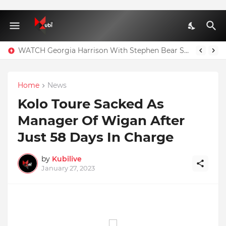
WATCH Georgia Harrison With Stephen Bear Sex Tape Leaked Onlyfans Video
Home
News
Kolo Toure Sacked As
Manager Of Wigan After
Just 58 Days In Charge
by
Kubilive
January 27, 2023