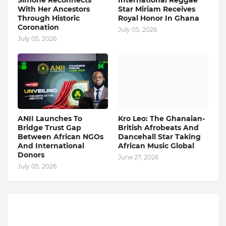
Simone Reconnects
International Reggae
With Her Ancestors
Star Miriam Receives
Through Historic
Royal Honor In Ghana
Coronation
July 05, 2026
July 05, 2026
ANII Launches To
Kro Leo: The Ghanaian-
Bridge Trust Gap
British Afrobeats And
Between African NGOs
Dancehall Star Taking
And International
African Music Global
Donors
June 27, 2026
July 05, 2026