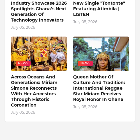
Industry Showcase 2026
New Single "Tontonte"
Spotlights Ghana’s Next
Featuring Atimbila |
Generation Of
LISTEN
Technology Innovators
July 05, 2026
July 05, 2026
NEWS
NEWS
Across Oceans And
Queen Mother Of
Generations: Miriam
Culture And Tradition:
Simone Reconnects
International Reggae
With Her Ancestors
Star Miriam Receives
Through Historic
Royal Honor In Ghana
Coronation
July 05, 2026
July 05, 2026