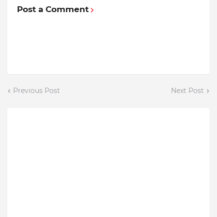
Post a Comment
Previous Post
Next Post