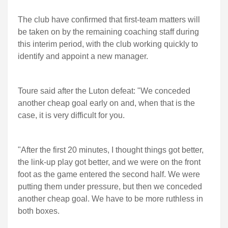
The club have confirmed that first-team matters will
be taken on by the remaining coaching staff during
this interim period, with the club working quickly to
identify and appoint a new manager.
Toure said after the Luton defeat: "We conceded
another cheap goal early on and, when that is the
case, it is very difficult for you.
"After the first 20 minutes, I thought things got better,
the link-up play got better, and we were on the front
foot as the game entered the second half. We were
putting them under pressure, but then we conceded
another cheap goal. We have to be more ruthless in
both boxes.