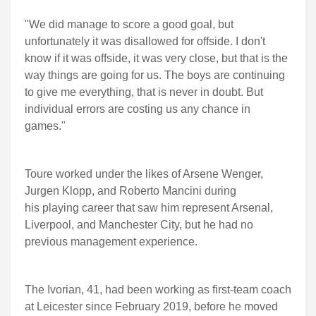
"We did manage to score a good goal, but
unfortunately it was disallowed for offside. I don't
know if it was offside, it was very close, but that is the
way things are going for us. The boys are continuing
to give me everything, that is never in doubt. But
individual errors are costing us any chance in
games."
Toure worked under the likes of Arsene Wenger,
Jurgen Klopp, and Roberto Mancini during
his playing career that saw him represent Arsenal,
Liverpool, and Manchester City, but he had no
previous management experience.
The Ivorian, 41, had been working as first-team coach
at Leicester since February 2019, before he moved