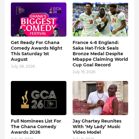
Get Ready For Ghana
France 4-6 England:
Comedy Awards Night
Saka Hat-Trick Seals
This Saturday 1st
Bronze Medal Despite
August
Mbappe Claiming World
Cup Goal Record
July 28, 2026
July 19, 2026
Full Nominees List For
Jay Ghartey Reunites
The Ghana Comedy
With ‘My Lady’ Music
Awards 2026
Video Model