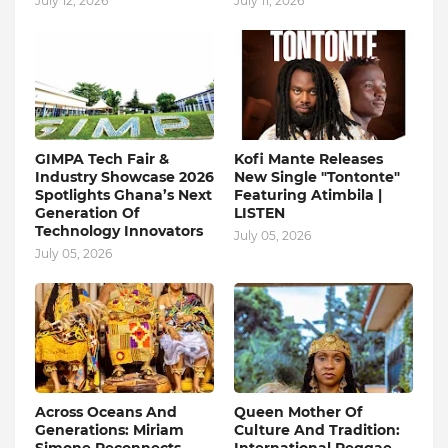
July 12, 2026
July 11, 2026
GIMPA Tech Fair &
Kofi Mante Releases
Industry Showcase 2026
New Single "Tontonte"
Spotlights Ghana’s Next
Featuring Atimbila |
Generation Of
LISTEN
Technology Innovators
July 05, 2026
July 05, 2026
Across Oceans And
Queen Mother Of
Generations: Miriam
Culture And Tradition: