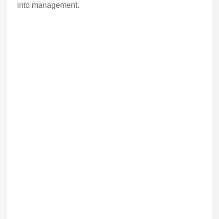
into management.