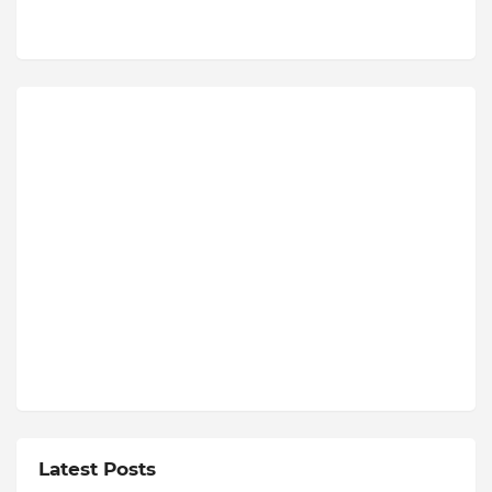
Latest Posts