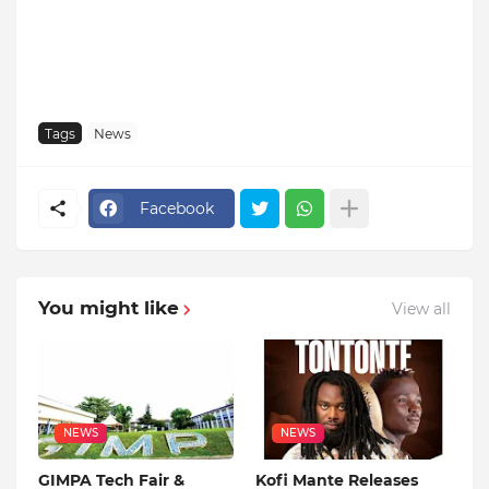
Tags
News
Facebook
You might like
View all
NEWS
NEWS
GIMPA Tech Fair &
Kofi Mante Releases