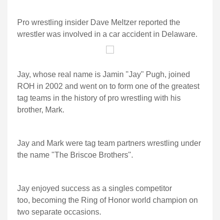
Pro wrestling insider Dave Meltzer reported the
wrestler was involved in a car accident in Delaware.
Jay, whose real name is Jamin "Jay" Pugh, joined
ROH in 2002 and went on to form one of the greatest
tag teams in the history of pro wrestling with his
brother, Mark.
Jay and Mark were tag team partners wrestling under
the name "The Briscoe Brothers".
Jay enjoyed success as a singles competitor
too, becoming the Ring of Honor world champion on
two separate occasions.