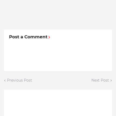
Post a Comment
Previous Post
Next Post