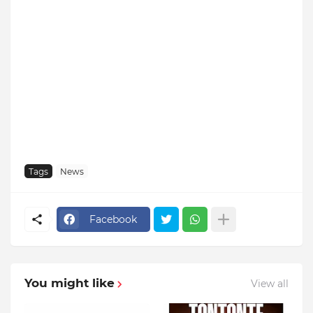
Tags
News
Facebook
You might like
View all