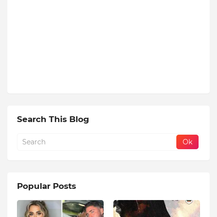
Search This Blog
Popular Posts