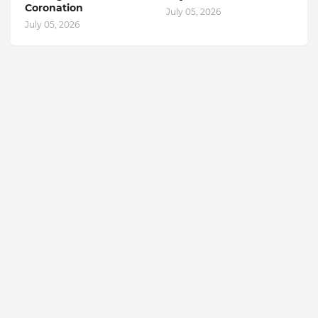
Coronation
July 05, 2026
July 05, 2026