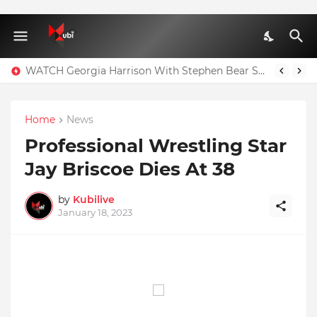
WATCH Georgia Harrison With Stephen Bear Sex Tape Leaked Onlyfans Video
Home
News
Professional Wrestling Star
Jay Briscoe Dies At 38
by
Kubilive
January 18, 2023