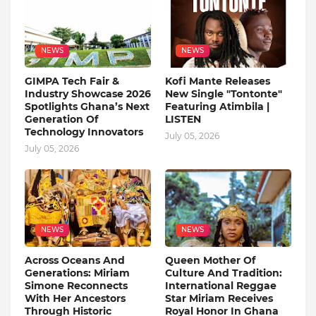
NEWS
NEWS
GIMPA Tech Fair &
Kofi Mante Releases
Industry Showcase 2026
New Single "Tontonte"
Spotlights Ghana’s Next
Featuring Atimbila |
Generation Of
LISTEN
Technology Innovators
July 05, 2026
July 05, 2026
NEWS
NEWS
Across Oceans And
Queen Mother Of
Generations: Miriam
Culture And Tradition:
Simone Reconnects
International Reggae
With Her Ancestors
Star Miriam Receives
Through Historic
Royal Honor In Ghana