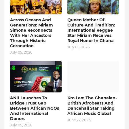
Across Oceans And
Queen Mother Of
Generations: Miriam
Culture And Tradition:
Simone Reconnects
International Reggae
With Her Ancestors
Star Miriam Receives
Through Historic
Royal Honor In Ghana
Coronation
July 05, 2026
July 05, 2026
ANII Launches To
Kro Leo: The Ghanaian-
Bridge Trust Gap
British Afrobeats And
Between African NGOs
Dancehall Star Taking
And International
African Music Global
Donors
June 27, 2026
July 05, 2026