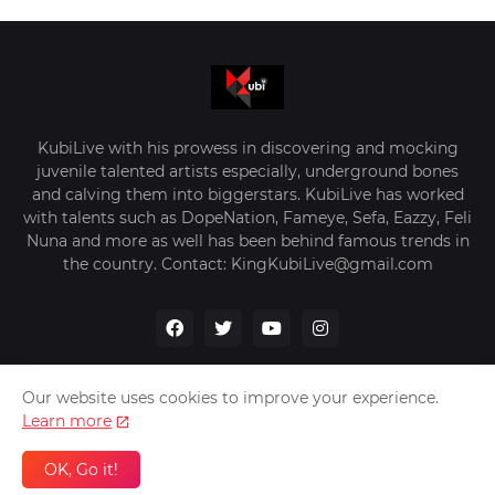
KubiLive with his prowess in discovering and mocking
juvenile talented artists especially, underground bones
and calving them into biggerstars. KubiLive has worked
with talents such as DopeNation, Fameye, Sefa, Eazzy, Feli
Nuna and more as well has been behind famous trends in
the country. Contact: KingKubiLive@gmail.com
Our website uses cookies to improve your experience.
Learn more
Home
About Us
Privacy Policy
Contact Us
OK, Go it!
Design by -
VerifyGhana