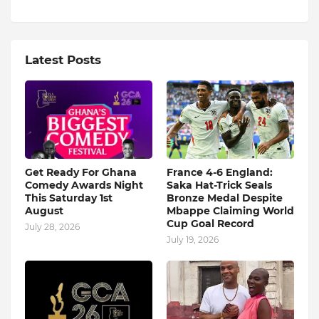
Latest Posts
Get Ready For Ghana
France 4-6 England:
Comedy Awards Night
Saka Hat-Trick Seals
This Saturday 1st
Bronze Medal Despite
August
Mbappe Claiming World
Cup Goal Record
July 28, 2026
July 19, 2026