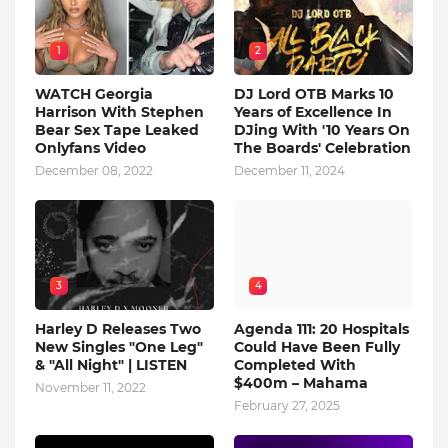
1
2
WATCH Georgia
DJ Lord OTB Marks 10
Harrison With Stephen
Years of Excellence In
Bear Sex Tape Leaked
DJing With '10 Years On
Onlyfans Video
The Boards' Celebration
December 08, 2022
December 11, 2024
3
4
Harley D Releases Two
Agenda 111: 20 Hospitals
New Singles "One Leg"
Could Have Been Fully
& "All Night" | LISTEN
Completed With
$400m – Mahama
November 11, 2022
February 27, 2025