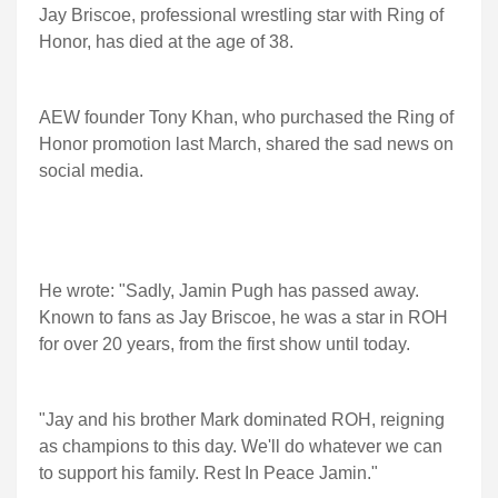
Jay Briscoe, professional wrestling star with Ring of
Honor, has died at the age of 38.
AEW founder Tony Khan, who purchased the Ring of
Honor promotion last March, shared the sad news on
social media.
He wrote: "Sadly, Jamin Pugh has passed away.
Known to fans as Jay Briscoe, he was a star in ROH
for over 20 years, from the first show until today.
"Jay and his brother Mark dominated ROH, reigning
as champions to this day. We'll do whatever we can
to support his family. Rest In Peace Jamin."