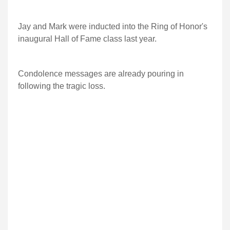
Jay and Mark were inducted into the Ring of Honor's
inaugural Hall of Fame class last year.
Condolence messages are already pouring in
following the tragic loss.