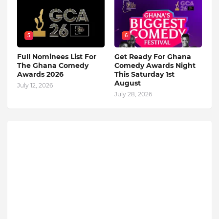
5
6
Full Nominees List For
Get Ready For Ghana
The Ghana Comedy
Comedy Awards Night
Awards 2026
This Saturday 1st
August
July 12, 2026
July 28, 2026