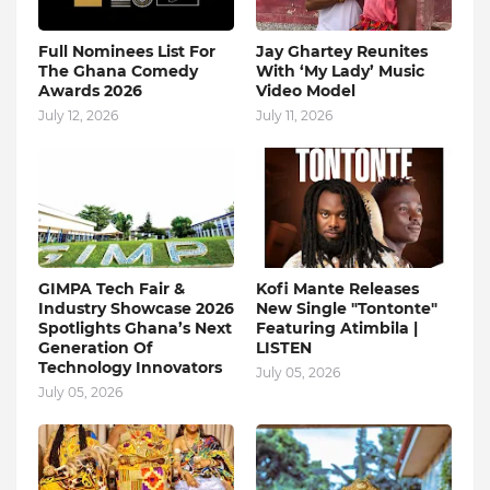
Full Nominees List For
Jay Ghartey Reunites
The Ghana Comedy
With ‘My Lady’ Music
Awards 2026
Video Model
July 12, 2026
July 11, 2026
GIMPA Tech Fair &
Kofi Mante Releases
Industry Showcase 2026
New Single "Tontonte"
Spotlights Ghana’s Next
Featuring Atimbila |
Generation Of
LISTEN
Technology Innovators
July 05, 2026
July 05, 2026