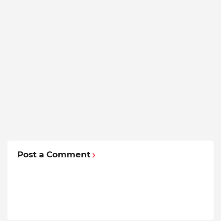
Post a Comment