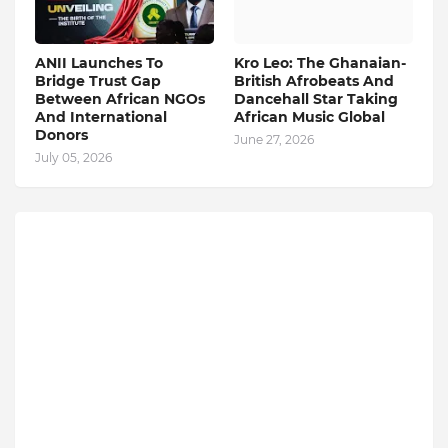
ANII Launches To
Kro Leo: The Ghanaian-
Bridge Trust Gap
British Afrobeats And
Between African NGOs
Dancehall Star Taking
And International
African Music Global
Donors
June 27, 2026
July 05, 2026