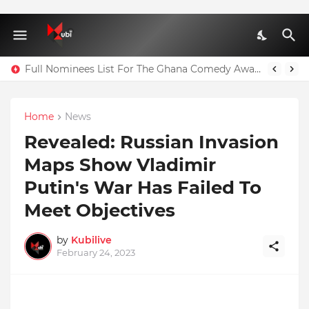
Full Nominees List For The Ghana Comedy Awards 2026
Home
News
Revealed: Russian Invasion
Maps Show Vladimir
Putin's War Has Failed To
Meet Objectives
by
Kubilive
February 24, 2023