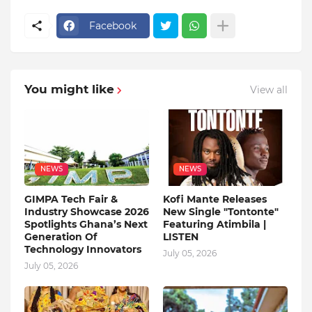
Facebook
You might like
View all
NEWS
NEWS
GIMPA Tech Fair &
Kofi Mante Releases
Industry Showcase 2026
New Single "Tontonte"
Spotlights Ghana’s Next
Featuring Atimbila |
Generation Of
LISTEN
Technology Innovators
July 05, 2026
July 05, 2026