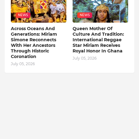
NEWS
NEWS
Across Oceans And
Queen Mother Of
Generations: Miriam
Culture And Tradition:
Simone Reconnects
International Reggae
With Her Ancestors
Star Miriam Receives
Through Historic
Royal Honor In Ghana
Coronation
July 05, 2026
July 05, 2026