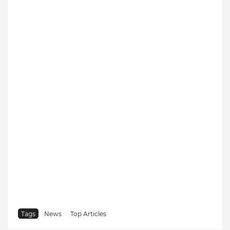
Tags
News
Top Articles