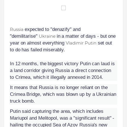
Russia
expected to "denazify" and
"demilitarise"
Ukraine
in a matter of days - but one
year on almost everything
Vladimir Putin
set out
to do has failed miserably.
In 12 months, the biggest victory Putin can laud is
a land corridor giving Russia a direct connection
to Crimea, which it illegally annexed in 2014.
It means that Russia is no longer reliant on the
Crimea Bridge, which was blown up by a Ukrainian
truck bomb.
Putin said capturing the area, which includes
Mariupol and Melitopol, was a "significant result" -
hailing the occupied Sea of Azov Russia's new