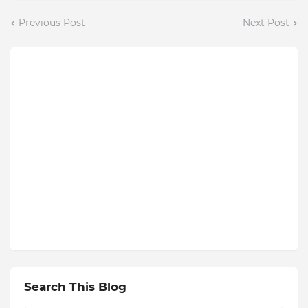
Previous Post
Next Post
Search This Blog