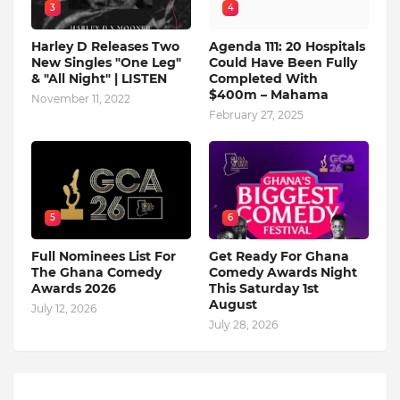
3
4
Harley D Releases Two
Agenda 111: 20 Hospitals
New Singles "One Leg"
Could Have Been Fully
& "All Night" | LISTEN
Completed With
$400m – Mahama
November 11, 2022
February 27, 2025
5
6
Full Nominees List For
Get Ready For Ghana
The Ghana Comedy
Comedy Awards Night
Awards 2026
This Saturday 1st
August
July 12, 2026
July 28, 2026