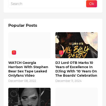
Popular Posts
1
2
WATCH Georgia
DJ Lord OTB Marks 10
Harrison With Stephen
Years of Excellence In
Bear Sex Tape Leaked
DJing With '10 Years On
Onlyfans Video
The Boards' Celebration
December 08, 2022
December 11, 2024