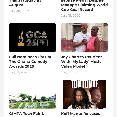
This Saturday 1st
Bronze Medal Despite
August
Mbappe Claiming World
Cup Goal Record
July 28, 2026
July 19, 2026
Full Nominees List For
Jay Ghartey Reunites
The Ghana Comedy
With ‘My Lady’ Music
Awards 2026
Video Model
July 12, 2026
July 11, 2026
GIMPA Tech Fair &
Kofi Mante Releases