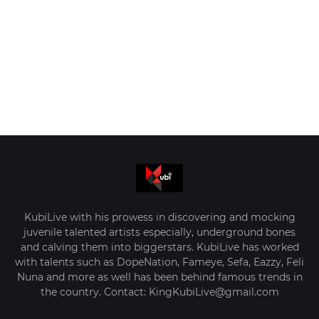
KubiLive with his prowess in discovering and mocking
juvenile talented artists especially, underground bones
and calving them into biggerstars. KubiLive has worked
with talents such as DopeNation, Fameye, Sefa, Eazzy, Feli
Nuna and more as well has been behind famous trends in
the country. Contact: KingKubiLive@gmail.com