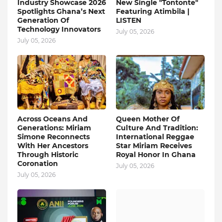
Industry Showcase 2026
New Single "Tontonte"
Spotlights Ghana’s Next
Featuring Atimbila |
Generation Of
LISTEN
Technology Innovators
July 05, 2026
July 05, 2026
Across Oceans And
Queen Mother Of
Generations: Miriam
Culture And Tradition:
Simone Reconnects
International Reggae
With Her Ancestors
Star Miriam Receives
Through Historic
Royal Honor In Ghana
Coronation
July 05, 2026
July 05, 2026