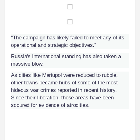
"The campaign has likely failed to meet any of its
operational and strategic objectives.”
Russia's international standing has also taken a
massive blow.
As cities like Mariupol were reduced to rubble,
other towns became hubs of some of the most
hideous war crimes reported in recent history.
Since their liberation, these areas have been
scoured for evidence of atrocities.