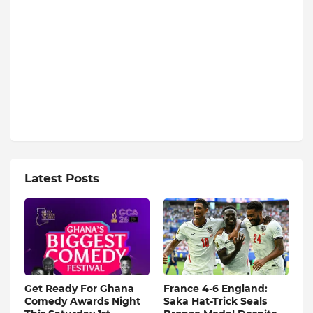
Latest Posts
Get Ready For Ghana
France 4-6 England:
Comedy Awards Night
Saka Hat-Trick Seals