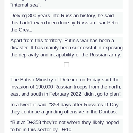
"internal sea".
Delving 300 years into Russian history, he said
this hadn't even been done by Russian Tsar Peter
the Great.
Apart from this territory, Putin's war has been a
disaster. It has mainly been successful in exposing
the depravity and incapability of the Russian army.
The British
Ministry of Defence
on Friday said the
invasion of 190,000 Russian troops from the north,
east and south in February 2022 "didn't go to plan".
In a tweet it said: “358 days after Russia’s D-Day
they continue a grinding offensive in the Donbas.
“But at D+358 they’re not where they likely hoped
to be in this sector by D+10.