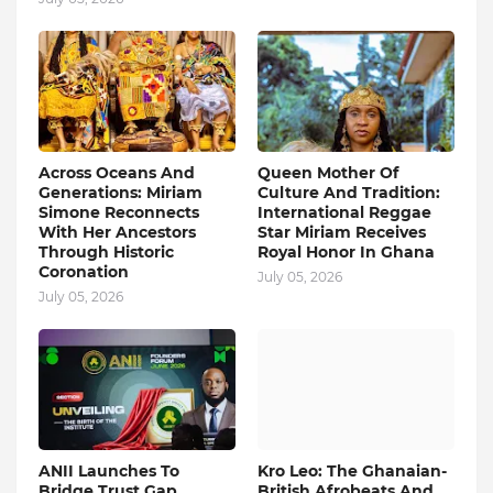
Across Oceans And
Queen Mother Of
Generations: Miriam
Culture And Tradition:
Simone Reconnects
International Reggae
With Her Ancestors
Star Miriam Receives
Through Historic
Royal Honor In Ghana
Coronation
July 05, 2026
July 05, 2026
ANII Launches To
Kro Leo: The Ghanaian-
Bridge Trust Gap
British Afrobeats And