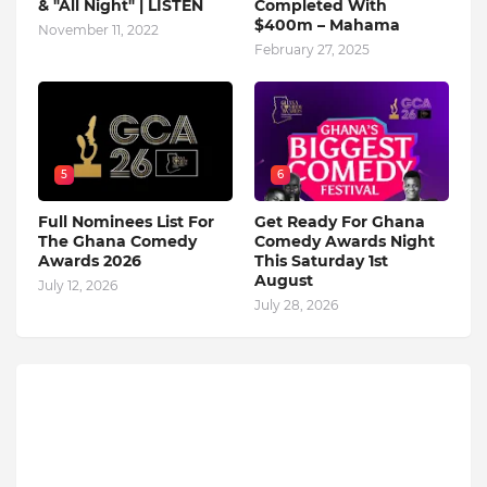
& "All Night" | LISTEN
Completed With
$400m – Mahama
November 11, 2022
February 27, 2025
5
6
Full Nominees List For
Get Ready For Ghana
The Ghana Comedy
Comedy Awards Night
Awards 2026
This Saturday 1st
August
July 12, 2026
July 28, 2026