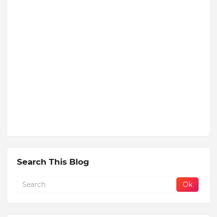
Search This Blog