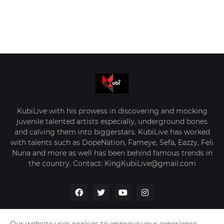
KubiLive with his prowess in discovering and mocking
juvenile talented artists especially, underground bones
and calving them into biggerstars. KubiLive has worked
with talents such as DopeNation, Fameye, Sefa, Eazzy, Feli
Nuna and more as well has been behind famous trends in
the country. Contact: KingKubiLive@gmail.com