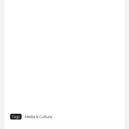
Tags
Media & Culture