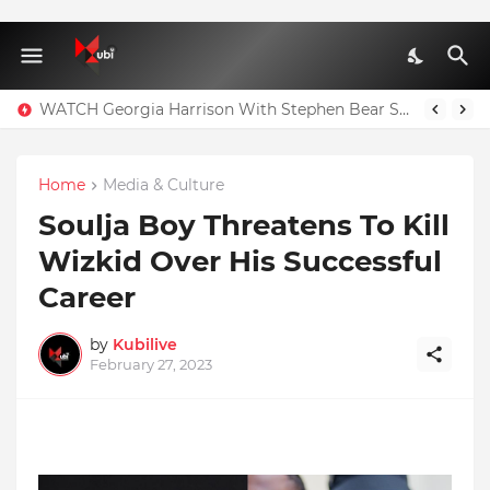
WATCH Georgia Harrison With Stephen Bear Sex Tape Leaked Onlyfans Video
Home
Media & Culture
Soulja Boy Threatens To Kill
Wizkid Over His Successful
Career
by
Kubilive
February 27, 2023