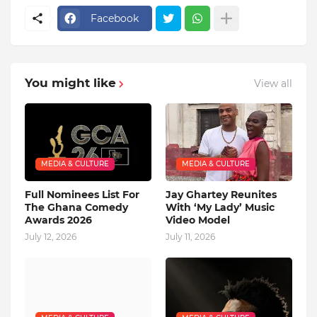
Facebook
You might like
View all
MEDIA & CULTURE
MEDIA & CULTURE
Full Nominees List For
Jay Ghartey Reunites
The Ghana Comedy
With ‘My Lady’ Music
Awards 2026
Video Model
July 12, 2026
July 11, 2026