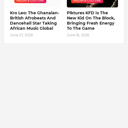
MEDIA & CULTURE
MEDIA & CULTURE
Kro Leo: The Ghanaian-
Piktures KFD Is The
British Afrobeats And
New Kid On The Block,
Dancehall Star Taking
Bringing Fresh Energy
African Music Global
To The Game
June 27, 2026
June 16, 2026