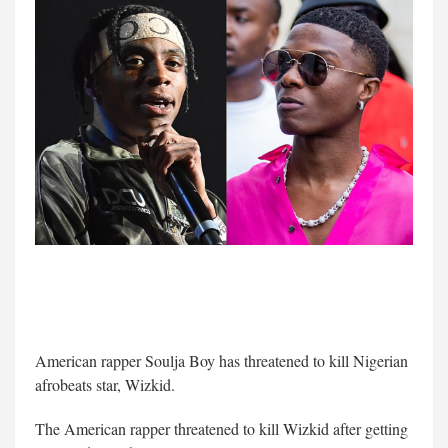
American rapper Soulja Boy has threatened to kill Nigerian
afrobeats star, Wizkid.
The American rapper threatened to kill Wizkid after getting