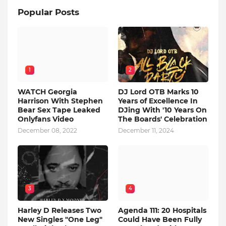
Popular Posts
1
2
WATCH Georgia
DJ Lord OTB Marks 10
Harrison With Stephen
Years of Excellence In
Bear Sex Tape Leaked
DJing With '10 Years On
Onlyfans Video
The Boards' Celebration
December 08, 2022
December 11, 2024
3
4
Harley D Releases Two
Agenda 111: 20 Hospitals
New Singles "One Leg"
Could Have Been Fully