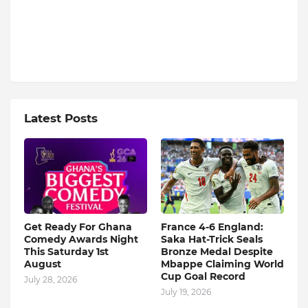
Latest Posts
Get Ready For Ghana
France 4-6 England:
Comedy Awards Night
Saka Hat-Trick Seals
This Saturday 1st
Bronze Medal Despite
August
Mbappe Claiming World
Cup Goal Record
July 28, 2026
July 19, 2026