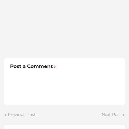
Post a Comment
Previous Post
Next Post