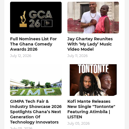
Full Nominees List For
Jay Ghartey Reunites
The Ghana Comedy
With ‘My Lady’ Music
Awards 2026
Video Model
July 12, 2026
July 11, 2026
GIMPA Tech Fair &
Kofi Mante Releases
Industry Showcase 2026
New Single "Tontonte"
Spotlights Ghana’s Next
Featuring Atimbila |
Generation Of
LISTEN
Technology Innovators
July 05, 2026
July 05, 2026