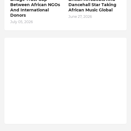
Between African NGOs
Dancehall Star Taking
And International
African Music Global
Donors
June 27, 2026
July 05, 2026