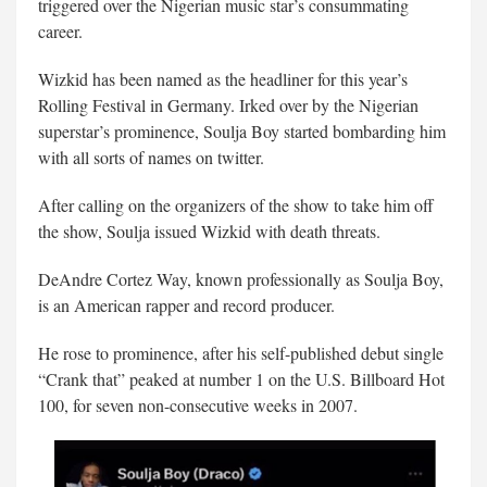
triggered over the Nigerian music star’s consummating
career.
Wizkid has been named as the headliner for this year’s
Rolling Festival in Germany. Irked over by the Nigerian
superstar’s prominence, Soulja Boy started bombarding him
with all sorts of names on twitter.
After calling on the organizers of the show to take him off
the show, Soulja issued Wizkid with death threats.
DeAndre Cortez Way, known professionally as Soulja Boy,
is an American rapper and record producer.
He rose to prominence, after his self-published debut single
“Crank that” peaked at number 1 on the U.S. Billboard Hot
100, for seven non-consecutive weeks in 2007.