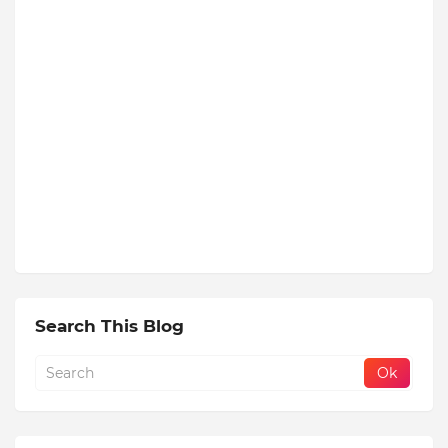
Search This Blog