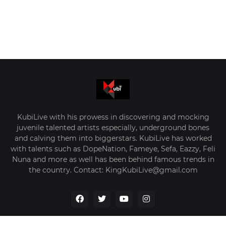
KubiLive with his prowess in discovering and mocking
juvenile talented artists especially, underground bones
and calving them into biggerstars. KubiLive has worked
with talents such as DopeNation, Fameye, Sefa, Eazzy, Feli
Nuna and more as well has been behind famous trends in
the country. Contact: KingKubiLive@gmail.com