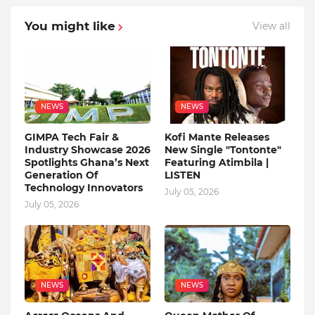
You might like
View all
NEWS
NEWS
GIMPA Tech Fair &
Kofi Mante Releases
Industry Showcase 2026
New Single "Tontonte"
Spotlights Ghana’s Next
Featuring Atimbila |
Generation Of
LISTEN
Technology Innovators
July 05, 2026
July 05, 2026
NEWS
NEWS