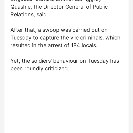
Quashie, the Director General of Public
Relations, said.
After that, a swoop was carried out on
Tuesday to capture the vile criminals, which
resulted in the arrest of 184 locals.
Yet, the soldiers’ behaviour on Tuesday has
been roundly criticized.