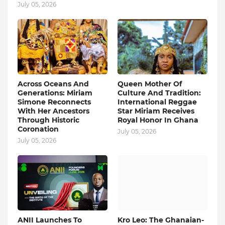
July 05, 2026
Across Oceans And
Queen Mother Of
Generations: Miriam
Culture And Tradition:
Simone Reconnects
International Reggae
With Her Ancestors
Star Miriam Receives
Through Historic
Royal Honor In Ghana
Coronation
July 05, 2026
July 05, 2026
ANII Launches To
Kro Leo: The Ghanaian-