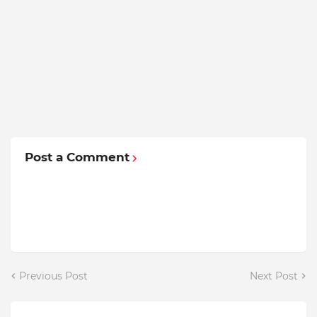
Post a Comment
Previous Post
Next Post