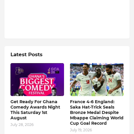
Latest Posts
Get Ready For Ghana
France 4-6 England:
Comedy Awards Night
Saka Hat-Trick Seals
This Saturday 1st
Bronze Medal Despite
August
Mbappe Claiming World
Cup Goal Record
July 28, 2026
July 19, 2026