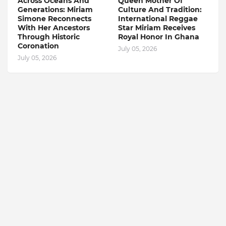
Across Oceans And
Queen Mother Of
Generations: Miriam
Culture And Tradition:
Simone Reconnects
International Reggae
With Her Ancestors
Star Miriam Receives
Through Historic
Royal Honor In Ghana
Coronation
July 05, 2026
July 05, 2026