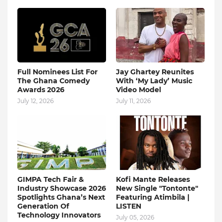
Full Nominees List For
Jay Ghartey Reunites
The Ghana Comedy
With ‘My Lady’ Music
Awards 2026
Video Model
July 12, 2026
July 11, 2026
GIMPA Tech Fair &
Kofi Mante Releases
Industry Showcase 2026
New Single "Tontonte"
Spotlights Ghana’s Next
Featuring Atimbila |
Generation Of
LISTEN
Technology Innovators
July 05, 2026