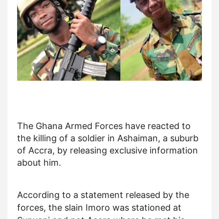
The Ghana Armed Forces have reacted to
the killing of a soldier in Ashaiman, a suburb
of Accra, by releasing exclusive information
about him.
According to a statement released by the
forces, the slain Imoro was stationed at