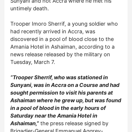
Sunyani and not Accra where he met his
untimely death.
Trooper Imoro Sherrif, a young soldier who
had recently arrived in Accra, was
discovered in a pool of blood close to the
Amania Hotel in Ashaiman, according to a
news release released by the military on
Tuesday, March 7.
“Trooper Sherrif, who was stationed in
Sunyani, was in Accra on a Course and had
sought permission to visit his parents at
Ashaiman where he grew up, but was found
in a pool of blood in the early hours of
Saturday near the Amania Hotel in
Ashaiman,”
the press release signed by
Brigadier-General Emmanuel Aggrey-