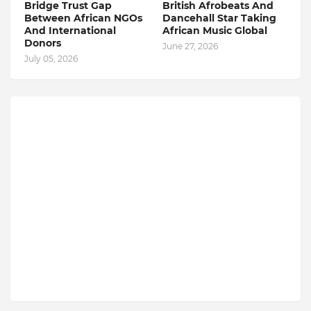
Bridge Trust Gap
British Afrobeats And
Between African NGOs
Dancehall Star Taking
And International
African Music Global
Donors
June 27, 2026
July 05, 2026