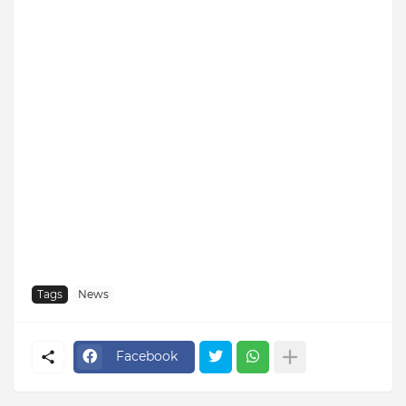
Tags
News
Facebook