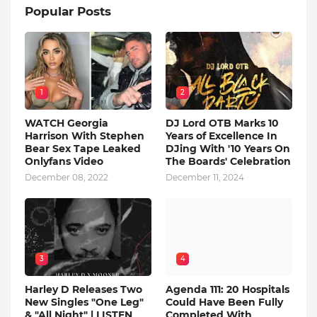
Popular Posts
1
2
WATCH Georgia
DJ Lord OTB Marks 10
Harrison With Stephen
Years of Excellence In
Bear Sex Tape Leaked
DJing With '10 Years On
Onlyfans Video
The Boards' Celebration
December 08, 2022
December 11, 2024
3
4
Harley D Releases Two
Agenda 111: 20 Hospitals
New Singles "One Leg"
Could Have Been Fully
& "All Night" | LISTEN
Completed With