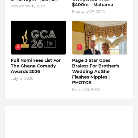
$400m – Mahama
November 11, 2022
February 27, 2025
5
6
Full Nominees List For
Page 3 Star Goes
The Ghana Comedy
Braless For Brother's
Awards 2026
Wedding As She
Flashes Nipples |
July 12, 2026
PHOTOS
March 24, 2024