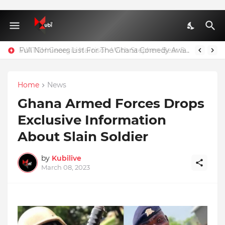
Full Nominees List For The Ghana Comedy Awards 2026
Home
News
Ghana Armed Forces Drops
Exclusive Information
About Slain Soldier
by
Kubilive
March 08, 2023