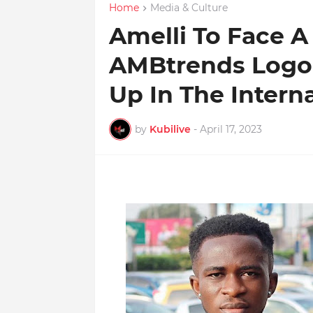
Home
Media & Culture
Amelli To Face A
AMBtrends Logo 
Up In The Intern
by
Kubilive
-
April 17, 2023