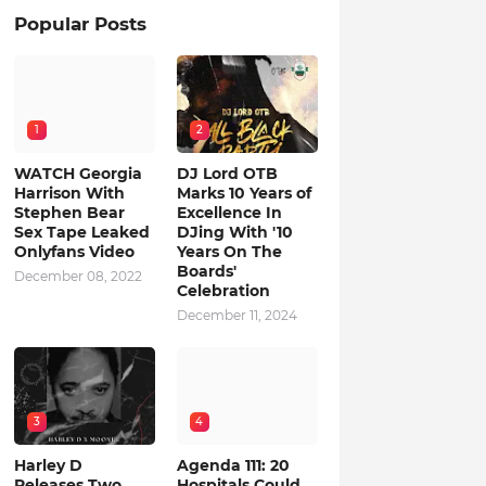
Popular Posts
1
2
WATCH Georgia
DJ Lord OTB
Harrison With
Marks 10 Years of
Stephen Bear
Excellence In
Sex Tape Leaked
DJing With '10
Onlyfans Video
Years On The
Boards'
December 08, 2022
Celebration
December 11, 2024
3
4
Harley D
Agenda 111: 20
Releases Two
Hospitals Could