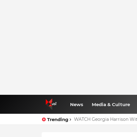
News
Media & Culture
Trending
WATCH Georgia Harrison Wit