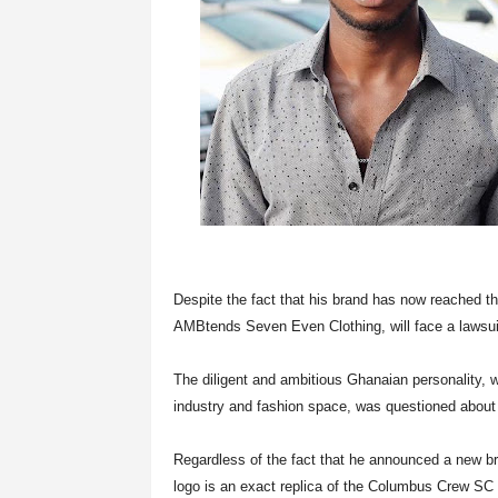
Despite the fact that his brand has now reached t
AMBtends Seven Even Clothing, will face a lawsui
The diligent and ambitious Ghanaian personality,
industry and fashion space, was questioned about h
Regardless of the fact that he announced a new b
logo is an exact replica of the Columbus Crew SC 