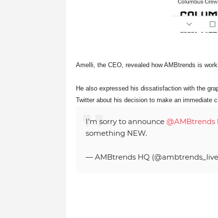
Amelli, the CEO, revealed how AMBtrends is work
He also expressed his dissatisfaction with the gr
Twitter about his decision to make an immediate 
I’m sorry to announce
@AMBtrends
something NEW.
— AMBtrends HQ (@ambtrends_liv