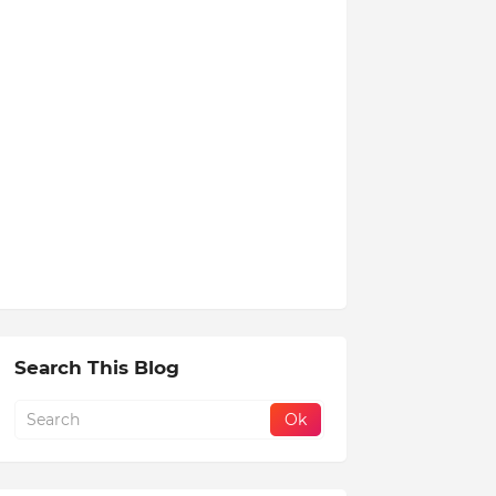
Search This Blog