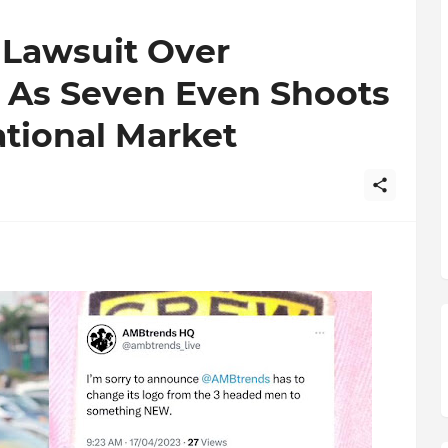
 Lawsuit Over
As Seven Even Shoots
ational Market