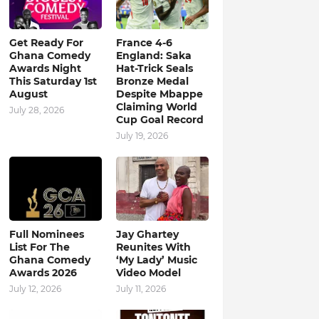
Get Ready For
France 4-6
Ghana Comedy
England: Saka
Awards Night
Hat-Trick Seals
This Saturday 1st
Bronze Medal
August
Despite Mbappe
Claiming World
July 28, 2026
Cup Goal Record
July 19, 2026
Full Nominees
Jay Ghartey
List For The
Reunites With
Ghana Comedy
‘My Lady’ Music
Awards 2026
Video Model
July 12, 2026
July 11, 2026