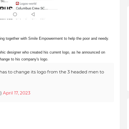
ing together with Smile Empowerment to help the poor and needy.
aphic designer who created his current logo, as he announced on
change to his company's logo.
has to change its logo from the 3 headed men to
e)
April 17, 2023