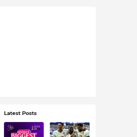
Latest Posts