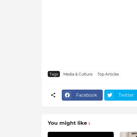
Tags
Media & Culture
Top Articles
Facebook
Twitter
You might like