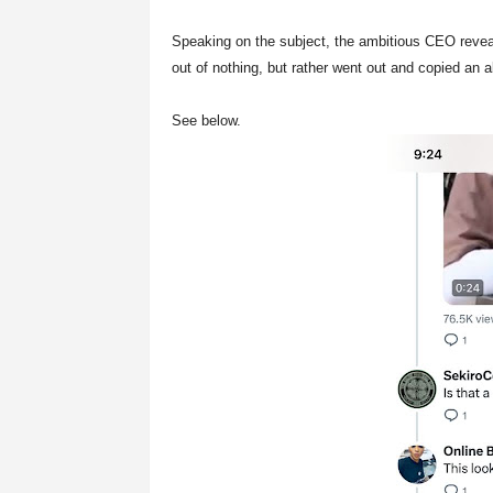
Speaking on the subject, the ambitious CEO revea
out of nothing, but rather went out and copied an 
See below.