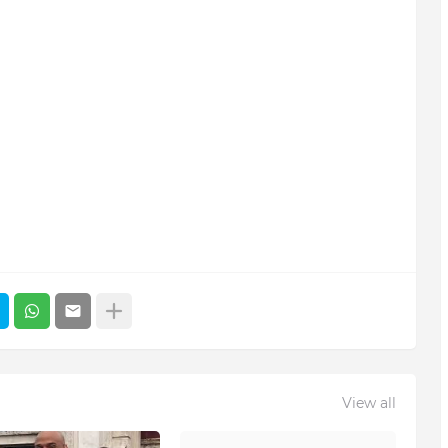
View all