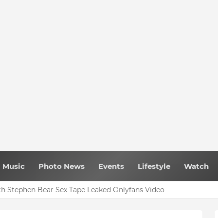
Music
Photo News
Events
Lifestyle
Watch
h Stephen Bear Sex Tape Leaked Onlyfans Video