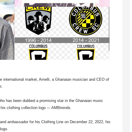
he international market, Amelli, a Ghanaian musician and CEO of
t.
 who has been dubbed a promising star in the Ghanaian music
is clothing collection logo --- AMBtrends.
rand ambassador for his Clothing Line on December 22, 2022, his
logo.