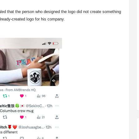
led that the person who designed the logo did not create something
already-created logo for his company.