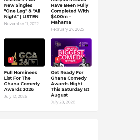
New Singles
Have Been Fully
"One Leg" & "All
Completed With
Night" | LISTEN
$400m –
Mahama
November 11, 2022
February 27, 2025
5
6
Full Nominees
Get Ready For
List For The
Ghana Comedy
Ghana Comedy
Awards Night
Awards 2026
This Saturday 1st
August
July 12, 2026
July 28, 2026