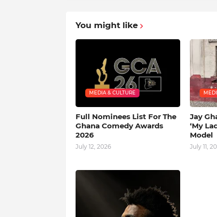
You might like
MEDIA & CULTURE
MEDI
Full Nominees List For The
Jay Gh
Ghana Comedy Awards
‘My La
2026
Model
July 12, 2026
July 11, 2