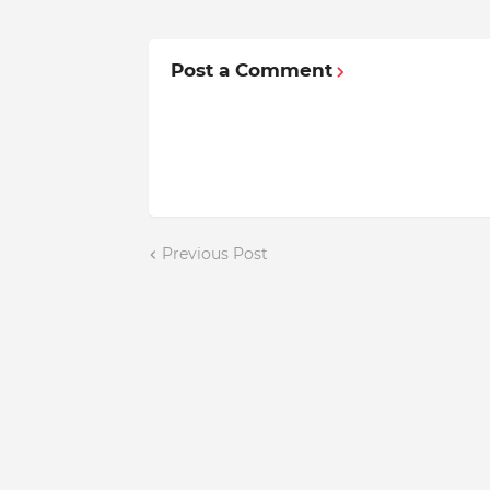
Post a Comment
Previous Post