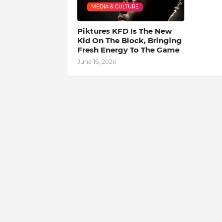
MEDIA & CULTURE
Piktures KFD Is The New
Kid On The Block, Bringing
Fresh Energy To The Game
June 16, 2026