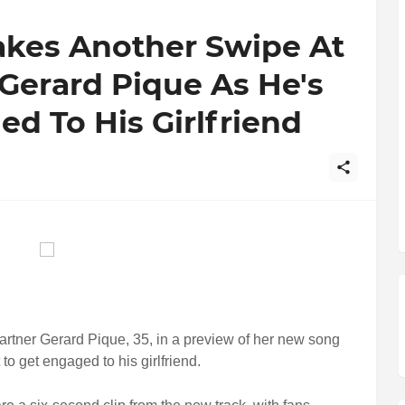
akes Another Swipe At
Gerard Pique As He's
ed To His Girlfriend
artner Gerard Pique, 35, in a preview of her new song
 to get engaged to his girlfriend.