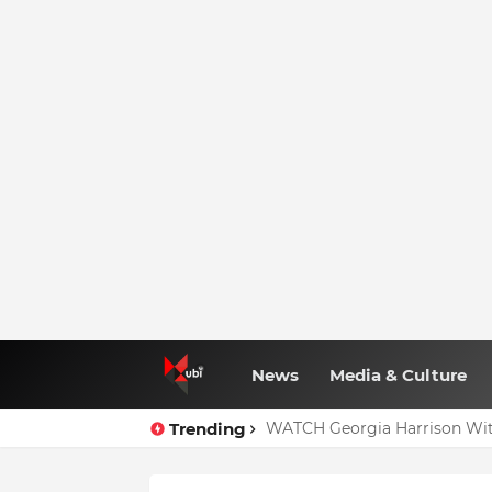
News
Media & Culture
Trending
WATCH Georgia Harrison Wit