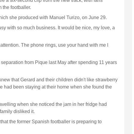
re a six-second clip from the new track, with fans
 the footballer.
which she produced with Manuel Turizo, on June 29.
usy with so much business. It would be nice, my love, a
attention. The phone rings, use your hand with me I
eparation from Pique last May after spending 11 years
w that Gerard and their children didn't like strawberry
e had been staying at their home when she found the
avelling when she noticed the jam in her fridge had
mily disliked it.
hat the former Spanish footballer is preparing to