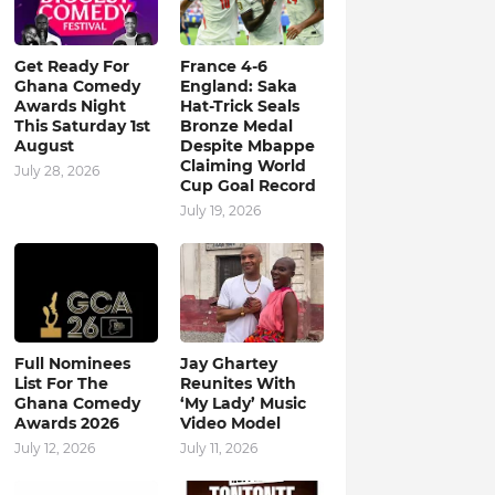
Get Ready For
France 4-6
Ghana Comedy
England: Saka
Awards Night
Hat-Trick Seals
This Saturday 1st
Bronze Medal
August
Despite Mbappe
Claiming World
July 28, 2026
Cup Goal Record
July 19, 2026
Full Nominees
Jay Ghartey
List For The
Reunites With
Ghana Comedy
‘My Lady’ Music
Awards 2026
Video Model
July 12, 2026
July 11, 2026