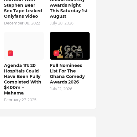
Stephen Bear
Awards Night
Sex Tape Leaked
This Saturday 1st
Onlyfans Video
August
December 08, 2022
July 28, 2026
5
6
Agenda 111: 20
Full Nominees
Hospitals Could
List For The
Have Been Fully
Ghana Comedy
Completed With
Awards 2026
$400m –
July 12, 2026
Mahama
February 27, 2025