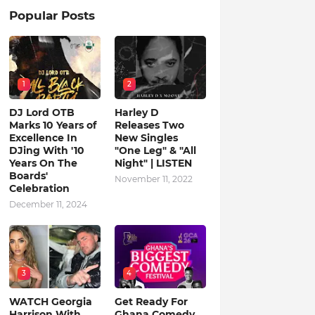
Popular Posts
1
2
DJ Lord OTB
Harley D
Marks 10 Years of
Releases Two
Excellence In
New Singles
DJing With '10
"One Leg" & "All
Years On The
Night" | LISTEN
Boards'
November 11, 2022
Celebration
December 11, 2024
3
4
WATCH Georgia
Get Ready For
Harrison With
Ghana Comedy