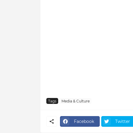
Tags
Media & Culture
Facebook
Twitter