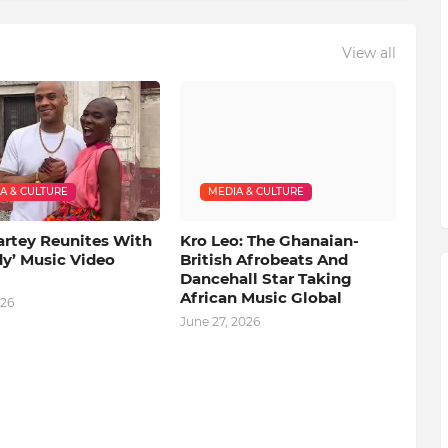
View all
A & CULTURE
MEDIA & CULTURE
artey Reunites With
Kro Leo: The Ghanaian-
dy’ Music Video
British Afrobeats And
Dancehall Star Taking
African Music Global
026
June 27, 2026