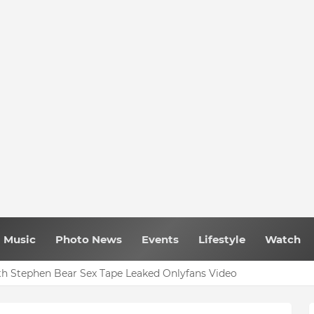
Music
Photo News
Events
Lifestyle
Watch
h Stephen Bear Sex Tape Leaked Onlyfans Video