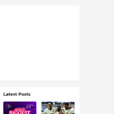
Latest Posts