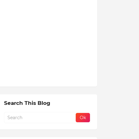
Search This Blog