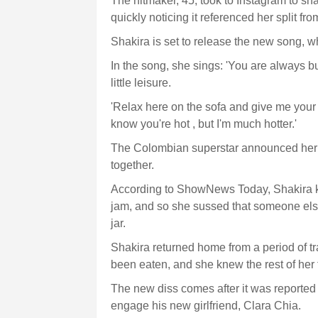
The hitmaker, 45, took to Instagram to sha
quickly noticing it referenced her split from
Shakira is set to release the new song, 
In the song, she sings: 'You are always b
little leisure.
'Relax here on the sofa and give me your 
know you're hot , but I'm much hotter.'
The Colombian superstar announced her s
together.
According to ShowNews Today, Shakira kne
jam, and so she sussed that someone els
jar.
Shakira returned home from a period of tr
been eaten, and she knew the rest of her fa
The new diss comes after it was reported t
engage his new girlfriend, Clara Chia.