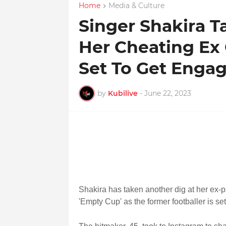
Home
Media & Culture
Singer Shakira T
Her Cheating Ex 
Set To Get Engag
by
Kubilive
-
June 22, 2023
Shakira has taken another dig at her ex-p
'Empty Cup' as the former footballer is set