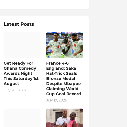
Latest Posts
Get Ready For
France 4-6
Ghana Comedy
England: Saka
Awards Night
Hat-Trick Seals
This Saturday 1st
Bronze Medal
August
Despite Mbappe
Claiming World
July 28, 2026
Cup Goal Record
July 19, 2026