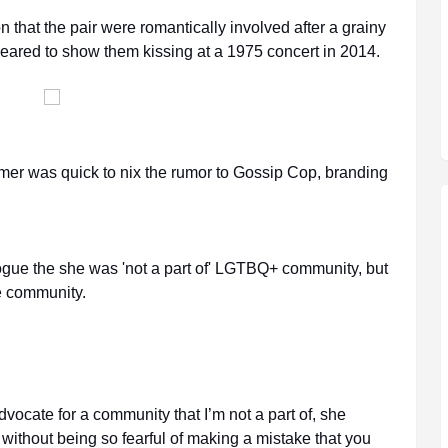
n that the pair were romantically involved after a grainy
eared to show them kissing at a 1975 concert in 2014.
rmer was quick to nix the rumor to Gossip Cop, branding
 Vogue the she was 'not a part of' LGTBQ+ community, but
e community.
d advocate for a community that I’m not a part of, she
t without being so fearful of making a mistake that you