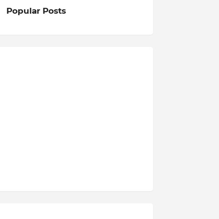
Popular Posts