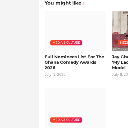
You might like
MEDIA & CULTURE
MEDI
Full Nominees List For The
Jay Gh
Ghana Comedy Awards
‘My La
2026
Model
July 12, 2026
July 11, 2
MEDIA & CULTURE