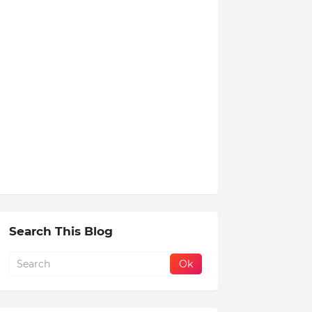
Search This Blog