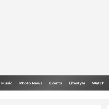
Music
Photo News
Events
Lifestyle
Watch