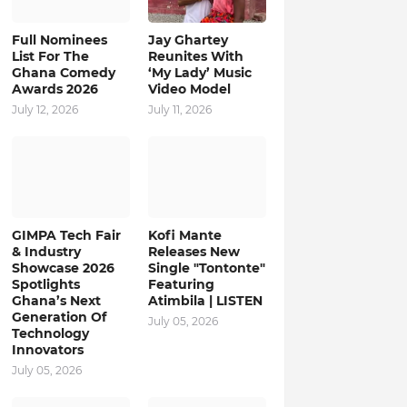
Full Nominees
Jay Ghartey
List For The
Reunites With
Ghana Comedy
‘My Lady’ Music
Awards 2026
Video Model
July 12, 2026
July 11, 2026
GIMPA Tech Fair
Kofi Mante
& Industry
Releases New
Showcase 2026
Single "Tontonte"
Spotlights
Featuring
Ghana’s Next
Atimbila | LISTEN
Generation Of
July 05, 2026
Technology
Innovators
July 05, 2026