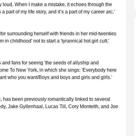
y loud. When I make a mistake, it echoes through the
 a part of my life story, and it’s a part of my career arc.'
r surrounding herself with friends in her mid-twenties
in childhood' not to start a 'tyrannical hot girl cult.'
s and fans for seeing 'the seeds of allyship and
lcome To New York, in which she sings: 'Everybody here
t who you want/Boys and boys and girls and girls.'
e, has been previously romantically linked to several
y, Jake Gyllenhaal, Lucas Till, Cory Monteith, and Joe