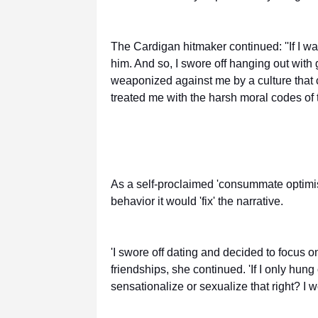
The Cardigan hitmaker continued: ''If I w
him. And so, I swore off hanging out with g
weaponized against me by a culture that c
treated me with the harsh moral codes of t
As a self-proclaimed 'consummate optimis
behavior it would 'fix' the narrative.
'I swore off dating and decided to focus 
friendships, she continued. 'If I only hun
sensationalize or sexualize that right? I 