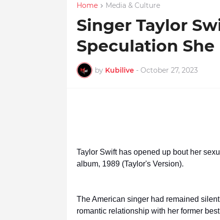
Home
Media & Culture
Singer Taylor Sw
Speculation She 
by
Kubilive
-
October 27, 2023
Taylor Swift has opened up bout her sexua
album, 1989 (Taylor's Version).
The American singer had remained silent 
romantic relationship with her former best