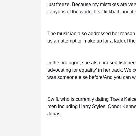
just freeze. Because my mistakes are ver
canyons of the world. It’s clickbait, and it’s
The musician also addressed her reason fo
as an attempt to 'make up for a lack of them 
In the prologue, she also praised listener
advocating for equality' in her track, We
was someone else before/And you can wan
Swift, who is currently dating Travis Kelc
men including Harry Styles, Conor Kenned
Jonas.