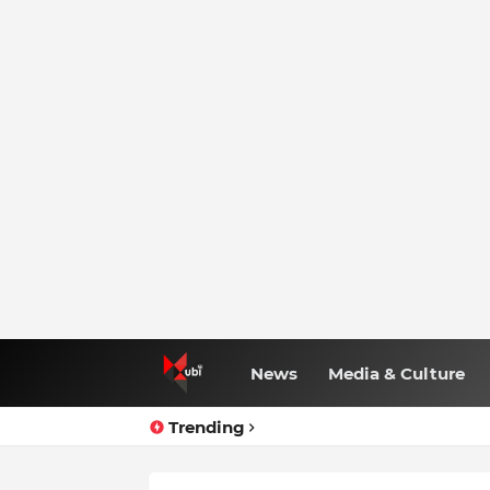
News
Media & Culture
Trending