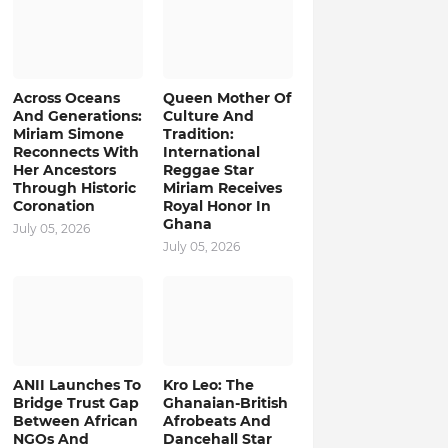
Across Oceans
Queen Mother Of
And Generations:
Culture And
Miriam Simone
Tradition:
Reconnects With
International
Her Ancestors
Reggae Star
Through Historic
Miriam Receives
Coronation
Royal Honor In
Ghana
July 05, 2026
July 05, 2026
ANII Launches To
Kro Leo: The
Bridge Trust Gap
Ghanaian-British
Between African
Afrobeats And
NGOs And
Dancehall Star