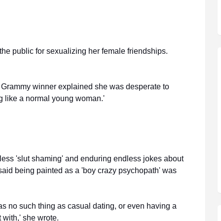
 the public for sexualizing her female friendships.
ime Grammy winner explained she was desperate to
ing like a normal young woman.'
ntless 'slut shaming' and enduring endless jokes about
 said being painted as a 'boy crazy psychopath' was
was no such thing as casual dating, or even having a
 with,' she wrote.