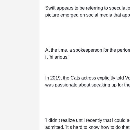
Swift appears to be referring to speculatio
picture emerged on social media that app
At the time, a spokesperson for the perfo
it 'hilarious.'
In 2019, the Cats actress explicitly told
was passionate about speaking up for th
'I didn’t realize until recently that I coul
admitted. 'It’s hard to know how to do tha