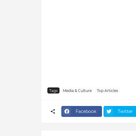
Tags
Media & Culture
Top Articles
Facebook
Twitter