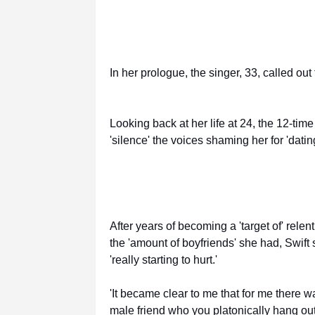
In her prologue, the singer, 33, called out
Looking back at her life at 24, the 12-t
'silence' the voices shaming her for 'dat
After years of becoming a 'target of' rele
the 'amount of boyfriends' she had, Swift
'really starting to hurt.'
'It became clear to me that for me there 
male friend who you platonically hang out