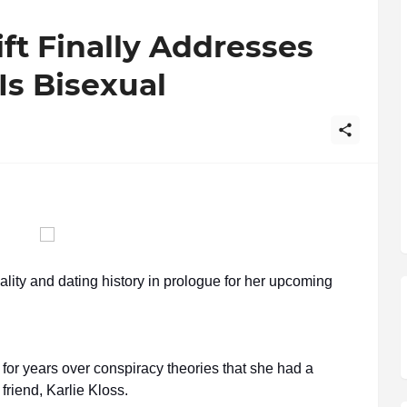
ift Finally Addresses
Is Bisexual
lity and dating history in prologue for her upcoming
for years over conspiracy theories that she had a
 friend, Karlie Kloss.