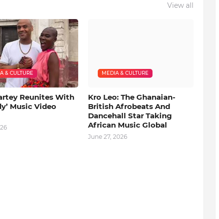
View all
A & CULTURE
MEDIA & CULTURE
artey Reunites With
Kro Leo: The Ghanaian-
dy’ Music Video
British Afrobeats And
Dancehall Star Taking
African Music Global
026
June 27, 2026