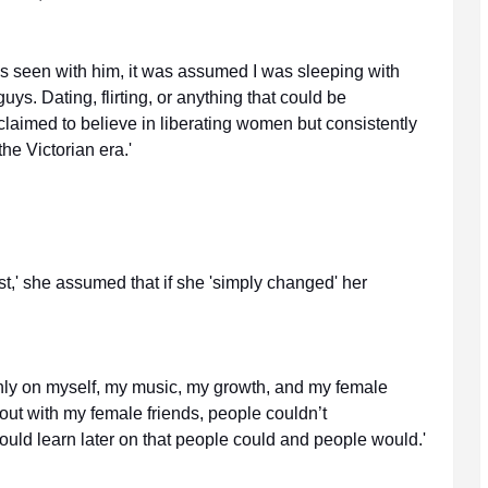
as seen with him, it was assumed I was sleeping with
uys. Dating, flirting, or anything that could be
laimed to believe in liberating women but consistently
he Victorian era.'
t,' she assumed that if she 'simply changed' her
only on myself, my music, my growth, and my female
g out with my female friends, people couldn’t
would learn later on that people could and people would.'