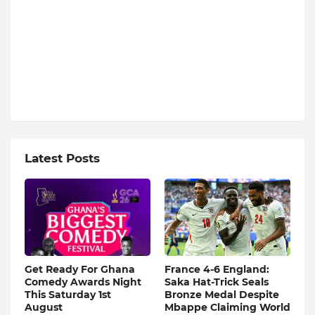
Latest Posts
Get Ready For Ghana
France 4-6 England:
Comedy Awards Night
Saka Hat-Trick Seals
This Saturday 1st
Bronze Medal Despite
August
Mbappe Claiming World