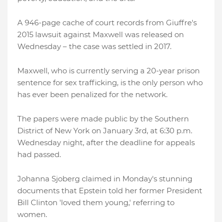
A 946-page cache of court records from Giuffre's
2015 lawsuit against Maxwell was released on
Wednesday – the case was settled in 2017.
Maxwell, who is currently serving a 20-year prison
sentence for sex trafficking, is the only person who
has ever been penalized for the network.
The papers were made public by the Southern
District of New York on January 3rd, at 6:30 p.m.
Wednesday night, after the deadline for appeals
had passed.
Johanna Sjoberg claimed in Monday's stunning
documents that Epstein told her former President
Bill Clinton 'loved them young,' referring to
women.