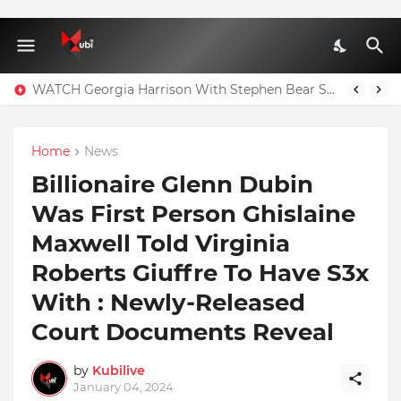
WATCH Georgia Harrison With Stephen Bear Sex Tape Leaked Onlyfans Video
Home
News
Billionaire Glenn Dubin
Was First Person Ghislaine
Maxwell Told Virginia
Roberts Giuffre To Have S3x
With : Newly-Released
Court Documents Reveal
by
Kubilive
January 04, 2024