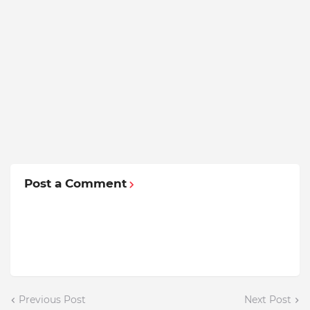
Post a Comment
Previous Post
Next Post