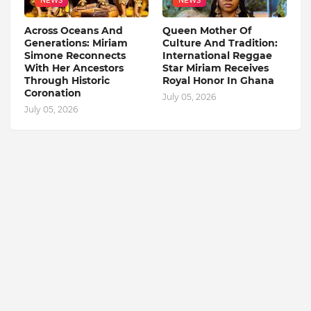
NEWS
NEWS
Across Oceans And
Queen Mother Of
Generations: Miriam
Culture And Tradition:
Simone Reconnects
International Reggae
With Her Ancestors
Star Miriam Receives
Through Historic
Royal Honor In Ghana
Coronation
July 05, 2026
July 05, 2026