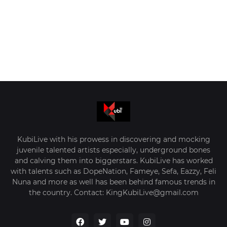
KubiLive with his prowess in discovering and mocking
juvenile talented artists especially, underground bones
and calving them into biggerstars. KubiLive has worked
with talents such as DopeNation, Fameye, Sefa, Eazzy, Feli
Nuna and more as well has been behind famous trends in
the country. Contact: KingKubiLive@gmail.com