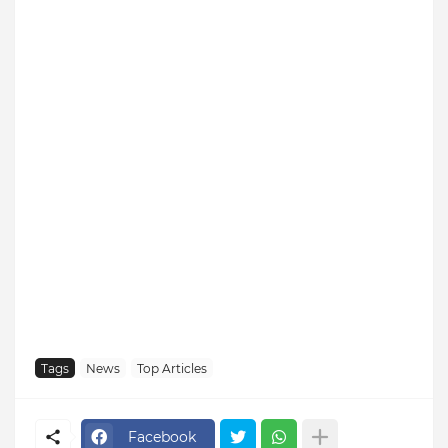
Tags
News
Top Articles
Facebook