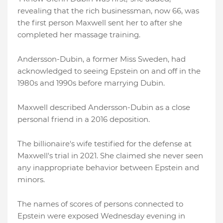
revealing that the rich businessman, now 66, was
the first person Maxwell sent her to after she
completed her massage training.
Andersson-Dubin, a former Miss Sweden, had
acknowledged to seeing Epstein on and off in the
1980s and 1990s before marrying Dubin.
Maxwell described Andersson-Dubin as a close
personal friend in a 2016 deposition.
The billionaire's wife testified for the defense at
Maxwell's trial in 2021. She claimed she never seen
any inappropriate behavior between Epstein and
minors.
The names of scores of persons connected to
Epstein were exposed Wednesday evening in