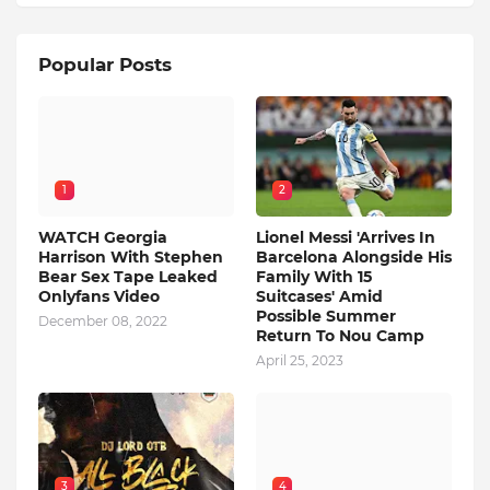
Popular Posts
1
2
WATCH Georgia
Lionel Messi 'Arrives In
Harrison With Stephen
Barcelona Alongside His
Bear Sex Tape Leaked
Family With 15
Onlyfans Video
Suitcases' Amid
Possible Summer
December 08, 2022
Return To Nou Camp
April 25, 2023
3
4