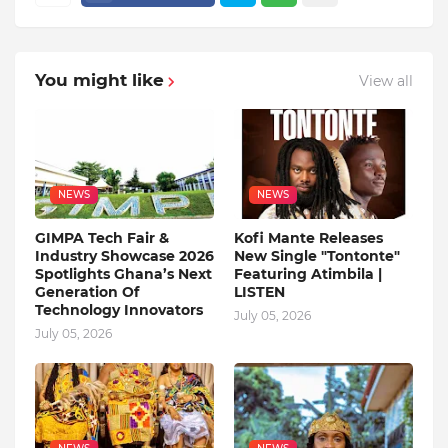
You might like
View all
NEWS
NEWS
GIMPA Tech Fair &
Kofi Mante Releases
Industry Showcase 2026
New Single "Tontonte"
Spotlights Ghana’s Next
Featuring Atimbila |
Generation Of
LISTEN
Technology Innovators
July 05, 2026
July 05, 2026