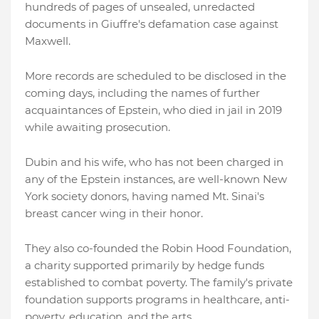
hundreds of pages of unsealed, unredacted
documents in Giuffre's defamation case against
Maxwell.
More records are scheduled to be disclosed in the
coming days, including the names of further
acquaintances of Epstein, who died in jail in 2019
while awaiting prosecution.
Dubin and his wife, who has not been charged in
any of the Epstein instances, are well-known New
York society donors, having named Mt. Sinai's
breast cancer wing in their honor.
They also co-founded the Robin Hood Foundation,
a charity supported primarily by hedge funds
established to combat poverty. The family's private
foundation supports programs in healthcare, anti-
poverty, education, and the arts.