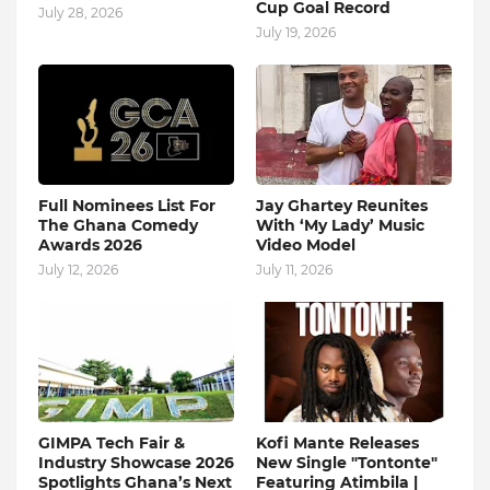
Cup Goal Record
July 28, 2026
July 19, 2026
Full Nominees List For
Jay Ghartey Reunites
The Ghana Comedy
With ‘My Lady’ Music
Awards 2026
Video Model
July 12, 2026
July 11, 2026
GIMPA Tech Fair &
Kofi Mante Releases
Industry Showcase 2026
New Single "Tontonte"
Spotlights Ghana’s Next
Featuring Atimbila |