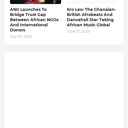
ANII Launches To
Kro Leo: The Ghanaian-
Bridge Trust Gap
British Afrobeats And
Between African NGOs
Dancehall Star Taking
And International
African Music Global
Donors
June 27, 2026
July 05, 2026