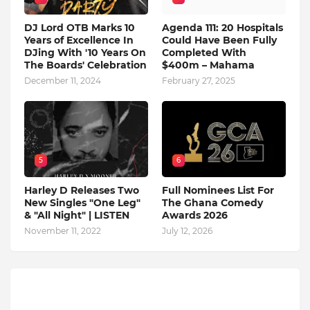
DJ Lord OTB Marks 10
Agenda 111: 20 Hospitals
Years of Excellence In
Could Have Been Fully
DJing With '10 Years On
Completed With
The Boards' Celebration
$400m – Mahama
December 11, 2024
February 27, 2025
5
6
Harley D Releases Two
Full Nominees List For
New Singles "One Leg"
The Ghana Comedy
& "All Night" | LISTEN
Awards 2026
November 11, 2022
July 12, 2026