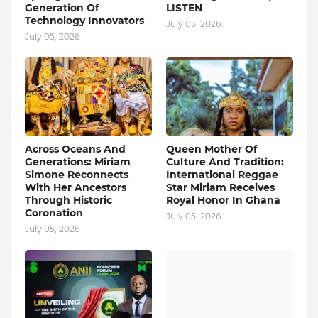
Generation Of
LISTEN
Technology Innovators
July 05, 2026
July 05, 2026
Across Oceans And
Queen Mother Of
Generations: Miriam
Culture And Tradition:
Simone Reconnects
International Reggae
With Her Ancestors
Star Miriam Receives
Through Historic
Royal Honor In Ghana
Coronation
July 05, 2026
July 05, 2026