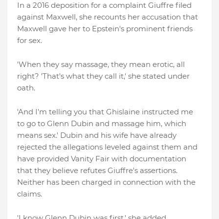
In a 2016 deposition for a complaint Giuffre filed
against Maxwell, she recounts her accusation that
Maxwell gave her to Epstein's prominent friends
for sex.
'When they say massage, they mean erotic, all
right? 'That's what they call it,' she stated under
oath.
'And I'm telling you that Ghislaine instructed me
to go to Glenn Dubin and massage him, which
means sex.' Dubin and his wife have already
rejected the allegations leveled against them and
have provided Vanity Fair with documentation
that they believe refutes Giuffre's assertions.
Neither has been charged in connection with the
claims.
'I know Glenn Dubin was first,' she added,