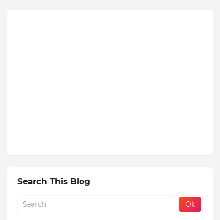
Search This Blog