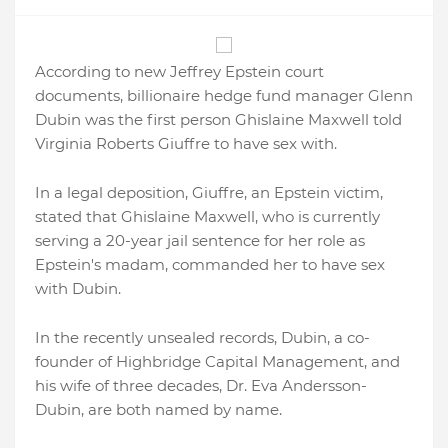
According to new Jeffrey Epstein court
documents, billionaire hedge fund manager Glenn
Dubin was the first person Ghislaine Maxwell told
Virginia Roberts Giuffre to have sex with.
In a legal deposition, Giuffre, an Epstein victim,
stated that Ghislaine Maxwell, who is currently
serving a 20-year jail sentence for her role as
Epstein's madam, commanded her to have sex
with Dubin.
In the recently unsealed records, Dubin, a co-
founder of Highbridge Capital Management, and
his wife of three decades, Dr. Eva Andersson-
Dubin, are both named by name.