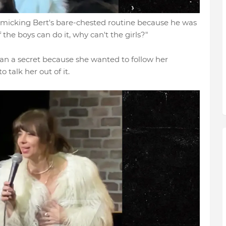
micking Bert's bare-chested routine because he was
If the boys can do it, why can't the girls?"
lan a secret because she wanted to follow her
 talk her out of it.