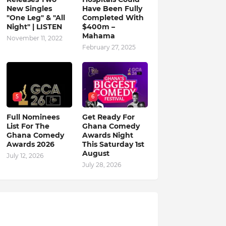
New Singles
Have Been Fully
"One Leg" & "All
Completed With
Night" | LISTEN
$400m –
Mahama
November 11, 2022
February 27, 2025
5
6
Full Nominees
Get Ready For
List For The
Ghana Comedy
Ghana Comedy
Awards Night
Awards 2026
This Saturday 1st
August
July 12, 2026
July 28, 2026