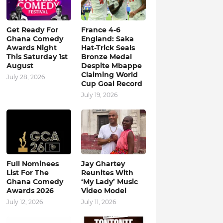
Get Ready For
France 4-6
Ghana Comedy
England: Saka
Awards Night
Hat-Trick Seals
This Saturday 1st
Bronze Medal
August
Despite Mbappe
Claiming World
July 28, 2026
Cup Goal Record
July 19, 2026
Full Nominees
Jay Ghartey
List For The
Reunites With
Ghana Comedy
‘My Lady’ Music
Awards 2026
Video Model
July 12, 2026
July 11, 2026