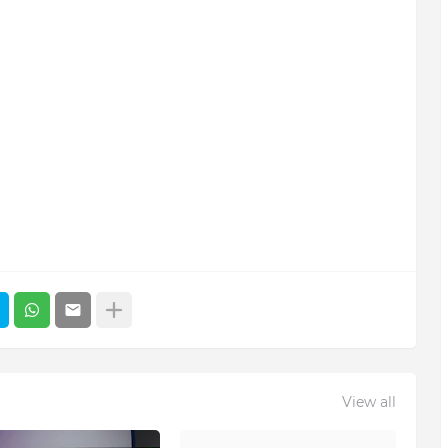
View all