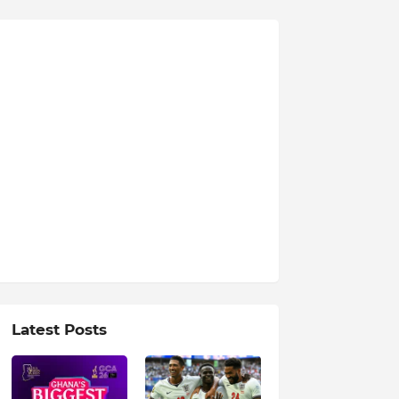
Latest Posts