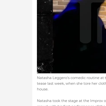
Natasha Leggero's comedic routine at 
tease last week, when she tore her clot
house.
Natasha took the stage at the Improv 