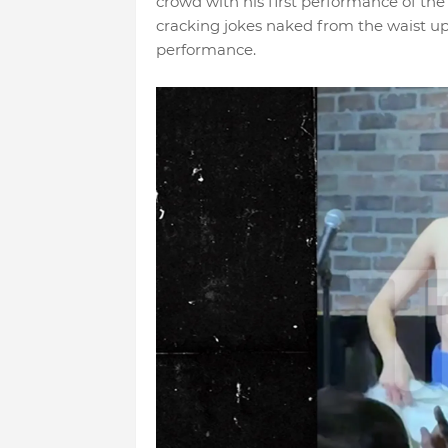
crowd with his first performance of the 
cracking jokes naked from the waist up
performance.