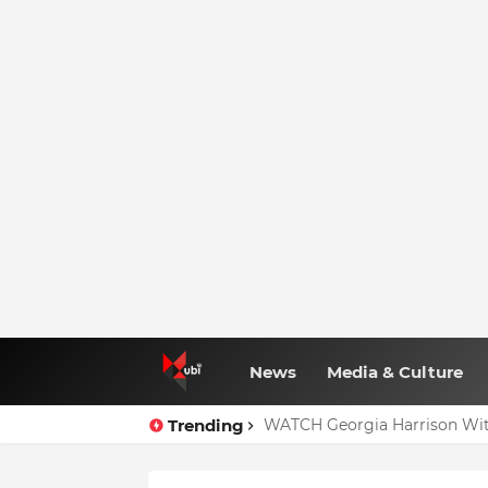
News
Media & Culture
Trending
WATCH Georgia Harrison Wit