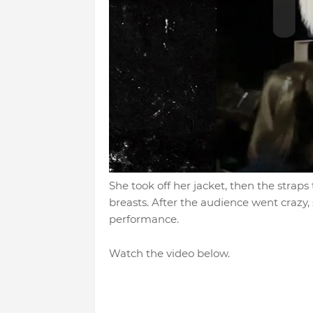
She took off her jacket, then the straps 
breasts. After the audience went crazy,
performance.
Watch the video below.