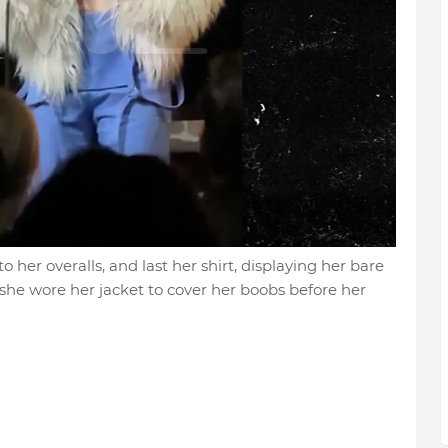
to her overalls, and last her shirt, displaying her bare
 she wore her jacket to cover her boobs before her