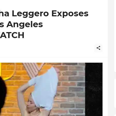
ha Leggero Exposes
s Angeles
WATCH