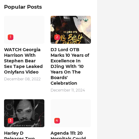
Popular Posts
1
2
WATCH Georgia
DJ Lord OTB
Harrison With
Marks 10 Years of
Stephen Bear
Excellence In
Sex Tape Leaked
DJing With '10
Onlyfans Video
Years On The
Boards'
December 08, 2022
Celebration
December 11, 2024
3
4
Harley D
Agenda 111: 20
Releases Two
Hospitals Could