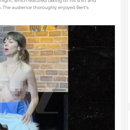
night, which featured taking off his shirt and
. The audience thoroughly enjoyed Bert's