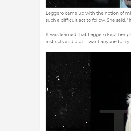
Leggero came up with the notion of mi
such a difficult act to follow. She said, "
It was learned that Leggero kept her p
instincts and didn't want anyone to try to