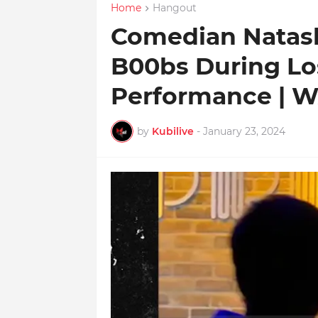
Home
Hangout
Comedian Natas
B00bs During Lo
Performance | 
by
Kubilive
-
January 23, 2024