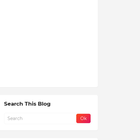
Search This Blog