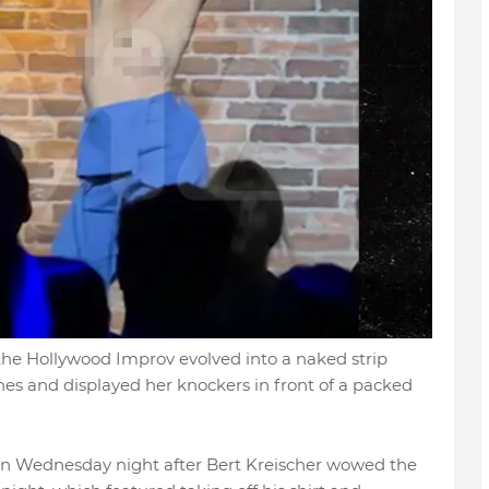
the Hollywood Improv evolved into a naked strip
hes and displayed her knockers in front of a packed
on Wednesday night after Bert Kreischer wowed the