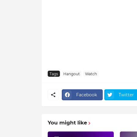
Tags
Hangout
Watch
Facebook
Twitter
You might like