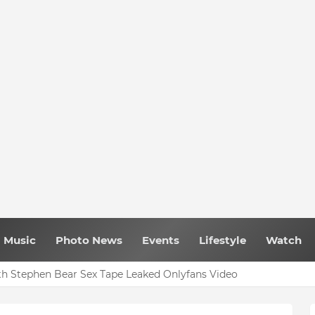
Music
Photo News
Events
Lifestyle
Watch
h Stephen Bear Sex Tape Leaked Onlyfans Video