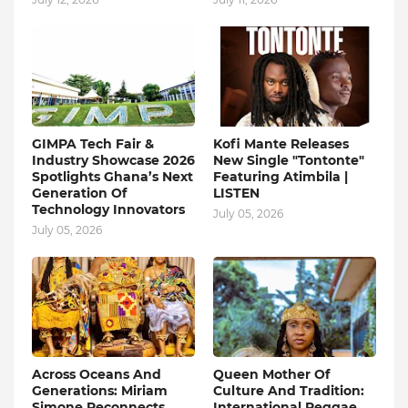
GIMPA Tech Fair &
Kofi Mante Releases
Industry Showcase 2026
New Single "Tontonte"
Spotlights Ghana’s Next
Featuring Atimbila |
Generation Of
LISTEN
Technology Innovators
July 05, 2026
July 05, 2026
Across Oceans And
Queen Mother Of
Generations: Miriam
Culture And Tradition:
Simone Reconnects
International Reggae