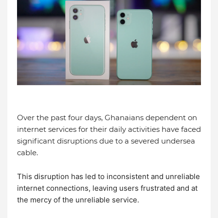
Over the past four days, Ghanaians dependent on
internet services for their daily activities have faced
significant disruptions due to a severed undersea
cable.
This disruption has led to inconsistent and unreliable
internet connections, leaving users frustrated and at
the mercy of the unreliable service.