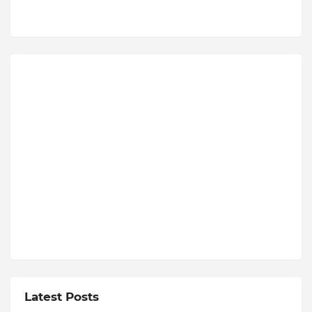
Latest Posts