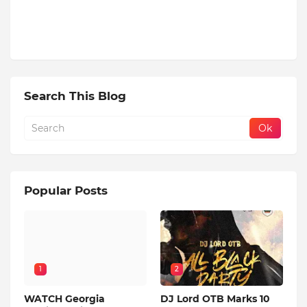
Search This Blog
Popular Posts
1
2
WATCH Georgia
DJ Lord OTB Marks 10