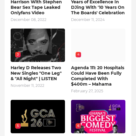
Harrison With Stephen
Years of Excellence In
Bear Sex Tape Leaked
DJing With '10 Years On
Onlyfans Video
The Boards' Celebration
December 08, 2022
December 11, 2024
3
4
Harley D Releases Two
Agenda 111: 20 Hospitals
New Singles "One Leg"
Could Have Been Fully
& "All Night" | LISTEN
Completed With
$400m – Mahama
November 11, 2022
February 27, 2025
5
6