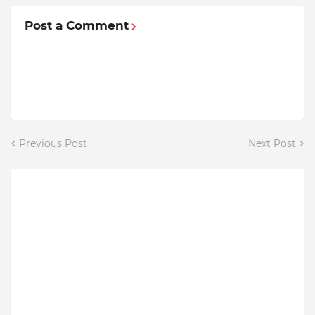
Post a Comment
Previous Post
Next Post