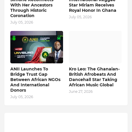
With Her Ancestors
Star Miriam Receives
Through Historic
Royal Honor In Ghana
Coronation
July 05, 2026
July 05, 2026
ANII Launches To
Kro Leo: The Ghanaian-
Bridge Trust Gap
British Afrobeats And
Between African NGOs
Dancehall Star Taking
And International
African Music Global
Donors
June 27, 2026
July 05, 2026