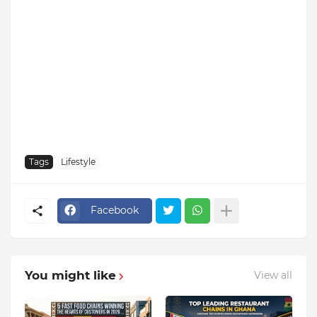
Tags
Lifestyle
Facebook
You might like
View all