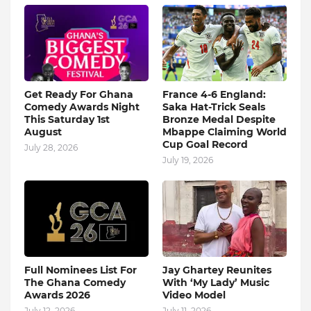
Get Ready For Ghana
France 4-6 England:
Comedy Awards Night
Saka Hat-Trick Seals
This Saturday 1st
Bronze Medal Despite
August
Mbappe Claiming World
Cup Goal Record
July 28, 2026
July 19, 2026
Full Nominees List For
Jay Ghartey Reunites
The Ghana Comedy
With ‘My Lady’ Music
Awards 2026
Video Model
July 12, 2026
July 11, 2026