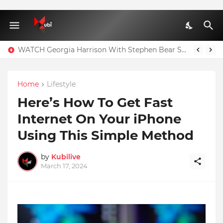
WATCH Georgia Harrison With Stephen Bear Sex Tape Leaked Onlyfans Video
Home
Lifestyle
Here’s How To Get Fast
Internet On Your iPhone
Using This Simple Method
by
Kubilive
March 17, 2024