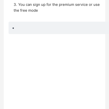
You can sign up for the premium service or use
the free mode