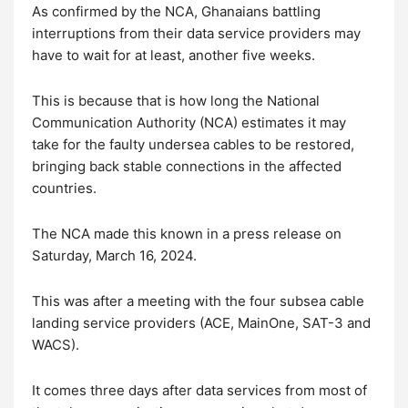
As confirmed by the NCA, Ghanaians battling
interruptions from their data service providers may
have to wait for at least, another five weeks.
This is because that is how long the National
Communication Authority (NCA) estimates it may
take for the faulty undersea cables to be restored,
bringing back stable connections in the affected
countries.
The NCA made this known in a press release on
Saturday, March 16, 2024.
This was after a meeting with the four subsea cable
landing service providers (ACE, MainOne, SAT-3 and
WACS).
It comes three days after data services from most of