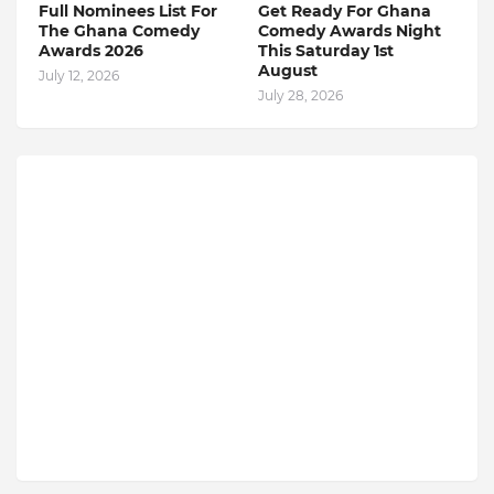
Full Nominees List For
Get Ready For Ghana
The Ghana Comedy
Comedy Awards Night
Awards 2026
This Saturday 1st
August
July 12, 2026
July 28, 2026