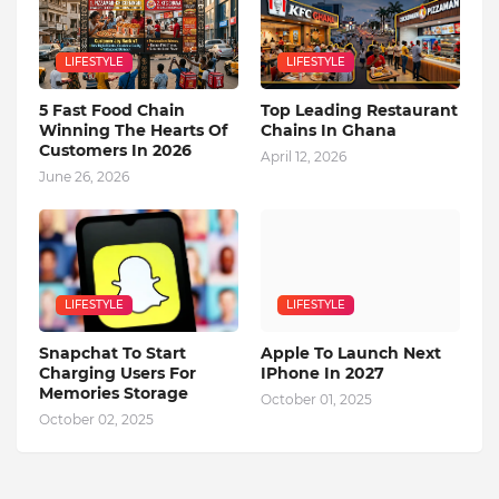
LIFESTYLE
LIFESTYLE
5 Fast Food Chain
Top Leading Restaurant
Winning The Hearts Of
Chains In Ghana
Customers In 2026
April 12, 2026
June 26, 2026
LIFESTYLE
LIFESTYLE
Snapchat To Start
Apple To Launch Next
Charging Users For
IPhone In 2027
Memories Storage
October 01, 2025
October 02, 2025