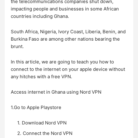
the telecommunications companies shut down,
impacting people and businesses in some African
countries including Ghana.
South Africa, Nigeria, Ivory Coast, Liberia, Benin, and
Burkina Faso are among other nations bearing the
brunt.
In this article, we are going to teach you how to
connect to the internet on your apple device without
any hitches with a free VPN.
Access internet in Ghana using Nord VPN
1.Go to Apple Playstore
Download Nord VPN
Connect the Nord VPN