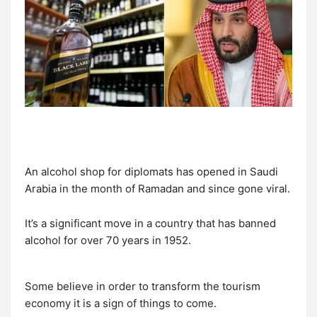
An alcohol shop for diplomats has opened in Saudi
Arabia in the month of Ramadan and since gone viral.
It’s a significant move in a country that has banned
alcohol for over 70 years in 1952.
Some believe in order to transform the tourism
economy it is a sign of things to come.