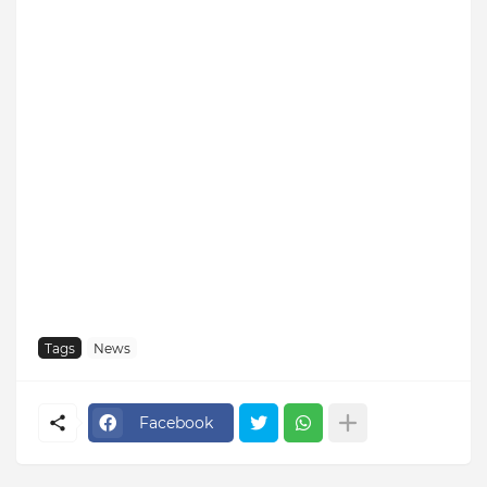
Tags
News
Facebook