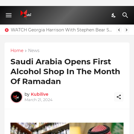
WATCH Georgia Harrison With Stephen Bear Sex Tape Leaked Onlyfans Video
Home
News
Saudi Arabia Opens First
Alcohol Shop In The Month
Of Ramadan
by
Kubilive
March 21, 2024