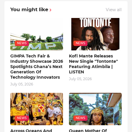
You might like
View all
NEWS
NEWS
GIMPA Tech Fair &
Kofi Mante Releases
Industry Showcase 2026
New Single "Tontonte"
Spotlights Ghana’s Next
Featuring Atimbila |
Generation Of
LISTEN
Technology Innovators
July 05, 2026
July 05, 2026
NEWS
NEWS
Across Oceans And
Queen Mother Of