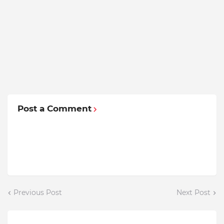
Post a Comment
Previous Post
Next Post