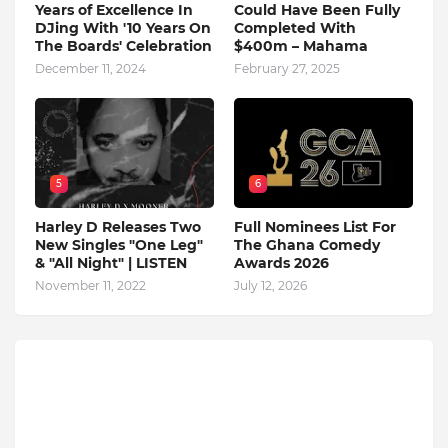
Years of Excellence In
Could Have Been Fully
DJing With '10 Years On
Completed With
The Boards' Celebration
$400m – Mahama
December 11, 2024
February 27, 2025
5
6
Harley D Releases Two
Full Nominees List For
New Singles "One Leg"
The Ghana Comedy
& "All Night" | LISTEN
Awards 2026
November 11, 2022
July 12, 2026