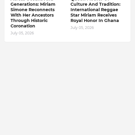
Generations: Miriam
Culture And Tradition:
Simone Reconnects
International Reggae
With Her Ancestors
Star Miriam Receives
Through Historic
Royal Honor In Ghana
Coronation
July 05, 2026
July 05, 2026