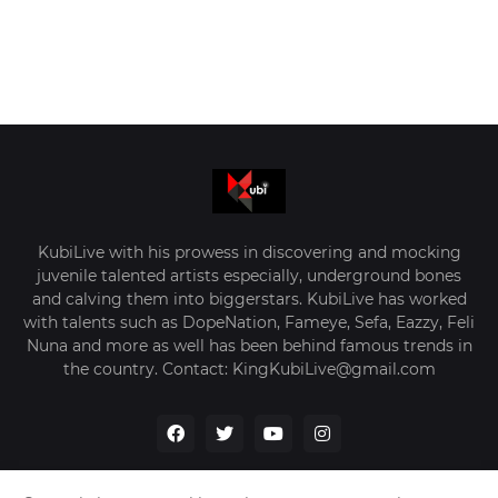
KubiLive with his prowess in discovering and mocking
juvenile talented artists especially, underground bones
and calving them into biggerstars. KubiLive has worked
with talents such as DopeNation, Fameye, Sefa, Eazzy, Feli
Nuna and more as well has been behind famous trends in
the country. Contact: KingKubiLive@gmail.com