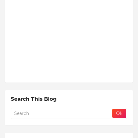
Search This Blog