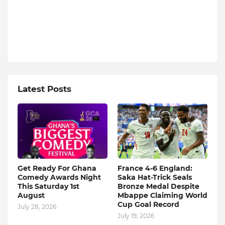
Latest Posts
Get Ready For Ghana
France 4-6 England:
Comedy Awards Night
Saka Hat-Trick Seals
This Saturday 1st
Bronze Medal Despite
August
Mbappe Claiming World
Cup Goal Record
July 28, 2026
July 19, 2026