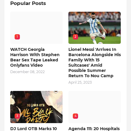
Popular Posts
1
2
WATCH Georgia
Lionel Messi 'Arrives In
Harrison With Stephen
Barcelona Alongside His
Bear Sex Tape Leaked
Family With 15
Onlyfans Video
Suitcases' Amid
Possible Summer
December 08, 2022
Return To Nou Camp
April 25, 2023
3
4
DJ Lord OTB Marks 10
Agenda 111: 20 Hospitals