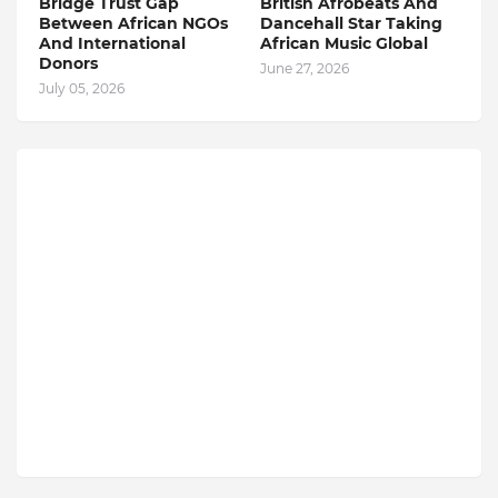
Bridge Trust Gap
British Afrobeats And
Between African NGOs
Dancehall Star Taking
And International
African Music Global
Donors
June 27, 2026
July 05, 2026