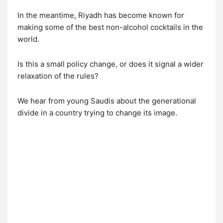
In the meantime, Riyadh has become known for
making some of the best non-alcohol cocktails in the
world.
Is this a small policy change, or does it signal a wider
relaxation of the rules?
We hear from young Saudis about the generational
divide in a country trying to change its image.