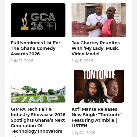
Full Nominees List For
Jay Ghartey Reunites
The Ghana Comedy
With ‘My Lady’ Music
Awards 2026
Video Model
July 12, 2026
July 11, 2026
GIMPA Tech Fair &
Kofi Mante Releases
Industry Showcase 2026
New Single "Tontonte"
Spotlights Ghana’s Next
Featuring Atimbila |
Generation Of
LISTEN
Technology Innovators
July 05, 2026