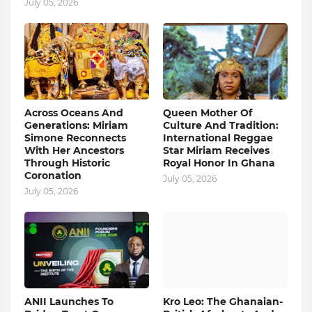
July 05, 2026
Across Oceans And
Queen Mother Of
Generations: Miriam
Culture And Tradition:
Simone Reconnects
International Reggae
With Her Ancestors
Star Miriam Receives
Through Historic
Royal Honor In Ghana
Coronation
July 05, 2026
July 05, 2026
ANII Launches To
Kro Leo: The Ghanaian-